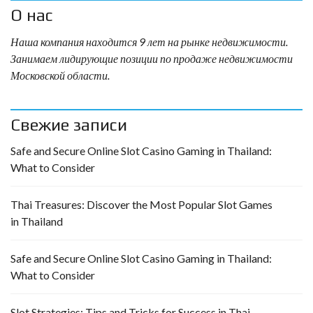
О нас
Наша компания находится 9 лет на рынке недвижимости.
Занимаем лидирующие позиции по продаже недвижимости
Московской области.
Свежие записи
Safe and Secure Online Slot Casino Gaming in Thailand:
What to Consider
Thai Treasures: Discover the Most Popular Slot Games
in Thailand
Safe and Secure Online Slot Casino Gaming in Thailand:
What to Consider
Slot Strategies: Tips and Tricks for Success in Thai