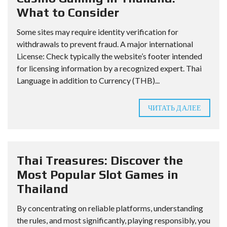
What to Consider
Some sites may require identity verification for
withdrawals to prevent fraud. A major international
License: Check typically the website’s footer intended
for licensing information by a recognized expert. Thai
Language in addition to Currency (THB)...
ЧИТАТЬ ДАЛЕЕ
Thai Treasures: Discover the
Most Popular Slot Games in
Thailand
By concentrating on reliable platforms, understanding
the rules, and most significantly, playing responsibly, you