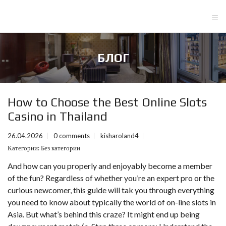
≡
БЛОГ
How to Choose the Best Online Slots
Casino in Thailand
26.04.2026
0 comments
kisharoland4
Категории:
Без категории
And how can you properly and enjoyably become a member
of the fun? Regardless of whether you’re an expert pro or the
curious newcomer, this guide will tak you through everything
you need to know about typically the world of on-line slots in
Asia. But what’s behind this craze? It might end up being