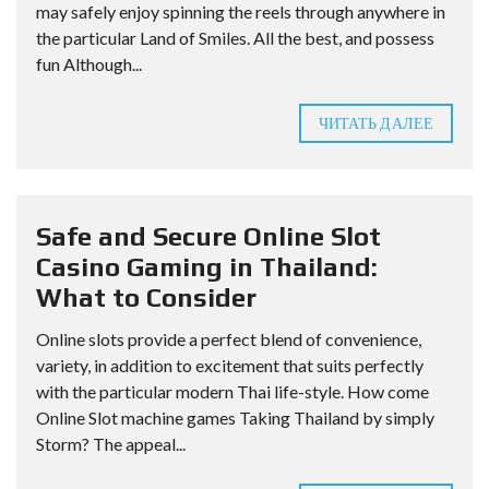
may safely enjoy spinning the reels through anywhere in
the particular Land of Smiles. All the best, and possess
fun Although...
ЧИТАТЬ ДАЛЕЕ
Safe and Secure Online Slot
Casino Gaming in Thailand:
What to Consider
Online slots provide a perfect blend of convenience,
variety, in addition to excitement that suits perfectly
with the particular modern Thai life-style. How come
Online Slot machine games Taking Thailand by simply
Storm? The appeal...