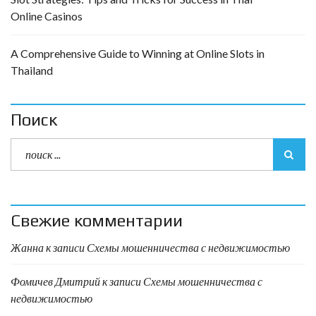
Online Casinos
A Comprehensive Guide to Winning at Online Slots in
Thailand
Поиск
Свежие комментарии
Жанна
к записи
Схемы мошенничества с недвижимостью
Фомичев Дмитрий
к записи
Схемы мошенничества с
недвижимостью