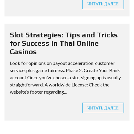
ЧИТАТЬ ДАЛЕЕ
Slot Strategies: Tips and Tricks
for Success in Thai Online
Casinos
Look for opinions on payout acceleration, customer
service, plus game fairness. Phase 2: Create Your Bank
account Once you’ve chosen a site, signing up is usually
straightforward. A worldwide License: Check the
website’s footer regarding...
ЧИТАТЬ ДАЛЕЕ