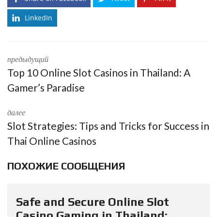
LinkedIn
предыдущий
Top 10 Online Slot Casinos in Thailand: A
Gamer’s Paradise
далее
Slot Strategies: Tips and Tricks for Success in
Thai Online Casinos
ПОХОЖИЕ СООБЩЕНИЯ
Safe and Secure Online Slot
Casino Gaming in Thailand: