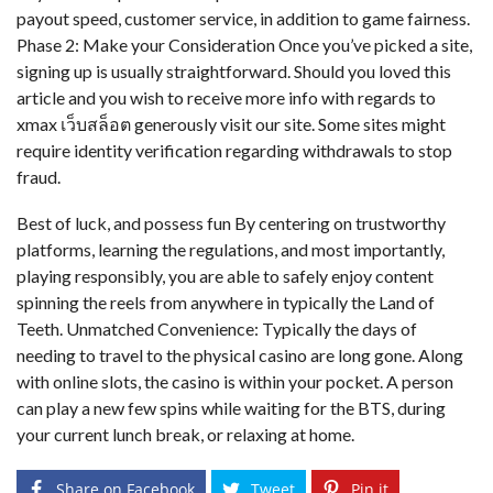
payout speed, customer service, in addition to game fairness.
Phase 2: Make your Consideration Once you’ve picked a site,
signing up is usually straightforward. Should you loved this
article and you wish to receive more info with regards to
xmax เว็บสล็อต
generously visit our site. Some sites might
require identity verification regarding withdrawals to stop
fraud.
Best of luck, and possess fun By centering on trustworthy
platforms, learning the regulations, and most importantly,
playing responsibly, you are able to safely enjoy content
spinning the reels from anywhere in typically the Land of
Teeth. Unmatched Convenience: Typically the days of
needing to travel to the physical casino are long gone. Along
with online slots, the casino is within your pocket. A person
can play a new few spins while waiting for the BTS, during
your current lunch break, or relaxing at home.
Share on Facebook
Tweet
Pin it