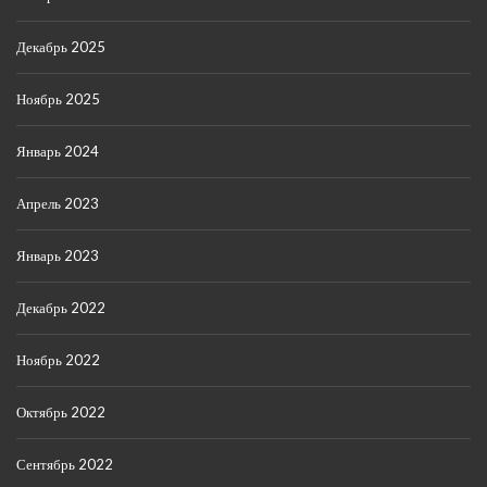
Декабрь 2025
Ноябрь 2025
Январь 2024
Апрель 2023
Январь 2023
Декабрь 2022
Ноябрь 2022
Октябрь 2022
Сентябрь 2022