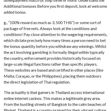
downpayment match (e. Step three or more: Understand the
Additional bonuses Before you first deposit, look at welcome
added bonus.
g., “100% reward as much as 3, 500 THB”) or some sort of
package of free nets. Always look at the conditions and
conditions! Pay close attention to the wagering requirements,
which dictate precisely how many times a person need to bet
the bonus quantity before you withdraw any winnings. Whilst
the act involving gambling is formally illegal within typically
the country, enforcement provides historically focused on
large-scale illegal functions rather than specific players.
These websites are based and certified in other places (like
Malta, Curaçao, or the Philippines), placing them outdoors
the direct legislation of Thai regulation.
The actuality is that gamers in Thailand access international
online internet casinos. This makes a legitimate grey area.
From the bustling streets of Bangkok to the calm beaches of
Phuket, Thailand is a country praised for their vibrant culture,