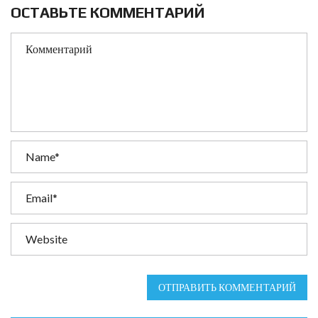
ОСТАВЬТЕ КОММЕНТАРИЙ
ОТПРАВИТЬ КОММЕНТАРИЙ