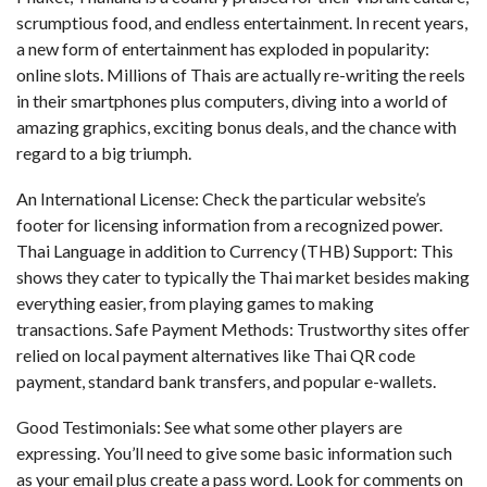
scrumptious food, and endless entertainment. In recent years,
a new form of entertainment has exploded in popularity:
online slots. Millions of Thais are actually re-writing the reels
in their smartphones plus computers, diving into a world of
amazing graphics, exciting bonus deals, and the chance with
regard to a big triumph.
An International License: Check the particular website’s
footer for licensing information from a recognized power.
Thai Language in addition to Currency (THB) Support: This
shows they cater to typically the Thai market besides making
everything easier, from playing games to making
transactions. Safe Payment Methods: Trustworthy sites offer
relied on local payment alternatives like Thai QR code
payment, standard bank transfers, and popular e-wallets.
Good Testimonials: See what some other players are
expressing. You’ll need to give some basic information such
as your email plus create a pass word. Look for comments on