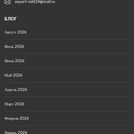
expert-rielt24@mail.ru
БЛОГ
Август 2026
Июль 2026
Июнь 2026
Май 2026
Апрель 2026
Март 2026
Февраль 2026
Январь 2026