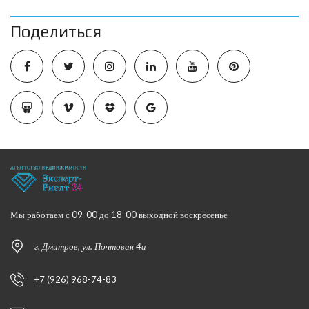
Поделиться
Мы работаем с 09-00 до 18-00 выходной воскресенье
г. Дмитров, ул. Почтовая 4а
+7 (926) 968-74-83