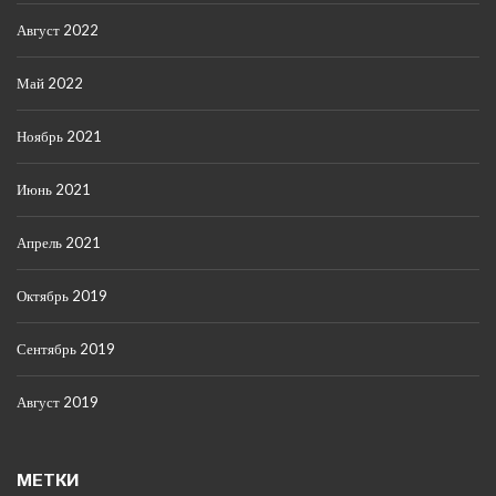
Август 2022
Май 2022
Ноябрь 2021
Июнь 2021
Апрель 2021
Октябрь 2019
Сентябрь 2019
Август 2019
МЕТКИ