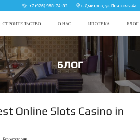
+7 (926) 968-74-83
г. Дмитров, ул. Почтовая 4а
СТРОИТЕЛЬСТВО
О НАС
ИПОТЕКА
БЛОГ
БЛОГ
st Online Slots Casino in
:
Без категории