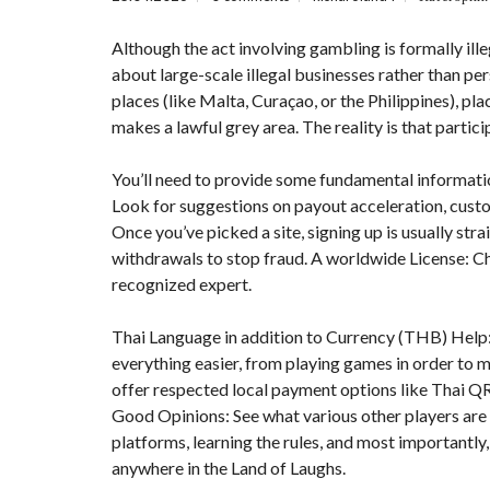
Although the act involving gambling is formally ille
about large-scale illegal businesses rather than pe
places (like Malta, Curaçao, or the Philippines), pl
makes a lawful grey area. The reality is that partic
You’ll need to provide some fundamental informatio
Look for suggestions on payout acceleration, custo
Once you’ve picked a site, signing up is usually str
withdrawals to stop fraud. A worldwide License: Ch
recognized expert.
Thai Language in addition to Currency (THB) Help:
everything easier, from playing games in order to
offer respected local payment options like Thai QR
Good Opinions: See what various other players are
platforms, learning the rules, and most importantly,
anywhere in the Land of Laughs.