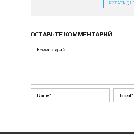
ЧИТАТЬ ДА
ОСТАВЬТЕ КОММЕНТАРИЙ