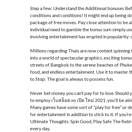
Step a few: Understand the Additional bonuses Bef
conditions and conditions! It might end up being 
package of free moves. Pay close attention to be 
individual need to gamble the bonus sum simply us
involving entertainment has erupted in popularity: 
Millions regarding Thais are now content spinning t
into a world of spectacular graphics, exciting bonus
streets of Bangkok to the serene beaches of Phuket,
food, and endless entertainment. Use it to master t
to Stop: The goal is always to possess fun.
Never bet money you can’t pay for to lose. Should 
to employ
เว็บสล็อต xo เปิด ใหม่ 2021
, you’ll be a
Many games have some sort of “play for free” or de
for entertainment in addition to stick to it. If you’re
Ultimate Thoughts: Spin Good, Play Safe The field of
every day.