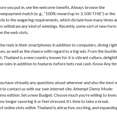
ore you put in, see the welcome benefit. Always browse the
downpayment match (e. g., “100% reward up to 3, 500 THB”) or the
able to the wagering requirements, which dictate how many times a
es withdraw any kind of winnings. Recently, some sort of new form
on the web slots.
he reels in their smartphones in addition to computers, diving righ
es, as well as the chance with regard to a big win. From the bustli
 Thailand is a new country known for it is vibrant culture, delightf
he rules in addition to features before bets real cash. Know Any ti
you have virtually any questions about wherever and also the best 
ble to contact us with our own internet site. Attempt Demo Mode:
mo edition. Set a new Budget: Choose much you’re willing to inves
 no longer savoring it or feel stressed, it’s time to take a break.
 online slots within Thailand is attractive, exciting, and expandin