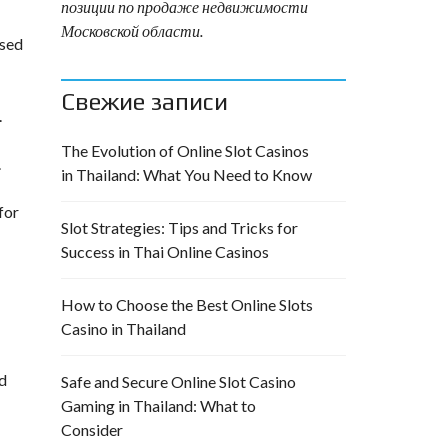
позиции по продаже недвижимости
Московской области.
used
Свежие записи
.
The Evolution of Online Slot Casinos
.
in Thailand: What You Need to Know
for
Slot Strategies: Tips and Tricks for
Success in Thai Online Casinos
How to Choose the Best Online Slots
Casino in Thailand
ed
Safe and Secure Online Slot Casino
Gaming in Thailand: What to
Consider