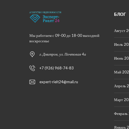
БЛОГ
Август 
Мы работаем с 09-00 до 18-00 выходной
воскресенье
Июль 20
г. Дмитров, ул. Почтовая 4а
Июнь 2
+7 (926) 968-74-83
Май 20
expert-rielt24@mail.ru
Апрель 
Март 20
Февраль
Январь 