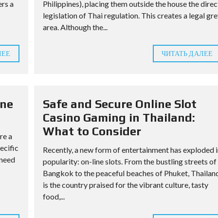
ers a
Philippines), placing them outside the house the direc
legislation of Thai regulation. This creates a legal gr
area. Although the...
ЛЕЕ
ЧИТАТЬ ДАЛЕЕ
ine
Safe and Secure Online Slot
Casino Gaming in Thailand:
What to Consider
re a
ecific
Recently, a new form of entertainment has exploded i
 need
popularity: on-line slots. From the bustling streets of
Bangkok to the peaceful beaches of Phuket, Thailan
is the country praised for the vibrant culture, tasty
food,...