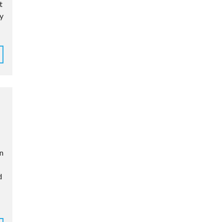
t
ey
n
d