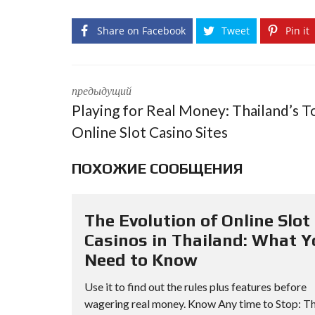
Share on Facebook
Tweet
Pin it
предыдущий
Playing for Real Money: Thailand’s T
Online Slot Casino Sites
ПОХОЖИЕ СООБЩЕНИЯ
The Evolution of Online Slot
Casinos in Thailand: What Y
Need to Know
Use it to find out the rules plus features before
wagering real money. Know Any time to Stop: T