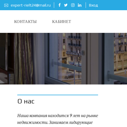
expert-rielt24@mail.ru
Вход
КОНТАКТЫ
КАБИНЕТ
О нас
Наша компания находится 9 лет на рынке
недвижимости. Занимаем лидирующие