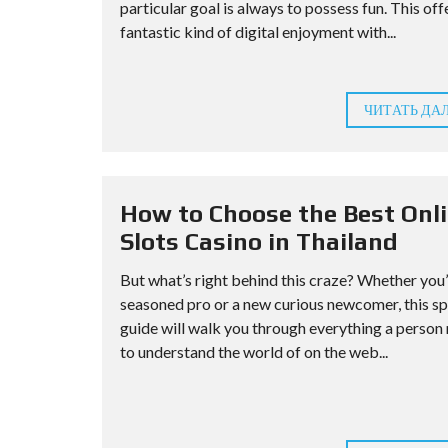
particular goal is always to possess fun. This off
fantastic kind of digital enjoyment with...
ЧИТАТЬ ДА
How to Choose the Best Onl
Slots Casino in Thailand
But what’s right behind this craze? Whether you’
seasoned pro or a new curious newcomer, this sp
guide will walk you through everything a person
to understand the world of on the web...