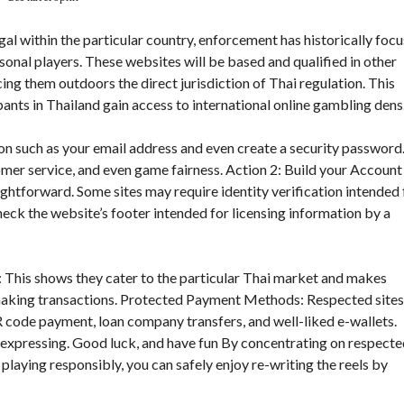
gal within the particular country, enforcement has historically foc
rsonal players. These websites will be based and qualified in other
acing them outdoors the direct jurisdiction of Thai regulation. This
ipants in Thailand gain access to international online gambling dens
n such as your email address and even create a security password
mer service, and even game fairness. Action 2: Build your Account
aightforward. Some sites may require identity verification intended 
eck the website’s footer intended for licensing information by a
 This shows they cater to the particular Thai market and makes
 making transactions. Protected Payment Methods: Respected sites
 code payment, loan company transfers, and well-liked e-wallets.
 expressing. Good luck, and have fun By concentrating on respect
 playing responsibly, you can safely enjoy re-writing the reels by