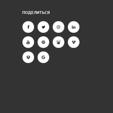
ПОДЕЛИТЬСЯ