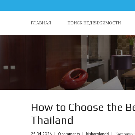
ГЛАВНАЯ
ПОИСК НЕДВИЖИМОСТИ
How to Choose the Be
Thailand
25.04.2026
0 comments
kisharoland4
Категории