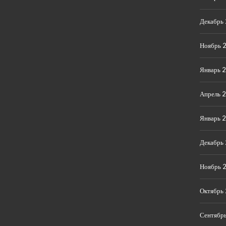
Декабрь
Ноябрь 
Январь 
Апрель 
Январь 
Декабрь
Ноябрь 
Октябрь
Сентябр