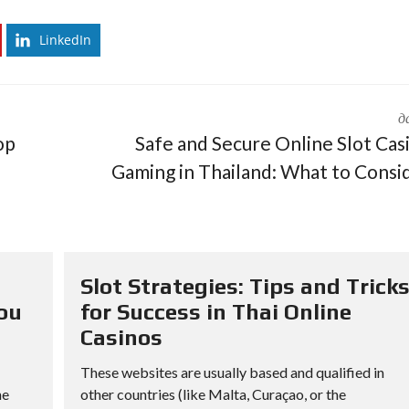
LinkedIn
д
op
Safe and Secure Online Slot Cas
Gaming in Thailand: What to Consi
Slot Strategies: Tips and Trick
ou
for Success in Thai Online
Casinos
These websites are usually based and qualified in
he
other countries (like Malta, Curaçao, or the