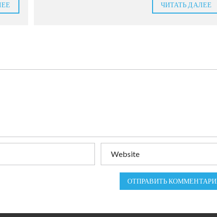
ЛЕЕ
ЧИТАТЬ ДАЛЕЕ
ОТПРАВИТЬ КОММЕНТАРИ