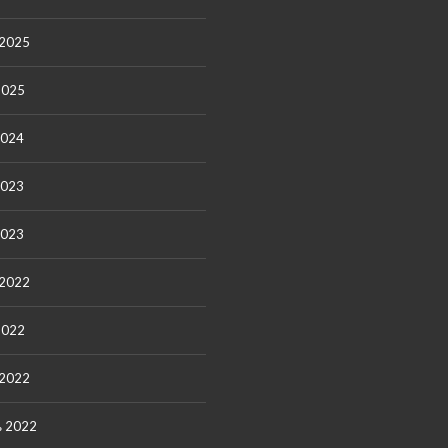
 2025
2025
2024
2023
2023
 2022
2022
 2022
ь 2022