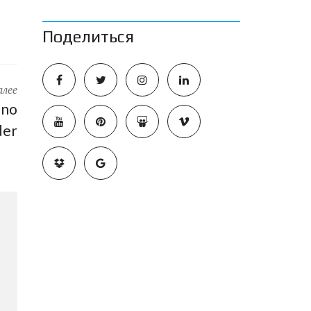
Поделиться
алее
ino
der
s