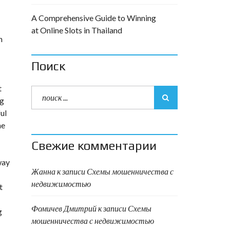
A Comprehensive Guide to Winning
at Online Slots in Thailand
n
Поиск
t
ng
ul
me
Свежие комментарии
way
Жанна
к записи
Схемы мошенничества с
недвижимостью
t
Фомичев Дмитрий
к записи
Схемы
g
мошенничества с недвижимостью