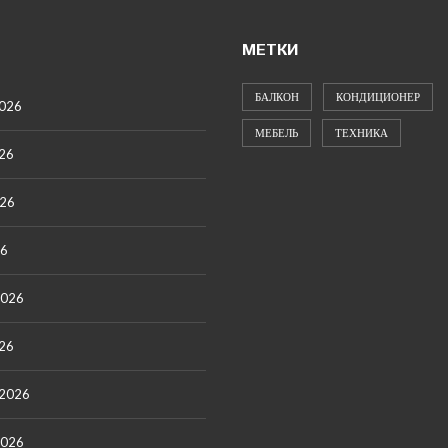
МЕТКИ
БАЛКОН
КОНДИЦИОНЕР
2026
МЕБЕЛЬ
ТЕХНИКА
26
026
26
2026
26
 2026
2026