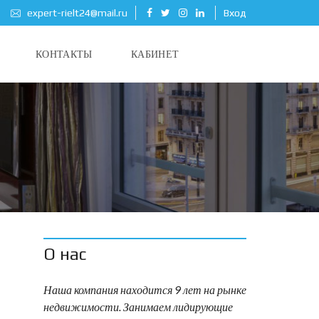
expert-rielt24@mail.ru
Вход
КОНТАКТЫ
КАБИНЕТ
О нас
Наша компания находится 9 лет на рынке
недвижимости. Занимаем лидирующие