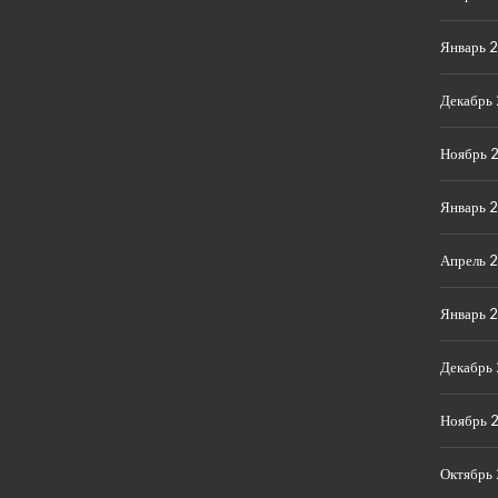
Январь 
Декабрь
Ноябрь 
Январь 
Апрель 
Январь 
Декабрь
Ноябрь 
Октябрь