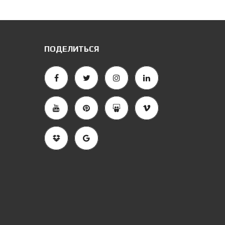
ПОДЕЛИТЬСЯ