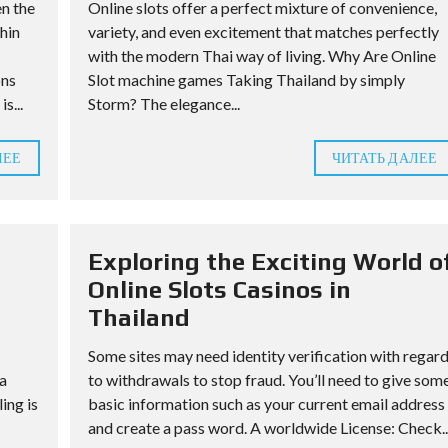
en the
Online slots offer a perfect mixture of convenience,
thin
variety, and even excitement that matches perfectly
with the modern Thai way of living. Why Are Online
ons
Slot machine games Taking Thailand by simply
s...
Storm? The elegance...
ЛЕЕ
ЧИТАТЬ ДАЛЕЕ
Exploring the Exciting World o
Online Slots Casinos in
Thailand
Some sites may need identity verification with regar
 a
to withdrawals to stop fraud. You’ll need to give som
ing is
basic information such as your current email address
and create a pass word. A worldwide License: Check..