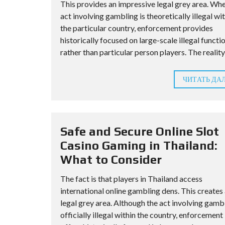
This provides an impressive legal grey area. Wh
act involving gambling is theoretically illegal wi
the particular country, enforcement provides
historically focused on large-scale illegal functi
rather than particular person players. The reality i
ЧИТАТЬ ДА
Safe and Secure Online Slot
Casino Gaming in Thailand:
What to Consider
The fact is that players in Thailand access
international online gambling dens. This creates
legal grey area. Although the act involving gambl
officially illegal within the country, enforcement