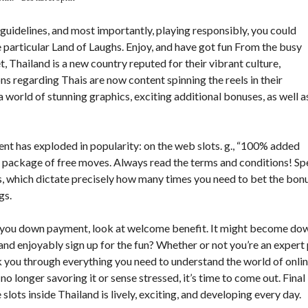
guidelines, and most importantly, playing responsibly, you could
e particular Land of Laughs. Enjoy, and have got fun From the busy
 Thailand is a new country reputed for their vibrant culture,
ns regarding Thais are now content spinning the reels in their
 world of stunning graphics, exciting additional bonuses, as well a
ent has exploded in popularity: on the web slots. g., “100% added
 package of free moves. Always read the terms and conditions! S
s, which dictate precisely how many times you need to bet the bon
gs.
 you down payment, look at welcome benefit. It might become do
nd enjoyably sign up for the fun? Whether or not you’re an expert
ak you through everything you need to understand the world of onli
 no longer savoring it or sense stressed, it’s time to come out. Final
lots inside Thailand is lively, exciting, and developing every day.