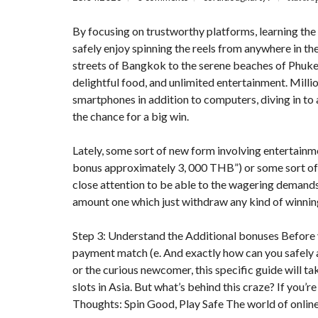
By focusing on trustworthy platforms, learning the 
safely enjoy spinning the reels from anywhere in th
streets of Bangkok to the serene beaches of Phuket,
delightful food, and unlimited entertainment. Millio
smartphones in addition to computers, diving in to a
the chance for a big win.
Lately, some sort of new form involving entertainm
bonus approximately 3, 000 THB”) or some sort of
close attention to be able to the wagering demand
amount one which just withdraw any kind of winnin
Step 3: Understand the Additional bonuses Before
payment match (e. And exactly how can you safely a
or the curious newcomer, this specific guide will t
slots in Asia. But what’s behind this craze? If you’re
Thoughts: Spin Good, Play Safe The world of online s