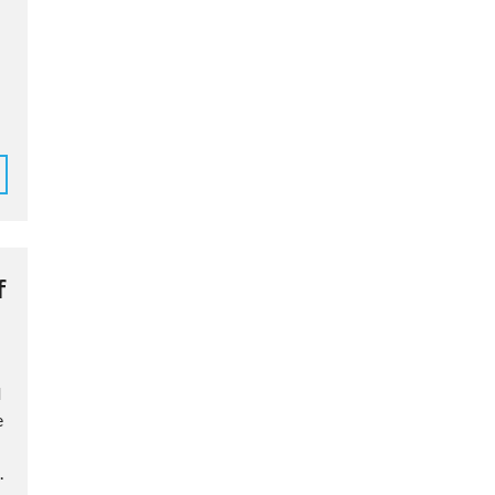
f
d
e
.