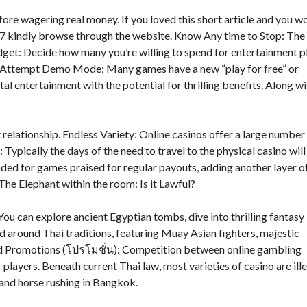
efore wagering real money. If you loved this short article and you w
47
kindly browse through the website. Know Any time to Stop: The
udget: Decide how many you’re willing to spend for entertainment p
ose. Attempt Demo Mode: Many games have a new “play for free” or
tal entertainment with the potential for thrilling benefits. Along wi
 relationship. Endless Variety: Online casinos offer a large number
Typically the days of the need to travel to the physical casino will
nded for games praised for regular payouts, adding another layer o
he Elephant within the room: Is it Lawful?
ou can explore ancient Egyptian tombs, dive into thrilling fantasy
d around Thai traditions, featuring Muay Asian fighters, majestic
and Promotions (โปรโมชั่น): Competition between online gambling
 players. Beneath current Thai law, most varieties of casino are ille
 and horse rushing in Bangkok.