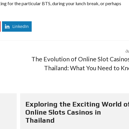
ing for the particular BTS, during your lunch break, or perhaps
LinkedIn
д
The Evolution of Online Slot Casinos
Thailand: What You Need to K
Exploring the Exciting World o
Online Slots Casinos in
Thailand