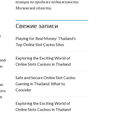
позиции по продаже недвижимости
Московской области.
Свежие записи
s
Playing for Real Money: Thailand’s
Top Online Slot Casino Sites
Exploring the Exciting World of
pend
Online Slots Casinos in Thailand
us
Safe and Secure Online Slot Casino
Gaming in Thailand: What to
wn
Consider
 pro
ne
Exploring the Exciting World of
Online Slots Casinos in Thailand