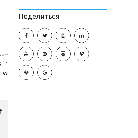
Поделиться
алее
 in
now
f