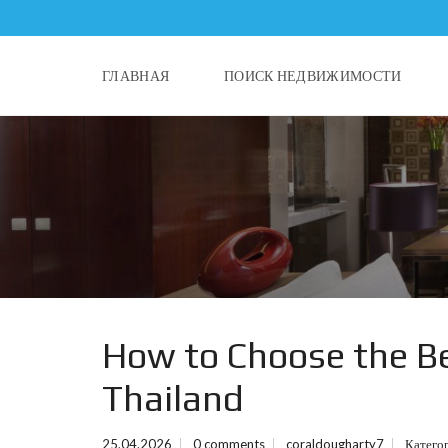
ГЛАВНАЯ
ПОИСК НЕДВИЖИМОСТИ
How to Choose the Be
Thailand
25.04.2026
0 comments
coraldougharty7
Катего