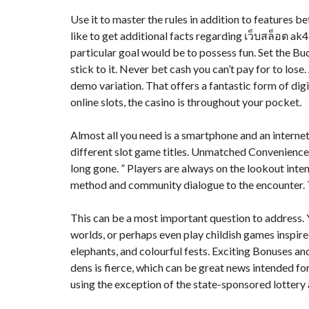
Use it to master the rules in addition to features b
like to get additional facts regarding
เว็บสล็อต ak
particular goal would be to possess fun. Set the B
stick to it. Never bet cash you can’t pay for to l
demo variation. That offers a fantastic form of digi
online slots, the casino is throughout your pocket.
Almost all you need is a smartphone and an internet
different slot game titles. Unmatched Convenience: 
long gone. ” Players are always on the lookout inte
method and community dialogue to the encounter. T
This can be a most important question to address. Y
worlds, or perhaps even play childish games inspire
elephants, and colourful fests. Exciting Bonuses 
dens is fierce, which can be great news intended for
using the exception of the state-sponsored lottery