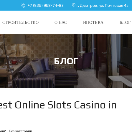
+7 (926) 968-74-83
г. Дмитров, ул. Почтовая 4а
СТРОИТЕЛЬСТВО
О НАС
ИПОТЕКА
БЛОГ
БЛОГ
st Online Slots Casino in
рии:
Без категории