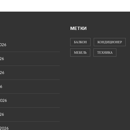
МЕТКИ
БАЛКОН
КОНДИЦИОНЕР
2026
МЕБЕЛЬ
ТЕХНИКА
26
026
26
2026
26
 2026