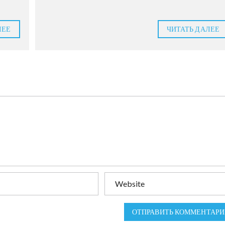
ЛЕЕ
ЧИТАТЬ ДАЛЕЕ
ОТПРАВИТЬ КОММЕНТАРИ