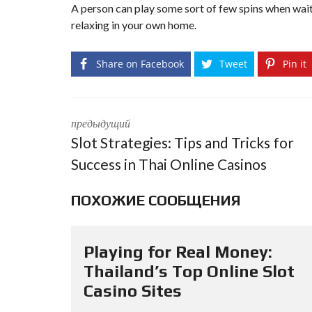
A person can play some sort of few spins when wait
relaxing in your own home.
Share on Facebook
Tweet
Pin it
предыдущий
Slot Strategies: Tips and Tricks for
Success in Thai Online Casinos
ПОХОЖИЕ СООБЩЕНИЯ
Playing for Real Money:
Thailand’s Top Online Slot
Casino Sites