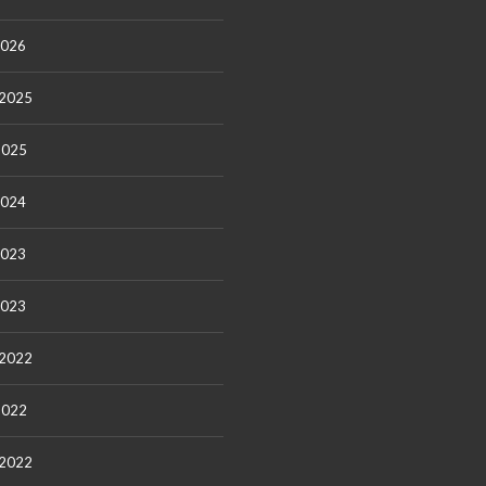
2026
 2025
2025
2024
2023
2023
 2022
2022
 2022