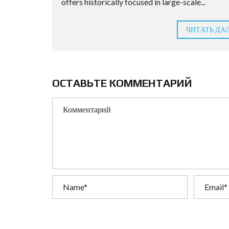
offers historically focused in large-scale...
ЧИТАТЬ ДА
ОСТАВЬТЕ КОММЕНТАРИЙ