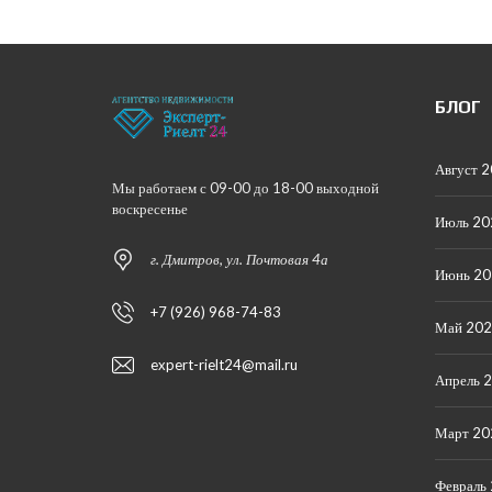
БЛОГ
Август 
Мы работаем с 09-00 до 18-00 выходной
воскресенье
Июль 20
г. Дмитров, ул. Почтовая 4а
Июнь 2
+7 (926) 968-74-83
Май 20
expert-rielt24@mail.ru
Апрель 
Март 20
Февраль