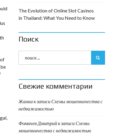
ould
The Evolution of Online Slot Casinos
in Thailand: What You Need to Know
lus
th
Поиск
 of
 be
f
Свежие комментарии
Жанна
к записи
Схемы мошенничества с
недвижимостью
gal,
Фомичев Дмитрий
к записи
Схемы
мошенничества с недвижимостью