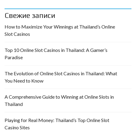
Свежие записи
How to Maximize Your Winnings at Thailand’s Online
Slot Casinos
Top 10 Online Slot Casinos in Thailand: A Gamer’s
Paradise
The Evolution of Online Slot Casinos in Thailand: What
You Need to Know
A Comprehensive Guide to Winning at Online Slots in
Thailand
Playing for Real Money: Thailand’s Top Online Slot
Casino Sites