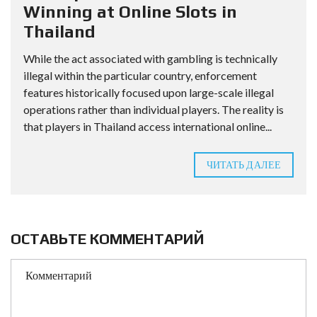
Winning at Online Slots in
Thailand
While the act associated with gambling is technically
illegal within the particular country, enforcement
features historically focused upon large-scale illegal
operations rather than individual players. The reality is
that players in Thailand access international online...
ЧИТАТЬ ДАЛЕЕ
ОСТАВЬТЕ КОММЕНТАРИЙ