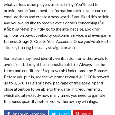
what various other players are declaring. You’ll need to
provide some fundamental information such as your current
email address and create a pass word. If you liked this article
and you would like to receive extra details concerning
เว็บ
สล็อต pg ทั้งหมด
kindly go to the internet site. Look for
opinions on payout velocity, customer service, and even game
fairness. Stage 2: Create Your Accounts Once you’ve picked a
site, registering is usually straightforward.
Some sites may need identity verification for withdrawals to
avoid fraud. It might be a deposit match (e. Always see the
terms and conditions! Step several: Understand the Bonuses
Before you put in, see the welcome reward. g., “100% reward
up to 3, 500 THB”) or a new package of free spins. Spend
close attention to be able to the wagering requirements,
which dictate exactly how many times you need to gamble
the bonus quantity before you withdraw any winnings.
Share on Facebook
Tweet
Pin it