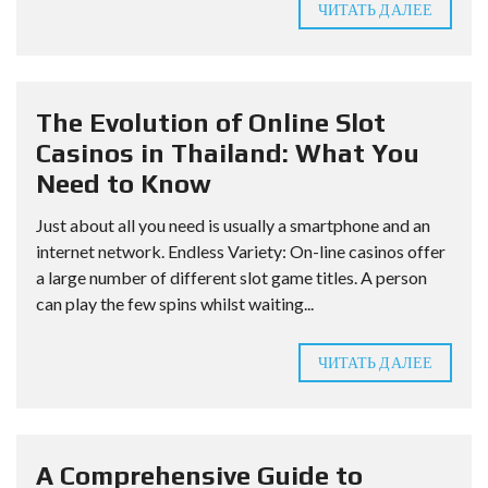
ЧИТАТЬ ДАЛЕЕ
The Evolution of Online Slot
Casinos in Thailand: What You
Need to Know
Just about all you need is usually a smartphone and an
internet network. Endless Variety: On-line casinos offer
a large number of different slot game titles. A person
can play the few spins whilst waiting...
ЧИТАТЬ ДАЛЕЕ
A Comprehensive Guide to