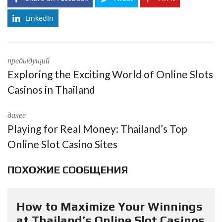
LinkedIn
предыдущий
Exploring the Exciting World of Online Slots
Casinos in Thailand
далее
Playing for Real Money: Thailand’s Top
Online Slot Casino Sites
ПОХОЖИЕ СООБЩЕНИЯ
How to Maximize Your Winnings
at Thailand’s Online Slot Casinos