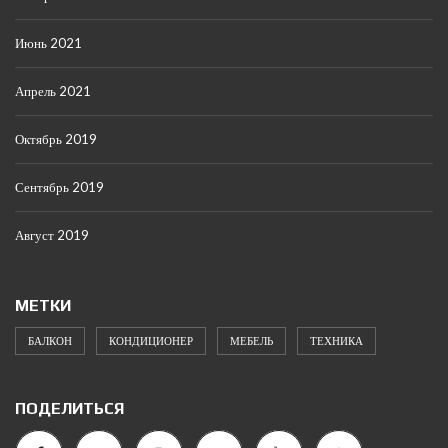
Июнь 2021
Апрель 2021
Октябрь 2019
Сентябрь 2019
Август 2019
МЕТКИ
БАЛКОН
КОНДИЦИОНЕР
МЕБЕЛЬ
ТЕХНИКА
ПОДЕЛИТЬСЯ