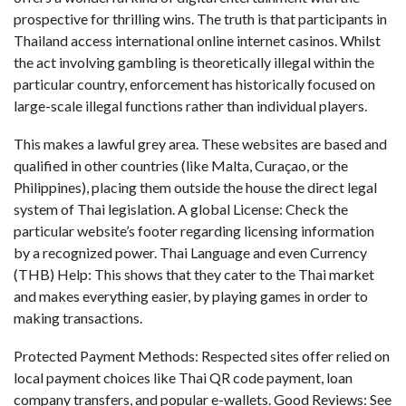
prospective for thrilling wins. The truth is that participants in
Thailand access international online internet casinos. Whilst
the act involving gambling is theoretically illegal within the
particular country, enforcement has historically focused on
large-scale illegal functions rather than individual players.
This makes a lawful grey area. These websites are based and
qualified in other countries (like Malta, Curaçao, or the
Philippines), placing them outside the house the direct legal
system of Thai legislation. A global License: Check the
particular website’s footer regarding licensing information
by a recognized power. Thai Language and even Currency
(THB) Help: This shows that they cater to the Thai market
and makes everything easier, by playing games in order to
making transactions.
Protected Payment Methods: Respected sites offer relied on
local payment choices like Thai QR code payment, loan
company transfers, and popular e-wallets. Good Reviews: See