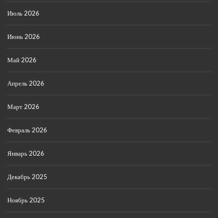
Июль 2026
Июнь 2026
Май 2026
Апрель 2026
Март 2026
Февраль 2026
Январь 2026
Декабрь 2025
Ноябрь 2025