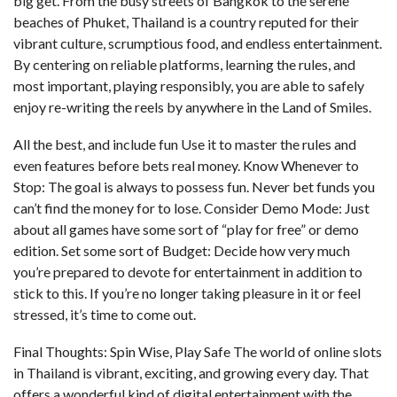
big get. From the busy streets of Bangkok to the serene
beaches of Phuket, Thailand is a country reputed for their
vibrant culture, scrumptious food, and endless entertainment.
By centering on reliable platforms, learning the rules, and
most important, playing responsibly, you are able to safely
enjoy re-writing the reels by anywhere in the Land of Smiles.
All the best, and include fun Use it to master the rules and
even features before bets real money. Know Whenever to
Stop: The goal is always to possess fun. Never bet funds you
can’t find the money for to lose. Consider Demo Mode: Just
about all games have some sort of “play for free” or demo
edition. Set some sort of Budget: Decide how very much
you’re prepared to devote for entertainment in addition to
stick to this. If you’re no longer taking pleasure in it or feel
stressed, it’s time to come out.
Final Thoughts: Spin Wise, Play Safe The world of online slots
in Thailand is vibrant, exciting, and growing every day. That
offers a wonderful kind of digital entertainment with the