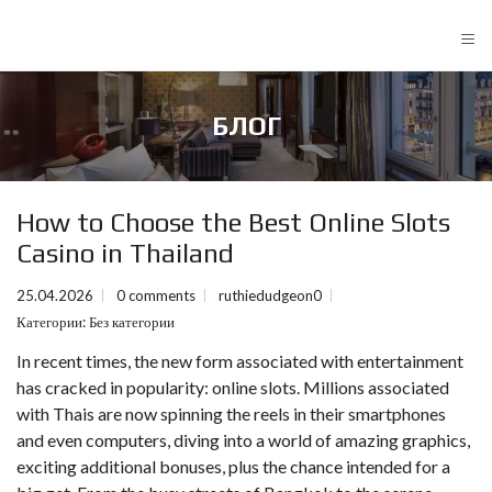
≡
БЛОГ
How to Choose the Best Online Slots
Casino in Thailand
25.04.2026
0 comments
ruthiedudgeon0
Категории:
Без категории
In recent times, the new form associated with entertainment
has cracked in popularity: online slots. Millions associated
with Thais are now spinning the reels in their smartphones
and even computers, diving into a world of amazing graphics,
exciting additional bonuses, plus the chance intended for a