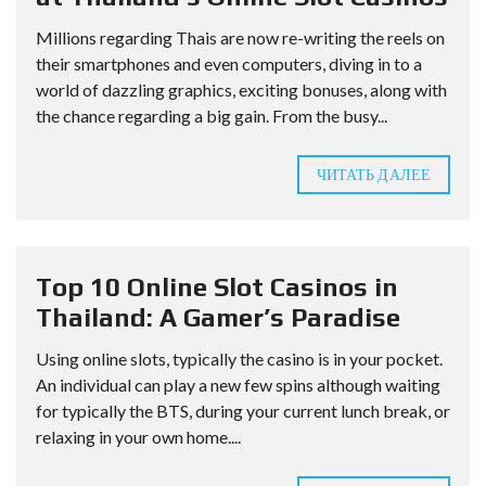
Millions regarding Thais are now re-writing the reels on
their smartphones and even computers, diving in to a
world of dazzling graphics, exciting bonuses, along with
the chance regarding a big gain. From the busy...
ЧИТАТЬ ДАЛЕЕ
Top 10 Online Slot Casinos in
Thailand: A Gamer’s Paradise
Using online slots, typically the casino is in your pocket.
An individual can play a new few spins although waiting
for typically the BTS, during your current lunch break, or
relaxing in your own home....