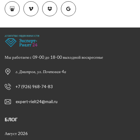
Мы работаем с 09-00 до 18-00 выходной воскресенье
г. Дмитров, ул. Почтовая 4а
+7 (926) 968-74-83
expert-rielt24@mail.ru
БЛОГ
Август 2026