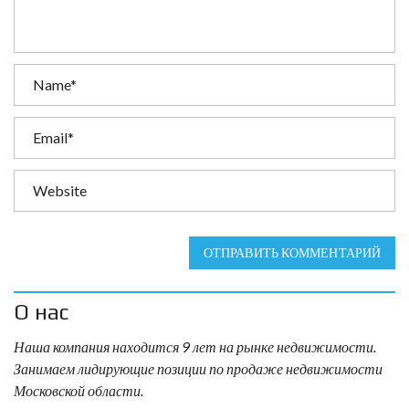
ОТПРАВИТЬ КОММЕНТАРИЙ
О нас
Наша компания находится 9 лет на рынке недвижимости.
Занимаем лидирующие позиции по продаже недвижимости
Московской области.