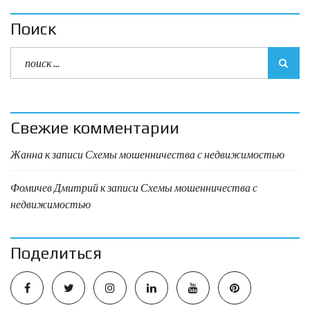
Поиск
Свежие комментарии
Жанна
к записи
Схемы мошенничества с недвижимостью
Фомичев Дмитрий
к записи
Схемы мошенничества с
недвижимостью
Поделиться