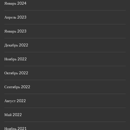
Январь 2024
Апрель 2023
Январь 2023
Декабрь 2022
Ноябрь 2022
Октябрь 2022
Сентябрь 2022
Август 2022
Май 2022
Ноябрь 2021