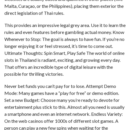
Malta, Curaçao, or the Philippines), placing them exterior the
direct legislation of Thai rules.
This provides an impressive legal grey area. Use it to learn the
rules and even features before gambling actual money. Know
Whenever to Stop: The goal is always to have fun. If you’re no
longer enjoying it or feel stressed, it’s time to come out.
Ultimate Thoughts: Spin Smart, Play Safe The world of online
slots in Thailand is radiant, exciting, and growing every day.
That offers an incredible type of digital leisure with the
possible for thrilling victories.
Never bet funds you can’t pay for to lose. Attempt Demo
Mode: Many games have a “play for free” or demo edition.
Set a new Budget: Choose many you’re ready to devote for
entertainment plus stick to this. Almost all you need is usually
a smartphone and even an internet network. Endless Variety:
On the web casinos offer 1000s of different slot games. A
person can play a new few spins when waiting for the