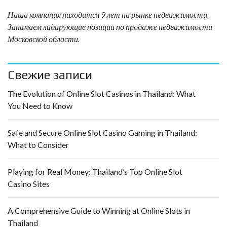
Наша компания находится 9 лет на рынке недвижимости.
Занимаем лидирующие позиции по продаже недвижимости
Московской области.
Свежие записи
The Evolution of Online Slot Casinos in Thailand: What
You Need to Know
Safe and Secure Online Slot Casino Gaming in Thailand:
What to Consider
Playing for Real Money: Thailand’s Top Online Slot
Casino Sites
A Comprehensive Guide to Winning at Online Slots in
Thailand