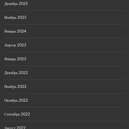
Декабрь 2025
Ноябрь 2025
Январь 2024
Апрель 2023
Январь 2023
Декабрь 2022
Ноябрь 2022
Октябрь 2022
Сентябрь 2022
Август 2022