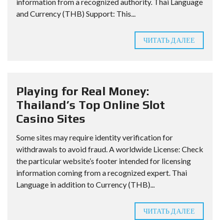
information from a recognized authority. Thai Language
and Currency (THB) Support: This...
ЧИТАТЬ ДАЛЕЕ
Playing for Real Money:
Thailand’s Top Online Slot
Casino Sites
Some sites may require identity verification for
withdrawals to avoid fraud. A worldwide License: Check
the particular website’s footer intended for licensing
information coming from a recognized expert. Thai
Language in addition to Currency (THB)...
ЧИТАТЬ ДАЛЕЕ