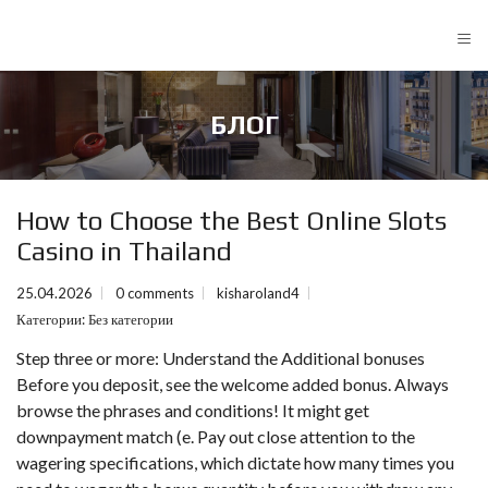
≡
БЛОГ
How to Choose the Best Online Slots
Casino in Thailand
25.04.2026
0 comments
kisharoland4
Категории:
Без категории
Step three or more: Understand the Additional bonuses
Before you deposit, see the welcome added bonus. Always
browse the phrases and conditions! It might get
downpayment match (e. Pay out close attention to the
wagering specifications, which dictate how many times you