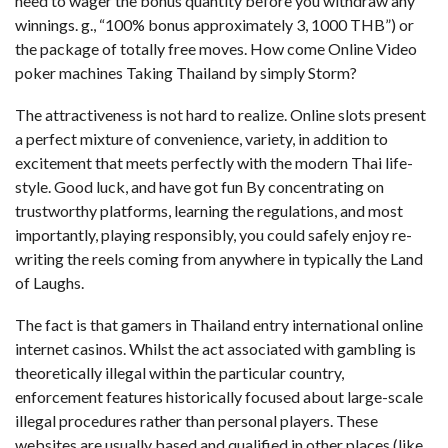
need to wager the bonus quantity before you withdraw any
winnings. g., “100% bonus approximately 3, 1000 THB”) or
the package of totally free moves. How come Online Video
poker machines Taking Thailand by simply Storm?
The attractiveness is not hard to realize. Online slots present
a perfect mixture of convenience, variety, in addition to
excitement that meets perfectly with the modern Thai life-
style. Good luck, and have got fun By concentrating on
trustworthy platforms, learning the regulations, and most
importantly, playing responsibly, you could safely enjoy re-
writing the reels coming from anywhere in typically the Land
of Laughs.
The fact is that gamers in Thailand entry international online
internet casinos. Whilst the act associated with gambling is
theoretically illegal within the particular country,
enforcement features historically focused about large-scale
illegal procedures rather than personal players. These
websites are usually based and qualified in other places (like