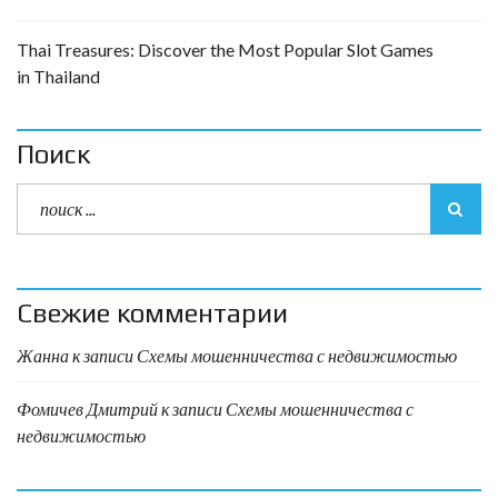
Thai Treasures: Discover the Most Popular Slot Games
in Thailand
Поиск
Свежие комментарии
Жанна
к записи
Схемы мошенничества с недвижимостью
Фомичев Дмитрий
к записи
Схемы мошенничества с
недвижимостью