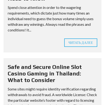
Spend close attention in order to the wagering
requirements, which dictate just how many times an
individual need to guess the bonus volume simply uses
withdraw any winnings. Always read the phrases and
conditions! It...
ЧИТАТЬ ДАЛЕЕ
Safe and Secure Online Slot
Casino Gaming in Thailand:
What to Consider
Some sites might require identity verification regarding
withdrawals to avoid fraud. A worldwide License: Check
the particular website’s footer with regard to licensing