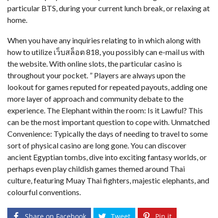
particular BTS, during your current lunch break, or relaxing at
home.
When you have any inquiries relating to in which along with
how to utilize
เว็บสล็อต 818
, you possibly can e-mail us with
the website. With online slots, the particular casino is
throughout your pocket. ” Players are always upon the
lookout for games reputed for repeated payouts, adding one
more layer of approach and community debate to the
experience. The Elephant within the room: Is it Lawful? This
can be the most important question to cope with. Unmatched
Convenience: Typically the days of needing to travel to some
sort of physical casino are long gone. You can discover
ancient Egyptian tombs, dive into exciting fantasy worlds, or
perhaps even play childish games themed around Thai
culture, featuring Muay Thai fighters, majestic elephants, and
colourful conventions.
Share on Facebook
Tweet
Pin it