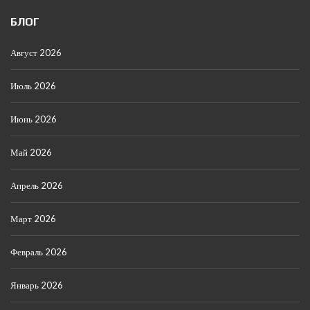
БЛОГ
Август 2026
Июль 2026
Июнь 2026
Май 2026
Апрель 2026
Март 2026
Февраль 2026
Январь 2026