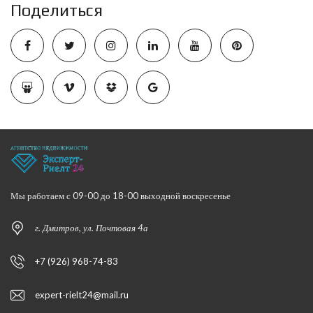
Поделиться
Мы работаем с 09-00 до 18-00 выходной воскресенье
г. Дмитров, ул. Почтовая 4а
+7 (926) 968-74-83
expert-rielt24@mail.ru