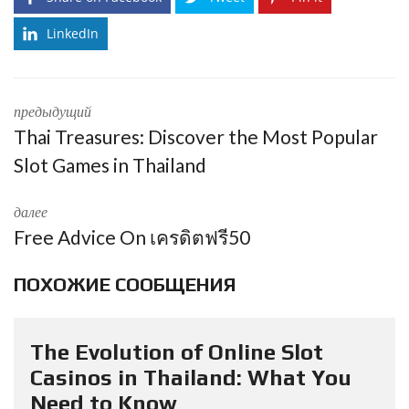
LinkedIn
предыдущий
Thai Treasures: Discover the Most Popular
Slot Games in Thailand
далее
Free Advice On เครดิตฟรี50
ПОХОЖИЕ СООБЩЕНИЯ
The Evolution of Online Slot
Casinos in Thailand: What You
Need to Know