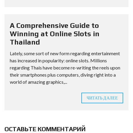
A Comprehensive Guide to
Winning at Online Slots in
Thailand
Lately, some sort of new form regarding entertainment
has increased in popularity: online slots. Millions
regarding Thais have become re-writing the reels upon
their smartphones plus computers, diving right into a
world of amazing graphics,...
ЧИТАТЬ ДАЛЕЕ
ОСТАВЬТЕ КОММЕНТАРИЙ