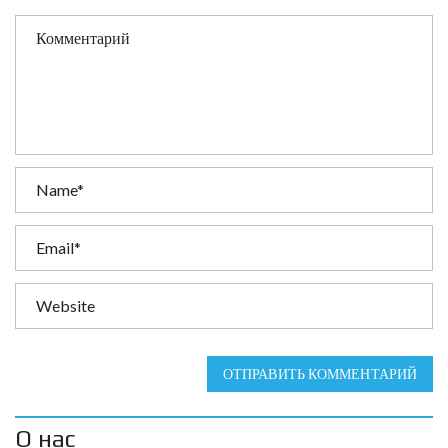
ОТПРАВИТЬ КОММЕНТАРИЙ
О нас