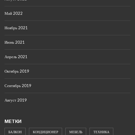
Май 2022
Ноябрь 2021
Июнь 2021
Апрель 2021
Октябрь 2019
Сентябрь 2019
Август 2019
МЕТКИ
БАЛКОН
КОНДИЦИОНЕР
МЕБЕЛЬ
ТЕХНИКА