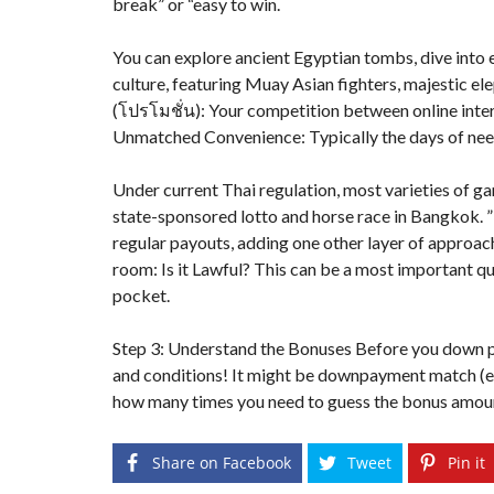
break” or “easy to win.
You can explore ancient Egyptian tombs, dive into
culture, featuring Muay Asian fighters, majestic el
(โปรโมชั่น): Your competition between online intern
Unmatched Convenience: Typically the days of needi
Under current Thai regulation, most varieties of ga
state-sponsored lotto and horse race in Bangkok. ”
regular payouts, adding one other layer of approa
room: Is it Lawful? This can be a most important que
pocket.
Step 3: Understand the Bonuses Before you down 
and conditions! It might be downpayment match (e.
how many times you need to guess the bonus amount
Share on Facebook
Tweet
Pin it