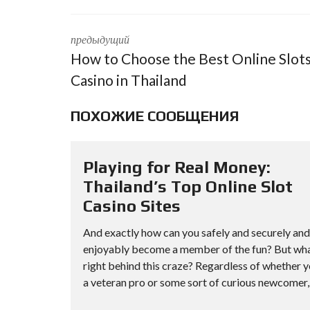
предыдущий
How to Choose the Best Online Slot
Casino in Thailand
ПОХОЖИЕ СООБЩЕНИЯ
Playing for Real Money:
Thailand’s Top Online Slot
Casino Sites
And exactly how can you safely and securely and
enjoyably become a member of the fun? But wha
right behind this craze? Regardless of whether y
a veteran pro or some sort of curious newcomer,.