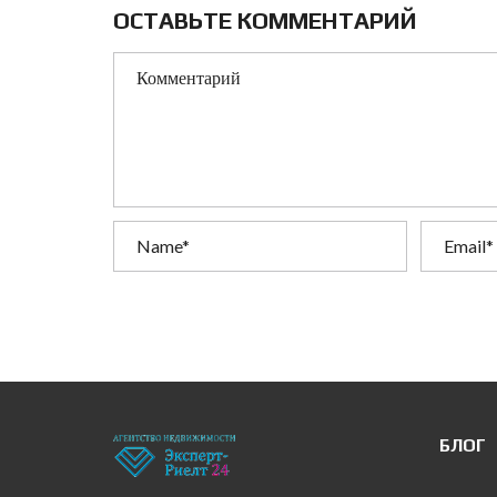
ОСТАВЬТЕ КОММЕНТАРИЙ
БЛОГ