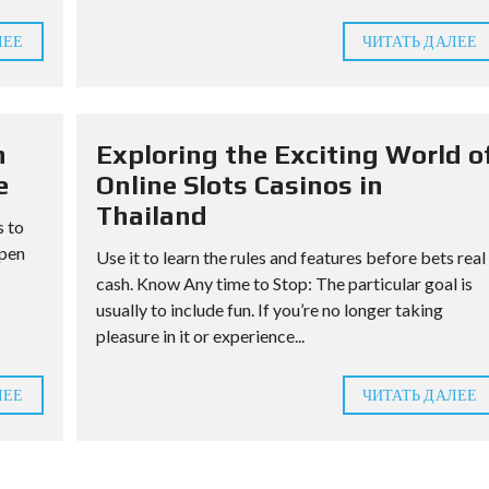
ЛЕЕ
ЧИТАТЬ ДАЛЕЕ
n
Exploring the Exciting World o
e
Online Slots Casinos in
Thailand
s to
ppen
Use it to learn the rules and features before bets real
cash. Know Any time to Stop: The particular goal is
usually to include fun. If you’re no longer taking
pleasure in it or experience...
ЛЕЕ
ЧИТАТЬ ДАЛЕЕ