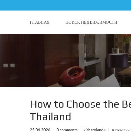
ГЛАВНАЯ
ПОИСК НЕДВИЖИМОСТИ
How to Choose the Be
Thailand
25.04.2026
0 comments
kisharoland4
Категории