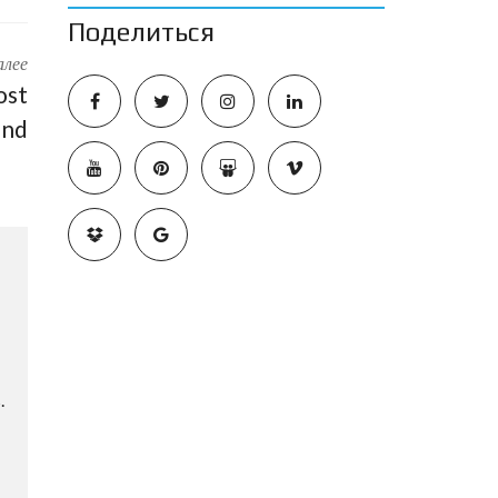
Поделиться
алее
ost
and
.