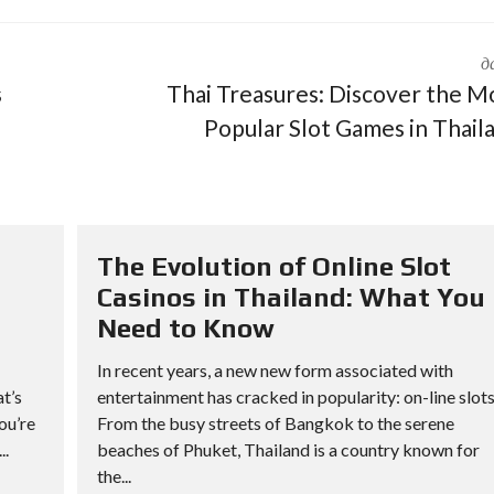
д
s
Thai Treasures: Discover the M
Popular Slot Games in Thail
The Evolution of Online Slot
Casinos in Thailand: What You
Need to Know
In recent years, a new new form associated with
t’s
entertainment has cracked in popularity: on-line slots
ou’re
From the busy streets of Bangkok to the serene
..
beaches of Phuket, Thailand is a country known for
the...