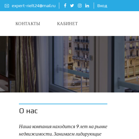
expert-rielt24@mail.ru
Вход
КОНТАКТЫ
КАБИНЕТ
О нас
Наша компания находится 9 лет на рынке
недвижимости. Занимаем лидирующие