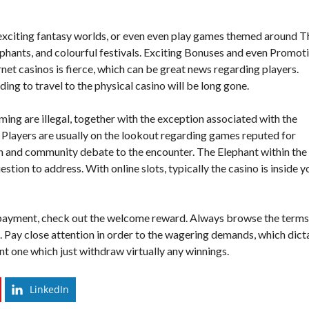
 exciting fantasy worlds, or even even play games themed around T
ephants, and colourful festivals. Exciting Bonuses and even Promot
et casinos is fierce, which can be great news regarding players.
ng to travel to the physical casino will be long gone.
ming are illegal, together with the exception associated with the
 Players are usually on the lookout regarding games reputed for
ch and community debate to the encounter. The Elephant within the
stion to address. With online slots, typically the casino is inside y
payment, check out the welcome reward. Always browse the terms
 Pay close attention in order to the wagering demands, which dict
 one which just withdraw virtually any winnings.
LinkedIn