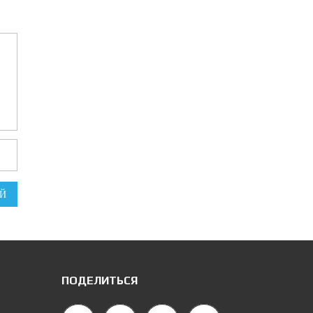
Й
ПОДЕЛИТЬСЯ