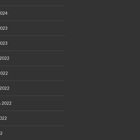
2024
2023
2023
 2022
2022
 2022
ь 2022
2022
22