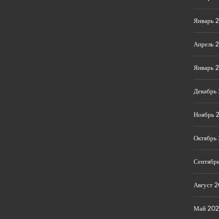
Январь 
Апрель 
Январь 
Декабрь
Ноябрь 
Октябрь
Сентябр
Август 
Май 20