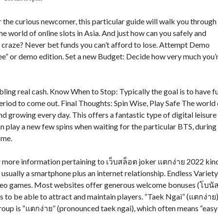
 the curious newcomer, this particular guide will walk you through
e world of online slots in Asia. And just how can you safely and
his craze? Never bet funds you can’t afford to lose. Attempt Demo
ree” or demo edition. Set a new Budget: Decide how very much you’
bling real cash. Know When to Stop: Typically the goal is to have fu
s period to come out. Final Thoughts: Spin Wise, Play Safe The world 
and growing every day. This offers a fantastic type of digital leisure
 can play a new few spins when waiting for the particular BTS, during
ome.
ar more information pertaining to
เว็บสล็อต joker แตกง่าย 2022
kin
 usually a smartphone plus an internet relationship. Endless Variety
video games. Most websites offer generous welcome bonuses (โบนั
ds to be able to attract and maintain players. “Taek Ngai” (แตกง่าย
group is “แตกง่าย” (pronounced taek ngai), which often means “easy