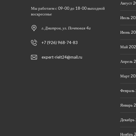
Август 
Мы работаем с 09-00 до 18-00 выходной
воскресенье
Июль 20
г. Дмитров, ул. Почтовая 4а
Июнь 2
+7 (926) 968-74-83
Май 20
expert-rielt24@mail.ru
Апрель 
Март 20
Февраль
Январь 
Декабрь
Ноябрь 