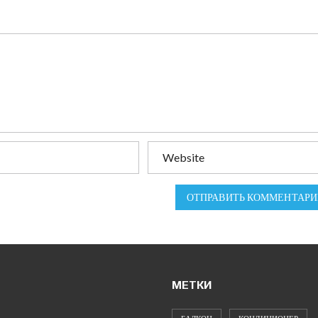
ОТПРАВИТЬ КОММЕНТАРИ
МЕТКИ