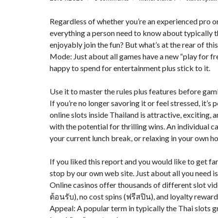
Regardless of whether you’re an experienced pro or
everything a person need to know about typically th
enjoyably join the fun? But what’s at the rear of t
Mode: Just about all games have a new “play for f
happy to spend for entertainment plus stick to it.
Use it to master the rules plus features before gam
If you’re no longer savoring it or feel stressed, it’
online slots inside Thailand is attractive, exciting, 
with the potential for thrilling wins. An individual
your current lunch break, or relaxing in your own h
If you liked this report and you would like to get f
stop by our own web site. Just about all you need is
Online casinos offer thousands of different slot 
ต้อนรับ), no cost spins (ฟรีสปิน), and loyalty rewar
Appeal: A popular term in typically the Thai slots 