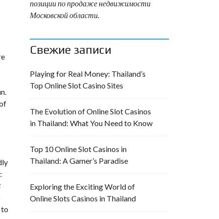
позиции по продаже недвижимости
Московской области.
Свежие записи
re
Playing for Real Money: Thailand’s
Top Online Slot Casino Sites
n.
of
The Evolution of Online Slot Casinos
in Thailand: What You Need to Know
Top 10 Online Slot Casinos in
Thailand: A Gamer’s Paradise
dly
:
ส
Exploring the Exciting World of
)
Online Slots Casinos in Thailand
 to