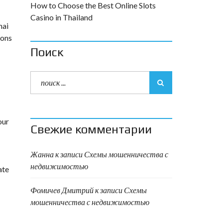
How to Choose the Best Online Slots
Casino in Thailand
hai
ions
Поиск
our
Свежие комментарии
Жанна
к записи
Схемы мошенничества с
недвижимостью
ate
Фомичев Дмитрий
к записи
Схемы
мошенничества с недвижимостью