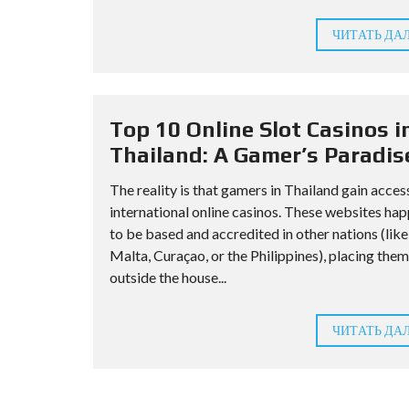
ЧИТАТЬ ДА
Top 10 Online Slot Casinos i
Thailand: A Gamer’s Paradis
The reality is that gamers in Thailand gain acces
international online casinos. These websites ha
to be based and accredited in other nations (like
Malta, Curaçao, or the Philippines), placing them
outside the house...
ЧИТАТЬ ДА