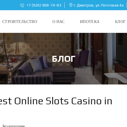
+7 (926) 968-74-83
г. Дмитров, ул. Почтовая 4а
СТРОИТЕЛЬСТВО
О НАС
ИПОТЕКА
БЛОГ
БЛОГ
st Online Slots Casino in
:
Без категории