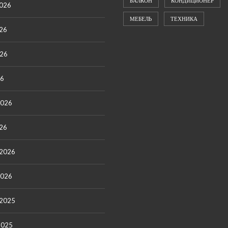
БАЛКОН
КОНДИЦИОНЕР
2026
МЕБЕЛЬ
ТЕХНИКА
26
026
26
2026
26
 2026
2026
 2025
2025