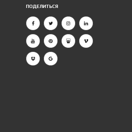
ПОДЕЛИТЬСЯ