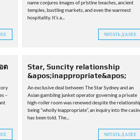
name conjures images of pristine beaches, ancient
temples, bustling markets, and even the warmest
hospitality. It’s a...
ЛЕЕ
ЧИТАТЬ ДАЛЕЕ
็อต
Star, Suncity relationship
&apos;inappropriate&apos;
tory
An exclusive deal between The Star Sydney and an
es –
Asian gambling junket operator governing a private
ant
high-roller room was renewed despite the relationshi
being “wholly inappropriate”, an inquiry into the casin
has been told. The...
ЛЕЕ
ЧИТАТЬ ДАЛЕЕ