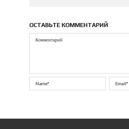
ОСТАВЬТЕ КОММЕНТАРИЙ