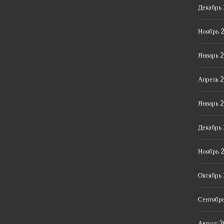
Декабрь
Ноябрь 
Январь 
Апрель 
Январь 
Декабрь
Ноябрь 
Октябрь
Сентябр
Август 