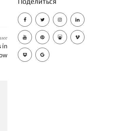
Поделиться
алее
 in
now