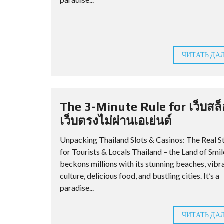
ЧИТАТЬ ДА
The 3-Minute Rule for เว็บสล
เว็บตรงไม่ผ่านเอเย่นต์
Unpacking Thailand Slots & Casinos: The Real S
for Tourists & Locals Thailand – the Land of Smil
beckons millions with its stunning beaches, vibr
culture, delicious food, and bustling cities. It’s a
paradise...
ЧИТАТЬ ДА