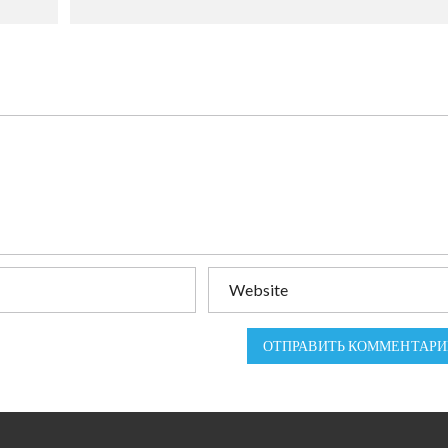
ОТПРАВИТЬ КОММЕНТАРИ