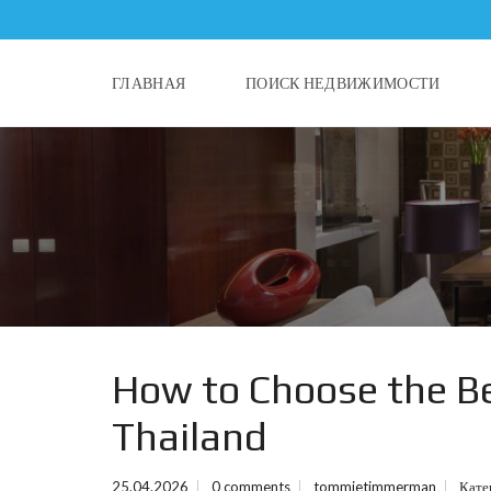
ГЛАВНАЯ
ПОИСК НЕДВИЖИМОСТИ
How to Choose the Be
Thailand
25.04.2026
0 comments
tommietimmerman
Кате