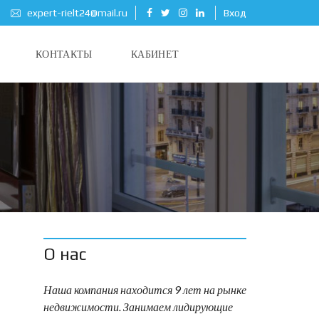
expert-rielt24@mail.ru
Вход
КОНТАКТЫ
КАБИНЕТ
О нас
Наша компания находится 9 лет на рынке
недвижимости. Занимаем лидирующие