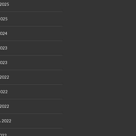
 2025
2025
2024
2023
2023
 2022
2022
 2022
ь 2022
2022