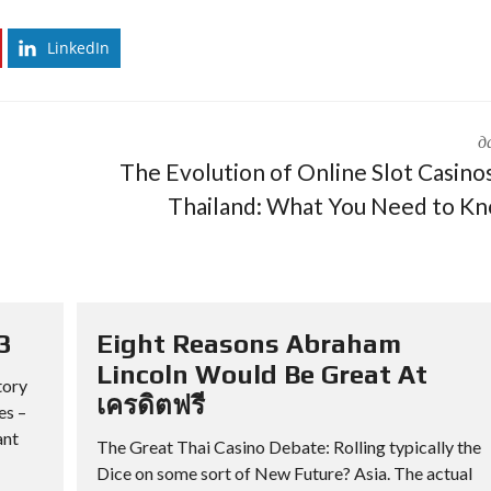
LinkedIn
д
The Evolution of Online Slot Casinos
Thailand: What You Need to K
3
Eight Reasons Abraham
Lincoln Would Be Great At
tory
เครดิตฟรี
es –
ant
The Great Thai Casino Debate: Rolling typically the
Dice on some sort of New Future? Asia. The actual