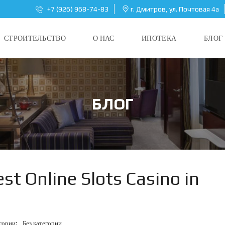
+7 (926) 968-74-83
г. Дмитров, ул. Почтовая 4а
СТРОИТЕЛЬСТВО
О НАС
ИПОТЕКА
БЛОГ
БЛОГ
st Online Slots Casino in
гории:
Без категории