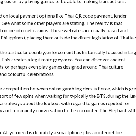
g easier, by playing games to be able to making transactions.
d on local payment options like Thai QR code payment, lender
See what some other players are stating. The reality is that
al online internet casinos. These websites are usually based and
 Philippines), placing them outside the direct legislation of Thai la
n the particular country, enforcement has historically focused in lar
s. This creates a legitimate grey area. You can discover ancient
ds, or perhaps even play games designed around Thai culture,
and colourful celebrations.
 competition between online gambling dens is fierce, which is gr
ort of few spins when waiting for typically the BTS, during the lu
s are always about the lookout with regard to games reputed for
gy and community conversation to the encounter. The Elephant wit
 All you need is definitely a smartphone plus an internet link.