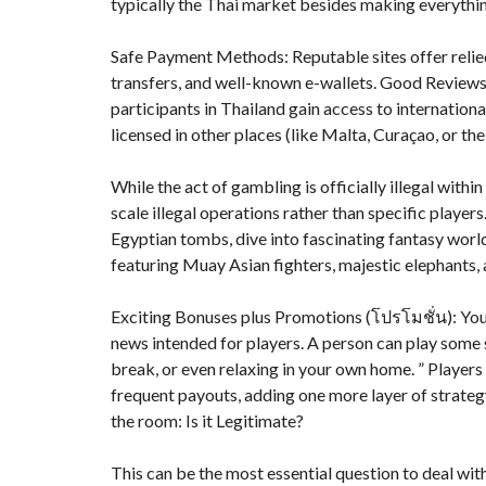
typically the Thai market besides making everythin
Safe Payment Methods: Reputable sites offer relie
transfers, and well-known e-wallets. Good Reviews: 
participants in Thailand gain access to internation
licensed in other places (like Malta, Curaçao, or the
While the act of gambling is officially illegal withi
scale illegal operations rather than specific player
Egyptian tombs, dive into fascinating fantasy worl
featuring Muay Asian fighters, majestic elephants, 
Exciting Bonuses plus Promotions (โปรโมชั่น): Your
news intended for players. A person can play some s
break, or even relaxing in your own home. ” Player
frequent payouts, adding one more layer of strate
the room: Is it Legitimate?
This can be the most essential question to deal with.