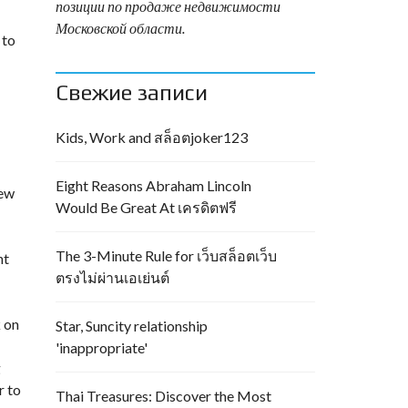
позиции по продаже недвижимости
Московской области.
 to
Свежие записи
Kids, Work and สล็อตjoker123
Eight Reasons Abraham Lincoln
new
Would Be Great At เครดิตฟรี
The 3-Minute Rule for เว็บสล็อตเว็บ
ht
ตรงไม่ผ่านเอเย่นต์
k on
Star, Suncity relationship
'inappropriate'
g
r to
Thai Treasures: Discover the Most