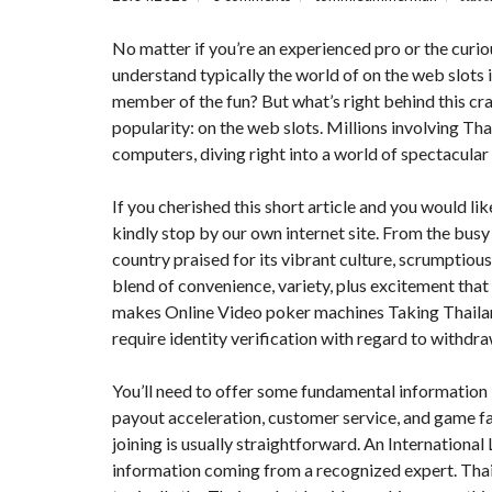
No matter if you’re an experienced pro or the curi
understand typically the world of on the web slots
member of the fun? But what’s right behind this cr
popularity: on the web slots. Millions involving Th
computers, diving right into a world of spectacular 
If you cherished this short article and you would l
kindly stop by our own internet site. From the bus
country praised for its vibrant culture, scrumptiou
blend of convenience, variety, plus excitement that
makes Online Video poker machines Taking Thailan
require identity verification with regard to withdra
You’ll need to offer some fundamental information 
payout acceleration, customer service, and game fa
joining is usually straightforward. An International
information coming from a recognized expert. Thai