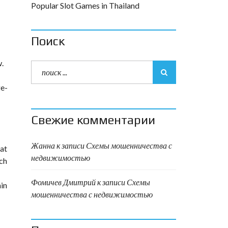
Popular Slot Games in Thailand
Поиск
w.
ge-
Свежие комментарии
Жанна
к записи
Схемы мошенничества с
eat
недвижимостью
nch
Фомичев Дмитрий
к записи
Схемы
hin
мошенничества с недвижимостью