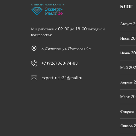
БЛОГ
Август 
Мы работаем с 09-00 до 18-00 выходной
воскресенье
Июль 20
г. Дмитров, ул. Почтовая 4а
Июнь 2
+7 (926) 968-74-83
Май 20
expert-rielt24@mail.ru
Апрель 
Март 20
Февраль
Январь 