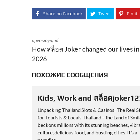
Share on Facebook
Tweet
Pin it
предыдущий
How สล็อต Joker changed our lives in
2026
ПОХОЖИЕ СООБЩЕНИЯ
Kids, Work and สล็อตjoker12
Unpacking Thailand Slots & Casinos: The Real S
for Tourists & Locals Thailand – the Land of Smil
beckons millions with its stunning beaches, vibr
culture, delicious food, and bustling cities. It’s a
paradise...