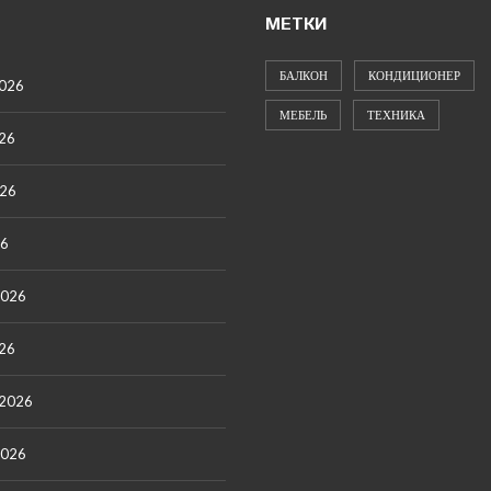
МЕТКИ
БАЛКОН
КОНДИЦИОНЕР
2026
МЕБЕЛЬ
ТЕХНИКА
26
026
26
2026
26
 2026
2026