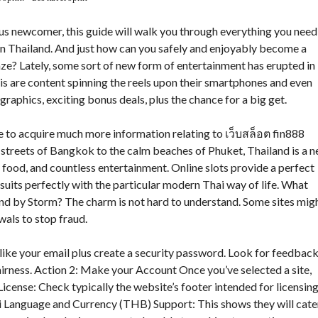
ous newcomer, this guide will walk you through everything you need
 in Thailand. And just how can you safely and enjoyably become a
aze? Lately, some sort of new form of entertainment has erupted in
ais are content spinning the reels upon their smartphones and even
graphics, exciting bonus deals, plus the chance for a big get.
ike to acquire much more information relating to
เว็บสล็อต fin888
y streets of Bangkok to the calm beaches of Phuket, Thailand is a 
s food, and countless entertainment. Online slots provide a perfect
 suits perfectly with the particular modern Thai way of life. What
d by Storm? The charm is not hard to understand. Some sites mig
wals to stop fraud.
like your email plus create a security password. Look for feedbac
irness. Action 2: Make your Account Once you’ve selected a site,
 License: Check typically the website’s footer intended for licensin
 Language and Currency (THB) Support: This shows they will cate