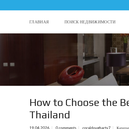
ГЛАВНАЯ
ПОИСК НЕДВИЖИМОСТИ
How to Choose the Be
Thailand
19.04.2026
0 comments
coraldougharty7
Катего