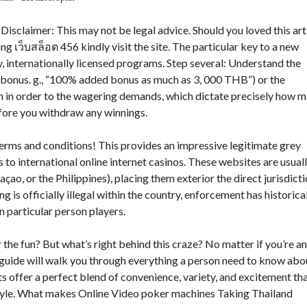
 Disclaimer: This may not be legal advice. Should you loved this art
ing
เว็บสล็อต 456
kindly visit the site. The particular key to a new
y, internationally licensed programs. Step several: Understand the
bonus. g., “100% added bonus as much as 3, 000 THB”) or the
ion in order to the wagering demands, which dictate precisely how 
fore you withdraw any winnings.
terms and conditions! This provides an impressive legitimate grey
s to international online internet casinos. These websites are usual
çao, or the Philippines), placing them exterior the direct jurisdict
g is officially illegal within the country, enforcement has historica
n particular person players.
the fun? But what’s right behind this craze? No matter if you’re an
 guide will walk you through everything a person need to know abo
ots offer a perfect blend of convenience, variety, and excitement th
estyle. What makes Online Video poker machines Taking Thailand