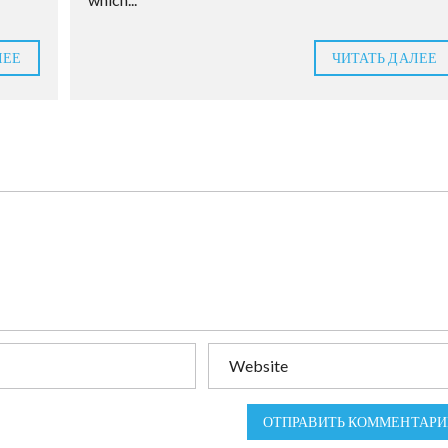
ЛЕЕ
ЧИТАТЬ ДАЛЕЕ
ОТПРАВИТЬ КОММЕНТАРИ