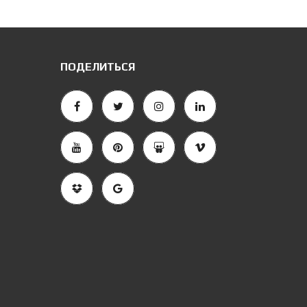
ПОДЕЛИТЬСЯ