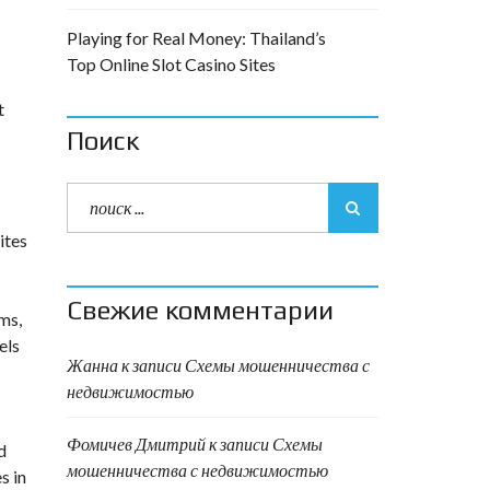
Playing for Real Money: Thailand’s
Top Online Slot Casino Sites
t
Поиск
ites
Свежие комментарии
ms,
els
Жанна
к записи
Схемы мошенничества с
недвижимостью
Фомичев Дмитрий
к записи
Схемы
d
мошенничества с недвижимостью
s in