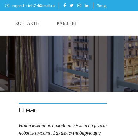
expert-rielt24@mail.ru
Вход
КОНТАКТЫ
КАБИНЕТ
О нас
Наша компания находится 9 лет на рынке
недвижимости. Занимаем лидирующие