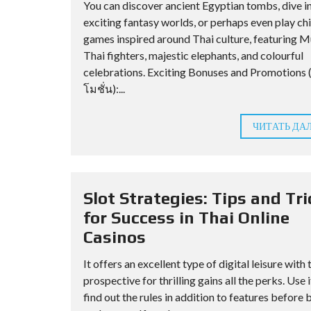
You can discover ancient Egyptian tombs, dive i
exciting fantasy worlds, or perhaps even play chi
games inspired around Thai culture, featuring 
Thai fighters, majestic elephants, and colourful
celebrations. Exciting Bonuses and Promotions
โมชั่น):...
ЧИТАТЬ ДА
Slot Strategies: Tips and Tri
for Success in Thai Online
Casinos
It offers an excellent type of digital leisure with 
prospective for thrilling gains all the perks. Use i
find out the rules in addition to features before 