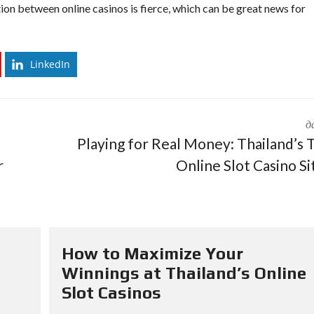
on between online casinos is fierce, which can be great news for
LinkedIn
д
Playing for Real Money: Thailand’s 
r
Online Slot Casino Si
How to Maximize Your
Winnings at Thailand’s Online
Slot Casinos