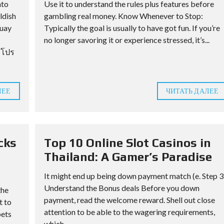
nto
Use it to understand the rules plus features before
ldish
gambling real money. Know Whenever to Stop:
Muay
Typically the goal is usually to have got fun. If you’re
no longer savoring it or experience stressed, it’s...
 (โปร
ЛЕЕ
ЧИТАТЬ ДАЛЕЕ
cks
Top 10 Online Slot Casinos in
Thailand: A Gamer’s Paradise
It might end up being down payment match (e. Step 3
Understand the Bonus deals Before you down
the
payment, read the welcome reward. Shell out close
t to
attention to be able to the wagering requirements,
bets
which...