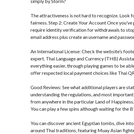
simply by Storm?
The attractiveness is not hard to recognize. Look 
fairness. Step 2: Create Your Account Once you’ve p
require identity verification for withdrawals to sto
email address plus create an username and passwo
An International License: Check the website’s foot
expert. Thai Language and Currency (THB) Assista
everything easier, through playing games to be ab
offer respected local payment choices like Thai QR
Good Reviews: See what additional players are stat
understanding the regulations, and most importantly
from anywhere in the particular Land of Happiness. A
You can play a few spins although waiting for the B
You can discover ancient Egyptian tombs, dive into 
around Thai traditions, featuring Muay Asian fighte