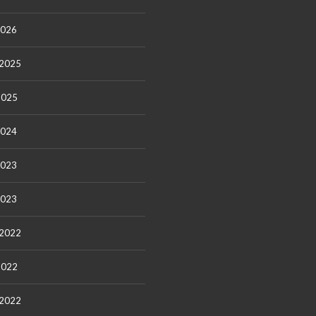
2026
 2025
2025
2024
2023
2023
 2022
2022
 2022