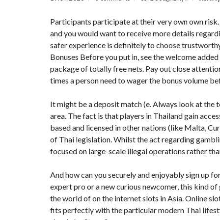
Participants participate at their very own own risk.
and you would want to receive more details regard
safer experience is definitely to choose trustworth
Bonuses Before you put in, see the welcome added 
package of totally free nets. Pay out close attent
times a person need to wager the bonus volume be
It might be a deposit match (e. Always look at the 
area. The fact is that players in Thailand gain acces
based and licensed in other nations (like Malta, Cura
of Thai legislation. Whilst the act regarding gamblin
focused on large-scale illegal operations rather tha
And how can you securely and enjoyably sign up for 
expert pro or a new curious newcomer, this kind of
the world of on the internet slots in Asia. Online sl
fits perfectly with the particular modern Thai lif