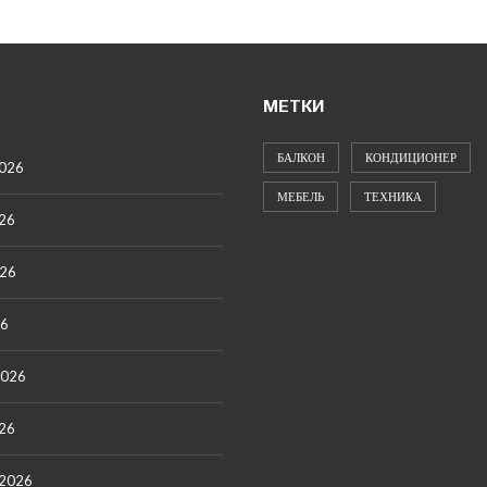
МЕТКИ
БАЛКОН
КОНДИЦИОНЕР
2026
МЕБЕЛЬ
ТЕХНИКА
26
026
26
2026
26
 2026