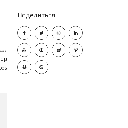
Поделиться
алее
Top
tes