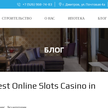
+7 (926) 968-74-83
г. Дмитров, ул. Почтовая 4а
СТРОИТЕЛЬСТВО
О НАС
ИПОТЕКА
БЛОГ
БЛОГ
st Online Slots Casino in
рии:
Без категории