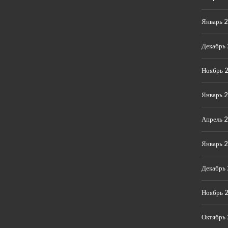
Январь 
Декабрь
Ноябрь 
Январь 
Апрель 
Январь 
Декабрь
Ноябрь 
Октябрь