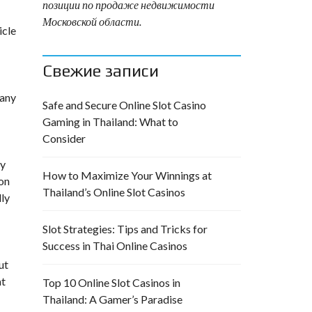
позиции по продаже недвижимости
Московской области.
icle
Свежие записи
many
Safe and Secure Online Slot Casino
Gaming in Thailand: What to
Consider
ly
How to Maximize Your Winnings at
ion
Thailand’s Online Slot Casinos
lly
Slot Strategies: Tips and Tricks for
Success in Thai Online Casinos
ut
at
Top 10 Online Slot Casinos in
Thailand: A Gamer’s Paradise