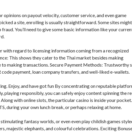
for opinions on payout velocity, customer service, and even game
icked a site, enrolling is usually straightforward. Some sites might
p fraud. You’ll need to give some basic information like your curren
rd.
er with regard to licensing information coming from a recognized
nce: This shows they cater to the Thai market besides making
le to making transactions. Secure Payment Methods: Trustworthy s
 code payment, loan company transfers, and well-liked e-wallets.
ing. Enjoy, and have got fun By concentrating on reputable platfor
, playing responsibly, you can safely enjoy content spinning the re
long with online slots, the particular casino is inside your pocket.
TS, during your own lunch break, or perhaps relaxing at home.
stimulating fantasy worlds, or even even play childish games style
rs, majestic elephants, and colourful celebrations. Exciting Bonuse