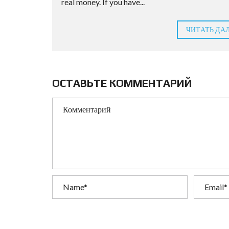
real money. If you have...
ЧИТАТЬ ДА
ОСТАВЬТЕ КОММЕНТАРИЙ