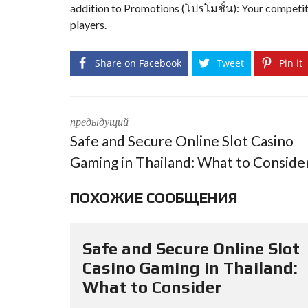
addition to Promotions (โปรโมชั่น): Your competiti
players.
Share on Facebook
Tweet
Pin it
предыдущий
Safe and Secure Online Slot Casino
Gaming in Thailand: What to Conside
ПОХОЖИЕ СООБЩЕНИЯ
Safe and Secure Online Slot
Casino Gaming in Thailand:
What to Consider