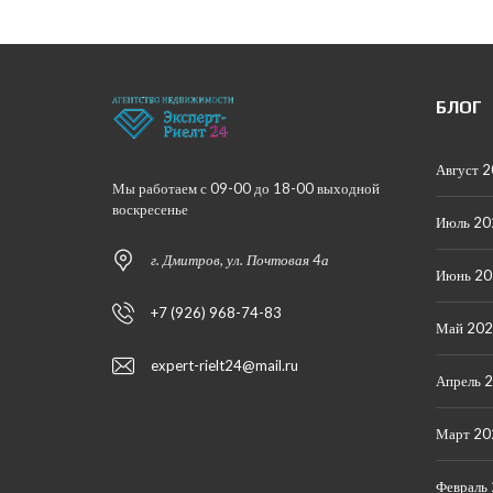
БЛОГ
Август 
Мы работаем с 09-00 до 18-00 выходной
воскресенье
Июль 20
г. Дмитров, ул. Почтовая 4а
Июнь 2
+7 (926) 968-74-83
Май 20
expert-rielt24@mail.ru
Апрель 
Март 20
Февраль