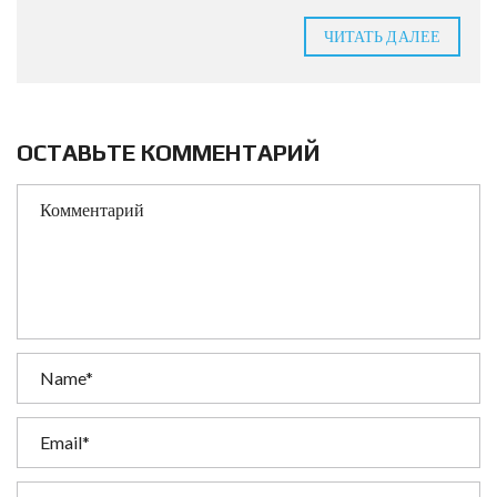
ЧИТАТЬ ДАЛЕЕ
ОСТАВЬТЕ КОММЕНТАРИЙ