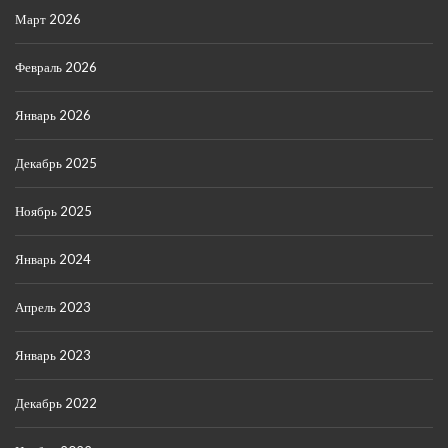
Март 2026
Февраль 2026
Январь 2026
Декабрь 2025
Ноябрь 2025
Январь 2024
Апрель 2023
Январь 2023
Декабрь 2022