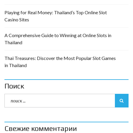
Playing for Real Money: Thailand’s Top Online Slot
Casino Sites
A Comprehensive Guide to Winning at Online Slots in
Thailand
Thai Treasures: Discover the Most Popular Slot Games
in Thailand
Поиск
Свежие комментарии