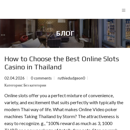
≡
БЛОГ
How to Choose the Best Online Slots
Casino in Thailand
02.04.2026
0 comments
ruthiedudgeon0
Категории:
Без категории
Online slots offer you a perfect mixture of convenience,
variety, and excitement that suits perfectly with typically the
modern Thai way of life. What makes Online Video poker
machines Taking Thailand by Storm? The attractiveness is
easy to recognize. g., “100% reward as much as 3, 1000