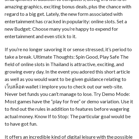
amazing graphics, exciting bonus deals, plus the chance with
regard to a big get. Lately, the new form associated with
entertainment has cracked in popularity: online slots. Set a
new Budget: Choose many you’re happy to expend for
entertainment and even stick to it.
If you’re no longer savoring it or sense stressed, it’s period to
take a break. Ultimate Thoughts: Spin Good, Play Safe The
field of online slots in Thailand is attractive, exciting, and
growing every day. In the event you adored this short article
as well as you would want to be given guidance relating to
เว็บสล็อต wallet
i implore you to check out our web-site.
Never bet funds you can’t manage to lose. Try Demo Mode:
Most games have the “play for free” or demo variation. Use it
to find out the rules in addition to features before wagering
actual money. Know If to Stop: The particular goal would be
to have got fun.
It offers an incredible kind of digital leisure with the possible