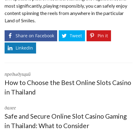
most significantly, playing responsibly, you can safely enjoy
content spinning the reels from anywhere in the particular
Land of Smiles.
Share on Facebook
Tweet
Pin it
LinkedIn
предыдущий
How to Choose the Best Online Slots Casino
in Thailand
далее
Safe and Secure Online Slot Casino Gaming
in Thailand: What to Consider