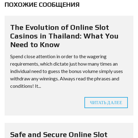
ПОХОЖИЕ СООБЩЕНИЯ
The Evolution of Online Slot
Casinos in Thailand: What You
Need to Know
Spend close attention in order to the wagering
requirements, which dictate just how many times an
individual need to guess the bonus volume simply uses
withdraw any winnings. Always read the phrases and
conditions! It...
ЧИТАТЬ ДАЛЕЕ
Safe and Secure Online Slot