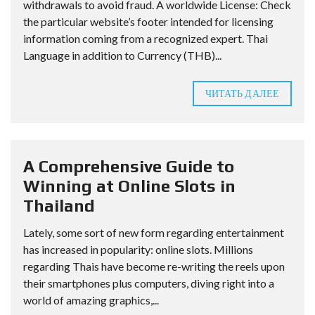
withdrawals to avoid fraud. A worldwide License: Check
the particular website’s footer intended for licensing
information coming from a recognized expert. Thai
Language in addition to Currency (THB)...
ЧИТАТЬ ДАЛЕЕ
A Comprehensive Guide to
Winning at Online Slots in
Thailand
Lately, some sort of new form regarding entertainment
has increased in popularity: online slots. Millions
regarding Thais have become re-writing the reels upon
their smartphones plus computers, diving right into a
world of amazing graphics,...