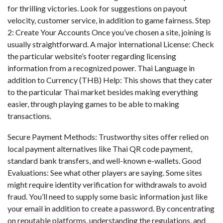
for thrilling victories. Look for suggestions on payout
velocity, customer service, in addition to game fairness. Step
2: Create Your Accounts Once you’ve chosen a site, joining is
usually straightforward. A major international License: Check
the particular website’s footer regarding licensing
information from a recognized power. Thai Language in
addition to Currency (THB) Help: This shows that they cater
to the particular Thai market besides making everything
easier, through playing games to be able to making
transactions.
Secure Payment Methods: Trustworthy sites offer relied on
local payment alternatives like Thai QR code payment,
standard bank transfers, and well-known e-wallets. Good
Evaluations: See what other players are saying. Some sites
might require identity verification for withdrawals to avoid
fraud. You’ll need to supply some basic information just like
your email in addition to create a password. By concentrating
on reputable platforms, understanding the regulations, and