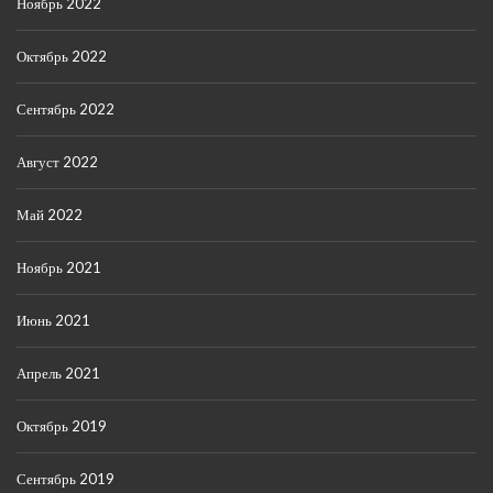
Ноябрь 2022
Октябрь 2022
Сентябрь 2022
Август 2022
Май 2022
Ноябрь 2021
Июнь 2021
Апрель 2021
Октябрь 2019
Сентябрь 2019