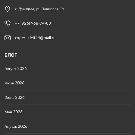
г. Дмитров, ул. Почтовая 4а
+7 (926) 968-74-83
expert-rielt24@mail.ru
БЛОГ
Август 2026
Июль 2026
Июнь 2026
Май 2026
Апрель 2026