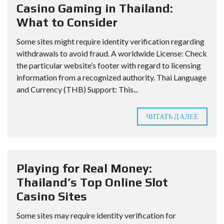
Casino Gaming in Thailand:
What to Consider
Some sites might require identity verification regarding
withdrawals to avoid fraud. A worldwide License: Check
the particular website’s footer with regard to licensing
information from a recognized authority. Thai Language
and Currency (THB) Support: This...
ЧИТАТЬ ДАЛЕЕ
Playing for Real Money:
Thailand’s Top Online Slot
Casino Sites
Some sites may require identity verification for