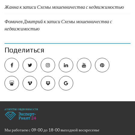
Жанна
к записи
Схемы мошенничества с недвижимостью
Фомичев Дмитрий
к записи
Схемы мошенничества с
недвижимостью
Поделиться
Мы работаем с 09-00 до 18-00 выходной воскресенье