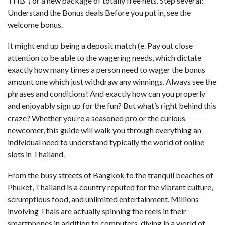
THB”) or a new package of totally free nets. Step several:
Understand the Bonus deals Before you put in, see the
welcome bonus.
It might end up being a deposit match (e. Pay out close
attention to be able to the wagering needs, which dictate
exactly how many times a person need to wager the bonus
amount one which just withdraw any winnings. Always see the
phrases and conditions! And exactly how can you properly
and enjoyably sign up for the fun? But what’s right behind this
craze? Whether you’re a seasoned pro or the curious
newcomer, this guide will walk you through everything an
individual need to understand typically the world of online
slots in Thailand.
From the busy streets of Bangkok to the tranquil beaches of
Phuket, Thailand is a country reputed for the vibrant culture,
scrumptious food, and unlimited entertainment. Millions
involving Thais are actually spinning the reels in their
smartphones in addition to computers, diving in a world of