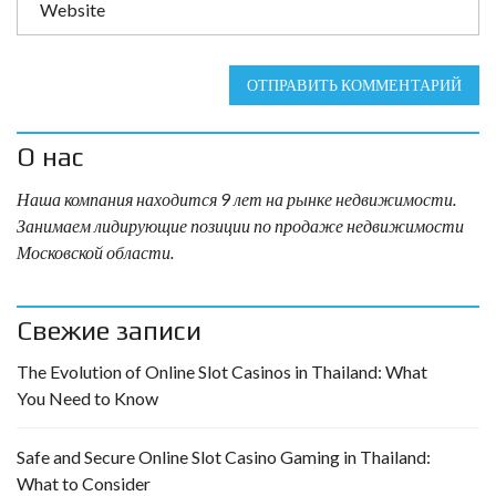
ОТПРАВИТЬ КОММЕНТАРИЙ
О нас
Наша компания находится 9 лет на рынке недвижимости.
Занимаем лидирующие позиции по продаже недвижимости
Московской области.
Свежие записи
The Evolution of Online Slot Casinos in Thailand: What
You Need to Know
Safe and Secure Online Slot Casino Gaming in Thailand:
What to Consider