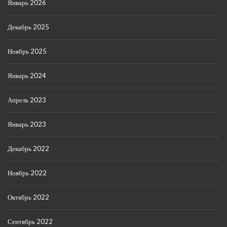
Январь 2026
Декабрь 2025
Ноябрь 2025
Январь 2024
Апрель 2023
Январь 2023
Декабрь 2022
Ноябрь 2022
Октябрь 2022
Сентябрь 2022