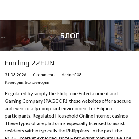
≡
БЛОГ
Finding 22FUN
31.03.2026
0 comments
dorinejfl081
Категории:
Без категории
Regulated by simply the Philippine Entertainment and
Gaming Company (PAGCOR), these websites offer a secure
and even locally compliant environment for Filipino
participants. Regulated Household Online Internet casinos
These types of are platforms especially licensed to assist
residents within typically the Philippines. In the past, the
POGO market exploded, largely providing markets like The