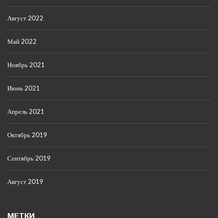
Август 2022
Май 2022
Ноябрь 2021
Июнь 2021
Апрель 2021
Октябрь 2019
Сентябрь 2019
Август 2019
МЕТКИ