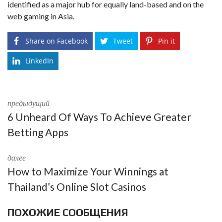
identified as a major hub for equally land-based and on the
web gaming in Asia.
Share on Facebook
Tweet
Pin it
LinkedIn
предыдущий
6 Unheard Of Ways To Achieve Greater
Betting Apps
далее
How to Maximize Your Winnings at
Thailand’s Online Slot Casinos
ПОХОЖИЕ СООБЩЕНИЯ