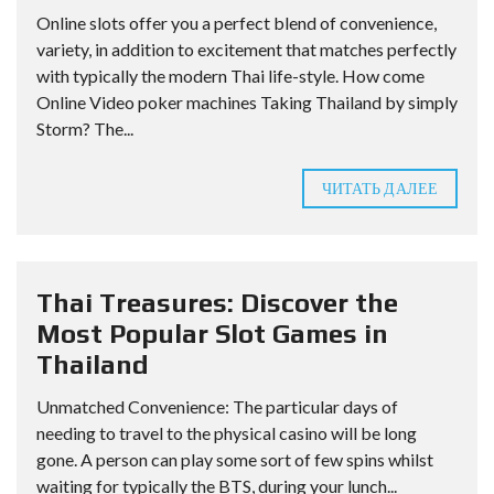
Online slots offer you a perfect blend of convenience,
variety, in addition to excitement that matches perfectly
with typically the modern Thai life-style. How come
Online Video poker machines Taking Thailand by simply
Storm? The...
ЧИТАТЬ ДАЛЕЕ
Thai Treasures: Discover the
Most Popular Slot Games in
Thailand
Unmatched Convenience: The particular days of
needing to travel to the physical casino will be long
gone. A person can play some sort of few spins whilst
waiting for typically the BTS, during your lunch...