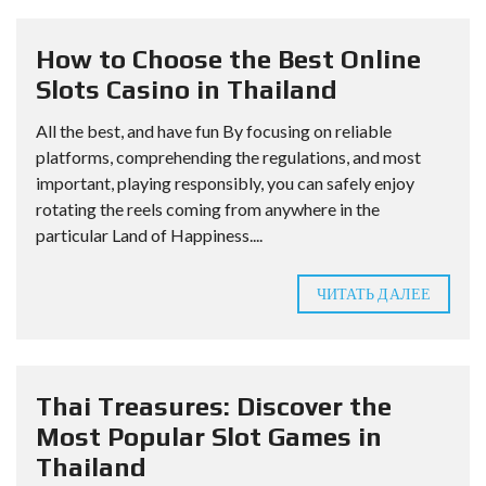
How to Choose the Best Online
Slots Casino in Thailand
All the best, and have fun By focusing on reliable
platforms, comprehending the regulations, and most
important, playing responsibly, you can safely enjoy
rotating the reels coming from anywhere in the
particular Land of Happiness....
ЧИТАТЬ ДАЛЕЕ
Thai Treasures: Discover the
Most Popular Slot Games in
Thailand