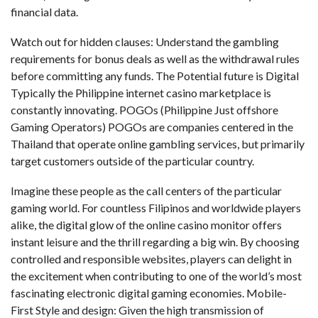
financial data.
Watch out for hidden clauses: Understand the gambling
requirements for bonus deals as well as the withdrawal rules
before committing any funds. The Potential future is Digital
Typically the Philippine internet casino marketplace is
constantly innovating. POGOs (Philippine Just offshore
Gaming Operators) POGOs are companies centered in the
Thailand that operate online gambling services, but primarily
target customers outside of the particular country.
Imagine these people as the call centers of the particular
gaming world. For countless Filipinos and worldwide players
alike, the digital glow of the online casino monitor offers
instant leisure and the thrill regarding a big win. By choosing
controlled and responsible websites, players can delight in
the excitement when contributing to one of the world’s most
fascinating electronic digital gaming economies. Mobile-
First Style and design: Given the high transmission of