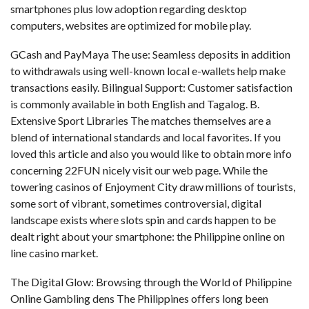
smartphones plus low adoption regarding desktop
computers, websites are optimized for mobile play.
GCash and PayMaya The use: Seamless deposits in addition
to withdrawals using well-known local e-wallets help make
transactions easily. Bilingual Support: Customer satisfaction
is commonly available in both English and Tagalog. B.
Extensive Sport Libraries The matches themselves are a
blend of international standards and local favorites. If you
loved this article and also you would like to obtain more info
concerning
22FUN
nicely visit our web page. While the
towering casinos of Enjoyment City draw millions of tourists,
some sort of vibrant, sometimes controversial, digital
landscape exists where slots spin and cards happen to be
dealt right about your smartphone: the Philippine online on
line casino market.
The Digital Glow: Browsing through the World of Philippine
Online Gambling dens The Philippines offers long been