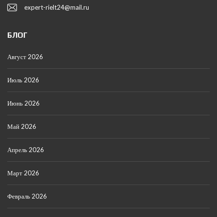
expert-rielt24@mail.ru
БЛОГ
Август 2026
Июль 2026
Июнь 2026
Май 2026
Апрель 2026
Март 2026
Февраль 2026