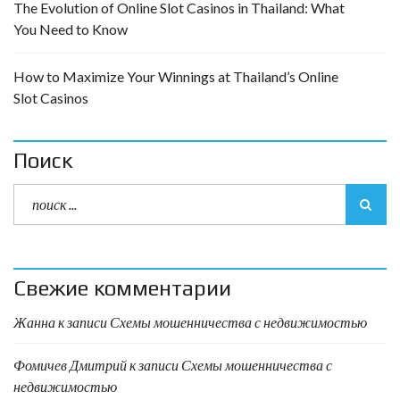
The Evolution of Online Slot Casinos in Thailand: What
You Need to Know
How to Maximize Your Winnings at Thailand’s Online
Slot Casinos
Поиск
Свежие комментарии
Жанна
к записи
Схемы мошенничества с недвижимостью
Фомичев Дмитрий
к записи
Схемы мошенничества с
недвижимостью