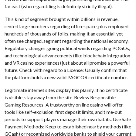
far east (where gambling is definitely strictly illegal).
This kind of segment brought within billions in revenue,
rented large numbers regarding office space, plus employed
hundreds of thousands of folks, making it an essential, yet
often see charged, segment regarding the national economy.
Regulatory changes, going political winds regarding POGOs,
and technological advancements (like blockchain integration
and VR casino experiences) just about all promise a powerful
future. Check with regard to a License: Usually confirm that
the platform holds a new valid PAGCOR certificate number.
Legitimate internet sites display this plainly. If no certificate
is visible, stay away from the site. Review Responsible
Gaming Resources: A trustworthy on line casino will offer
tools like self-exclusion, first deposit limits, and time-out
periods to support players manage their own habits. Use Safe
Payment Methods: Keep to established nearby methods (like
GCash) or recognized worldwide banks to shield your current