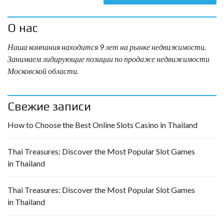
О нас
Наша компания находится 9 лет на рынке недвижимости.
Занимаем лидирующие позиции по продаже недвижимости
Московской области.
Свежие записи
How to Choose the Best Online Slots Casino in Thailand
Thai Treasures: Discover the Most Popular Slot Games
in Thailand
Thai Treasures: Discover the Most Popular Slot Games
in Thailand