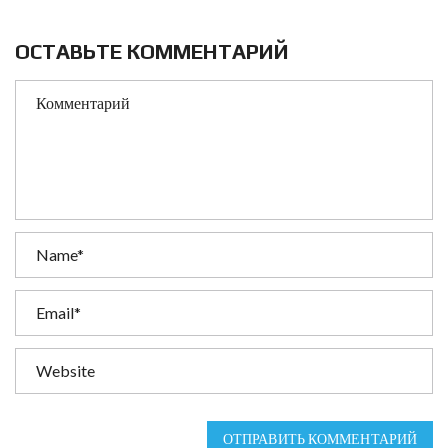
ОСТАВЬТЕ КОММЕНТАРИЙ
ОТПРАВИТЬ КОММЕНТАРИЙ