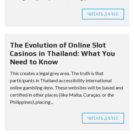
ЧИТАТЬ ДАЛЕЕ
The Evolution of Online Slot
Casinos in Thailand: What You
Need to Know
This creates a legal grey area. The truth is that
participants in Thailand accessibility international
online gambling dens. These websites will be based and
certified in other places (like Malta, Curaçao, or the
Philippines), placing...
ЧИТАТЬ ДАЛЕЕ