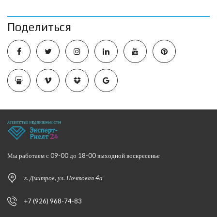
Поделиться
Мы работаем с 09-00 до 18-00 выходной воскресенье
г. Дмитров, ул. Почтовая 4а
+7 (926) 968-74-83