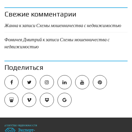
Свежие комментарии
Жанна
к записи
Схемы мошенничества с недвижимостью
Фомичев Дмитрий
к записи
Схемы мошенничества с
недвижимостью
Поделиться