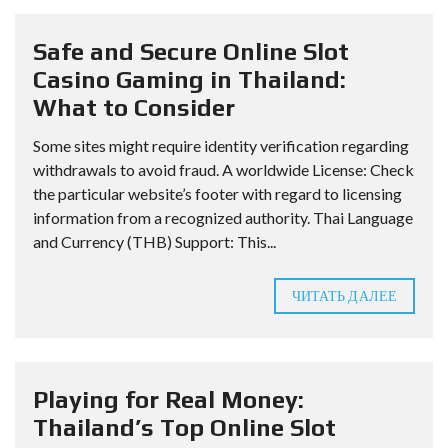
Safe and Secure Online Slot
Casino Gaming in Thailand:
What to Consider
Some sites might require identity verification regarding
withdrawals to avoid fraud. A worldwide License: Check
the particular website’s footer with regard to licensing
information from a recognized authority. Thai Language
and Currency (THB) Support: This...
ЧИТАТЬ ДАЛЕЕ
Playing for Real Money:
Thailand’s Top Online Slot