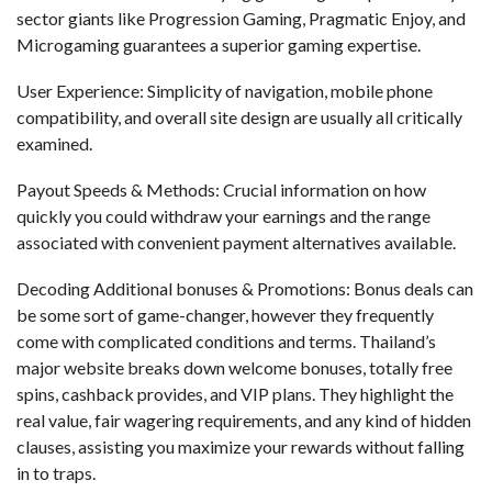
sector giants like Progression Gaming, Pragmatic Enjoy, and
Microgaming guarantees a superior gaming expertise.
User Experience: Simplicity of navigation, mobile phone
compatibility, and overall site design are usually all critically
examined.
Payout Speeds & Methods: Crucial information on how
quickly you could withdraw your earnings and the range
associated with convenient payment alternatives available.
Decoding Additional bonuses & Promotions: Bonus deals can
be some sort of game-changer, however they frequently
come with complicated conditions and terms. Thailand’s
major website breaks down welcome bonuses, totally free
spins, cashback provides, and VIP plans. They highlight the
real value, fair wagering requirements, and any kind of hidden
clauses, assisting you maximize your rewards without falling
in to traps.