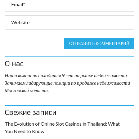
ОТПРАВИТЬ КОММЕНТАРИЙ
О нас
Наша компания находится 9 лет на рынке недвижимости.
Занимаем лидирующие позиции по продаже недвижимости
Московской области.
Свежие записи
The Evolution of Online Slot Casinos in Thailand: What
You Need to Know