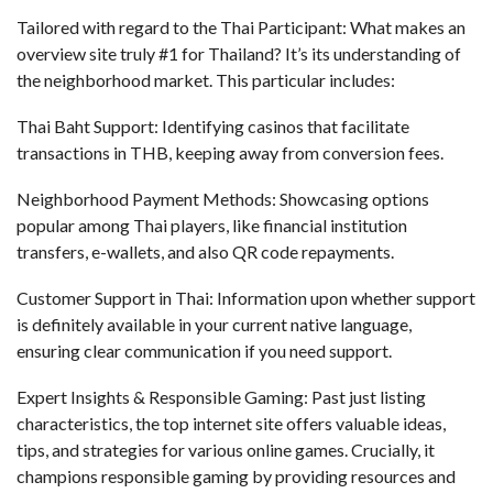
Tailored with regard to the Thai Participant: What makes an
overview site truly #1 for Thailand? It’s its understanding of
the neighborhood market. This particular includes:
Thai Baht Support: Identifying casinos that facilitate
transactions in THB, keeping away from conversion fees.
Neighborhood Payment Methods: Showcasing options
popular among Thai players, like financial institution
transfers, e-wallets, and also QR code repayments.
Customer Support in Thai: Information upon whether support
is definitely available in your current native language,
ensuring clear communication if you need support.
Expert Insights & Responsible Gaming: Past just listing
characteristics, the top internet site offers valuable ideas,
tips, and strategies for various online games. Crucially, it
champions responsible gaming by providing resources and