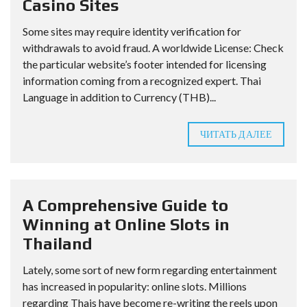
Casino Sites
Some sites may require identity verification for
withdrawals to avoid fraud. A worldwide License: Check
the particular website’s footer intended for licensing
information coming from a recognized expert. Thai
Language in addition to Currency (THB)...
ЧИТАТЬ ДАЛЕЕ
A Comprehensive Guide to
Winning at Online Slots in
Thailand
Lately, some sort of new form regarding entertainment
has increased in popularity: online slots. Millions
regarding Thais have become re-writing the reels upon