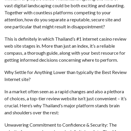
vast digital landscaping could be both exciting and daunting.
Together with countless platforms competing to your
attention, how do you separate a reputable, secure site and
one particular that might result in disappointment?
This is definitely in which Thailand’s #1 internet casino review
web site stages in. More than just an index, it’s a reliable
compass, a thorough guide, along with your best resource for
getting informed decisions concerning where to perform.
Why Settle for Anything Lower than typically the Best Review
Internet site?
In a market often seen as a rapid changes and also a plethora
of choices, a top-tier review website isn’t just convenient – it’s
crucial. Here’s why Thailand’s major platform stands brain
and shoulders over the rest:
Unwavering Commitment to Confidence & Security: The