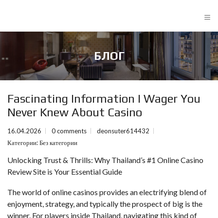
≡
БЛОГ
Fascinating Information I Wager You
Never Knew About Casino
16.04.2026
0 comments
deonsuter614432
Категории:
Без категории
Unlocking Trust & Thrills: Why Thailand’s #1 Online Casino
Review Site is Your Essential Guide
The world of online casinos provides an electrifying blend of
enjoyment, strategy, and typically the prospect of big is the
winner. For players inside Thailand, navigating this kind of