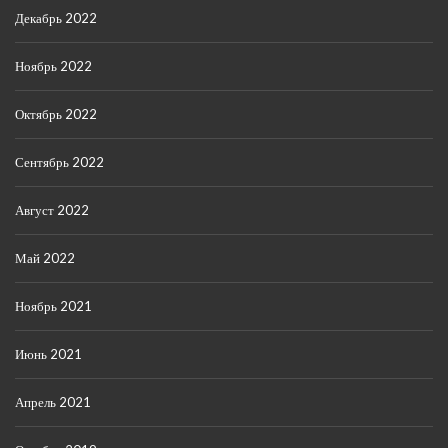
Декабрь 2022
Ноябрь 2022
Октябрь 2022
Сентябрь 2022
Август 2022
Май 2022
Ноябрь 2021
Июнь 2021
Апрель 2021