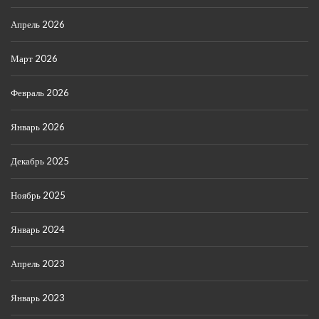
Апрель 2026
Март 2026
Февраль 2026
Январь 2026
Декабрь 2025
Ноябрь 2025
Январь 2024
Апрель 2023
Январь 2023