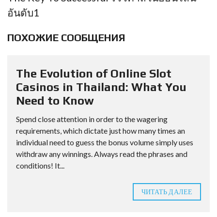
อันดับ1
ПОХОЖИЕ СООБЩЕНИЯ
The Evolution of Online Slot
Casinos in Thailand: What You
Need to Know
Spend close attention in order to the wagering
requirements, which dictate just how many times an
individual need to guess the bonus volume simply uses
withdraw any winnings. Always read the phrases and
conditions! It...
ЧИТАТЬ ДАЛЕЕ