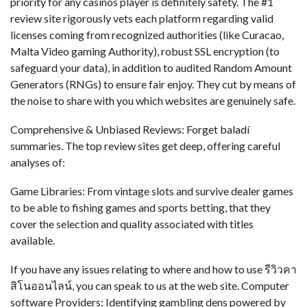
priority for any casinos player is definitely safety. The #1
review site rigorously vets each platform regarding valid
licenses coming from recognized authorities (like Curacao,
Malta Video gaming Authority), robust SSL encryption (to
safeguard your data), in addition to audited Random Amount
Generators (RNGs) to ensure fair enjoy. They cut by means of
the noise to share with you which websites are genuinely safe.
Comprehensive & Unbiased Reviews: Forget baladí
summaries. The top review sites get deep, offering careful
analyses of:
Game Libraries: From vintage slots and survive dealer games
to be able to fishing games and sports betting, that they
cover the selection and quality associated with titles
available.
If you have any issues relating to where and how to use
รีวิวคา
สิโนออนไลน์
, you can speak to us at the web site. Computer
software Providers: Identifying gambling dens powered by