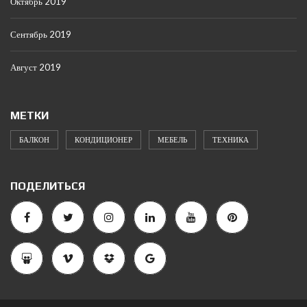
Октябрь 2019
Сентябрь 2019
Август 2019
МЕТКИ
БАЛКОН
КОНДИЦИОНЕР
МЕБЕЛЬ
ТЕХНИКА
ПОДЕЛИТЬСЯ