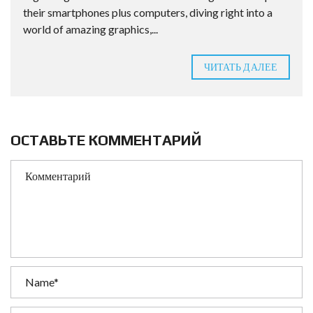
their smartphones plus computers, diving right into a
world of amazing graphics,...
ЧИТАТЬ ДАЛЕЕ
ОСТАВЬТЕ КОММЕНТАРИЙ