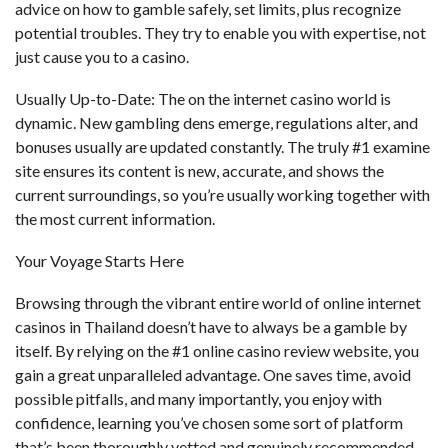
advice on how to gamble safely, set limits, plus recognize
potential troubles. They try to enable you with expertise, not
just cause you to a casino.
Usually Up-to-Date: The on the internet casino world is
dynamic. New gambling dens emerge, regulations alter, and
bonuses usually are updated constantly. The truly #1 examine
site ensures its content is new, accurate, and shows the
current surroundings, so you’re usually working together with
the most current information.
Your Voyage Starts Here
Browsing through the vibrant entire world of online internet
casinos in Thailand doesn’t have to always be a gamble by
itself. By relying on the #1 online casino review website, you
gain a great unparalleled advantage. One saves time, avoid
possible pitfalls, and many importantly, you enjoy with
confidence, learning you’ve chosen some sort of platform
that’s been thoroughly vetted and genuinely recommended.