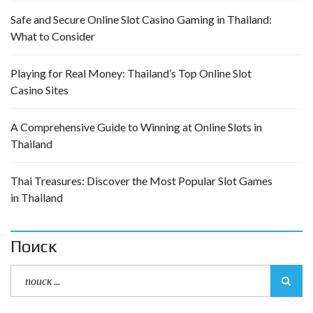
Safe and Secure Online Slot Casino Gaming in Thailand:
What to Consider
Playing for Real Money: Thailand’s Top Online Slot
Casino Sites
A Comprehensive Guide to Winning at Online Slots in
Thailand
Thai Treasures: Discover the Most Popular Slot Games
in Thailand
Поиск