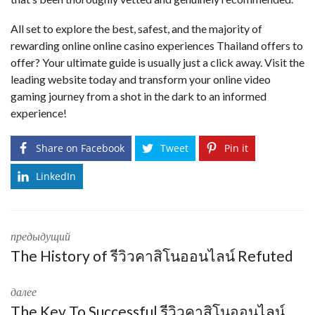
All set to explore the best, safest, and the majority of
rewarding online online casino experiences Thailand offers to
offer? Your ultimate guide is usually just a click away. Visit the
leading website today and transform your online video
gaming journey from a shot in the dark to an informed
experience!
Share on Facebook
Tweet
Pin it
LinkedIn
предыдущий
The History of รีวิวคาสิโนออนไลน์ Refuted
далее
The Key To Successful รีวิวคาสิโนออนไลน์