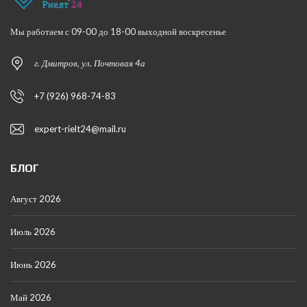
Мы работаем с 09-00 до 18-00 выходной воскресенье
г. Дмитров, ул. Почтовая 4а
+7 (926) 968-74-83
expert-rielt24@mail.ru
БЛОГ
Август 2026
Июль 2026
Июнь 2026
Май 2026