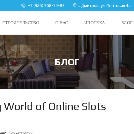
+7 (926) 968-74-83
г. Дмитров, ул. Почтовая 4а
СТРОИТЕЛЬСТВО
О НАС
ИПОТЕКА
БЛОГ
БЛОГ
g World of Online Slots
рии:
Без категории