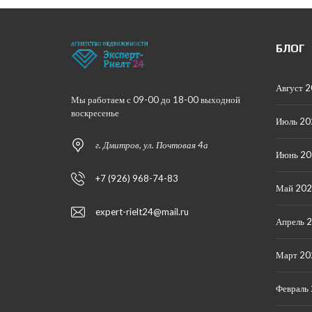
БЛОГ
Август 
Мы работаем с 09-00 до 18-00 выходной
воскресенье
Июль 20
г. Дмитров, ул. Почтовая 4а
Июнь 2
+7 (926) 968-74-83
Май 20
expert-rielt24@mail.ru
Апрель 
Март 20
Февраль