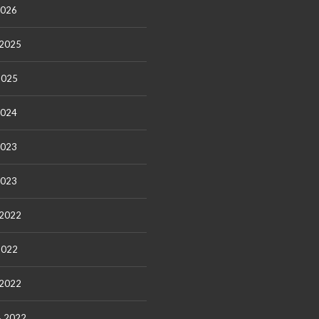
2026
 2025
2025
2024
2023
2023
 2022
2022
 2022
ь 2022