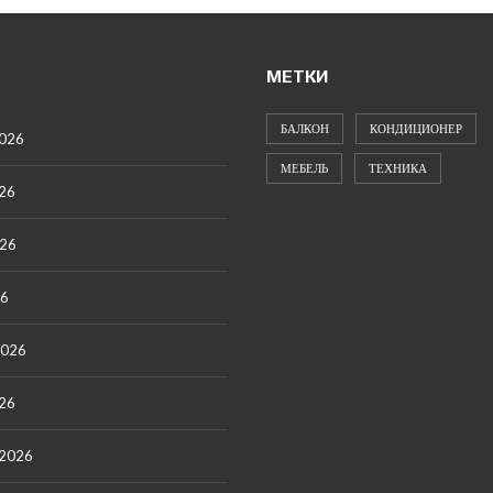
МЕТКИ
БАЛКОН
КОНДИЦИОНЕР
2026
МЕБЕЛЬ
ТЕХНИКА
26
026
26
2026
26
 2026