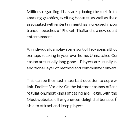
Millions regarding Thais are spinning the reels in t
amazing graphics, exciting bonuses, as well as the 
associated with entertainment has increased in popu
tranquil beaches of Phuket, Thailand is a new countr
entertainment.
An individual can play some sort of few spins altho
perhaps relaxing in your own home. Unmatched Conve
casino are usually long gone. ” Players are usually
additional layer of method and community conversat
This can be the most important question to cope wit
link. Endless Variety: On the internet casinos offer
regulation, most kinds of casino are illegal, with 
Most websites offer generous delightful bonuses (โ
able to attract and keep players.