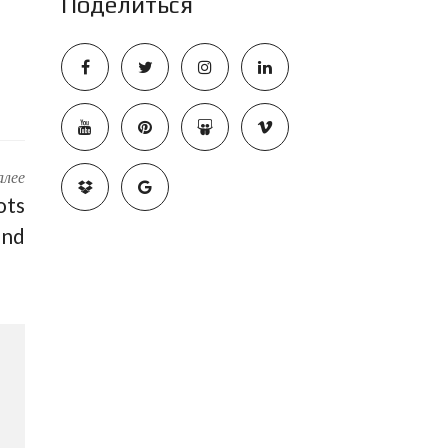
Поделиться
алее
ots
and