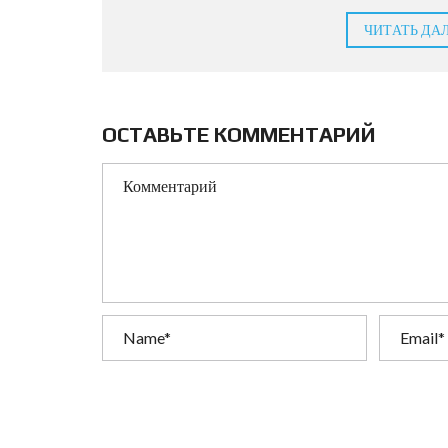
ЧИТАТЬ ДА
ОСТАВЬТЕ КОММЕНТАРИЙ