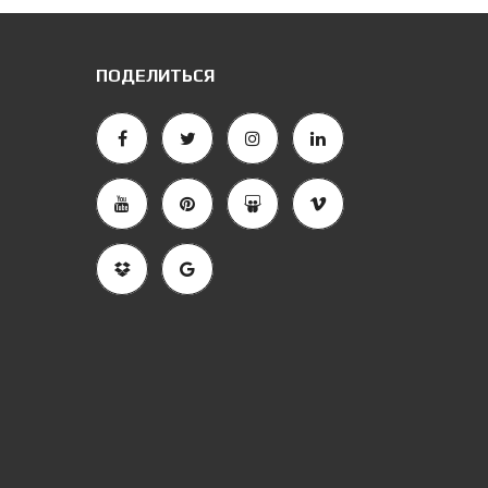
ПОДЕЛИТЬСЯ