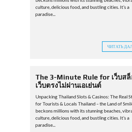
culture, delicious food, and bustling cities. It’s a
paradise...
ЧИТАТЬ ДА
The 3-Minute Rule for เว็บสล
เว็บตรงไม่ผ่านเอเย่นต์
Unpacking Thailand Slots & Casinos: The Real S
for Tourists & Locals Thailand – the Land of Smil
beckons millions with its stunning beaches, vibr
culture, delicious food, and bustling cities. It’s a
paradise...