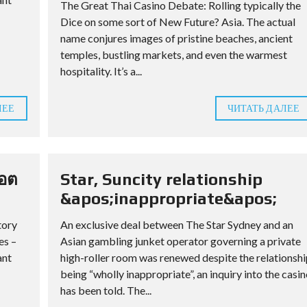
The Great Thai Casino Debate: Rolling typically the
Dice on some sort of New Future? Asia. The actual
name conjures images of pristine beaches, ancient
temples, bustling markets, and even the warmest
hospitality. It’s a...
ЛЕЕ
ЧИТАТЬ ДАЛЕЕ
็อต
Star, Suncity relationship
&apos;inappropriate&apos;
tory
An exclusive deal between The Star Sydney and an
es –
Asian gambling junket operator governing a private
ant
high-roller room was renewed despite the relationshi
being “wholly inappropriate”, an inquiry into the casin
has been told. The...