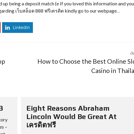
nd up being a deposit match (e If you loved this information and you
egarding
เว็บสล็อต 888 ฟรีเครดิต
kindly go to our webpage. .
LinkedIn
д
op
How to Choose the Best Online Sl
Casino in Thail
3
Eight Reasons Abraham
Lincoln Would Be Great At
tory
เครดิตฟรี
es –
ant