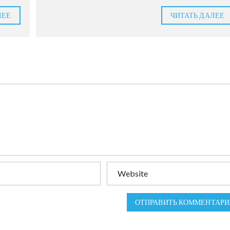
ЛЕЕ
ЧИТАТЬ ДАЛЕЕ
ОТПРАВИТЬ КОММЕНТАРИ