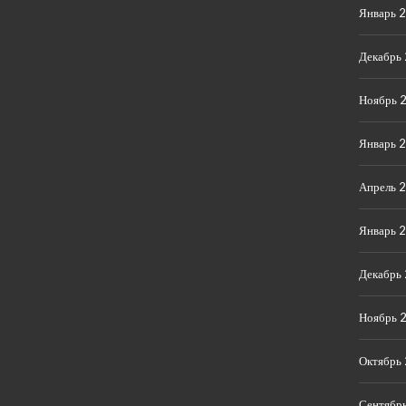
Январь 
Декабрь
Ноябрь 
Январь 
Апрель 
Январь 
Декабрь
Ноябрь 
Октябрь
Сентябр