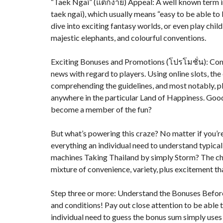
“Taek Ngai” (แตกง่าย) Appeal: A well known term in
taek ngai), which usually means “easy to be able to
dive into exciting fantasy worlds, or even play chi
majestic elephants, and colourful conventions.
Exciting Bonuses and Promotions (โปรโมชั่น): Compe
news with regard to players. Using online slots, the
comprehending the guidelines, and most notably, pla
anywhere in the particular Land of Happiness. Good
become a member of the fun?
But what’s powering this craze? No matter if you’re
everything an individual need to understand typical
machines Taking Thailand by simply Storm? The cha
mixture of convenience, variety, plus excitement tha
Step three or more: Understand the Bonuses Before 
and conditions! Pay out close attention to be able
individual need to guess the bonus sum simply use