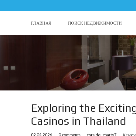
ГЛАВНАЯ
ПОИСК НЕДВИЖИМОСТИ
Exploring the Excitin
Casinos in Thailand
02.04.2026
0 comments
coraldougharty7
Катего