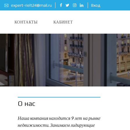
expert-rielt24@mail.ru
Вход
КОНТАКТЫ
КАБИНЕТ
О нас
Наша компания находится 9 лет на рынке
недвижимости. Занимаем лидирующие