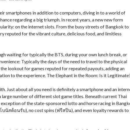
heir smartphones in addition to computers, diving in to a world of
chance regarding a big triumph. In recent years, a new new form
larity: on the internet slots. From the busy streets of Bangkok to
y reputed for the vibrant culture, delicious food, and limitless
ugh waiting for typically the BTS, during your own lunch break, or
nience: Typically the days of the need to travel to the physical
 in the lookout for games reputed for repeated payouts, adding an
ion to the experience. The Elephant in the Room: Is it Legitimate
h. Just about all you need is definitely a smartphone and an intern
 a large number of different slot game titles. Beneath current Thai
the exception of the state-sponsored lotto and horse racing in Bangk
บนัสต้อนรับ), no cost spins (ฟรีสปิน), and even loyalty rewards to