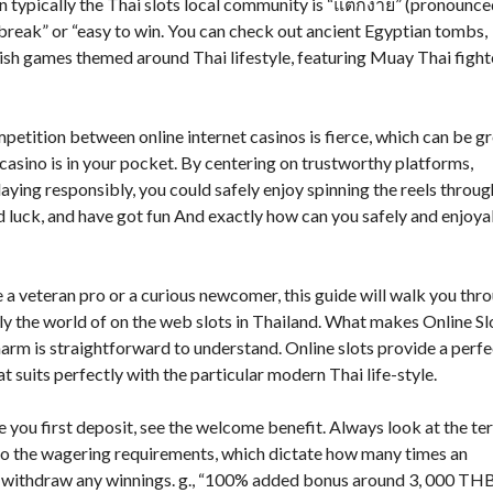
 typically the Thai slots local community is “แตกง่าย” (pronounc
 break” or “easy to win. You can check out ancient Egyptian tombs,
ldish games themed around Thai lifestyle, featuring Muay Thai fight
tition between online internet casinos is fierce, which can be g
 casino is in your pocket. By centering on trustworthy platforms,
ying responsibly, you could safely enjoy spinning the reels throug
 luck, and have got fun And exactly how can you safely and enjoya
 a veteran pro or a curious newcomer, this guide will walk you thr
ly the world of on the web slots in Thailand. What makes Online Sl
rm is straightforward to understand. Online slots provide a perfe
t suits perfectly with the particular modern Thai life-style.
you first deposit, see the welcome benefit. Always look at the te
 to the wagering requirements, which dictate how many times an
s withdraw any winnings. g., “100% added bonus around 3, 000 THB