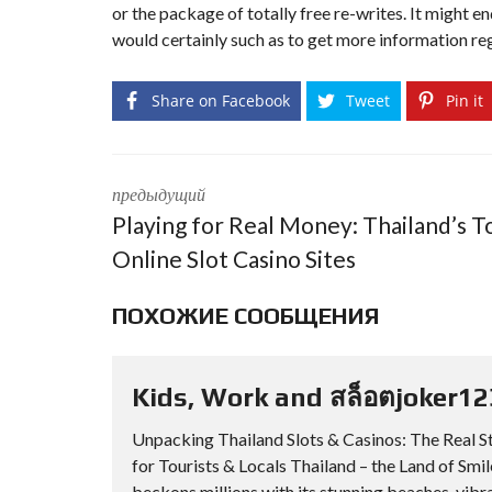
or the package of totally free re-writes. It might e
would certainly such as to get more information r
Share on Facebook
Tweet
Pin it
предыдущий
Playing for Real Money: Thailand’s T
Online Slot Casino Sites
ПОХОЖИЕ СООБЩЕНИЯ
Kids, Work and สล็อตjoker12
Unpacking Thailand Slots & Casinos: The Real S
for Tourists & Locals Thailand – the Land of Smil
beckons millions with its stunning beaches, vibr