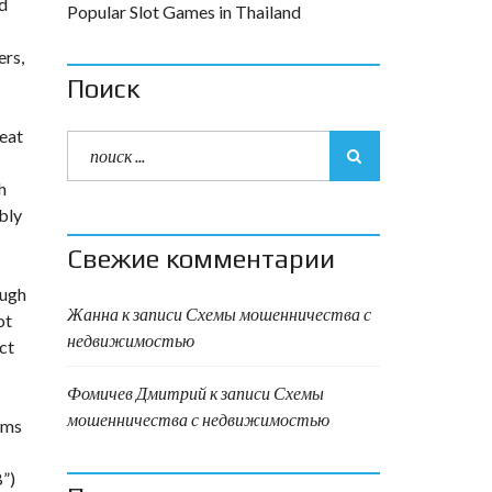
ed
Popular Slot Games in Thailand
ers,
Поиск
reat
h
bly
Свежие комментарии
ough
Жанна
к записи
Схемы мошенничества с
ot
недвижимостью
ct
Фомичев Дмитрий
к записи
Схемы
мошенничества с недвижимостью
rms
”)