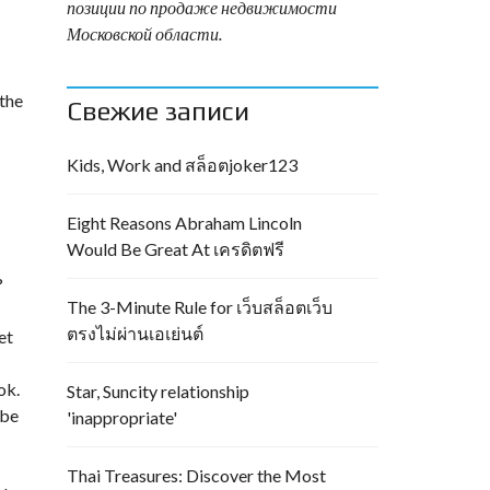
позиции по продаже недвижимости
Московской области.
 the
Свежие записи
Kids, Work and สล็อตjoker123
Eight Reasons Abraham Lincoln
Would Be Great At เครดิตฟรี
?
The 3-Minute Rule for เว็บสล็อตเว็บ
ตรงไม่ผ่านเอเย่นต์
et
ok.
Star, Suncity relationship
 be
'inappropriate'
Thai Treasures: Discover the Most