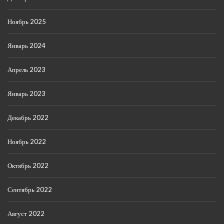
Ноябрь 2025
Январь 2024
Апрель 2023
Январь 2023
Декабрь 2022
Ноябрь 2022
Октябрь 2022
Сентябрь 2022
Август 2022