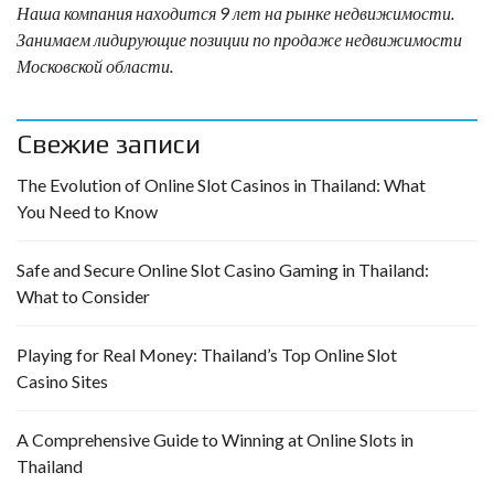
Наша компания находится 9 лет на рынке недвижимости.
Занимаем лидирующие позиции по продаже недвижимости
Московской области.
Свежие записи
The Evolution of Online Slot Casinos in Thailand: What
You Need to Know
Safe and Secure Online Slot Casino Gaming in Thailand:
What to Consider
Playing for Real Money: Thailand’s Top Online Slot
Casino Sites
A Comprehensive Guide to Winning at Online Slots in
Thailand