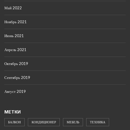
Май 2022
Ноябрь 2021
Июнь 2021
Апрель 2021
Октябрь 2019
Сентябрь 2019
Август 2019
МЕТКИ
БАЛКОН
КОНДИЦИОНЕР
МЕБЕЛЬ
ТЕХНИКА