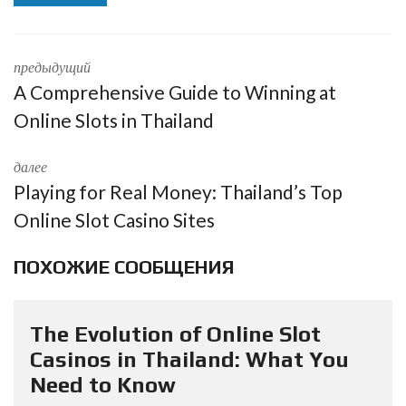
предыдущий
A Comprehensive Guide to Winning at
Online Slots in Thailand
далее
Playing for Real Money: Thailand’s Top
Online Slot Casino Sites
ПОХОЖИЕ СООБЩЕНИЯ
The Evolution of Online Slot
Casinos in Thailand: What You
Need to Know