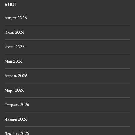
БЛОГ
Август 2026
Июль 2026
Июнь 2026
Май 2026
Апрель 2026
Март 2026
Февраль 2026
Январь 2026
Декабрь 2025