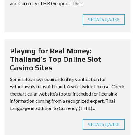
and Currency (THB) Support: This...
ЧИТАТЬ ДАЛЕЕ
Playing for Real Money:
Thailand’s Top Online Slot
Casino Sites
Some sites may require identity verification for
withdrawals to avoid fraud. A worldwide License: Check
the particular website’s footer intended for licensing
information coming from a recognized expert. Thai
Language in addition to Currency (THB)...
ЧИТАТЬ ДАЛЕЕ