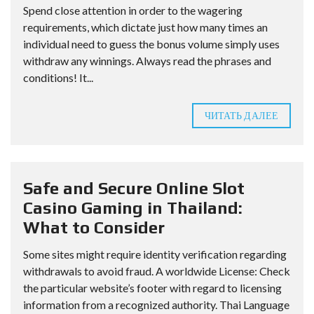
Spend close attention in order to the wagering
requirements, which dictate just how many times an
individual need to guess the bonus volume simply uses
withdraw any winnings. Always read the phrases and
conditions! It...
ЧИТАТЬ ДАЛЕЕ
Safe and Secure Online Slot
Casino Gaming in Thailand:
What to Consider
Some sites might require identity verification regarding
withdrawals to avoid fraud. A worldwide License: Check
the particular website’s footer with regard to licensing
information from a recognized authority. Thai Language