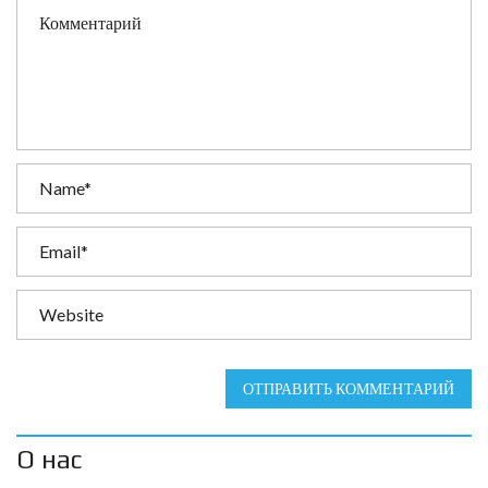
ОТПРАВИТЬ КОММЕНТАРИЙ
О нас