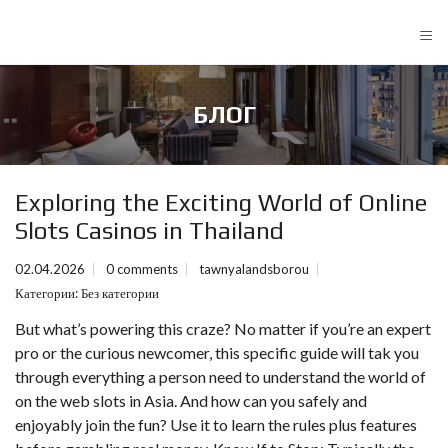
≡
БЛОГ
Exploring the Exciting World of Online
Slots Casinos in Thailand
02.04.2026
0 comments
tawnyalandsborou
Категории:
Без категории
But what’s powering this craze? No matter if you’re an expert
pro or the curious newcomer, this specific guide will tak you
through everything a person need to understand the world of
on the web slots in Asia. And how can you safely and
enjoyably join the fun? Use it to learn the rules plus features