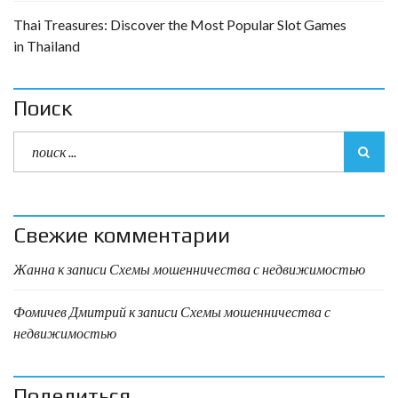
Thai Treasures: Discover the Most Popular Slot Games
in Thailand
Поиск
Свежие комментарии
Жанна
к записи
Схемы мошенничества с недвижимостью
Фомичев Дмитрий
к записи
Схемы мошенничества с
недвижимостью
Поделиться