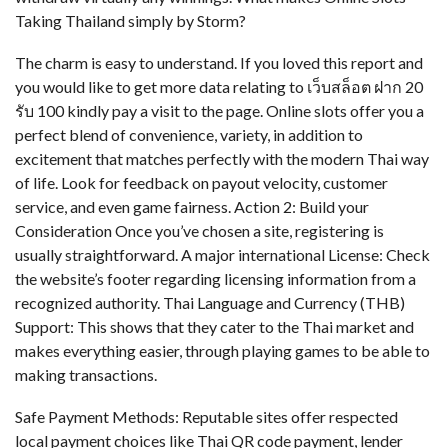
Taking Thailand simply by Storm?
The charm is easy to understand. If you loved this report and
you would like to get more data relating to
เว็บสล็อต ฝาก 20
รับ 100
kindly pay a visit to the page. Online slots offer you a
perfect blend of convenience, variety, in addition to
excitement that matches perfectly with the modern Thai way
of life. Look for feedback on payout velocity, customer
service, and even game fairness. Action 2: Build your
Consideration Once you’ve chosen a site, registering is
usually straightforward. A major international License: Check
the website’s footer regarding licensing information from a
recognized authority. Thai Language and Currency (THB)
Support: This shows that they cater to the Thai market and
makes everything easier, through playing games to be able to
making transactions.
Safe Payment Methods: Reputable sites offer respected
local payment choices like Thai QR code payment, lender