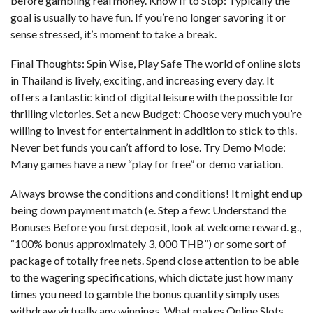
before gambling real money. Know If to Stop: Typically the
goal is usually to have fun. If you’re no longer savoring it or
sense stressed, it’s moment to take a break.
Final Thoughts: Spin Wise, Play Safe The world of online slots
in Thailand is lively, exciting, and increasing every day. It
offers a fantastic kind of digital leisure with the possible for
thrilling victories. Set a new Budget: Choose very much you’re
willing to invest for entertainment in addition to stick to this.
Never bet funds you can’t afford to lose. Try Demo Mode:
Many games have a new “play for free” or demo variation.
Always browse the conditions and conditions! It might end up
being down payment match (e. Step a few: Understand the
Bonuses Before you first deposit, look at welcome reward. g.,
“100% bonus approximately 3, 000 THB”) or some sort of
package of totally free nets. Spend close attention to be able
to the wagering specifications, which dictate just how many
times you need to gamble the bonus quantity simply uses
withdraw virtually any winnings. What makes Online Slots