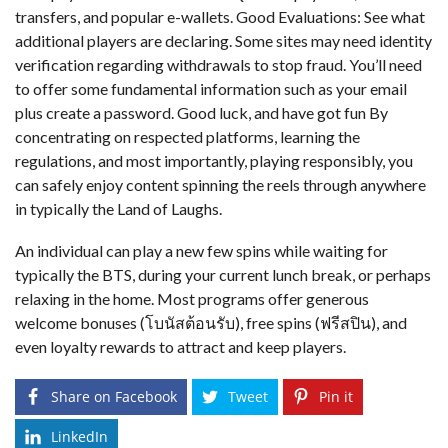
transfers, and popular e-wallets. Good Evaluations: See what
additional players are declaring. Some sites may need identity
verification regarding withdrawals to stop fraud. You’ll need
to offer some fundamental information such as your email
plus create a password. Good luck, and have got fun By
concentrating on respected platforms, learning the
regulations, and most importantly, playing responsibly, you
can safely enjoy content spinning the reels through anywhere
in typically the Land of Laughs.
An individual can play a new few spins while waiting for
typically the BTS, during your current lunch break, or perhaps
relaxing in the home. Most programs offer generous
welcome bonuses (โบนัสต้อนรับ), free spins (ฟรีสปิน), and
even loyalty rewards to attract and keep players.
Share on Facebook
Tweet
Pin it
LinkedIn