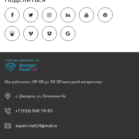
Мы работаем с 09-00 до 18-00 выходной воскресенье
г. Дмитров, ул. Почтовая 4а
+7 (926) 968-74-83
expert-rielt24@mail.ru