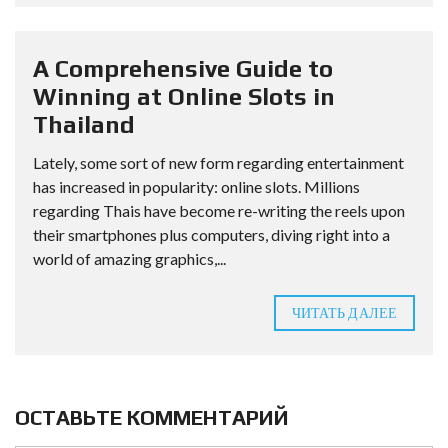
A Comprehensive Guide to
Winning at Online Slots in
Thailand
Lately, some sort of new form regarding entertainment
has increased in popularity: online slots. Millions
regarding Thais have become re-writing the reels upon
their smartphones plus computers, diving right into a
world of amazing graphics,...
ЧИТАТЬ ДАЛЕЕ
ОСТАВЬТЕ КОММЕНТАРИЙ