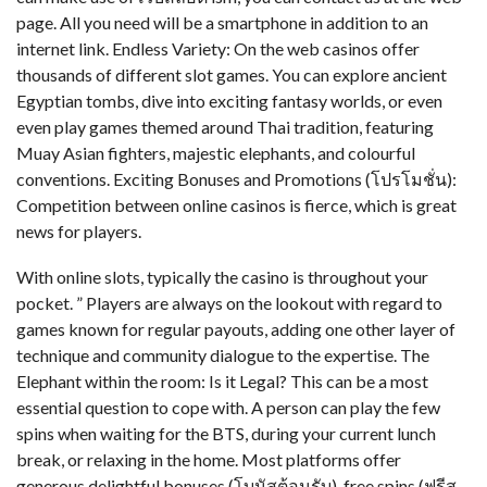
page. All you need will be a smartphone in addition to an
internet link. Endless Variety: On the web casinos offer
thousands of different slot games. You can explore ancient
Egyptian tombs, dive into exciting fantasy worlds, or even
even play games themed around Thai tradition, featuring
Muay Asian fighters, majestic elephants, and colourful
conventions. Exciting Bonuses and Promotions (โปรโมชั่น):
Competition between online casinos is fierce, which is great
news for players.
With online slots, typically the casino is throughout your
pocket. ” Players are always on the lookout with regard to
games known for regular payouts, adding one other layer of
technique and community dialogue to the expertise. The
Elephant within the room: Is it Legal? This can be a most
essential question to cope with. A person can play the few
spins when waiting for the BTS, during your current lunch
break, or relaxing in the home. Most platforms offer
generous delightful bonuses (โบนัสต้อนรับ), free spins (ฟรีส