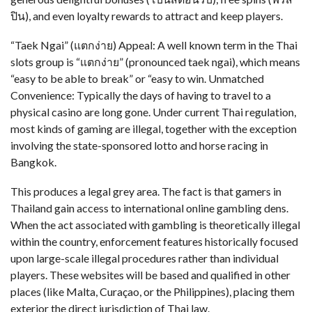
ปิน), and even loyalty rewards to attract and keep players.
“Taek Ngai” (แตกง่าย) Appeal: A well known term in the Thai
slots group is “แตกง่าย” (pronounced taek ngai), which means
“easy to be able to break” or “easy to win. Unmatched
Convenience: Typically the days of having to travel to a
physical casino are long gone. Under current Thai regulation,
most kinds of gaming are illegal, together with the exception
involving the state-sponsored lotto and horse racing in
Bangkok.
This produces a legal grey area. The fact is that gamers in
Thailand gain access to international online gambling dens.
When the act associated with gambling is theoretically illegal
within the country, enforcement features historically focused
upon large-scale illegal procedures rather than individual
players. These websites will be based and qualified in other
places (like Malta, Curaçao, or the Philippines), placing them
exterior the direct jurisdiction of Thai law.