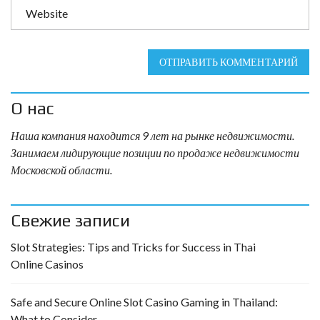
ОТПРАВИТЬ КОММЕНТАРИЙ
О нас
Наша компания находится 9 лет на рынке недвижимости.
Занимаем лидирующие позиции по продаже недвижимости
Московской области.
Свежие записи
Slot Strategies: Tips and Tricks for Success in Thai
Online Casinos
Safe and Secure Online Slot Casino Gaming in Thailand:
What to Consider