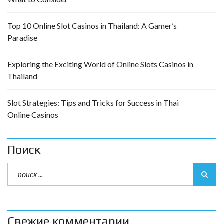
Top 10 Online Slot Casinos in Thailand: A Gamer’s
Paradise
Exploring the Exciting World of Online Slots Casinos in
Thailand
Slot Strategies: Tips and Tricks for Success in Thai
Online Casinos
Поиск
Свежие комментарии