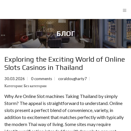
≡
БЛОГ
Exploring the Exciting World of Online
Slots Casinos in Thailand
30.03.2026
0 comments
coraldougharty7
Категории:
Без категории
Why Are Online Slot machines Taking Thailand by simply
Storm? The appeal is straightforward to understand. Online
slots present a perfect blend of convenience, variety, in
addition to excitement that matches perfectly with typically
the modern Thai way of living. Some sites may require