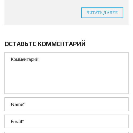
ЧИТАТЬ ДАЛЕЕ
ОСТАВЬТЕ КОММЕНТАРИЙ