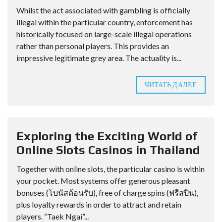
Whilst the act associated with gambling is officially
illegal within the particular country, enforcement has
historically focused on large-scale illegal operations
rather than personal players. This provides an
impressive legitimate grey area. The actuality is...
ЧИТАТЬ ДАЛЕЕ
Exploring the Exciting World of
Online Slots Casinos in Thailand
Together with online slots, the particular casino is within
your pocket. Most systems offer generous pleasant
bonuses (โบนัสต้อนรับ), free of charge spins (ฟรีสปิน),
plus loyalty rewards in order to attract and retain
players. “Taek Ngai”...