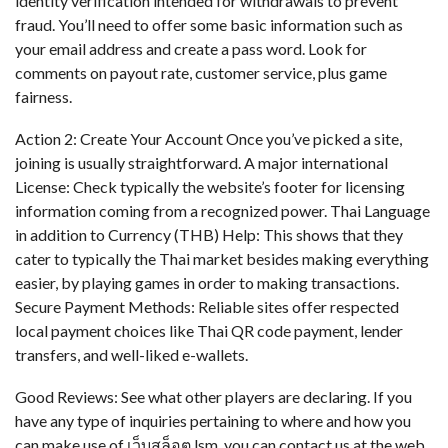
identity verification intended for withdrawals to prevent
fraud. You’ll need to offer some basic information such as
your email address and create a pass word. Look for
comments on payout rate, customer service, plus game
fairness.
Action 2: Create Your Account Once you’ve picked a site,
joining is usually straightforward. A major international
License: Check typically the website’s footer for licensing
information coming from a recognized power. Thai Language
in addition to Currency (THB) Help: This shows that they
cater to typically the Thai market besides making everything
easier, by playing games in order to making transactions.
Secure Payment Methods: Reliable sites offer respected
local payment choices like Thai QR code payment, lender
transfers, and well-liked e-wallets.
Good Reviews: See what other players are declaring. If you
have any type of inquiries pertaining to where and how you
can make use of
เว็บสล็อต lsm
, you can contact us at the web