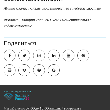
Жанна
к записи
Схемы мошенничества с недвижимостью
Фомичев Дмитрий
к записи
Схемы мошенничества с
недвижимостью
Поделиться
Мы работаем с 09-00 до 18-00 выходной воскресенье