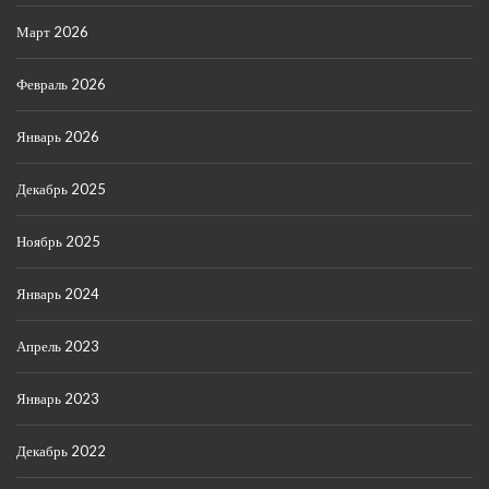
Март 2026
Февраль 2026
Январь 2026
Декабрь 2025
Ноябрь 2025
Январь 2024
Апрель 2023
Январь 2023
Декабрь 2022