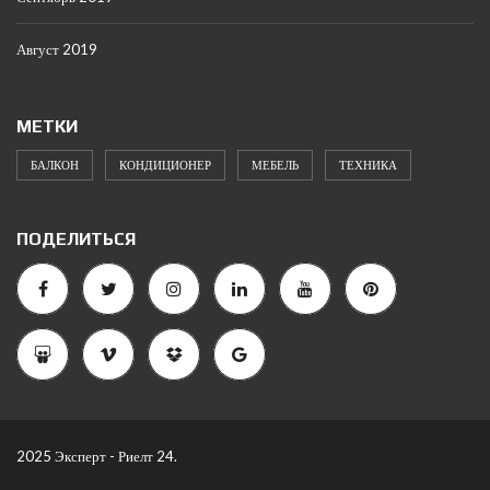
Август 2019
МЕТКИ
БАЛКОН
КОНДИЦИОНЕР
МЕБЕЛЬ
ТЕХНИКА
ПОДЕЛИТЬСЯ
2025 Эксперт - Риелт 24.