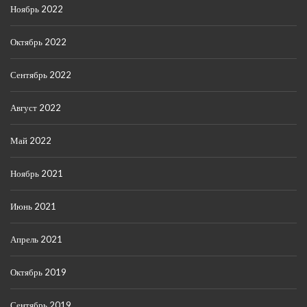
Ноябрь 2022
Октябрь 2022
Сентябрь 2022
Август 2022
Май 2022
Ноябрь 2021
Июнь 2021
Апрель 2021
Октябрь 2019
Сентябрь 2019