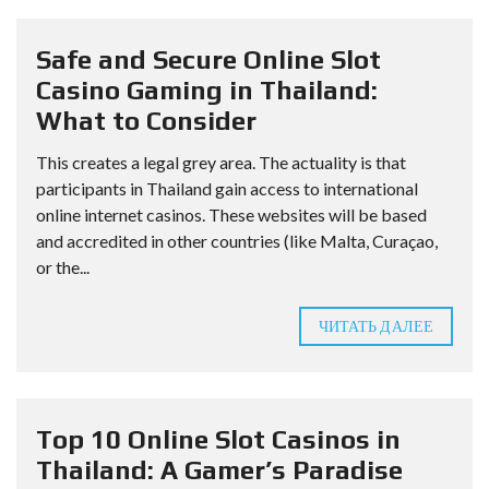
Safe and Secure Online Slot
Casino Gaming in Thailand:
What to Consider
This creates a legal grey area. The actuality is that
participants in Thailand gain access to international
online internet casinos. These websites will be based
and accredited in other countries (like Malta, Curaçao,
or the...
ЧИТАТЬ ДАЛЕЕ
Top 10 Online Slot Casinos in
Thailand: A Gamer’s Paradise