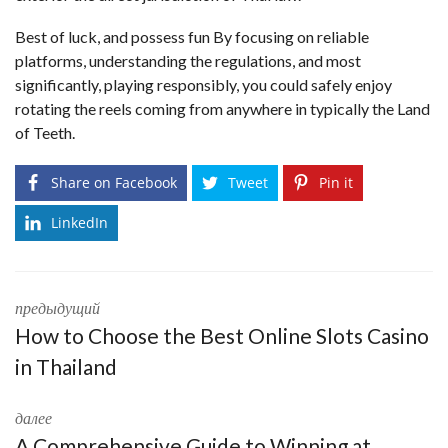
Best of luck, and possess fun By focusing on reliable
platforms, understanding the regulations, and most
significantly, playing responsibly, you could safely enjoy
rotating the reels coming from anywhere in typically the Land
of Teeth.
Share on Facebook
Tweet
Pin it
LinkedIn
предыдущий
How to Choose the Best Online Slots Casino
in Thailand
далее
A Comprehensive Guide to Winning at