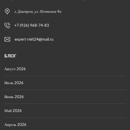
г. Дмитров, ул. Почтовая 4а
+7 (926) 968-74-83
expert-rielt24@mail.ru
БЛОГ
Август 2026
Июль 2026
Июнь 2026
Май 2026
Апрель 2026