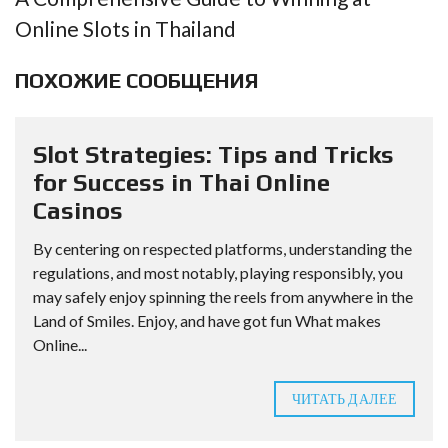
Online Slots in Thailand
ПОХОЖИЕ СООБЩЕНИЯ
Slot Strategies: Tips and Tricks
for Success in Thai Online
Casinos
By centering on respected platforms, understanding the
regulations, and most notably, playing responsibly, you
may safely enjoy spinning the reels from anywhere in the
Land of Smiles. Enjoy, and have got fun What makes
Online...
ЧИТАТЬ ДАЛЕЕ