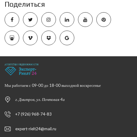
Поделиться
Мы работаем с 09-00 до 18-00 выходной воскресенье
г. Дмитров, ул. Почтовая 4а
+7 (926) 968-74-83
expert-rielt24@mail.ru