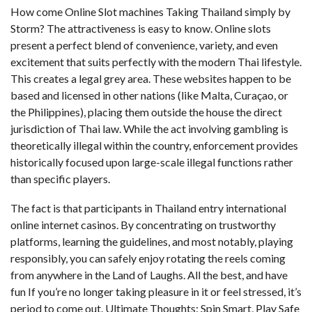
How come Online Slot machines Taking Thailand simply by
Storm? The attractiveness is easy to know. Online slots
present a perfect blend of convenience, variety, and even
excitement that suits perfectly with the modern Thai lifestyle.
This creates a legal grey area. These websites happen to be
based and licensed in other nations (like Malta, Curaçao, or
the Philippines), placing them outside the house the direct
jurisdiction of Thai law. While the act involving gambling is
theoretically illegal within the country, enforcement provides
historically focused upon large-scale illegal functions rather
than specific players.
The fact is that participants in Thailand entry international
online internet casinos. By concentrating on trustworthy
platforms, learning the guidelines, and most notably, playing
responsibly, you can safely enjoy rotating the reels coming
from anywhere in the Land of Laughs. All the best, and have
fun If you’re no longer taking pleasure in it or feel stressed, it’s
period to come out. Ultimate Thoughts: Spin Smart, Play Safe