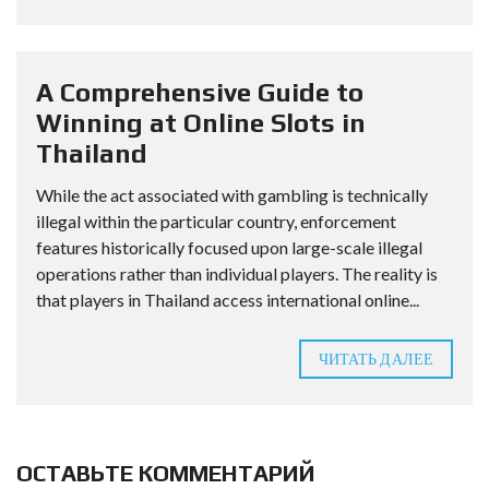
A Comprehensive Guide to
Winning at Online Slots in
Thailand
While the act associated with gambling is technically
illegal within the particular country, enforcement
features historically focused upon large-scale illegal
operations rather than individual players. The reality is
that players in Thailand access international online...
ЧИТАТЬ ДАЛЕЕ
ОСТАВЬТЕ КОММЕНТАРИЙ