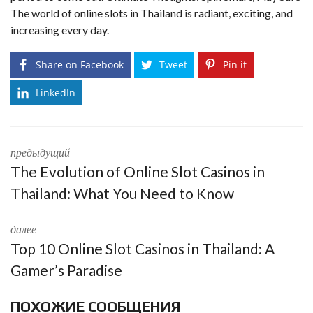
The world of online slots in Thailand is radiant, exciting, and
increasing every day.
Share on Facebook
Tweet
Pin it
LinkedIn
предыдущий
The Evolution of Online Slot Casinos in
Thailand: What You Need to Know
далее
Top 10 Online Slot Casinos in Thailand: A
Gamer’s Paradise
ПОХОЖИЕ СООБЩЕНИЯ