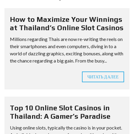
How to Maximize Your Winnings
at Thailand’s Online Slot Casinos
Millions regarding Thais are now re-writing the reels on
their smartphones and even computers, diving in to a
world of dazzling graphics, exciting bonuses, along with
the chance regarding a big gain. From the busy...
ЧИТАТЬ ДАЛЕЕ
Top 10 Online Slot Casinos in
Thailand: A Gamer’s Paradise
Using online slots, typically the casino is in your pocket.