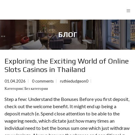
≡
БЛОГ
Exploring the Exciting World of Online
Slots Casinos in Thailand
01.04.2026
0 comments
ruthiedudgeon0
Категории:
Без категории
Step a few: Understand the Bonuses Before you first deposit,
check out the welcome benefit. It might end up being a
deposit match (e. Spend close attention to be able to the
wagering needs, which dictate just how many times an
individual need to bet the bonus sum one which just withdraw