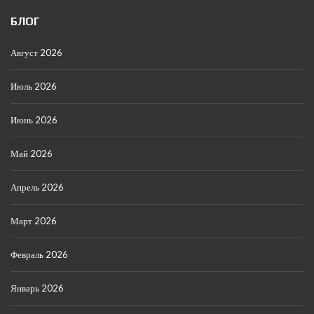
БЛОГ
Август 2026
Июль 2026
Июнь 2026
Май 2026
Апрель 2026
Март 2026
Февраль 2026
Январь 2026