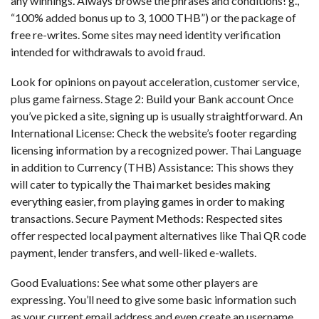
any winnings. Always browse the phrases and conditions! g.,
“100% added bonus up to 3, 1000 THB”) or the package of
free re-writes. Some sites may need identity verification
intended for withdrawals to avoid fraud.
Look for opinions on payout acceleration, customer service,
plus game fairness. Stage 2: Build your Bank account Once
you’ve picked a site, signing up is usually straightforward. An
International License: Check the website’s footer regarding
licensing information by a recognized power. Thai Language
in addition to Currency (THB) Assistance: This shows they
will cater to typically the Thai market besides making
everything easier, from playing games in order to making
transactions. Secure Payment Methods: Respected sites
offer respected local payment alternatives like Thai QR code
payment, lender transfers, and well-liked e-wallets.
Good Evaluations: See what some other players are
expressing. You’ll need to give some basic information such
as your current email address and even create an username