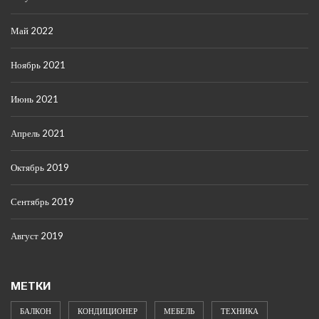
Май 2022
Ноябрь 2021
Июнь 2021
Апрель 2021
Октябрь 2019
Сентябрь 2019
Август 2019
МЕТКИ
БАЛКОН
КОНДИЦИОНЕР
МЕБЕЛЬ
ТЕХНИКА