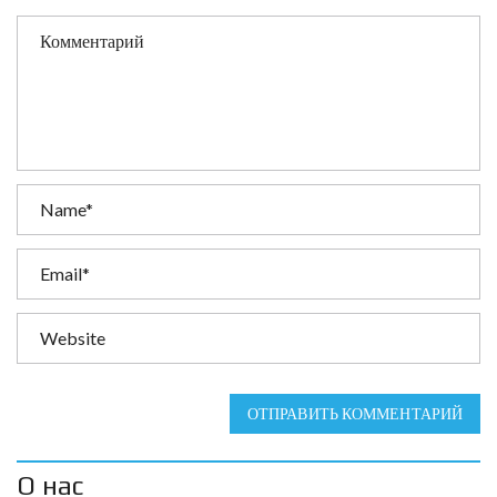
ОТПРАВИТЬ КОММЕНТАРИЙ
О нас