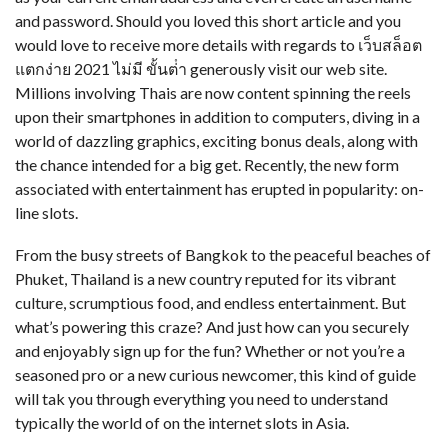
and password. Should you loved this short article and you
would love to receive more details with regards to
เว็บสล็อต
แตกง่าย 2021 ไม่มี ขั้นต่ํา
generously visit our web site.
Millions involving Thais are now content spinning the reels
upon their smartphones in addition to computers, diving in a
world of dazzling graphics, exciting bonus deals, along with
the chance intended for a big get. Recently, the new form
associated with entertainment has erupted in popularity: on-
line slots.
From the busy streets of Bangkok to the peaceful beaches of
Phuket, Thailand is a new country reputed for its vibrant
culture, scrumptious food, and endless entertainment. But
what’s powering this craze? And just how can you securely
and enjoyably sign up for the fun? Whether or not you’re a
seasoned pro or a new curious newcomer, this kind of guide
will tak you through everything you need to understand
typically the world of on the internet slots in Asia.