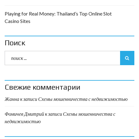
Playing for Real Money: Thailand’s Top Online Slot
Casino Sites
Поиск
Свежие комментарии
Жанна
к записи
Схемы мошенничества с недвижимостью
Фомичев Дмитрий
к записи
Схемы мошенничества с
недвижимостью