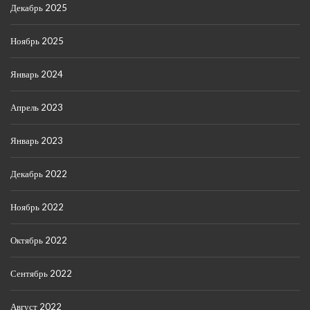
Декабрь 2025
Ноябрь 2025
Январь 2024
Апрель 2023
Январь 2023
Декабрь 2022
Ноябрь 2022
Октябрь 2022
Сентябрь 2022
Август 2022