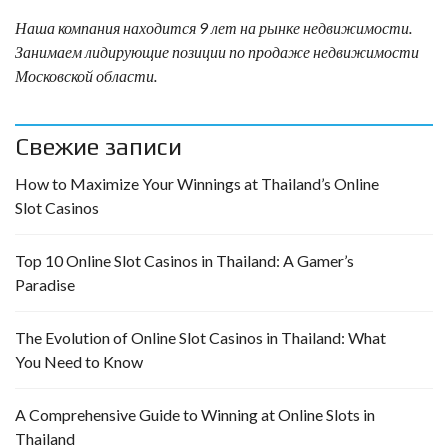
Наша компания находится 9 лет на рынке недвижимости.
Занимаем лидирующие позиции по продаже недвижимости
Московской области.
Свежие записи
How to Maximize Your Winnings at Thailand’s Online
Slot Casinos
Top 10 Online Slot Casinos in Thailand: A Gamer’s
Paradise
The Evolution of Online Slot Casinos in Thailand: What
You Need to Know
A Comprehensive Guide to Winning at Online Slots in
Thailand