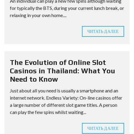
An individual can play a new few spins although waiting
for typically the BTS, during your current lunch break, or
relaxing in your own home....
ЧИТАТЬ ДАЛЕЕ
The Evolution of Online Slot
Casinos in Thailand: What You
Need to Know
Just about all you need is usually a smartphone and an
internet network. Endless Variety: On-line casinos offer
a large number of different slot game titles. A person
can play the few spins whilst waiting...
ЧИТАТЬ ДАЛЕЕ