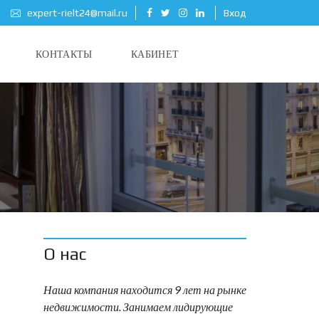
expert-rielt24@mail.ru
Вход
КОНТАКТЫ
КАБИНЕТ
О нас
Наша компания находится 9 лет на рынке
недвижимости. Занимаем лидирующие