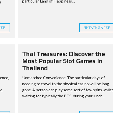
particular Land of Happiness....
a
ЛЕЕ
ЧИТАТЬ ДАЛЕЕ
Thai Treasures: Discover the
Most Popular Slot Games in
Thailand
ience,
Unmatched Convenience: The particular days of
needing to travel to the physical casino will be long
e.
gone. A person can play some sort of few spins whilst
waiting for typically the BTS, during your lunch...