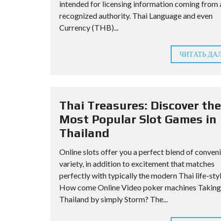
intended for licensing information coming from 
recognized authority. Thai Language and even
Currency (THB)...
ЧИТАТЬ ДА
Thai Treasures: Discover the
Most Popular Slot Games in
Thailand
Online slots offer you a perfect blend of conven
variety, in addition to excitement that matches
perfectly with typically the modern Thai life-styl
How come Online Video poker machines Taking
Thailand by simply Storm? The...