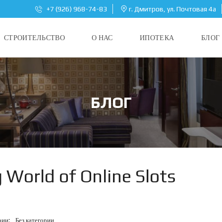
+7 (926) 968-74-83
г. Дмитров, ул. Почтовая 4а
СТРОИТЕЛЬСТВО
О НАС
ИПОТЕКА
БЛОГ
БЛОГ
g World of Online Slots
рии:
Без категории