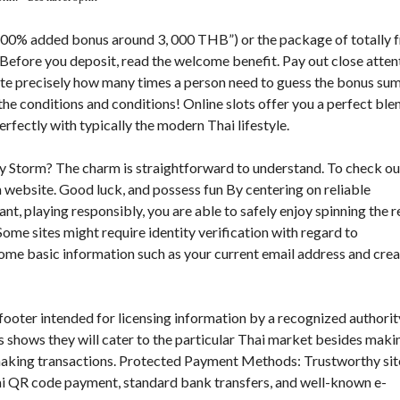
100% added bonus around 3, 000 THB”) or the package of totally f
Before you deposit, read the welcome benefit. Pay out close atten
tate precisely how many times a person need to guess the bonus su
he conditions and conditions! Online slots offer you a perfect ble
erfectly with typically the modern Thai lifestyle.
y Storm? The charm is straightforward to understand. To check ou
 website. Good luck, and possess fun By centering on reliable
nt, playing responsibly, you are able to safely enjoy spinning the r
ome sites might require identity verification with regard to
 some basic information such as your current email address and cre
footer intended for licensing information by a recognized authorit
shows they will cater to the particular Thai market besides maki
 making transactions. Protected Payment Methods: Trustworthy sit
hai QR code payment, standard bank transfers, and well-known e-