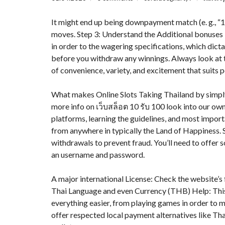
It might end up being downpayment match (e. g., “
moves. Step 3: Understand the Additional bonuses 
in order to the wagering specifications, which dic
before you withdraw any winnings. Always look at t
of convenience, variety, and excitement that suits p
What makes Online Slots Taking Thailand by simpl
more info on
เว็บสล็อต 10 รับ 100
look into our own
platforms, learning the guidelines, and most importa
from anywhere in typically the Land of Happiness. S
withdrawals to prevent fraud. You’ll need to offer
an username and password.
A major international License: Check the website’s 
Thai Language and even Currency (THB) Help: This 
everything easier, from playing games in order to
offer respected local payment alternatives like T