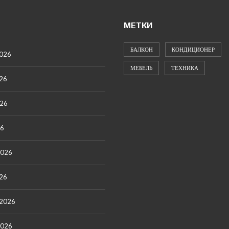
МЕТКИ
БАЛКОН
КОНДИЦИОНЕР
2026
МЕБЕЛЬ
ТЕХНИКА
26
026
26
2026
26
 2026
2026