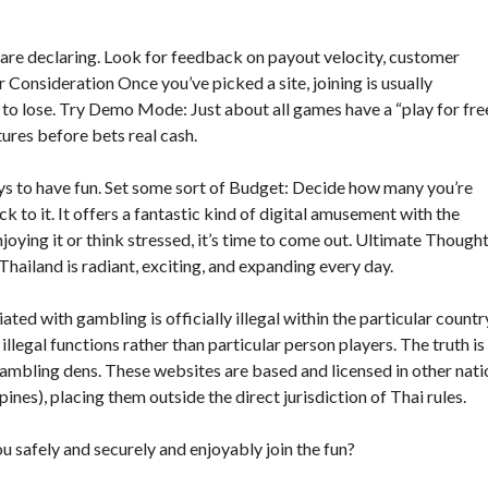
are declaring. Look for feedback on payout velocity, customer
 Consideration Once you’ve picked a site, joining is usually
to lose. Try Demo Mode: Just about all games have a “play for fre
tures before bets real cash.
ys to have fun. Set some sort of Budget: Decide how many you’re
k to it. It offers a fantastic kind of digital amusement with the
enjoying it or think stressed, it’s time to come out. Ultimate Thought
 Thailand is radiant, exciting, and expanding every day.
ted with gambling is officially illegal within the particular countr
illegal functions rather than particular person players. The truth is
gambling dens. These websites are based and licensed in other nati
ines), placing them outside the direct jurisdiction of Thai rules.
u safely and securely and enjoyably join the fun?