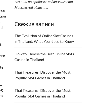
позиции по продаже недвижимости
Московской области.
ree
tion
m
Свежие записи
nd
The Evolution of Online Slot Casinos
in Thailand: What You Need to Know
t
How to Choose the Best Online Slots
eels
Casino in Thailand
ate
Thai Treasures: Discover the Most
Popular Slot Games in Thailand
y.
ng
Thai Treasures: Discover the Most
es
Popular Slot Games in Thailand