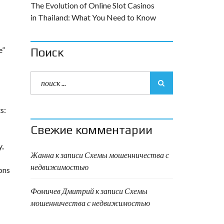
The Evolution of Online Slot Casinos
in Thailand: What You Need to Know
e”
Поиск
s:
Свежие комментарии
y,
Жанна
к записи
Схемы мошенничества с
недвижимостью
ons
Фомичев Дмитрий
к записи
Схемы
мошенничества с недвижимостью