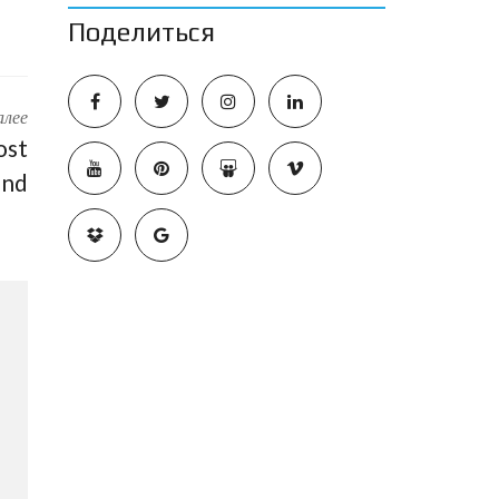
Поделиться
алее
ost
and