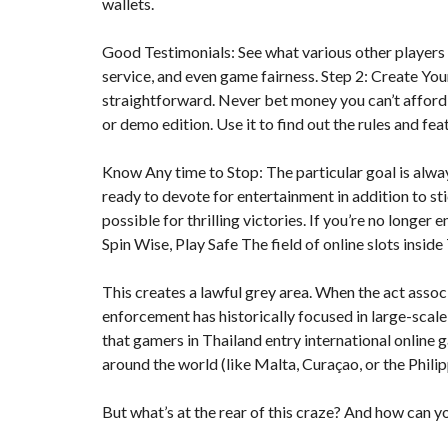
wallets.
Good Testimonials: See what various other players 
service, and even game fairness. Step 2: Create Your
straightforward. Never bet money you can’t afford 
or demo edition. Use it to find out the rules and fea
Know Any time to Stop: The particular goal is alwa
ready to devote for entertainment in addition to stic
possible for thrilling victories. If you’re no longer 
Spin Wise, Play Safe The field of online slots inside
This creates a lawful grey area. When the act associa
enforcement has historically focused in large-scale 
that gamers in Thailand entry international online 
around the world (like Malta, Curaçao, or the Philipp
But what’s at the rear of this craze? And how can yo