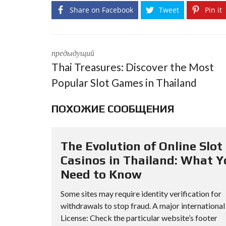
Share on Facebook
Tweet
Pin it
предыдущий
Thai Treasures: Discover the Most
Popular Slot Games in Thailand
ПОХОЖИЕ СООБЩЕНИЯ
The Evolution of Online Slot
Casinos in Thailand: What Y
Need to Know
Some sites may require identity verification for
withdrawals to stop fraud. A major international
License: Check the particular website’s footer