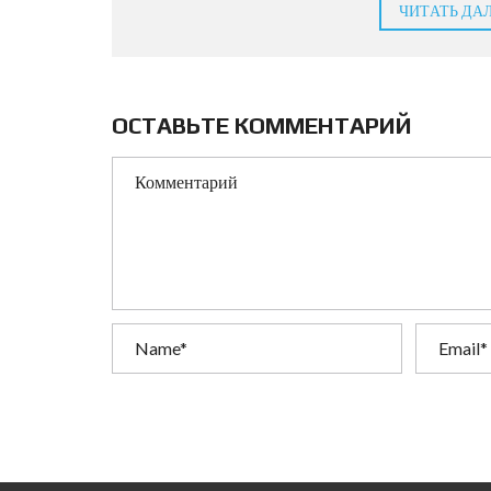
ЧИТАТЬ ДА
ОСТАВЬТЕ КОММЕНТАРИЙ