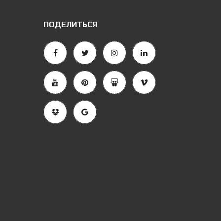
ПОДЕЛИТЬСЯ