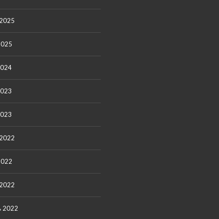
 2025
2025
2024
2023
2023
 2022
2022
 2022
ь 2022