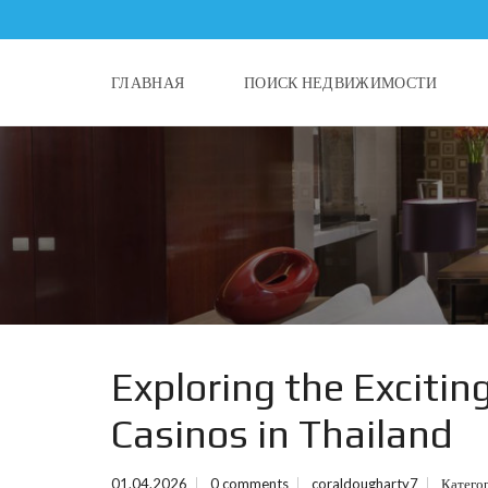
ГЛАВНАЯ
ПОИСК НЕДВИЖИМОСТИ
Exploring the Excitin
Casinos in Thailand
01.04.2026
0 comments
coraldougharty7
Катего