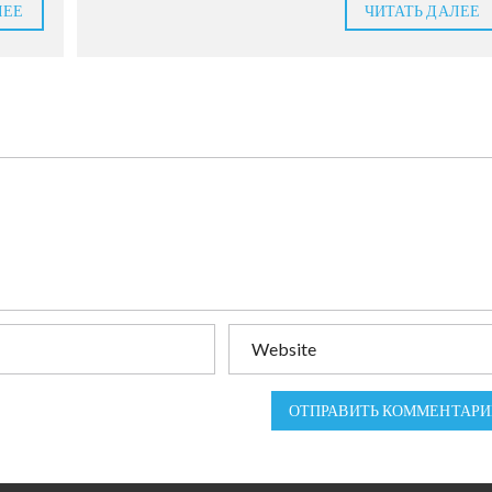
ЛЕЕ
ЧИТАТЬ ДАЛЕЕ
ОТПРАВИТЬ КОММЕНТАРИ