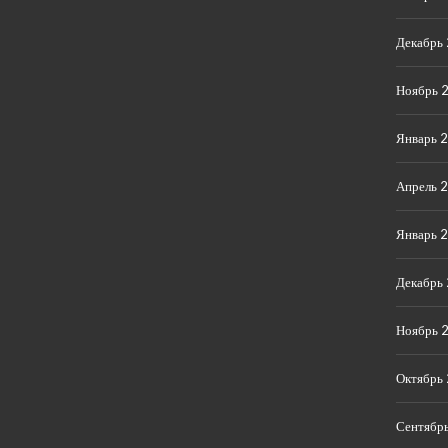
Декабрь
Ноябрь 
Январь 
Апрель 
Январь 
Декабрь
Ноябрь 
Октябрь
Сентябр