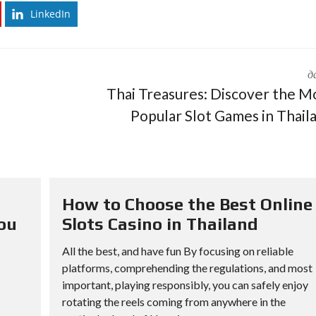
LinkedIn
д
Thai Treasures: Discover the M
Popular Slot Games in Thail
How to Choose the Best Online
ou
Slots Casino in Thailand
All the best, and have fun By focusing on reliable
platforms, comprehending the regulations, and most
important, playing responsibly, you can safely enjoy
rotating the reels coming from anywhere in the