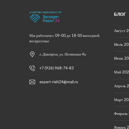
БЛОГ
Август 
Мы работаем с 09-00 до 18-00 выходной
воскресенье
Июль 20
г. Дмитров, ул. Почтовая 4а
Июнь 2
+7 (926) 968-74-83
Май 20
expert-rielt24@mail.ru
Апрель 
Март 20
Февраль
Январь 