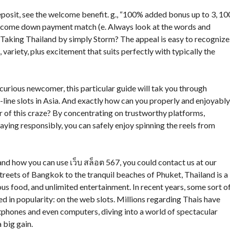
posit, see the welcome benefit. g., “100% added bonus up to 3, 1
ecome down payment match (e. Always look at the words and
aking Thailand by simply Storm? The appeal is easy to recognize
 variety, plus excitement that suits perfectly with typically the
curious newcomer, this particular guide will tak you through
line slots in Asia. And exactly how can you properly and enjoyably
 of this craze? By concentrating on trustworthy platforms,
aying responsibly, you can safely enjoy spinning the reels from
 and how you can use
เว็บ สล็อต 567
, you could contact us at our
treets of Bangkok to the tranquil beaches of Phuket, Thailand is a
ous food, and unlimited entertainment. In recent years, some sort o
 in popularity: on the web slots. Millions regarding Thais have
tphones and even computers, diving into a world of spectacular
 big gain.