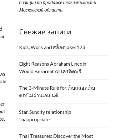
позиции по продаже недвижимости
Московской области.
ed
Свежие записи
hai
Kids, Work and สล็อตjoker123
Eight Reasons Abraham Lincoln
r
Would Be Great At เครดิตฟรี
ows
ble
The 3-Minute Rule for เว็บสล็อตเว็บ
ตรงไม่ผ่านเอเย่นต์
der
out
Star, Suncity relationship
te,
'inappropriate'
Thai Treasures: Discover the Most