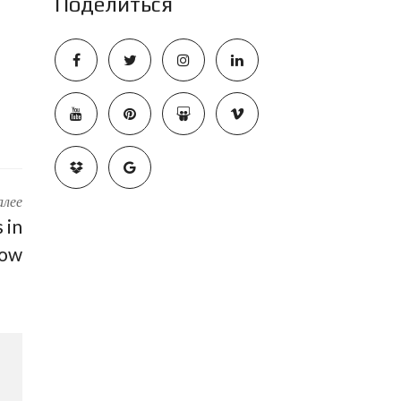
Поделиться
алее
 in
now