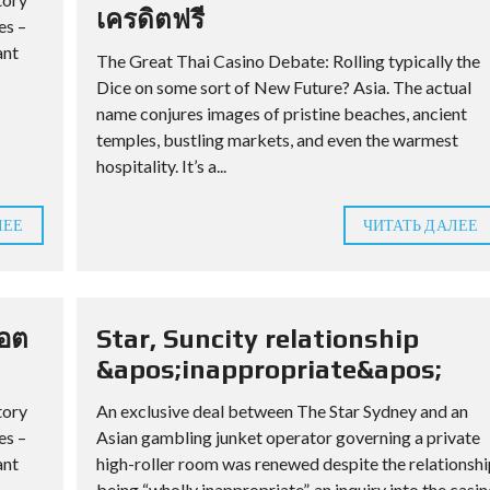
เครดิตฟรี
es –
ant
The Great Thai Casino Debate: Rolling typically the
Dice on some sort of New Future? Asia. The actual
name conjures images of pristine beaches, ancient
temples, bustling markets, and even the warmest
hospitality. It’s a...
ЛЕЕ
ЧИТАТЬ ДАЛЕЕ
็อต
Star, Suncity relationship
&apos;inappropriate&apos;
tory
An exclusive deal between The Star Sydney and an
es –
Asian gambling junket operator governing a private
ant
high-roller room was renewed despite the relationshi
being “wholly inappropriate”, an inquiry into the casin