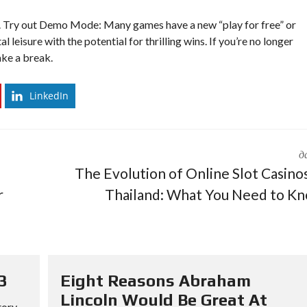
se. Try out Demo Mode: Many games have a new “play for free” or
l leisure with the potential for thrilling wins. If you’re no longer
take a break.
LinkedIn
д
The Evolution of Online Slot Casinos
r
Thailand: What You Need to K
3
Eight Reasons Abraham
Lincoln Would Be Great At
tory