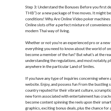
Step 3: Understand the Bonuses Before you first de
THB”) or a new package of free moves. It might b
conditions! Why Are Online Video poker machines T
Online slots offer a perfect mixture of convenience,
modern Thai way of living.
Whether or not you’re an experienced pro or a new 
everything you need to know about the world of on-
become a member of the fun? But what’s at the rear
understanding the regulations, and most notably, pl
anywhere in the particular Land of Smiles.
If you have any type of inquiries concerning where
website. Enjoy, and possess fun From the bustling s
country reputed for their vibrant culture, scrumpti
new form associated with entertainment has cracked
become content spinning the reels upon their smar
graphics, exciting bonus deals, plus the chance for a