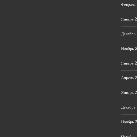
Февраль
Январь 
Декабрь
Ноябрь 
Январь 
Апрель 
Январь 
Декабрь
Ноябрь 
Октябрь