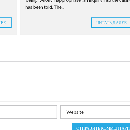
has been told. The...
ЛЕЕ
ЧИТАТЬ ДАЛЕЕ
ОТПРАВИТЬ КОММЕНТАРИ