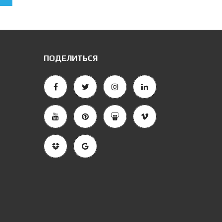
ПОДЕЛИТЬСЯ