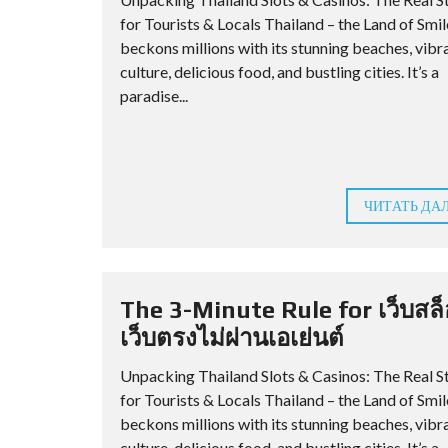
for Tourists & Locals Thailand – the Land of Smil
beckons millions with its stunning beaches, vibr
culture, delicious food, and bustling cities. It’s a
paradise...
ЧИТАТЬ ДА
The 3-Minute Rule for เว็บสล
เว็บตรงไม่ผ่านเอเย่นต์
Unpacking Thailand Slots & Casinos: The Real S
for Tourists & Locals Thailand – the Land of Smil
beckons millions with its stunning beaches, vibr
culture, delicious food, and bustling cities. It’s a