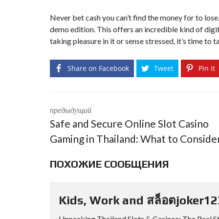
Never bet cash you can’t find the money for to lo
demo edition. This offers an incredible kind of digita
taking pleasure in it or sense stressed, it’s time to 
Share on Facebook
Tweet
Pin it
предыдущий
Safe and Secure Online Slot Casino
Gaming in Thailand: What to Conside
ПОХОЖИЕ СООБЩЕНИЯ
Kids, Work and สล็อตjoker12
Unpacking Thailand Slots & Casinos: The Real S