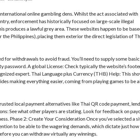
 international online gambling dens. Whilst the act associated with
ountry, enforcement has historically focused on large-scale illegal
This produces a lawful grey area. These websites happen to be bas
r the Philippines), placing them exterior the direct legislation of T
ed for withdrawals to avoid fraud. You’ll need to supply some basic
ity password. A global License: Check typically the website’s foote
cognized expert. Thai Language plus Currency (THB) Help: This sh
sides making everything easier, coming from playing games to be a
rusted local payment alternatives like Thai QR code payment, len
ons: See what other players are stating. Look for feedback on pay
rness. Phase 2: Create Your Consideration Once you’ve selected a si
ttention to be able to the wagering demands, which dictate just how
fore you can withdraw virtually any winnings.