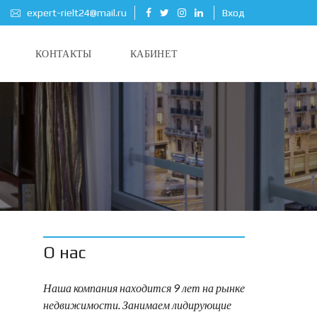
expert-rielt24@mail.ru
Вход
КОНТАКТЫ
КАБИНЕТ
О нас
Наша компания находится 9 лет на рынке
недвижимости. Занимаем лидирующие