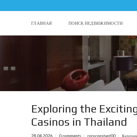
ГЛАВНАЯ
ПОИСК НЕДВИЖИМОСТИ
Exploring the Excitin
Casinos in Thailand
28.04.2026
0 comments
roryconstant00
Категор