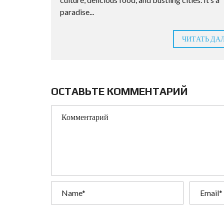
paradise...
ЧИТАТЬ ДА
ОСТАВЬТЕ КОММЕНТАРИЙ