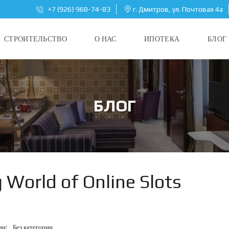
+7 (926) 968-74-83
г. Дмитров, ул. Почтовая 4а
СТРОИТЕЛЬСТВО
О НАС
ИПОТЕКА
БЛОГ
БЛОГ
g World of Online Slots
ии:
Без категории