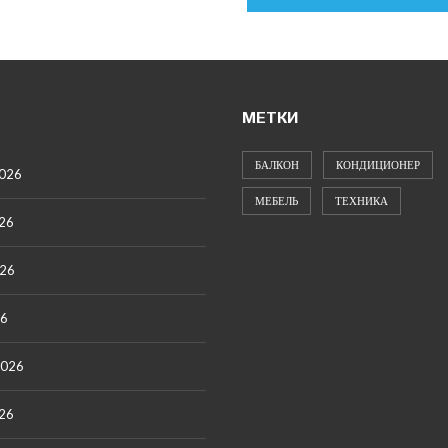
МЕТКИ
БАЛКОН
КОНДИЦИОНЕР
2026
МЕБЕЛЬ
ТЕХНИКА
26
026
26
2026
26