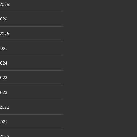
 2026
2026
 2025
2025
2024
2023
2023
 2022
2022
 2022