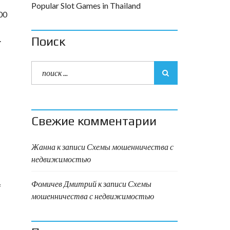
Popular Slot Games in Thailand
000
.
Поиск
Свежие комментарии
Жанна
к записи
Схемы мошенничества с
недвижимостью
Фомичев Дмитрий
к записи
Схемы
f
мошенничества с недвижимостью