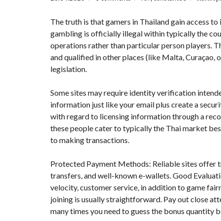
The truth is that gamers in Thailand gain access to
gambling is officially illegal within typically the c
operations rather than particular person players. 
and qualified in other places (like Malta, Curaçao, o
legislation.
Some sites may require identity verification intend
information just like your email plus create a secur
with regard to licensing information through a re
these people cater to typically the Thai market be
to making transactions.
Protected Payment Methods: Reliable sites offer t
transfers, and well-known e-wallets. Good Evaluati
velocity, customer service, in addition to game fai
joining is usually straightforward. Pay out close a
many times you need to guess the bonus quantity be