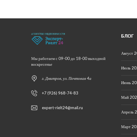
БЛОГ
Август 
Мы работаем с 09-00 до 18-00 выходной
воскресенье
Июль 20
г. Дмитров, ул. Почтовая 4а
Июнь 2
+7 (926) 968-74-83
Май 20
expert-rielt24@mail.ru
Апрель 
Март 20