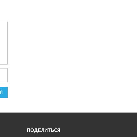
Й
ПОДЕЛИТЬСЯ