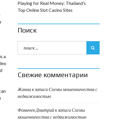
Playing for Real Money: Thailand’s
Top Online Slot Casino Sites
w
r
Поиск
s a
ideo
ed
Свежие комментарии
Жанна
к записи
Схемы мошенничества с
can
недвижимостью
n
Фомичев Дмитрий
к записи
Схемы
мошенничества с недвижимостью