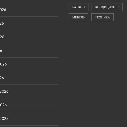
БАЛКОН
КОНДИЦИОНЕР
2026
МЕБЕЛЬ
ТЕХНИКА
26
026
26
2026
26
 2026
2026
 2025