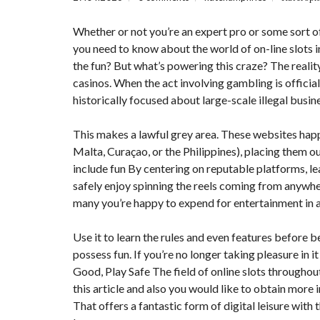
Whether or not you’re an expert pro or some sort of
you need to know about the world of on-line slots
the fun? But what’s powering this craze? The reality 
casinos. When the act involving gambling is official
historically focused about large-scale illegal busine
This makes a lawful grey area. These websites happ
Malta, Curaçao, or the Philippines), placing them out
include fun By centering on reputable platforms, lea
safely enjoy spinning the reels coming from anywhe
many you’re happy to expend for entertainment in ad
Use it to learn the rules and even features before
possess fun. If you’re no longer taking pleasure in i
Good, Play Safe The field of online slots throughout
this article and also you would like to obtain more
That offers a fantastic form of digital leisure with 