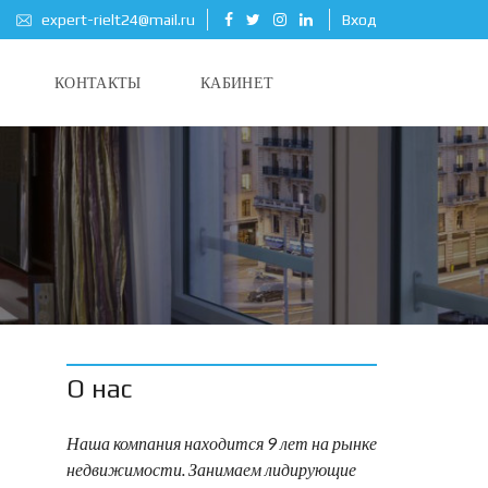
expert-rielt24@mail.ru
Вход
КОНТАКТЫ
КАБИНЕТ
О нас
Наша компания находится 9 лет на рынке
недвижимости. Занимаем лидирующие