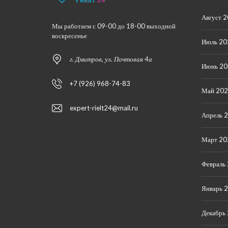
Август 
Мы работаем с 09-00 до 18-00 выходной
воскресенье
Июль 20
г. Дмитров, ул. Почтовая 4а
Июнь 2
+7 (926) 968-74-83
Май 20
expert-rielt24@mail.ru
Апрель 
Март 20
Февраль
Январь 
Декабрь