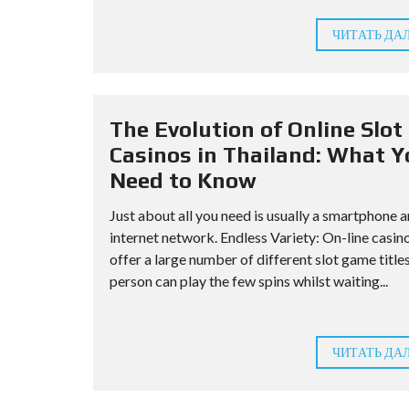
ЧИТАТЬ ДА
The Evolution of Online Slot
Casinos in Thailand: What Y
Need to Know
Just about all you need is usually a smartphone 
internet network. Endless Variety: On-line casin
offer a large number of different slot game titles
person can play the few spins whilst waiting...
ЧИТАТЬ ДА