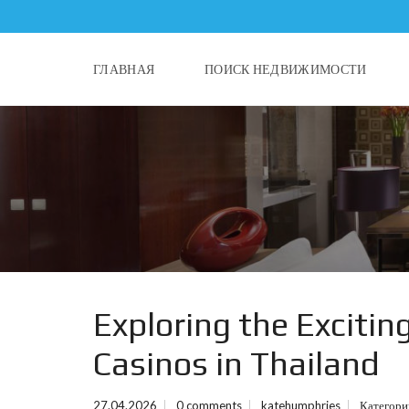
ГЛАВНАЯ
ПОИСК НЕДВИЖИМОСТИ
Exploring the Excitin
Casinos in Thailand
27.04.2026
0 comments
katehumphries
Категори