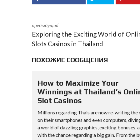
предыдущий
Exploring the Exciting World of Onli
Slots Casinos in Thailand
ПОХОЖИЕ СООБЩЕНИЯ
How to Maximize Your
Winnings at Thailand’s Onli
Slot Casinos
Millions regarding Thais are now re-writing the 
on their smartphones and even computers, diving
a world of dazzling graphics, exciting bonuses, 
with the chance regarding a big gain. From the bu