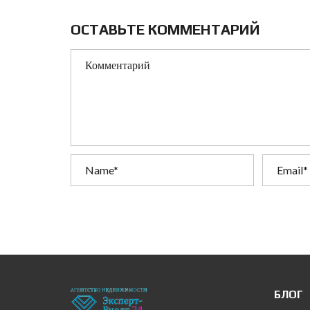
ОСТАВЬТЕ КОММЕНТАРИЙ
БЛОГ