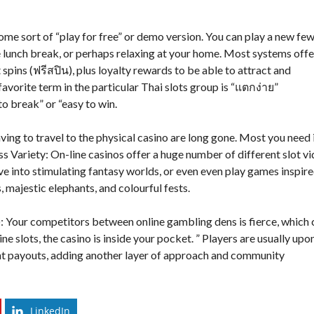
e sort of “play for free” or demo version. You can play a new fe
he lunch break, or perhaps relaxing at your home. Most systems offe
pins (ฟรีสปิน), plus loyalty rewards to be able to attract and
avorite term in the particular Thai slots group is “แตกง่าย”
o break” or “easy to win.
ng to travel to the physical casino are long gone. Most you need i
s Variety: On-line casinos offer a huge number of different slot v
e into stimulating fantasy worlds, or even even play games inspir
 majestic elephants, and colourful fests.
 Your competitors between online gambling dens is fierce, which 
e slots, the casino is inside your pocket. ” Players are usually upo
nt payouts, adding another layer of approach and community
LinkedIn