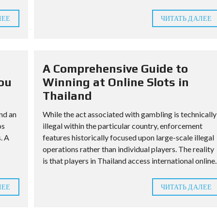
ЛЕЕ
ЧИТАТЬ ДАЛЕЕ
A Comprehensive Guide to
ou
Winning at Online Slots in
Thailand
and an
While the act associated with gambling is technically
os
illegal within the particular country, enforcement
. A
features historically focused upon large-scale illegal
operations rather than individual players. The reality
is that players in Thailand access international online..
ЛЕЕ
ЧИТАТЬ ДАЛЕЕ