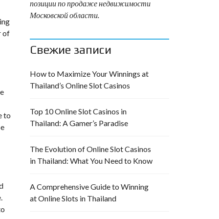
позиции по продаже недвижимости
Московской области.
ing
 of
Свежие записи
How to Maximize Your Winnings at
Thailand’s Online Slot Casinos
ke
Top 10 Online Slot Casinos in
e to
Thailand: A Gamer’s Paradise
se
The Evolution of Online Slot Casinos
in Thailand: What You Need to Know
ed
A Comprehensive Guide to Winning
.
at Online Slots in Thailand
to