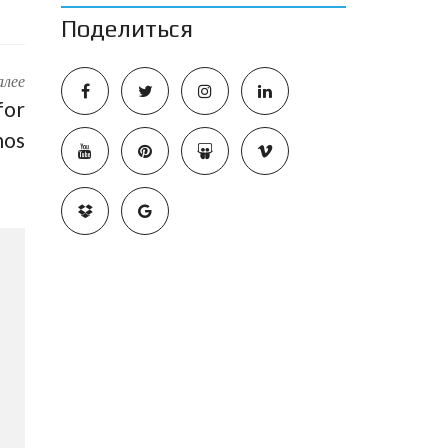
Поделиться
алее
for
nos