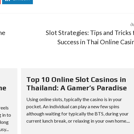
д
ne
Slot Strategies: Tips and Tricks 
Success in Thai Online Casi
Top 10 Online Slot Casinos in
ne
Thailand: A Gamer’s Paradise
Using online slots, typically the casino is in your
pocket. An individual can play a new few spins
reels
although waiting for typically the BTS, during your
 in to
current lunch break, or relaxing in your own home....
along
sy...