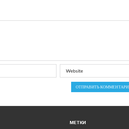
ОТПРАВИТЬ КОММЕНТАРИ
МЕТКИ