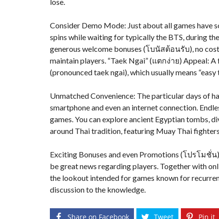
lose.
Consider Demo Mode: Just about all games have som
spins while waiting for typically the BTS, during t
generous welcome bonuses (โบนัสต้อนรับ), no cost s
maintain players. “Taek Ngai” (แตกง่าย) Appeal: A f
(pronounced taek ngai), which usually means “easy t
Unmatched Convenience: The particular days of havi
smartphone and even an internet connection. Endles
games. You can explore ancient Egyptian tombs, div
around Thai tradition, featuring Muay Thai fighters,
Exciting Bonuses and even Promotions (โปรโมชั่น):
be great news regarding players. Together with onlin
the lookout intended for games known for recurre
discussion to the knowledge.
Share on Facebook
Tweet
Pin it