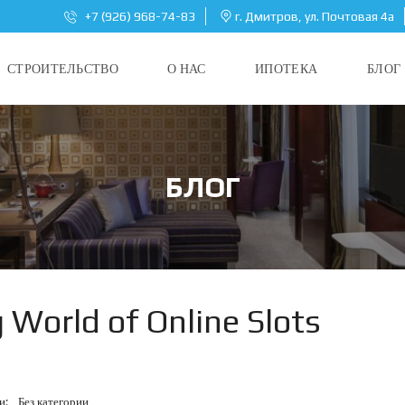
+7 (926) 968-74-83
г. Дмитров, ул. Почтовая 4а
СТРОИТЕЛЬСТВО
О НАС
ИПОТЕКА
БЛОГ
БЛОГ
g World of Online Slots
и:
Без категории