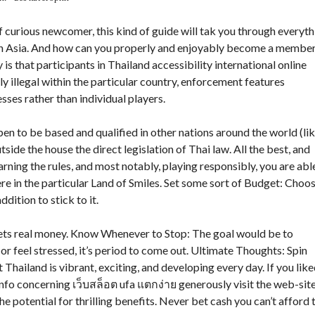
 curious newcomer, this kind of guide will tak you through everyth
 in Asia. And how can you properly and enjoyably become a member
is that participants in Thailand accessibility international online
ly illegal within the particular country, enforcement features
sses rather than individual players.
en to be based and qualified in other nations around the world (li
side the house the direct legislation of Thai law. All the best, and
rning the rules, and most notably, playing responsibly, you are abl
re in the particular Land of Smiles. Set some sort of Budget: Choo
dition to stick to it.
 bets real money. Know Whenever to Stop: The goal would be to
t or feel stressed, it’s period to come out. Ultimate Thoughts: Spin
 Thailand is vibrant, exciting, and developing every day. If you lik
 info concerning
เว็บสล็อต ufa แตกง่าย
generously visit the web-site
the potential for thrilling benefits. Never bet cash you can’t afford 