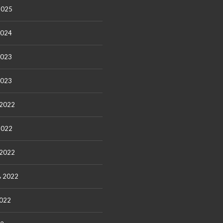
2025
2024
2023
2023
 2022
2022
 2022
ь 2022
2022