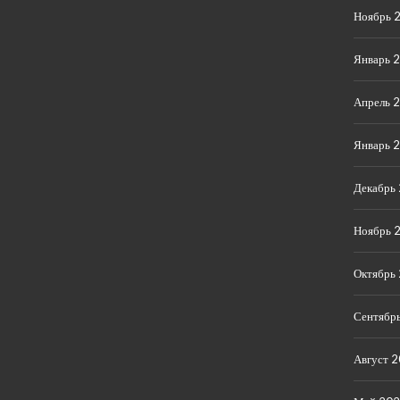
Ноябрь 
Январь 
Апрель 
Январь 
Декабрь
Ноябрь 
Октябрь
Сентябр
Август 