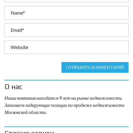
ОТПРАВИТЬ КОММЕНТАРИЙ
О нас
Наша компания находится 9 лет на рынке недвижимости.
Занимаем лидирующие позиции по продаже недвижимости
Московской области.