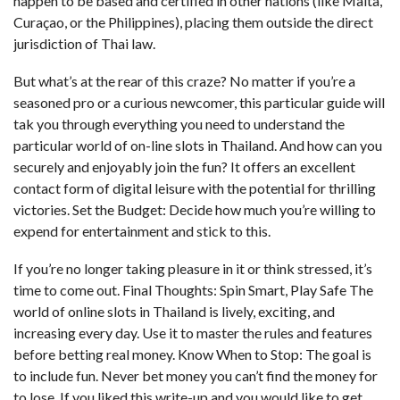
happen to be based and certified in other nations (like Malta,
Curaçao, or the Philippines), placing them outside the direct
jurisdiction of Thai law.
But what’s at the rear of this craze? No matter if you’re a
seasoned pro or a curious newcomer, this particular guide will
tak you through everything you need to understand the
particular world of on-line slots in Thailand. And how can you
securely and enjoyably join the fun? It offers an excellent
contact form of digital leisure with the potential for thrilling
victories. Set the Budget: Decide how much you’re willing to
expend for entertainment and stick to this.
If you’re no longer taking pleasure in it or think stressed, it’s
time to come out. Final Thoughts: Spin Smart, Play Safe The
world of online slots in Thailand is lively, exciting, and
increasing every day. Use it to master the rules and features
before betting real money. Know When to Stop: The goal is
to include fun. Never bet money you can’t find the money for
to lose. If you liked this write-up and you would like to get