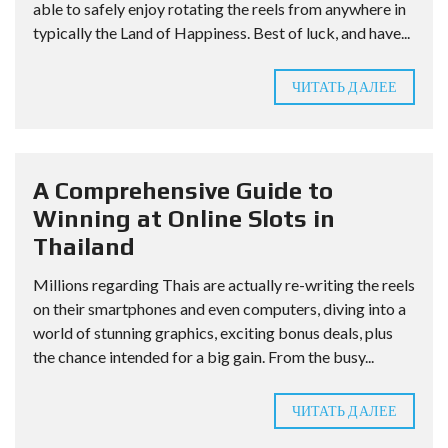
able to safely enjoy rotating the reels from anywhere in
typically the Land of Happiness. Best of luck, and have...
ЧИТАТЬ ДАЛЕЕ
A Comprehensive Guide to
Winning at Online Slots in
Thailand
Millions regarding Thais are actually re-writing the reels
on their smartphones and even computers, diving into a
world of stunning graphics, exciting bonus deals, plus
the chance intended for a big gain. From the busy...
ЧИТАТЬ ДАЛЕЕ