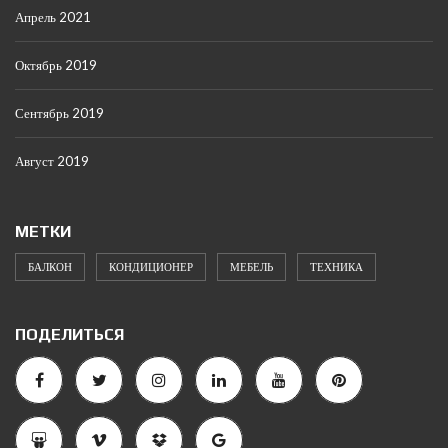
Апрель 2021
Октябрь 2019
Сентябрь 2019
Август 2019
МЕТКИ
БАЛКОН
КОНДИЦИОНЕР
МЕБЕЛЬ
ТЕХНИКА
ПОДЕЛИТЬСЯ