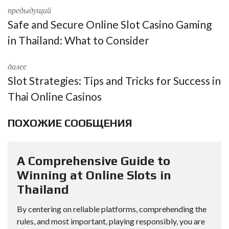
предыдущий
Safe and Secure Online Slot Casino Gaming
in Thailand: What to Consider
далее
Slot Strategies: Tips and Tricks for Success in
Thai Online Casinos
ПОХОЖИЕ СООБЩЕНИЯ
A Comprehensive Guide to
Winning at Online Slots in
Thailand
By centering on reliable platforms, comprehending the
rules, and most important, playing responsibly, you are