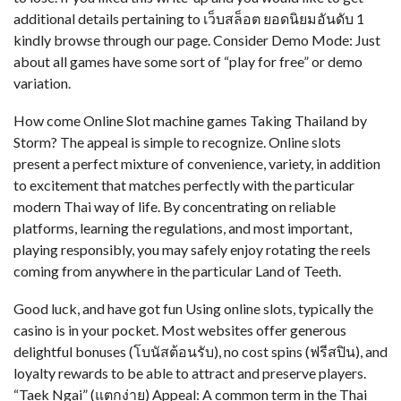
additional details pertaining to
เว็บสล็อต ยอดนิยมอันดับ 1
kindly browse through our page. Consider Demo Mode: Just
about all games have some sort of “play for free” or demo
variation.
How come Online Slot machine games Taking Thailand by
Storm? The appeal is simple to recognize. Online slots
present a perfect mixture of convenience, variety, in addition
to excitement that matches perfectly with the particular
modern Thai way of life. By concentrating on reliable
platforms, learning the regulations, and most important,
playing responsibly, you may safely enjoy rotating the reels
coming from anywhere in the particular Land of Teeth.
Good luck, and have got fun Using online slots, typically the
casino is in your pocket. Most websites offer generous
delightful bonuses (โบนัสต้อนรับ), no cost spins (ฟรีสปิน), and
loyalty rewards to be able to attract and preserve players.
“Taek Ngai” (แตกง่าย) Appeal: A common term in the Thai