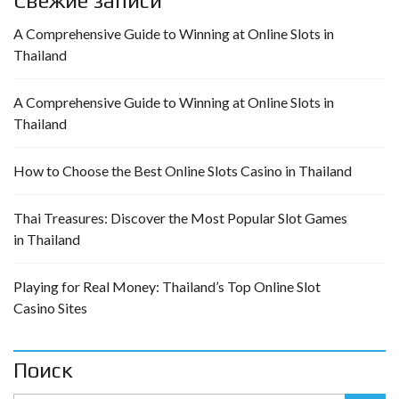
Свежие записи
A Comprehensive Guide to Winning at Online Slots in
Thailand
A Comprehensive Guide to Winning at Online Slots in
Thailand
How to Choose the Best Online Slots Casino in Thailand
Thai Treasures: Discover the Most Popular Slot Games
in Thailand
Playing for Real Money: Thailand’s Top Online Slot
Casino Sites
Поиск