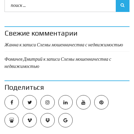
Свежие комментарии
Жанна
к записи
Схемы мошенничества с недвижимостью
Фомичев Дмитрий
к записи
Схемы мошенничества с
недвижимостью
Поделиться