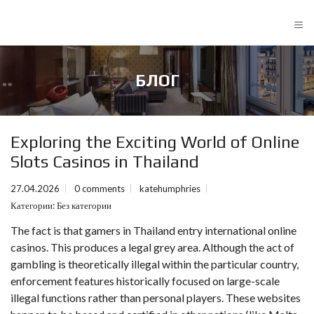
≡
БЛОГ
Exploring the Exciting World of Online
Slots Casinos in Thailand
27.04.2026
0 comments
katehumphries
Категории:
Без категории
The fact is that gamers in Thailand entry international online
casinos. This produces a legal grey area. Although the act of
gambling is theoretically illegal within the particular country,
enforcement features historically focused on large-scale
illegal functions rather than personal players. These websites