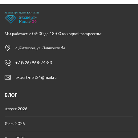
Мы работаем с 09-00 до 18-00 выходной воскресенье
г. Дмитров, ул. Почтовая 4а
+7 (926) 968-74-83
expert-rielt24@mail.ru
БЛОГ
Август 2026
Июль 2026