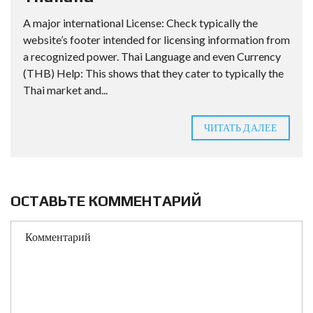
A major international License: Check typically the
website’s footer intended for licensing information from
a recognized power. Thai Language and even Currency
(THB) Help: This shows that they cater to typically the
Thai market and...
ЧИТАТЬ ДАЛЕЕ
ОСТАВЬТЕ КОММЕНТАРИЙ