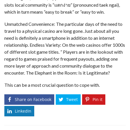
slots local community is “แตกง่าย” (pronounced taek ngai),
which in turn means “easy to break” or “easy to win.
Unmatched Convenience: The particular days of the need to
travel to a physical casino are long gone. Just about all you
need is definitely a smartphone in addition to an internet
relationship. Endless Variety: On the web casinos offer 1000s
of different slot game titles. ” Players are in the lookout with
regard to games praised for frequent payouts, adding one
more layer of approach and community dialogue to the
encounter. The Elephant in the Room: Is it Legitimate?
This can be a most crucial question to cope with.
Share on Facebook
Tweet
Pin it
LinkedIn