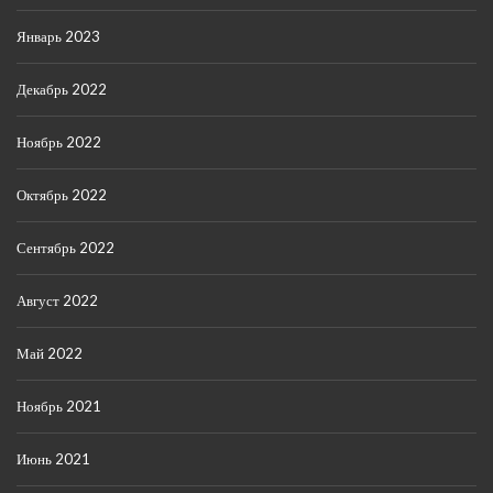
Январь 2023
Декабрь 2022
Ноябрь 2022
Октябрь 2022
Сентябрь 2022
Август 2022
Май 2022
Ноябрь 2021
Июнь 2021