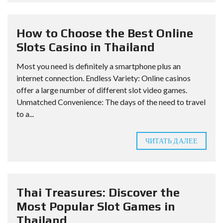
How to Choose the Best Online
Slots Casino in Thailand
Most you need is definitely a smartphone plus an
internet connection. Endless Variety: Online casinos
offer a large number of different slot video games.
Unmatched Convenience: The days of the need to travel
to a...
ЧИТАТЬ ДАЛЕЕ
Thai Treasures: Discover the
Most Popular Slot Games in
Thailand