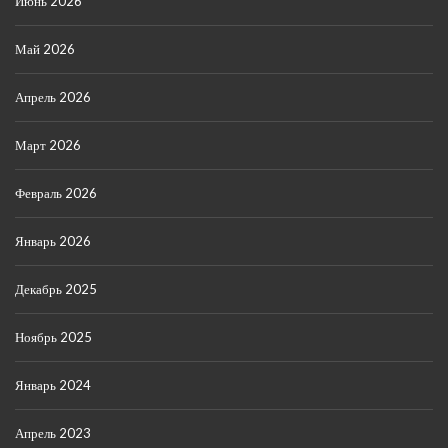
Июнь 2026
Май 2026
Апрель 2026
Март 2026
Февраль 2026
Январь 2026
Декабрь 2025
Ноябрь 2025
Январь 2024
Апрель 2023