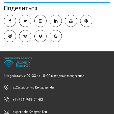
Поделиться
Мы работаем с 09-00 до 18-00 выходной воскресенье
г. Дмитров, ул. Почтовая 4а
+7 (926) 968-74-83
expert-rielt24@mail.ru