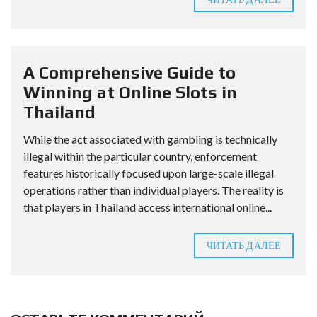
A Comprehensive Guide to
Winning at Online Slots in
Thailand
While the act associated with gambling is technically
illegal within the particular country, enforcement
features historically focused upon large-scale illegal
operations rather than individual players. The reality is
that players in Thailand access international online...
ЧИТАТЬ ДАЛЕЕ