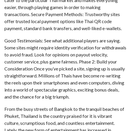
cater to the particular Thai market and makes everything
easier, through playing games in order to making
transactions. Secure Payment Methods: Trustworthy sites
offer trusted local payment options like Thai QR code
payment, standard bank transfers, and well-liked e-wallets.
Good Testimonials: See what additional players are saying.
Some sites might require identity verification for withdrawals
to avoid fraud. Look for opinions on payout velocity,
customer service, plus game fairness. Phase 2: Build your
Consideration Once you’ve picked a site, signing up is usually
straightforward. Millions of Thais have become re-writing
the reels upon their smartphones and even computers, diving
into a world of spectacular graphics, exciting bonus deals,
and the chance for a big triumph.
From the busy streets of Bangkok to the tranquil beaches of
Phuket, Thailand is the country praised for it is vibrant
culture, scrumptious food, and countless entertainment.
Lately, the new form of entertainment has increased in