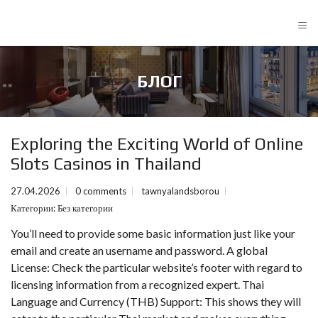
≡
БЛОГ
Exploring the Exciting World of Online
Slots Casinos in Thailand
27.04.2026
0 comments
tawnyalandsborou
Категории:
Без категории
You’ll need to provide some basic information just like your
email and create an username and password. A global
License: Check the particular website’s footer with regard to
licensing information from a recognized expert. Thai
Language and Currency (THB) Support: This shows they will