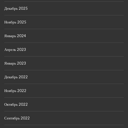
Декабрь 2025
Ноябрь 2025
Январь 2024
Апрель 2023
Январь 2023
Декабрь 2022
Ноябрь 2022
Октябрь 2022
Сентябрь 2022