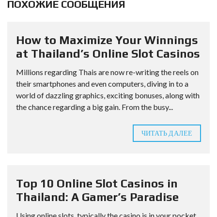
ПОХОЖИЕ СООБЩЕНИЯ
How to Maximize Your Winnings
at Thailand’s Online Slot Casinos
Millions regarding Thais are now re-writing the reels on
their smartphones and even computers, diving in to a
world of dazzling graphics, exciting bonuses, along with
the chance regarding a big gain. From the busy...
ЧИТАТЬ ДАЛЕЕ
Top 10 Online Slot Casinos in
Thailand: A Gamer’s Paradise
Using online slots, typically the casino is in your pocket.