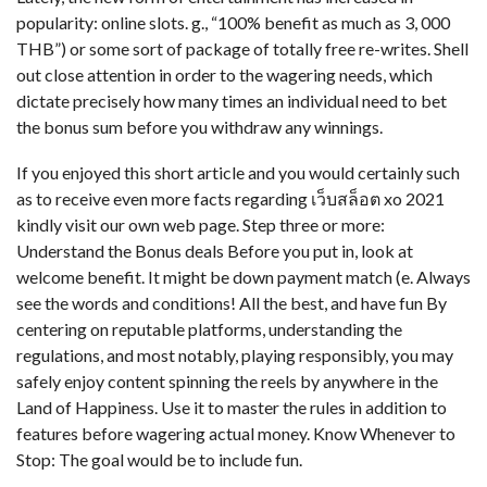
popularity: online slots. g., “100% benefit as much as 3, 000
THB”) or some sort of package of totally free re-writes. Shell
out close attention in order to the wagering needs, which
dictate precisely how many times an individual need to bet
the bonus sum before you withdraw any winnings.
If you enjoyed this short article and you would certainly such
as to receive even more facts regarding
เว็บสล็อต xo 2021
kindly visit our own web page. Step three or more:
Understand the Bonus deals Before you put in, look at
welcome benefit. It might be down payment match (e. Always
see the words and conditions! All the best, and have fun By
centering on reputable platforms, understanding the
regulations, and most notably, playing responsibly, you may
safely enjoy content spinning the reels by anywhere in the
Land of Happiness. Use it to master the rules in addition to
features before wagering actual money. Know Whenever to
Stop: The goal would be to include fun.