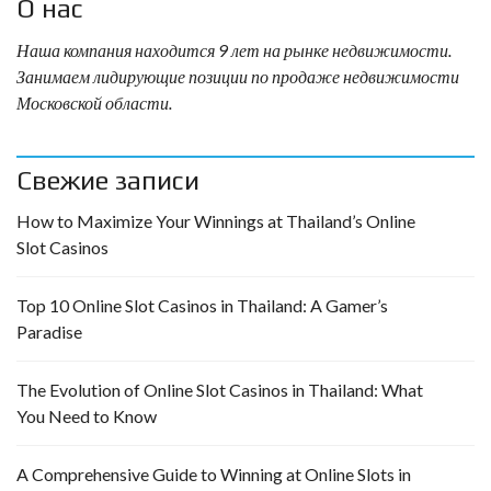
О нас
Наша компания находится 9 лет на рынке недвижимости.
Занимаем лидирующие позиции по продаже недвижимости
Московской области.
Свежие записи
How to Maximize Your Winnings at Thailand’s Online
Slot Casinos
Top 10 Online Slot Casinos in Thailand: A Gamer’s
Paradise
The Evolution of Online Slot Casinos in Thailand: What
You Need to Know
A Comprehensive Guide to Winning at Online Slots in