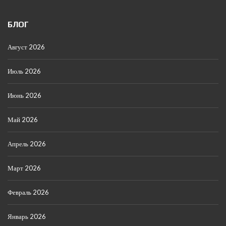
БЛОГ
Август 2026
Июль 2026
Июнь 2026
Май 2026
Апрель 2026
Март 2026
Февраль 2026
Январь 2026