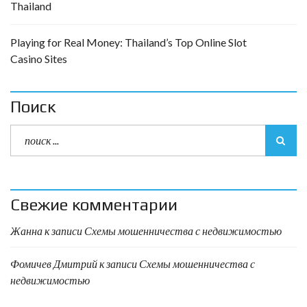
Thailand
Playing for Real Money: Thailand’s Top Online Slot
Casino Sites
Поиск
Свежие комментарии
Жанна
к записи
Схемы мошенничества с недвижимостью
Фомичев Дмитрий
к записи
Схемы мошенничества с
недвижимостью