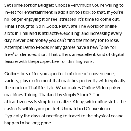
Set some sort of Budget: Choose very much you’re willing to
invest for entertainment in addition to stick to that. If you’re
no longer enjoying it or feel stressed, it’s time to come out.
Final Thoughts: Spin Good, Play Safe The world of online
slots in Thailand is attractive, exciting, and increasing every
day. Never bet money you can’t find the money for to lose.
Attempt Demo Mode: Many games have a new “play for
free” or demo edition. That offers an excellent kind of digital
leisure with the prospective for thrilling wins.
Online slots offer you a perfect mixture of convenience,
variety, plus excitement that matches perfectly with typically
the modern Thai lifestyle. What makes Online Video poker
machines Taking Thailand by simply Storm? The
attractiveness is simple to realize. Along with online slots, the
casino is within your pocket. Unmatched Convenience:
Typically the days of needing to travel to the physical casino
happen to be long gone.