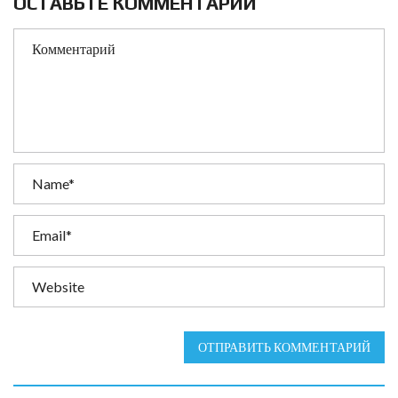
ОСТАВЬТЕ КОММЕНТАРИЙ
ОТПРАВИТЬ КОММЕНТАРИЙ