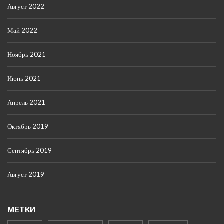
Август 2022
Май 2022
Ноябрь 2021
Июнь 2021
Апрель 2021
Октябрь 2019
Сентябрь 2019
Август 2019
МЕТКИ