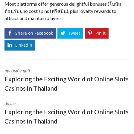
Most platforms offer generous delightful bonuses (โบนัส
ต้อนรับ), no cost spins (ฟรีสปิน), plus loyalty rewards to
attract and maintain players.
Share on Facebook
Tweet
Pin it
LinkedIn
предыдущий
Exploring the Exciting World of Online Slots
Casinos in Thailand
далее
Exploring the Exciting World of Online Slots
Casinos in Thailand