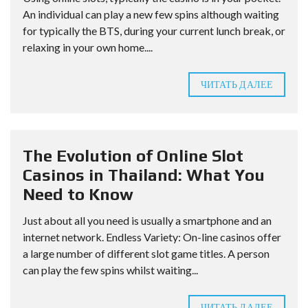
An individual can play a new few spins although waiting
for typically the BTS, during your current lunch break, or
relaxing in your own home....
ЧИТАТЬ ДАЛЕЕ
The Evolution of Online Slot
Casinos in Thailand: What You
Need to Know
Just about all you need is usually a smartphone and an
internet network. Endless Variety: On-line casinos offer
a large number of different slot game titles. A person
can play the few spins whilst waiting...
ЧИТАТЬ ДАЛЕЕ