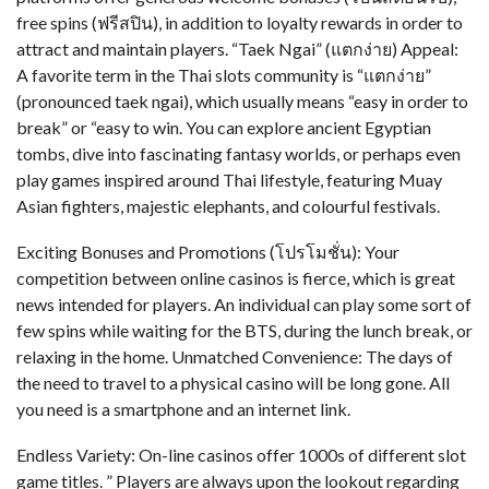
free spins (ฟรีสปิน), in addition to loyalty rewards in order to
attract and maintain players. “Taek Ngai” (แตกง่าย) Appeal:
A favorite term in the Thai slots community is “แตกง่าย”
(pronounced taek ngai), which usually means “easy in order to
break” or “easy to win. You can explore ancient Egyptian
tombs, dive into fascinating fantasy worlds, or perhaps even
play games inspired around Thai lifestyle, featuring Muay
Asian fighters, majestic elephants, and colourful festivals.
Exciting Bonuses and Promotions (โปรโมชั่น): Your
competition between online casinos is fierce, which is great
news intended for players. An individual can play some sort of
few spins while waiting for the BTS, during the lunch break, or
relaxing in the home. Unmatched Convenience: The days of
the need to travel to a physical casino will be long gone. All
you need is a smartphone and an internet link.
Endless Variety: On-line casinos offer 1000s of different slot
game titles. ” Players are always upon the lookout regarding