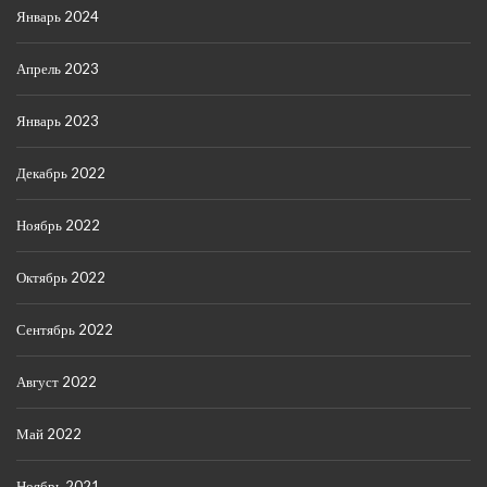
Январь 2024
Апрель 2023
Январь 2023
Декабрь 2022
Ноябрь 2022
Октябрь 2022
Сентябрь 2022
Август 2022
Май 2022
Ноябрь 2021