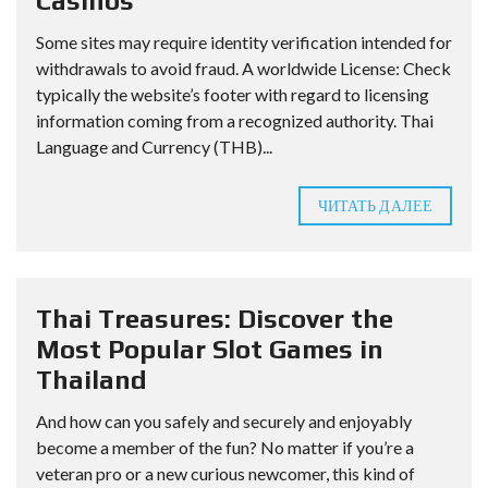
Casinos
Some sites may require identity verification intended for
withdrawals to avoid fraud. A worldwide License: Check
typically the website’s footer with regard to licensing
information coming from a recognized authority. Thai
Language and Currency (THB)...
ЧИТАТЬ ДАЛЕЕ
Thai Treasures: Discover the
Most Popular Slot Games in
Thailand
And how can you safely and securely and enjoyably
become a member of the fun? No matter if you’re a
veteran pro or a new curious newcomer, this kind of