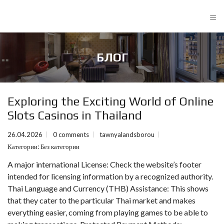
≡
БЛОГ
Exploring the Exciting World of Online
Slots Casinos in Thailand
26.04.2026
0 comments
tawnyalandsborou
Категории:
Без категории
A major international License: Check the website’s footer
intended for licensing information by a recognized authority.
Thai Language and Currency (THB) Assistance: This shows
that they cater to the particular Thai market and makes
everything easier, coming from playing games to be able to