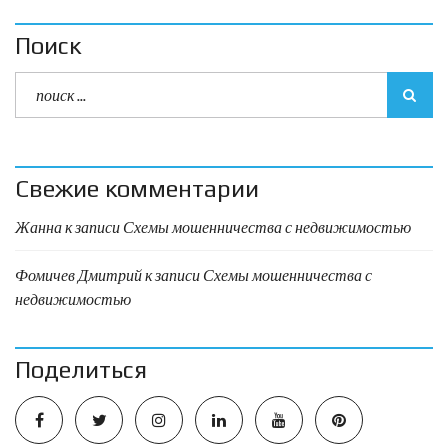
Поиск
Свежие комментарии
Жанна
к записи
Схемы мошенничества с недвижимостью
Фомичев Дмитрий
к записи
Схемы мошенничества с
недвижимостью
Поделиться