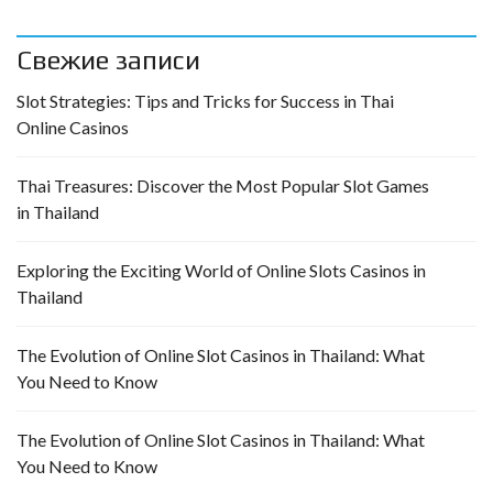
Свежие записи
Slot Strategies: Tips and Tricks for Success in Thai
Online Casinos
Thai Treasures: Discover the Most Popular Slot Games
in Thailand
Exploring the Exciting World of Online Slots Casinos in
Thailand
The Evolution of Online Slot Casinos in Thailand: What
You Need to Know
The Evolution of Online Slot Casinos in Thailand: What
You Need to Know