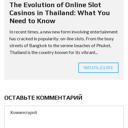
The Evolution of Online Slot
Casinos in Thailand: What You
Need to Know
In recent times, a new new form involving entertainment
has cracked in popularity: on-line slots. From the busy
streets of Bangkok to the serene beaches of Phuket,
Thailand is the country known for its vibrant...
ЧИТАТЬ ДАЛЕЕ
ОСТАВЬТЕ КОММЕНТАРИЙ