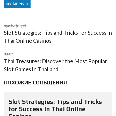
LinkedIn
предыдущий
Slot Strategies: Tips and Tricks for Success in
Thai Online Casinos
далее
Thai Treasures: Discover the Most Popular
Slot Games in Thailand
ПОХОЖИЕ СООБЩЕНИЯ
Slot Strategies: Tips and Tricks
for Success in Thai Online