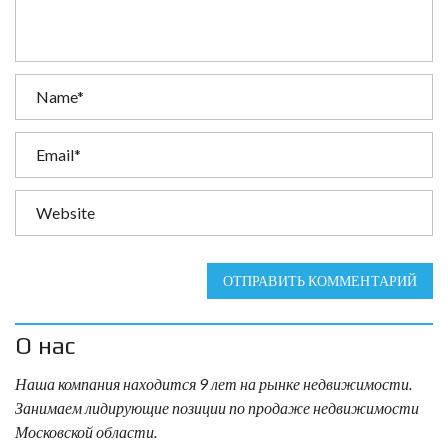
ОТПРАВИТЬ КОММЕНТАРИЙ
О нас
Наша компания находится 9 лет на рынке недвижимости.
Занимаем лидирующие позиции по продаже недвижимости
Московской области.