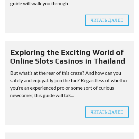
guide will walk you through...
ЧИТАТЬ ДАЛЕЕ
Exploring the Exciting World of
Online Slots Casinos in Thailand
But what’s at the rear of this craze? And how can you
safely and enjoyably join the fun? Regardless of whether
you’re an experienced pro or some sort of curious
newcomer, this guide will tak...
ЧИТАТЬ ДАЛЕЕ