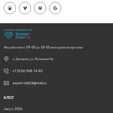
Мы работаем с 09-00 до 18-00 выходной воскресенье
г. Дмитров, ул. Почтовая 4а
+7 (926) 968-74-83
expert-rielt24@mail.ru
БЛОГ
Август 2026