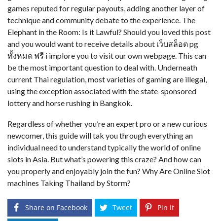
games reputed for regular payouts, adding another layer of
technique and community debate to the experience. The
Elephant in the Room: Is it Lawful? Should you loved this post
and you would want to receive details about
เว็บสล็อต pg
ทั้งหมด ฟรี
i implore you to visit our own webpage. This can
be the most important question to deal with. Underneath
current Thai regulation, most varieties of gaming are illegal,
using the exception associated with the state-sponsored
lottery and horse rushing in Bangkok.
Regardless of whether you’re an expert pro or a new curious
newcomer, this guide will tak you through everything an
individual need to understand typically the world of online
slots in Asia. But what’s powering this craze? And how can
you properly and enjoyably join the fun? Why Are Online Slot
machines Taking Thailand by Storm?
Share on Facebook
Tweet
Pin it