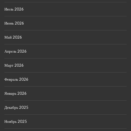
Июль 2026
Июнь 2026
Май 2026
Апрель 2026
Март 2026
Февраль 2026
Январь 2026
Декабрь 2025
Ноябрь 2025