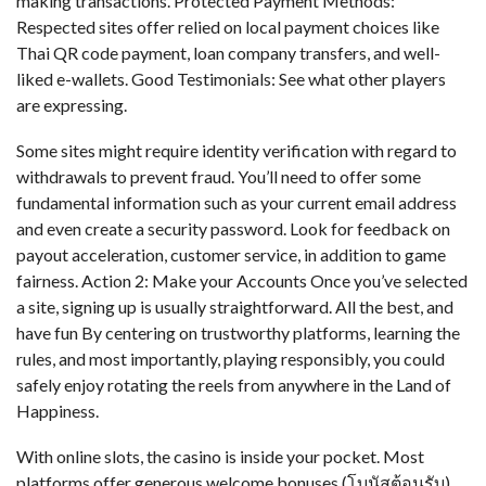
making transactions. Protected Payment Methods:
Respected sites offer relied on local payment choices like
Thai QR code payment, loan company transfers, and well-
liked e-wallets. Good Testimonials: See what other players
are expressing.
Some sites might require identity verification with regard to
withdrawals to prevent fraud. You’ll need to offer some
fundamental information such as your current email address
and even create a security password. Look for feedback on
payout acceleration, customer service, in addition to game
fairness. Action 2: Make your Accounts Once you’ve selected
a site, signing up is usually straightforward. All the best, and
have fun By centering on trustworthy platforms, learning the
rules, and most importantly, playing responsibly, you could
safely enjoy rotating the reels from anywhere in the Land of
Happiness.
With online slots, the casino is inside your pocket. Most
platforms offer generous welcome bonuses (โบนัสต้อนรับ),