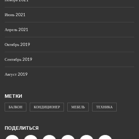
Июнь 2021
Апрель 2021
Октябрь 2019
Сентябрь 2019
Август 2019
МЕТКИ
БАЛКОН
КОНДИЦИОНЕР
МЕБЕЛЬ
ТЕХНИКА
ПОДЕЛИТЬСЯ