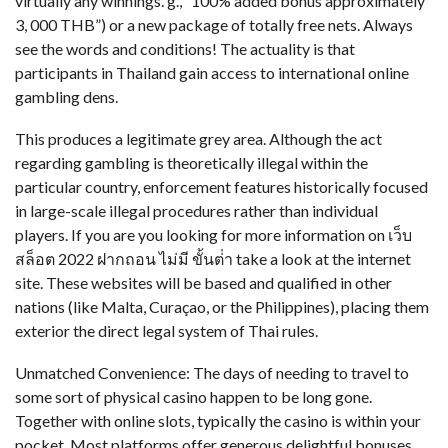
virtually any winnings. g., “100% added bonus approximately
3, 000 THB”) or a new package of totally free nets. Always
see the words and conditions! The actuality is that
participants in Thailand gain access to international online
gambling dens.
This produces a legitimate grey area. Although the act
regarding gambling is theoretically illegal within the
particular country, enforcement features historically focused
in large-scale illegal procedures rather than individual
players. If you are you looking for more information on
เว็บ
สล็อต 2022 ฝากถอน ไม่มี ขั้นต่ํา
take a look at the internet
site. These websites will be based and qualified in other
nations (like Malta, Curaçao, or the Philippines), placing them
exterior the direct legal system of Thai rules.
Unmatched Convenience: The days of needing to travel to
some sort of physical casino happen to be long gone.
Together with online slots, typically the casino is within your
pocket. Most platforms offer generous delightful bonuses