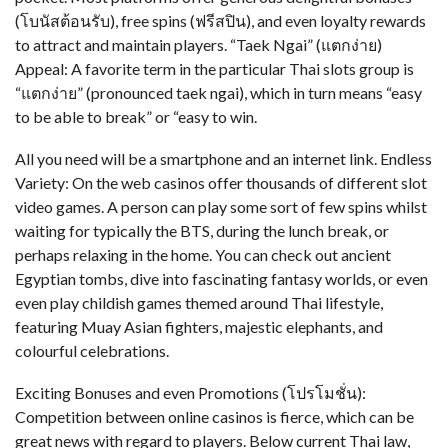
(โบนัสต้อนรับ), free spins (ฟรีสปิน), and even loyalty rewards
to attract and maintain players. “Taek Ngai” (แตกง่าย)
Appeal: A favorite term in the particular Thai slots group is
“แตกง่าย” (pronounced taek ngai), which in turn means “easy
to be able to break” or “easy to win.
All you need will be a smartphone and an internet link. Endless
Variety: On the web casinos offer thousands of different slot
video games. A person can play some sort of few spins whilst
waiting for typically the BTS, during the lunch break, or
perhaps relaxing in the home. You can check out ancient
Egyptian tombs, dive into fascinating fantasy worlds, or even
even play childish games themed around Thai lifestyle,
featuring Muay Asian fighters, majestic elephants, and
colourful celebrations.
Exciting Bonuses and even Promotions (โปรโมชั่น):
Competition between online casinos is fierce, which can be
great news with regard to players. Below current Thai law,