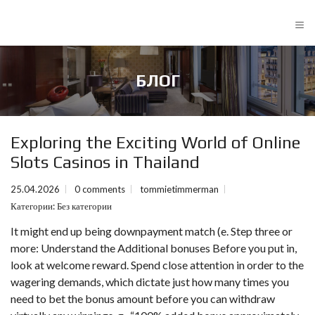
≡
БЛОГ
Exploring the Exciting World of Online
Slots Casinos in Thailand
25.04.2026
0 comments
tommietimmerman
Категории:
Без категории
It might end up being downpayment match (e. Step three or
more: Understand the Additional bonuses Before you put in,
look at welcome reward. Spend close attention in order to the
wagering demands, which dictate just how many times you
need to bet the bonus amount before you can withdraw