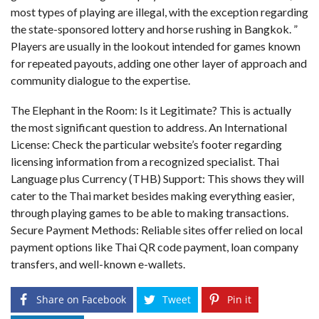
most types of playing are illegal, with the exception regarding
the state-sponsored lottery and horse rushing in Bangkok. ”
Players are usually in the lookout intended for games known
for repeated payouts, adding one other layer of approach and
community dialogue to the expertise.
The Elephant in the Room: Is it Legitimate? This is actually
the most significant question to address. An International
License: Check the particular website’s footer regarding
licensing information from a recognized specialist. Thai
Language plus Currency (THB) Support: This shows they will
cater to the Thai market besides making everything easier,
through playing games to be able to making transactions.
Secure Payment Methods: Reliable sites offer relied on local
payment options like Thai QR code payment, loan company
transfers, and well-known e-wallets.
Share on Facebook
Tweet
Pin it