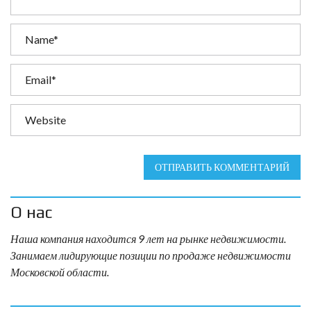
ОТПРАВИТЬ КОММЕНТАРИЙ
О нас
Наша компания находится 9 лет на рынке недвижимости.
Занимаем лидирующие позиции по продаже недвижимости
Московской области.