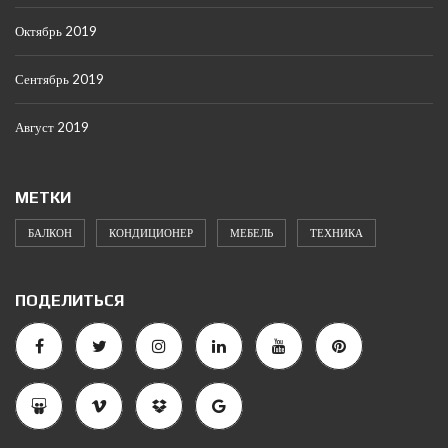
Октябрь 2019
Сентябрь 2019
Август 2019
МЕТКИ
БАЛКОН
КОНДИЦИОНЕР
МЕБЕЛЬ
ТЕХНИКА
ПОДЕЛИТЬСЯ