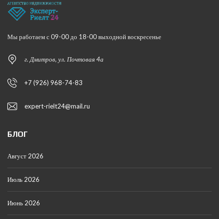
Мы работаем с 09-00 до 18-00 выходной воскресенье
г. Дмитров, ул. Почтовая 4а
+7 (926) 968-74-83
expert-rielt24@mail.ru
БЛОГ
Август 2026
Июль 2026
Июнь 2026