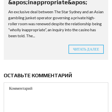
&apos;inappropriate&apos;
An exclusive deal between The Star Sydney and an Asian
gambling junket operator governing a private high-
roller room was renewed despite the relationship being
“wholly inappropriate”, an inquiry into the casino has
been told. The...
ЧИТАТЬ ДАЛЕЕ
ОСТАВЬТЕ КОММЕНТАРИЙ