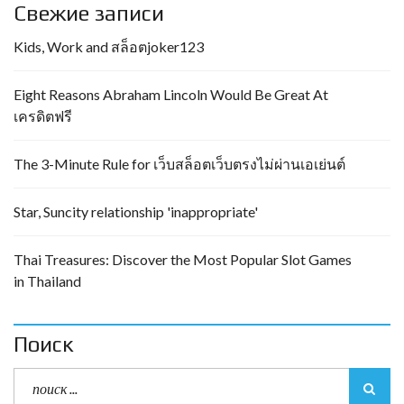
Свежие записи
Kids, Work and สล็อตjoker123
Eight Reasons Abraham Lincoln Would Be Great At
เครดิตฟรี
The 3-Minute Rule for เว็บสล็อตเว็บตรงไม่ผ่านเอเย่นต์
Star, Suncity relationship 'inappropriate'
Thai Treasures: Discover the Most Popular Slot Games
in Thailand
Поиск