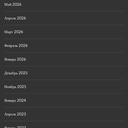
Май 2026
Апрель 2026
Март 2026
Февраль 2026
Январь 2026
Декабрь 2025
Ноябрь 2025
Январь 2024
Апрель 2023
Январь 2023