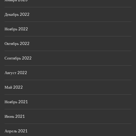
Декабрь 2022
Ноябрь 2022
Октябрь 2022
Сентябрь 2022
Август 2022
Май 2022
Ноябрь 2021
Июнь 2021
Апрель 2021