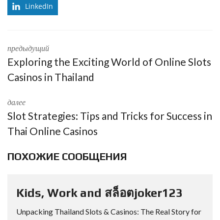
LinkedIn
предыдущий
Exploring the Exciting World of Online Slots
Casinos in Thailand
далее
Slot Strategies: Tips and Tricks for Success in
Thai Online Casinos
ПОХОЖИЕ СООБЩЕНИЯ
Kids, Work and สล็อตjoker123
Unpacking Thailand Slots & Casinos: The Real Story for