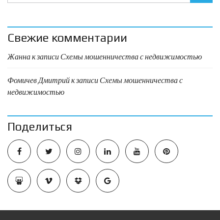
Свежие комментарии
Жанна
к записи
Схемы мошенничества с недвижимостью
Фомичев Дмитрий
к записи
Схемы мошенничества с
недвижимостью
Поделиться