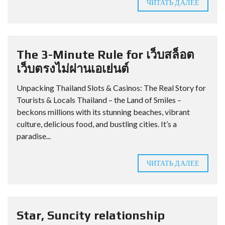
ЧИТАТЬ ДАЛЕЕ
The 3-Minute Rule for เว็บสล็อต
เว็บตรงไม่ผ่านเอเย่นต์
Unpacking Thailand Slots & Casinos: The Real Story for
Tourists & Locals Thailand – the Land of Smiles –
beckons millions with its stunning beaches, vibrant
culture, delicious food, and bustling cities. It’s a
paradise...
ЧИТАТЬ ДАЛЕЕ
Star, Suncity relationship