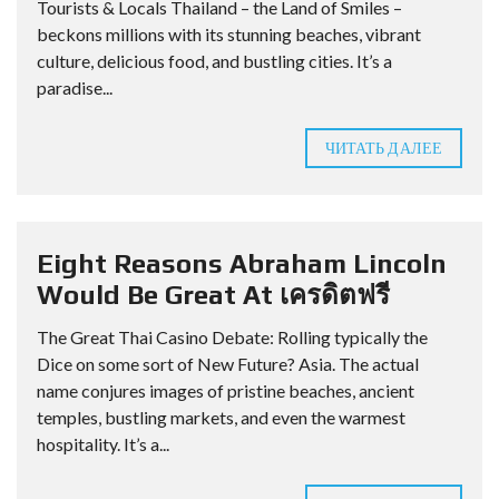
Tourists & Locals Thailand – the Land of Smiles –
beckons millions with its stunning beaches, vibrant
culture, delicious food, and bustling cities. It’s a
paradise...
ЧИТАТЬ ДАЛЕЕ
Eight Reasons Abraham Lincoln
Would Be Great At เครดิตฟรี
The Great Thai Casino Debate: Rolling typically the
Dice on some sort of New Future? Asia. The actual
name conjures images of pristine beaches, ancient
temples, bustling markets, and even the warmest
hospitality. It’s a...