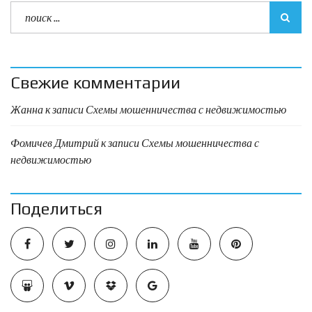
Свежие комментарии
Жанна
к записи
Схемы мошенничества с недвижимостью
Фомичев Дмитрий
к записи
Схемы мошенничества с
недвижимостью
Поделиться