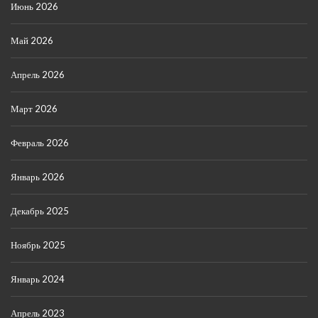
Июнь 2026
Май 2026
Апрель 2026
Март 2026
Февраль 2026
Январь 2026
Декабрь 2025
Ноябрь 2025
Январь 2024
Апрель 2023