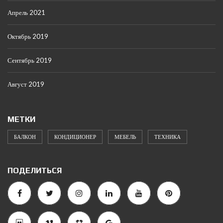
Апрель 2021
Октябрь 2019
Сентябрь 2019
Август 2019
МЕТКИ
БАЛКОН
КОНДИЦИОНЕР
МЕБЕЛЬ
ТЕХНИКА
ПОДЕЛИТЬСЯ