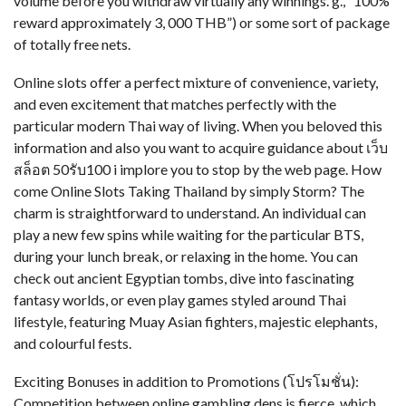
volume before you withdraw virtually any winnings. g., “100%
reward approximately 3, 000 THB”) or some sort of package
of totally free nets.
Online slots offer a perfect mixture of convenience, variety,
and even excitement that matches perfectly with the
particular modern Thai way of living. When you beloved this
information and also you want to acquire guidance about
เว็บ
สล็อต 50รับ100
i implore you to stop by the web page. How
come Online Slots Taking Thailand by simply Storm? The
charm is straightforward to understand. An individual can
play a new few spins while waiting for the particular BTS,
during your lunch break, or relaxing in the home. You can
check out ancient Egyptian tombs, dive into fascinating
fantasy worlds, or even play games styled around Thai
lifestyle, featuring Muay Asian fighters, majestic elephants,
and colourful fests.
Exciting Bonuses in addition to Promotions (โปรโมชั่น):
Competition between online gambling dens is fierce, which