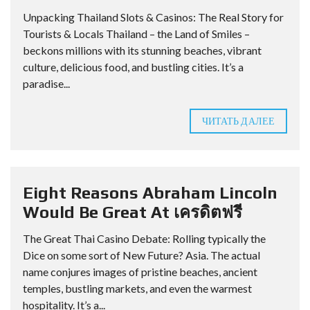
Unpacking Thailand Slots & Casinos: The Real Story for
Tourists & Locals Thailand – the Land of Smiles –
beckons millions with its stunning beaches, vibrant
culture, delicious food, and bustling cities. It’s a
paradise...
ЧИТАТЬ ДАЛЕЕ
Eight Reasons Abraham Lincoln
Would Be Great At เครดิตฟรี
The Great Thai Casino Debate: Rolling typically the
Dice on some sort of New Future? Asia. The actual
name conjures images of pristine beaches, ancient
temples, bustling markets, and even the warmest
hospitality. It’s a...