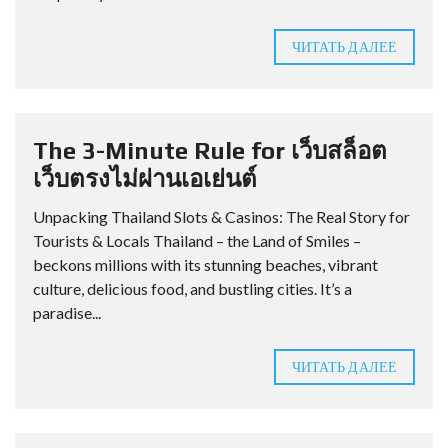
ЧИТАТЬ ДАЛЕЕ
The 3-Minute Rule for เว็บสล็อต
เว็บตรงไม่ผ่านเอเย่นต์
Unpacking Thailand Slots & Casinos: The Real Story for
Tourists & Locals Thailand – the Land of Smiles –
beckons millions with its stunning beaches, vibrant
culture, delicious food, and bustling cities. It’s a
paradise...
ЧИТАТЬ ДАЛЕЕ