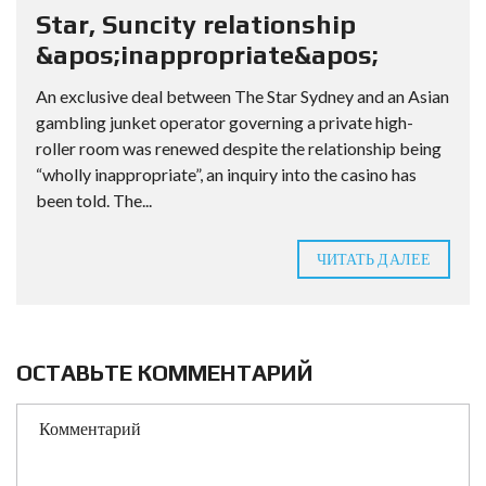
Star, Suncity relationship
&apos;inappropriate&apos;
An exclusive deal between The Star Sydney and an Asian
gambling junket operator governing a private high-
roller room was renewed despite the relationship being
“wholly inappropriate”, an inquiry into the casino has
been told. The...
ЧИТАТЬ ДАЛЕЕ
ОСТАВЬТЕ КОММЕНТАРИЙ