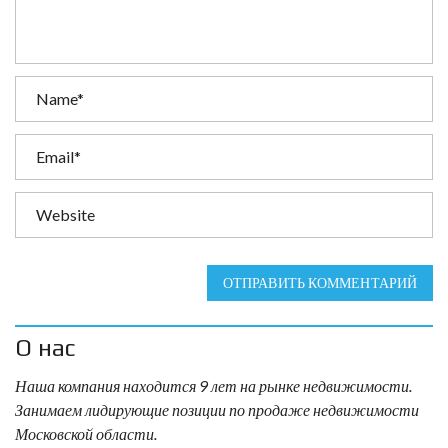
ОТПРАВИТЬ КОММЕНТАРИЙ
О нас
Наша компания находится 9 лет на рынке недвижимости.
Занимаем лидирующие позиции по продаже недвижимости
Московской области.