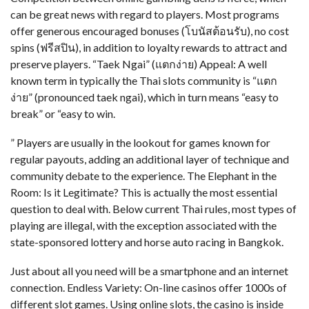
can be great news with regard to players. Most programs
offer generous encouraged bonuses (โบนัสต้อนรับ), no cost
spins (ฟรีสปิน), in addition to loyalty rewards to attract and
preserve players. “Taek Ngai” (แตกง่าย) Appeal: A well
known term in typically the Thai slots community is “แตก
ง่าย” (pronounced taek ngai), which in turn means “easy to
break” or “easy to win.
” Players are usually in the lookout for games known for
regular payouts, adding an additional layer of technique and
community debate to the experience. The Elephant in the
Room: Is it Legitimate? This is actually the most essential
question to deal with. Below current Thai rules, most types of
playing are illegal, with the exception associated with the
state-sponsored lottery and horse auto racing in Bangkok.
Just about all you need will be a smartphone and an internet
connection. Endless Variety: On-line casinos offer 1000s of
different slot games. Using online slots, the casino is inside