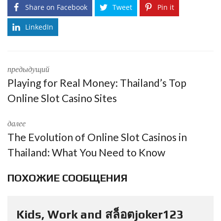
Share on Facebook
Tweet
Pin it
LinkedIn
предыдущий
Playing for Real Money: Thailand’s Top
Online Slot Casino Sites
далее
The Evolution of Online Slot Casinos in
Thailand: What You Need to Know
ПОХОЖИЕ СООБЩЕНИЯ
Kids, Work and สล็อตjoker123