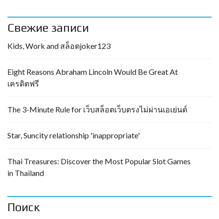
Свежие записи
Kids, Work and สล็อตjoker123
Eight Reasons Abraham Lincoln Would Be Great At
เครดิตฟรี
The 3-Minute Rule for เว็บสล็อตเว็บตรงไม่ผ่านเอเย่นต์
Star, Suncity relationship 'inappropriate'
Thai Treasures: Discover the Most Popular Slot Games
in Thailand
Поиск