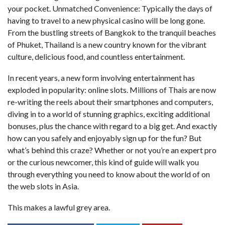
your pocket. Unmatched Convenience: Typically the days of
having to travel to a new physical casino will be long gone.
From the bustling streets of Bangkok to the tranquil beaches
of Phuket, Thailand is a new country known for the vibrant
culture, delicious food, and countless entertainment.
In recent years, a new form involving entertainment has
exploded in popularity: online slots. Millions of Thais are now
re-writing the reels about their smartphones and computers,
diving in to a world of stunning graphics, exciting additional
bonuses, plus the chance with regard to a big get. And exactly
how can you safely and enjoyably sign up for the fun? But
what’s behind this craze? Whether or not you’re an expert pro
or the curious newcomer, this kind of guide will walk you
through everything you need to know about the world of on
the web slots in Asia.
This makes a lawful grey area.