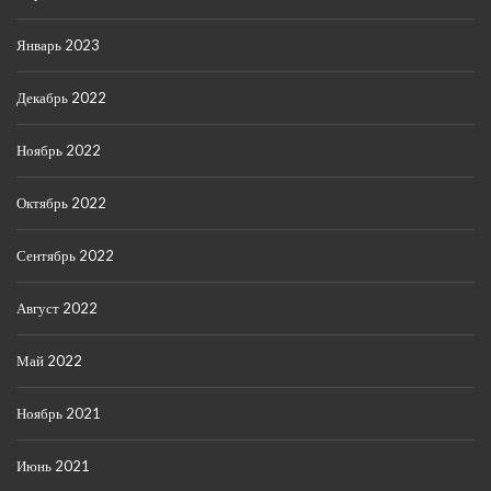
Январь 2023
Декабрь 2022
Ноябрь 2022
Октябрь 2022
Сентябрь 2022
Август 2022
Май 2022
Ноябрь 2021
Июнь 2021