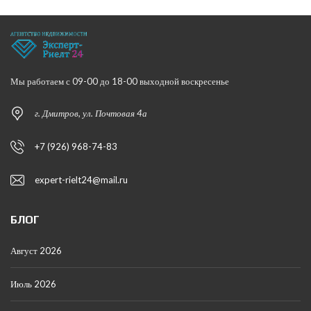
Мы работаем с 09-00 до 18-00 выходной воскресенье
г. Дмитров, ул. Почтовая 4а
+7 (926) 968-74-83
expert-rielt24@mail.ru
БЛОГ
Август 2026
Июль 2026