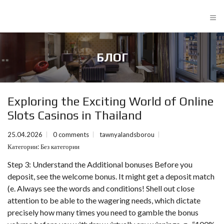
≡
БЛОГ
Exploring the Exciting World of Online
Slots Casinos in Thailand
25.04.2026
0 comments
tawnyalandsborou
Категории:
Без категории
Step 3: Understand the Additional bonuses Before you
deposit, see the welcome bonus. It might get a deposit match
(e. Always see the words and conditions! Shell out close
attention to be able to the wagering needs, which dictate
precisely how many times you need to gamble the bonus