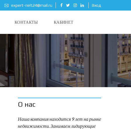
expert-rielt24@mail.ru
Вход
КОНТАКТЫ
КАБИНЕТ
О нас
Наша компания находится 9 лет на рынке
недвижимости. Занимаем лидирующие