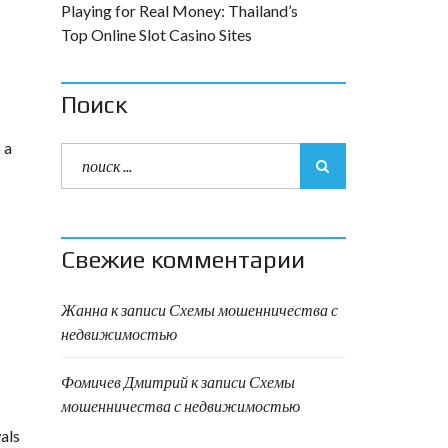
Playing for Real Money: Thailand’s
Top Online Slot Casino Sites
Поиск
 a
Свежие комментарии
Жанна
к записи
Схемы мошенничества с
недвижимостью
Фомичев Дмитрий
к записи
Схемы
мошенничества с недвижимостью
wals