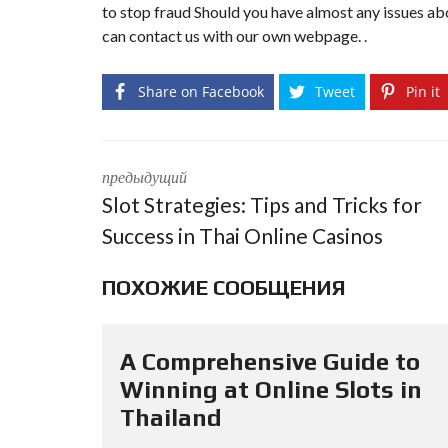
to stop fraud Should you have almost any issues a
can contact us with our own webpage. .
Share on Facebook
Tweet
Pin it
предыдущий
Slot Strategies: Tips and Tricks for
Success in Thai Online Casinos
ПОХОЖИЕ СООБЩЕНИЯ
A Comprehensive Guide to
Winning at Online Slots in
Thailand