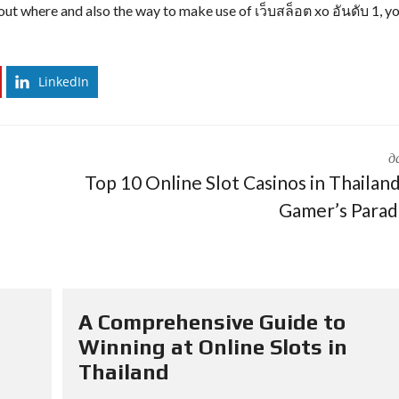
bout where and also the way to make use of
เว็บสล็อต xo อันดับ 1
, y
LinkedIn
д
Top 10 Online Slot Casinos in Thailand
Gamer’s Parad
A Comprehensive Guide to
Winning at Online Slots in
Thailand