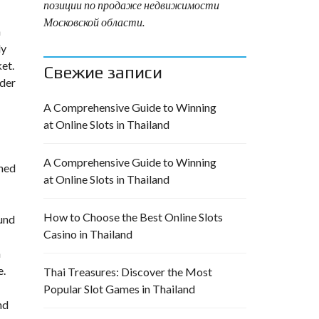
позиции по продаже недвижимости
Московской области.
n
ly
ket.
Свежие записи
rder
A Comprehensive Guide to Winning
at Online Slots in Thailand
A Comprehensive Guide to Winning
ched
at Online Slots in Thailand
How to Choose the Best Online Slots
ound
Casino in Thailand
n
e.
Thai Treasures: Discover the Most
Popular Slot Games in Thailand
nd