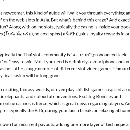
us newcomer, this kind of guide will walk you through everything a
f on the web slots in Asia. But what’s behind this craze? And exact
un? Along with online slots, typically the casino is inside your poc
บนัสต้อนรับ), no cost spins (ฟรีสปิน), plus loyalty rewards in o
pically the Thai slots community is “แตกง่าย” (pronounced taek
k” or “easy to win. Most you need is definitely a smartphone and an
 casinos offer a huge number of different slot video games. Unmat
ysical casino will be long gone.
o exciting fantasy worlds, or even play childish games inspired ar
tic elephants, and colourful conventions. Exciting Bonuses and
nline casinos is fierce, which is great news regarding players. A
 for typically the BTS, during your lunch break, or relaxing at hom
known for recurrent payouts, adding one more layer of technique a