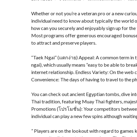
Whether or not you’re a veteran pro or a new curio
individual need to know about typically the world o
how can you securely and enjoyably sign up for the f
Most programs offer generous encouraged bonuses (โ
to attract and preserve players.
“Taek Ngai” (แตกง่าย) Appeal: A common term in ty
ngai), which usually means “easy to be able to brea
internet relationship. Endless Variety: On the web
Convenience: The days of having to travel to the ph
You can check out ancient Egyptian tombs, dive int
Thai tradition, featuring Muay Thai fighters, majes
Promotions (โปรโมชั่น): Your competitors between o
individual can play a new few spins although waiting
” Players are on the lookout with regard to games 