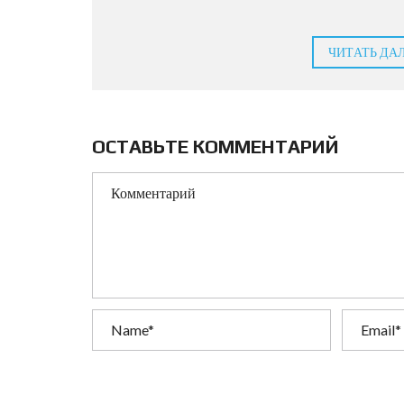
ЧИТАТЬ ДА
ОСТАВЬТЕ КОММЕНТАРИЙ