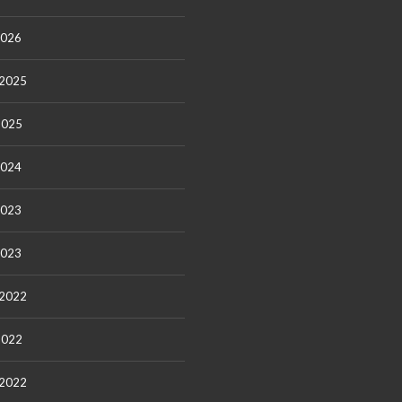
2026
 2025
2025
2024
2023
2023
 2022
2022
 2022