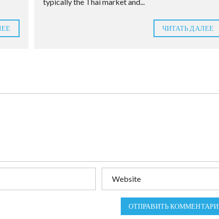
typically the Thai market and...
ЛЕЕ
ЧИТАТЬ ДАЛЕЕ
ОТПРАВИТЬ КОММЕНТАРИ