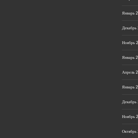
Январь 
Декабрь
Ноябрь 
Январь 
Апрель 
Январь 
Декабрь
Ноябрь 
Октябрь