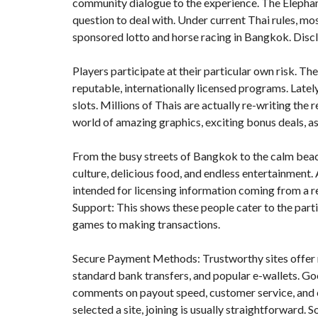
community dialogue to the experience. The Elephant 
question to deal with. Under current Thai rules, mos
sponsored lotto and horse racing in Bangkok. Discl
Players participate at their particular own risk. Th
reputable, internationally licensed programs. Latel
slots. Millions of Thais are actually re-writing the 
world of amazing graphics, exciting bonus deals, as
From the busy streets of Bangkok to the calm beach
culture, delicious food, and endless entertainment. 
intended for licensing information coming from a r
Support: This shows these people cater to the part
games to making transactions.
Secure Payment Methods: Trustworthy sites offer 
standard bank transfers, and popular e-wallets. Go
comments on payout speed, customer service, and 
selected a site, joining is usually straightforward.