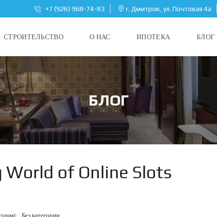
+7 (926) 968-74-83
г. Дмитров, ул. Почтовая 4а
СТРОИТЕЛЬСТВО
О НАС
ИПОТЕКА
БЛОГ
БЛОГ
g World of Online Slots
гории:
Без категории