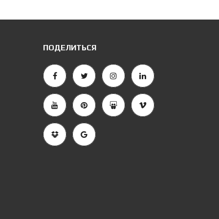
ПОДЕЛИТЬСЯ