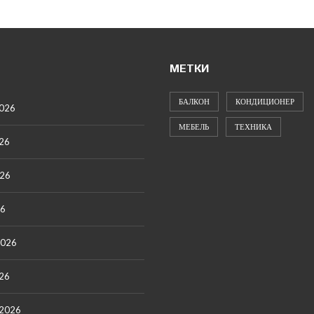
МЕТКИ
БАЛКОН
КОНДИЦИОНЕР
2026
МЕБЕЛЬ
ТЕХНИКА
26
026
26
2026
26
 2026