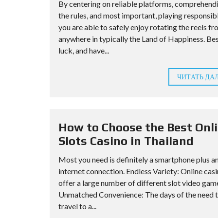
By centering on reliable platforms, comprehend
the rules, and most important, playing responsibl
you are able to safely enjoy rotating the reels f
anywhere in typically the Land of Happiness. Bes
luck, and have...
ЧИТАТЬ ДА
How to Choose the Best Onl
Slots Casino in Thailand
Most you need is definitely a smartphone plus a
internet connection. Endless Variety: Online cas
offer a large number of different slot video gam
Unmatched Convenience: The days of the need 
travel to a...