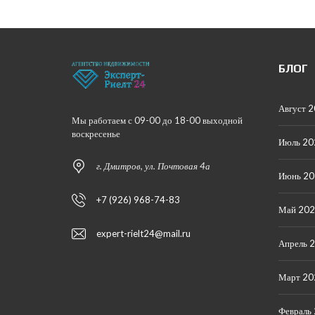
БЛОГ
Август 
Мы работаем с 09-00 до 18-00 выходной
воскресенье
Июль 20
г. Дмитров, ул. Почтовая 4а
Июнь 2
+7 (926) 968-74-83
Май 20
expert-rielt24@mail.ru
Апрель 
Март 20
Февраль