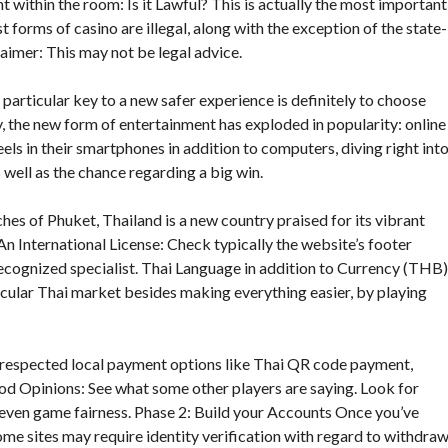
within the room: Is it Lawful? This is actually the most important
t forms of casino are illegal, along with the exception of the state-
aimer: This may not be legal advice.
e particular key to a new safer experience is definitely to choose
y, the new form of entertainment has exploded in popularity: online
reels in their smartphones in addition to computers, diving right into
 well as the chance regarding a big win.
es of Phuket, Thailand is a new country praised for its vibrant
An International License: Check typically the website’s footer
ecognized specialist. Thai Language in addition to Currency (THB)
icular Thai market besides making everything easier, by playing
respected local payment options like Thai QR code payment,
od Opinions: See what some other players are saying. Look for
even game fairness. Phase 2: Build your Accounts Once you’ve
 Some sites may require identity verification with regard to withdra