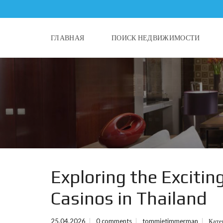
ГЛАВНАЯ
ПОИСК НЕДВИЖИМОСТИ
Exploring the Excitin
Casinos in Thailand
25.04.2026
0 comments
tommietimmerman
Кате