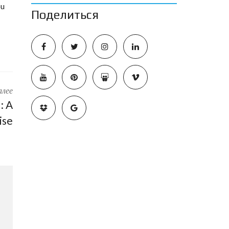
ou
Поделиться
алее
: A
ise