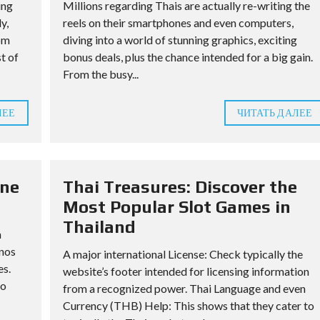
ing
Millions regarding Thais are actually re-writing the
y,
reels on their smartphones and even computers,
rom
diving into a world of stunning graphics, exciting
t of
bonus deals, plus the chance intended for a big gain.
From the busy...
ЛЕЕ
ЧИТАТЬ ДАЛЕЕ
ine
Thai Treasures: Discover the
Most Popular Slot Games in
Thailand
n
inos
A major international License: Check typically the
es.
website’s footer intended for licensing information
to
from a recognized power. Thai Language and even
Currency (THB) Help: This shows that they cater to