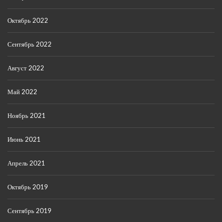
Октябрь 2022
Сентябрь 2022
Август 2022
Май 2022
Ноябрь 2021
Июнь 2021
Апрель 2021
Октябрь 2019
Сентябрь 2019