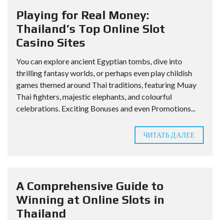
Playing for Real Money:
Thailand’s Top Online Slot
Casino Sites
You can explore ancient Egyptian tombs, dive into
thrilling fantasy worlds, or perhaps even play childish
games themed around Thai traditions, featuring Muay
Thai fighters, majestic elephants, and colourful
celebrations. Exciting Bonuses and even Promotions...
ЧИТАТЬ ДАЛЕЕ
A Comprehensive Guide to
Winning at Online Slots in
Thailand