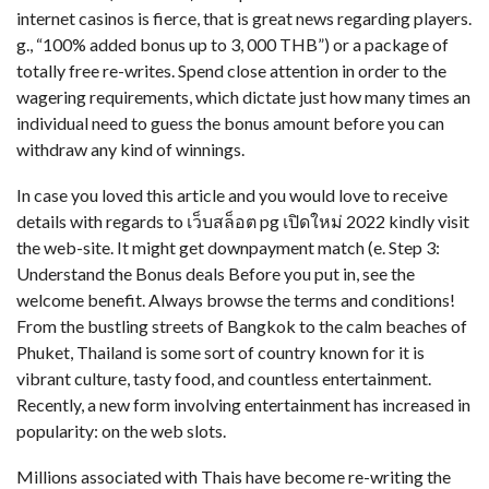
internet casinos is fierce, that is great news regarding players.
g., “100% added bonus up to 3, 000 THB”) or a package of
totally free re-writes. Spend close attention in order to the
wagering requirements, which dictate just how many times an
individual need to guess the bonus amount before you can
withdraw any kind of winnings.
In case you loved this article and you would love to receive
details with regards to
เว็บสล็อต pg เปิดใหม่ 2022
kindly visit
the web-site. It might get downpayment match (e. Step 3:
Understand the Bonus deals Before you put in, see the
welcome benefit. Always browse the terms and conditions!
From the bustling streets of Bangkok to the calm beaches of
Phuket, Thailand is some sort of country known for it is
vibrant culture, tasty food, and countless entertainment.
Recently, a new form involving entertainment has increased in
popularity: on the web slots.
Millions associated with Thais have become re-writing the