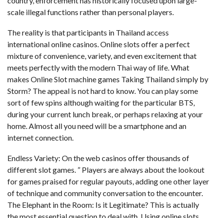
country, enforcement has historically focused upon large-
scale illegal functions rather than personal players.
The reality is that participants in Thailand access
international online casinos. Online slots offer a perfect
mixture of convenience, variety, and even excitement that
meets perfectly with the modern Thai way of life. What
makes Online Slot machine games Taking Thailand simply by
Storm? The appeal is not hard to know. You can play some
sort of few spins although waiting for the particular BTS,
during your current lunch break, or perhaps relaxing at your
home. Almost all you need will be a smartphone and an
internet connection.
Endless Variety: On the web casinos offer thousands of
different slot games. ” Players are always about the lookout
for games praised for regular payouts, adding one other layer
of technique and community conversation to the encounter.
The Elephant in the Room: Is it Legitimate? This is actually
the most essential question to deal with. Using online slots,