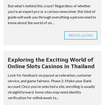
But what’s behind this craze? Regardless of whether
you’re an expert pro or a curious newcomer, this kind of
guide will walk you through everything a person need to
know about the world of on...
ЧИТАТЬ ДАЛЕЕ
Exploring the Exciting World of
Online Slots Casinos in Thailand
Look for feedback on payout acceleration, customer
service, and game fairness. Phase 2: Make your Bank
account Once you’ve selected a site, enrolling is usually
straightforward. Some sites may need identity
verification for withdrawals to...