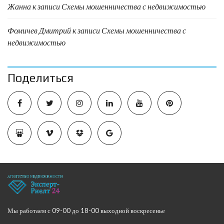
Жанна
к записи
Схемы мошенничества с недвижимостью
Фомичев Дмитрий
к записи
Схемы мошенничества с
недвижимостью
Поделиться
Мы работаем с 09-00 до 18-00 выходной воскресенье