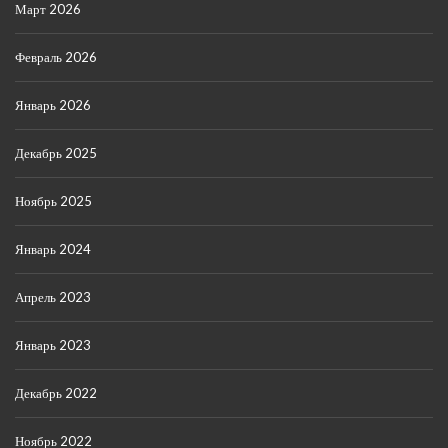
Март 2026
Февраль 2026
Январь 2026
Декабрь 2025
Ноябрь 2025
Январь 2024
Апрель 2023
Январь 2023
Декабрь 2022
Ноябрь 2022