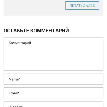
ЧИТАТЬ ДАЛЕЕ
ОСТАВЬТЕ КОММЕНТАРИЙ