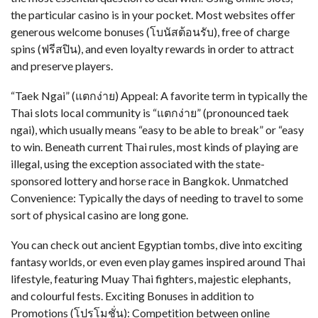
the particular casino is in your pocket. Most websites offer
generous welcome bonuses (โบนัสต้อนรับ), free of charge
spins (ฟรีสปิน), and even loyalty rewards in order to attract
and preserve players.
“Taek Ngai” (แตกง่าย) Appeal: A favorite term in typically the
Thai slots local community is “แตกง่าย” (pronounced taek
ngai), which usually means “easy to be able to break” or “easy
to win. Beneath current Thai rules, most kinds of playing are
illegal, using the exception associated with the state-
sponsored lottery and horse race in Bangkok. Unmatched
Convenience: Typically the days of needing to travel to some
sort of physical casino are long gone.
You can check out ancient Egyptian tombs, dive into exciting
fantasy worlds, or even even play games inspired around Thai
lifestyle, featuring Muay Thai fighters, majestic elephants,
and colourful fests. Exciting Bonuses in addition to
Promotions (โปรโมชั่น): Competition between online