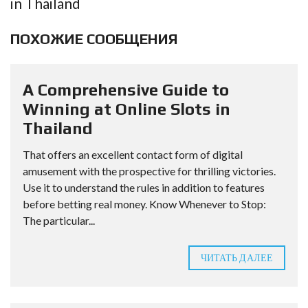
in Thailand
ПОХОЖИЕ СООБЩЕНИЯ
A Comprehensive Guide to
Winning at Online Slots in
Thailand
That offers an excellent contact form of digital
amusement with the prospective for thrilling victories.
Use it to understand the rules in addition to features
before betting real money. Know Whenever to Stop:
The particular...
ЧИТАТЬ ДАЛЕЕ