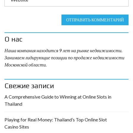
ОТПРАВИТЬ КОММЕНТАРИЙ
О нас
Наша компания находится 9 лет на рынке недвижимости.
Занимаем лидирующие позиции по продаже недвижимости
Московской области.
Свежие записи
A Comprehensive Guide to Winning at Online Slots in
Thailand
Playing for Real Money: Thailand’s Top Online Slot
Casino Sites