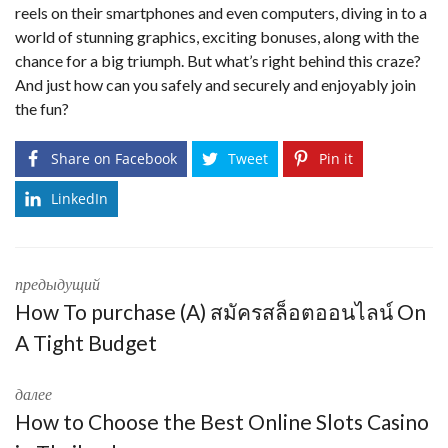
reels on their smartphones and even computers, diving in to a
world of stunning graphics, exciting bonuses, along with the
chance for a big triumph. But what’s right behind this craze?
And just how can you safely and securely and enjoyably join
the fun?
Share on Facebook
Tweet
Pin it
LinkedIn
предыдущий
How To purchase (A) สมัครสล็อตออนไลน์ On
A Tight Budget
далее
How to Choose the Best Online Slots Casino