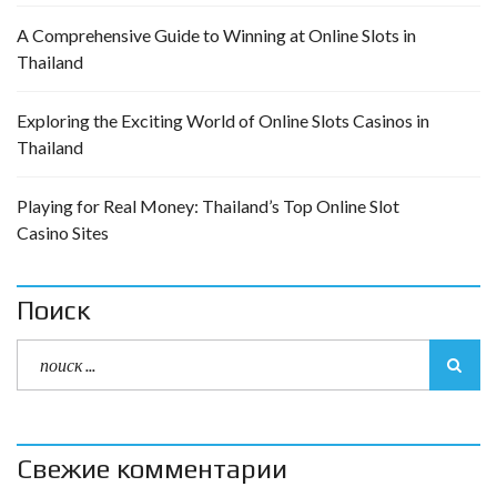
A Comprehensive Guide to Winning at Online Slots in
Thailand
Exploring the Exciting World of Online Slots Casinos in
Thailand
Playing for Real Money: Thailand’s Top Online Slot
Casino Sites
Поиск
Свежие комментарии