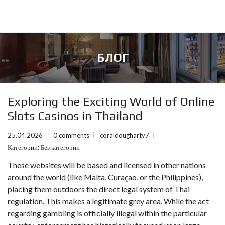
≡
БЛОГ
Exploring the Exciting World of Online
Slots Casinos in Thailand
25.04.2026
0 comments
coraldougharty7
Категории:
Без категории
These websites will be based and licensed in other nations
around the world (like Malta, Curaçao, or the Philippines),
placing them outdoors the direct legal system of Thai
regulation. This makes a legitimate grey area. While the act
regarding gambling is officially illegal within the particular