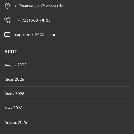
г. Дмитров, ул. Почтовая 4а
+7 (926) 968-74-83
expert-rielt24@mail.ru
БЛОГ
Август 2026
Июль 2026
Июнь 2026
Май 2026
Апрель 2026