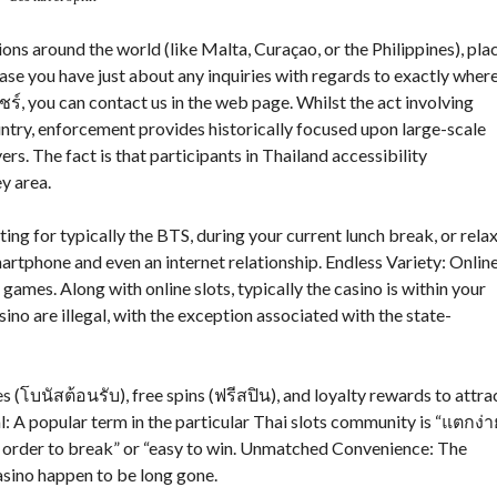
ons around the world (like Malta, Curaçao, or the Philippines), pla
 case you have just about any inquiries with regards to exactly wher
ชร์
, you can contact us in the web page. Whilst the act involving
country, enforcement provides historically focused upon large-scale
ers. The fact is that participants in Thailand accessibility
ey area.
ing for typically the BTS, during your current lunch break, or rela
martphone and even an internet relationship. Endless Variety: Onlin
 games. Along with online slots, typically the casino is within your
ino are illegal, with the exception associated with the state-
โบนัสต้อนรับ), free spins (ฟรีสปิน), and loyalty rewards to attra
: A popular term in the particular Thai slots community is “แตกง่า
n order to break” or “easy to win. Unmatched Convenience: The
casino happen to be long gone.