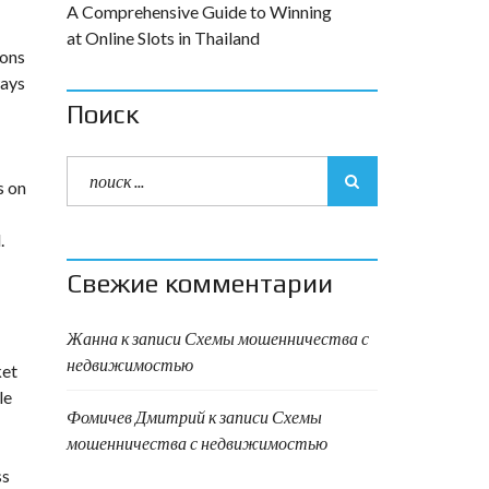
A Comprehensive Guide to Winning
at Online Slots in Thailand
ions
ways
Поиск
s on
.
Свежие комментарии
Жанна
к записи
Схемы мошенничества с
недвижимостью
ket
le
Фомичев Дмитрий
к записи
Схемы
мошенничества с недвижимостью
ss