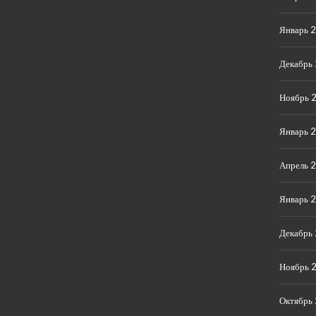
Январь 
Декабрь
Ноябрь 
Январь 
Апрель 
Январь 
Декабрь
Ноябрь 
Октябрь