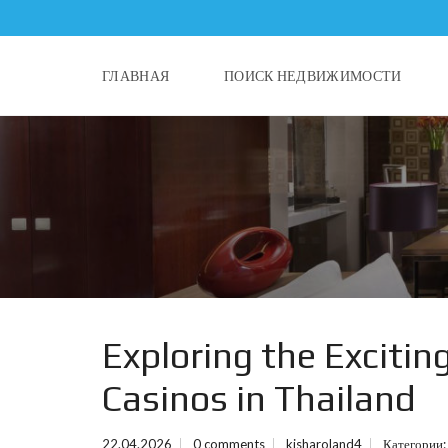
ГЛАВНАЯ
ПОИСК НЕДВИЖИМОСТИ
Exploring the Excitin
Casinos in Thailand
22.04.2026
0 comments
kisharoland4
Категории