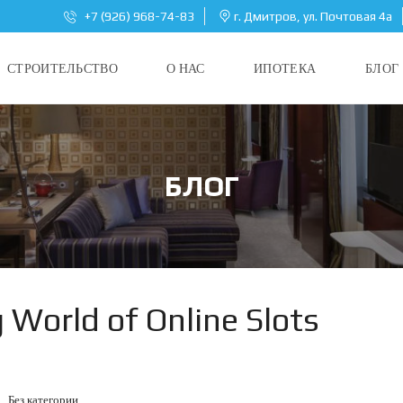
+7 (926) 968-74-83
г. Дмитров, ул. Почтовая 4а
СТРОИТЕЛЬСТВО
О НАС
ИПОТЕКА
БЛОГ
БЛОГ
g World of Online Slots
:
Без категории