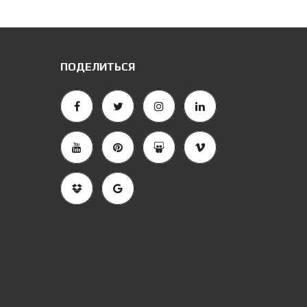
ПОДЕЛИТЬСЯ