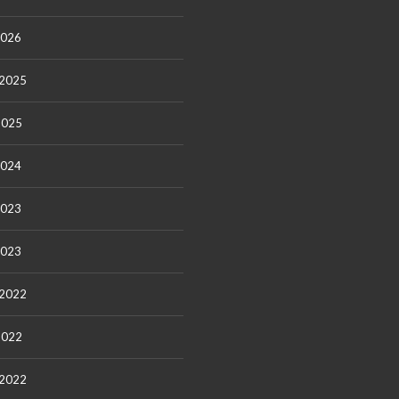
2026
 2025
2025
2024
2023
2023
 2022
2022
 2022