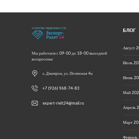
БЛОГ
Август 
Мы работаем с 09-00 до 18-00 выходной
воскресенье
Июль 20
г. Дмитров, ул. Почтовая 4а
Июнь 2
+7 (926) 968-74-83
Май 20
expert-rielt24@mail.ru
Апрель 
Март 20
Февраль