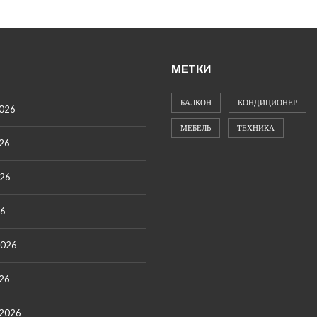
МЕТКИ
БАЛКОН
КОНДИЦИОНЕР
2026
МЕБЕЛЬ
ТЕХНИКА
26
026
26
2026
26
 2026