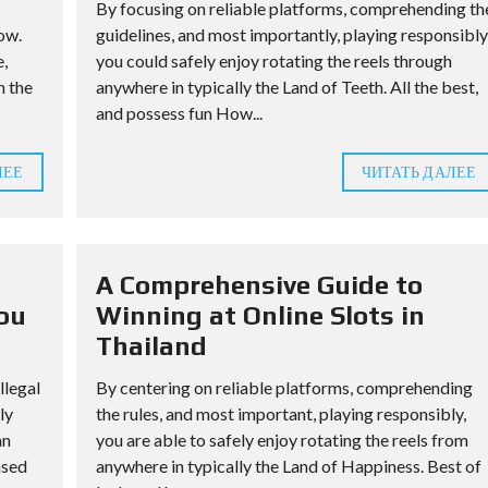
By focusing on reliable platforms, comprehending th
ow.
guidelines, and most importantly, playing responsibly
e,
you could safely enjoy rotating the reels through
h the
anywhere in typically the Land of Teeth. All the best,
and possess fun How...
ЛЕЕ
ЧИТАТЬ ДАЛЕЕ
A Comprehensive Guide to
ou
Winning at Online Slots in
Thailand
llegal
By centering on reliable platforms, comprehending
ly
the rules, and most important, playing responsibly,
an
you are able to safely enjoy rotating the reels from
ased
anywhere in typically the Land of Happiness. Best of