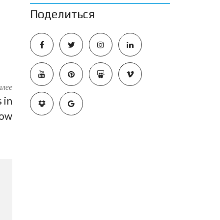
Поделиться
алее
 in
now