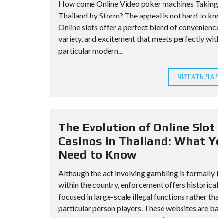
How come Online Video poker machines Taking
Thailand by Storm? The appeal is not hard to kn
Online slots offer a perfect blend of convenienc
variety, and excitement that meets perfectly wit
particular modern...
ЧИТАТЬ ДА
The Evolution of Online Slot
Casinos in Thailand: What Y
Need to Know
Although the act involving gambling is formally i
within the country, enforcement offers historical
focused in large-scale illegal functions rather th
particular person players. These websites are b