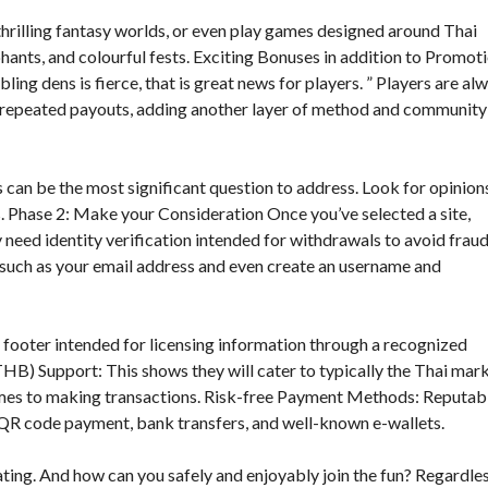
thrilling fantasy worlds, or even play games designed around Thai
phants, and colourful fests. Exciting Bonuses in addition to Promot
ng dens is fierce, that is great news for players. ” Players are al
r repeated payouts, adding another layer of method and community
s can be the most significant question to address. Look for opinion
. Phase 2: Make your Consideration Once you’ve selected a site,
 need identity verification intended for withdrawals to avoid fraud
 such as your email address and even create an username and
 footer intended for licensing information through a recognized
THB) Support: This shows they will cater to typically the Thai mar
ames to making transactions. Risk-free Payment Methods: Reputab
i QR code payment, bank transfers, and well-known e-wallets.
ting. And how can you safely and enjoyably join the fun? Regardle