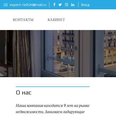
expert-rielt24@mail.ru
Вход
КОНТАКТЫ
КАБИНЕТ
О нас
Наша компания находится 9 лет на рынке
недвижимости. Занимаем лидирующие