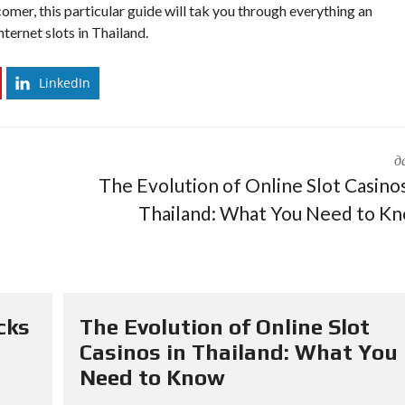
omer, this particular guide will tak you through everything an
ternet slots in Thailand.
LinkedIn
д
The Evolution of Online Slot Casinos
Thailand: What You Need to K
cks
The Evolution of Online Slot
Casinos in Thailand: What You
Need to Know