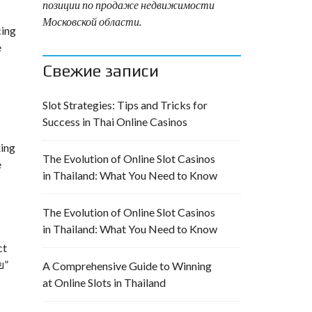
позиции по продаже недвижимости
Московской области.
cing
e
Свежие записи
Slot Strategies: Tips and Tricks for
Success in Thai Online Casinos
xing
The Evolution of Online Slot Casinos
e
in Thailand: What You Need to Know
The Evolution of Online Slot Casinos
in Thailand: What You Need to Know
ct
ย”
A Comprehensive Guide to Winning
at Online Slots in Thailand