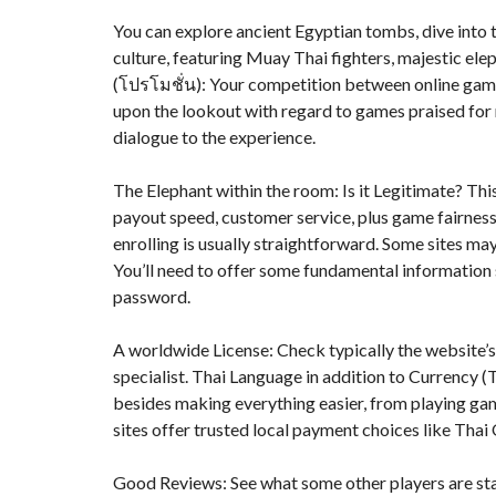
You can explore ancient Egyptian tombs, dive into 
culture, featuring Muay Thai fighters, majestic ele
(โปรโมชั่น): Your competition between online gambli
upon the lookout with regard to games praised fo
dialogue to the experience.
The Elephant within the room: Is it Legitimate? Thi
payout speed, customer service, plus game fairness
enrolling is usually straightforward. Some sites may
You’ll need to offer some fundamental information
password.
A worldwide License: Check typically the website’s
specialist. Thai Language in addition to Currency (
besides making everything easier, from playing g
sites offer trusted local payment choices like Tha
Good Reviews: See what some other players are sta