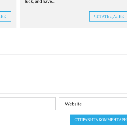
luck, and have...
ЛЕЕ
ЧИТАТЬ ДАЛЕЕ
ОТПРАВИТЬ КОММЕНТАРИ