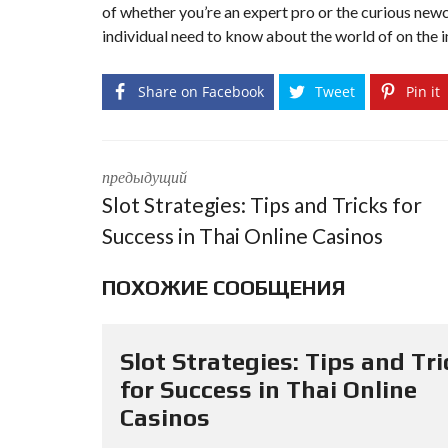
of whether you’re an expert pro or the curious newc
individual need to know about the world of on the in
Share on Facebook
Tweet
Pin it
предыдущий
Slot Strategies: Tips and Tricks for
Success in Thai Online Casinos
ПОХОЖИЕ СООБЩЕНИЯ
Slot Strategies: Tips and Tri
for Success in Thai Online
Casinos