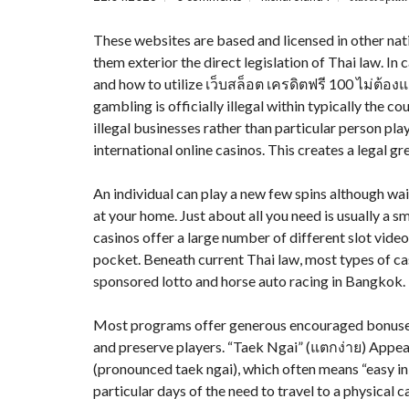
These websites are based and licensed in other nati
them exterior the direct legislation of Thai law. In
and how to utilize
เว็บสล็อต เครดิตฟรี 100 ไม่ต้องแ
gambling is officially illegal within typically the 
illegal businesses rather than particular person play
international online casinos. This creates a legal gr
An individual can play a new few spins although wait
at your home. Just about all you need is usually a s
casinos offer a large number of different slot video
pocket. Beneath current Thai law, most types of cas
sponsored lotto and horse auto racing in Bangkok.
Most programs offer generous encouraged bonuses (
and preserve players. “Taek Ngai” (แตกง่าย) Appeal
(pronounced taek ngai), which often means “easy i
particular days of the need to travel to a physical 