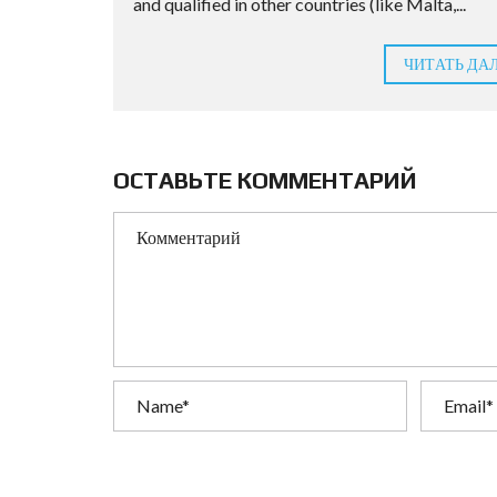
and qualified in other countries (like Malta,...
ЧИТАТЬ ДА
ОСТАВЬТЕ КОММЕНТАРИЙ