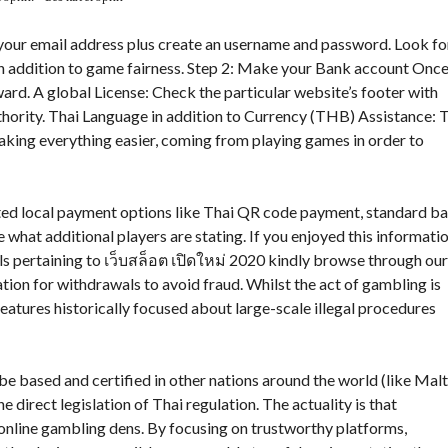
 your email address plus create an username and password. Look fo
in addition to game fairness. Step 2: Make your Bank account Onc
orward. A global License: Check the particular website’s footer with
thority. Thai Language in addition to Currency (THB) Assistance: 
aking everything easier, coming from playing games in order to
ted local payment options like Thai QR code payment, standard b
 what additional players are stating. If you enjoyed this informati
ls pertaining to
เว็บสล็อต เปิดใหม่ 2020
kindly browse through our
tion for withdrawals to avoid fraud. Whilst the act of gambling is
features historically focused about large-scale illegal procedures
be based and certified in other nations around the world (like Malt
e direct legislation of Thai regulation. The actuality is that
l online gambling dens. By focusing on trustworthy platforms,