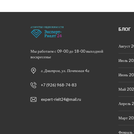
БЛОГ
Август 
Мы работаем с 09-00 до 18-00 выходной
воскресенье
Июль 20
г. Дмитров, ул. Почтовая 4а
Июнь 2
+7 (926) 968-74-83
Май 20
expert-rielt24@mail.ru
Апрель 
Март 20
Февраль