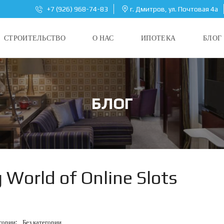
+7 (926) 968-74-83
г. Дмитров, ул. Почтовая 4а
СТРОИТЕЛЬСТВО
О НАС
ИПОТЕКА
БЛОГ
БЛОГ
g World of Online Slots
гории:
Без категории