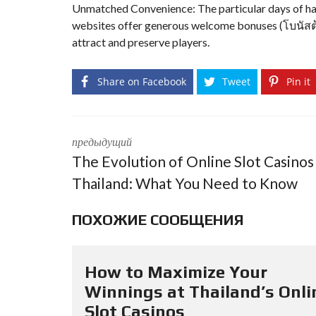
Unmatched Convenience: The particular days of hav
websites offer generous welcome bonuses (โบนัสต้อน
attract and preserve players.
Share on Facebook
Tweet
Pin it
предыдущий
The Evolution of Online Slot Casinos 
Thailand: What You Need to Know
ПОХОЖИЕ СООБЩЕНИЯ
How to Maximize Your
Winnings at Thailand’s Onli
Slot Casinos