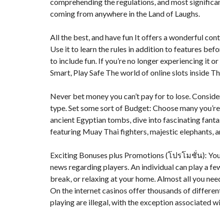
comprehending the regulations, and most significantl
coming from anywhere in the Land of Laughs.
All the best, and have fun It offers a wonderful cont
Use it to learn the rules in addition to features be
to include fun. If you’re no longer experiencing it o
Smart, Play Safe The world of online slots inside Tha
Never bet money you can’t pay for to lose. Consi
type. Set some sort of Budget: Choose many you’re r
ancient Egyptian tombs, dive into fascinating fanta
featuring Muay Thai fighters, majestic elephants, an
Exciting Bonuses plus Promotions (โปรโมชั่น): Your
news regarding players. An individual can play a fe
break, or relaxing at your home. Almost all you nee
On the internet casinos offer thousands of differe
playing are illegal, with the exception associated 