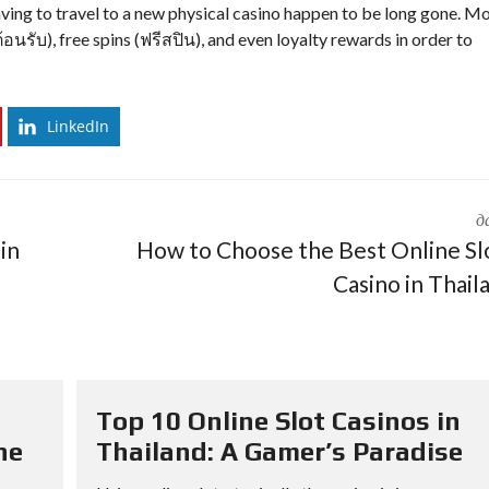
ing to travel to a new physical casino happen to be long gone. M
รับ), free spins (ฟรีสปิน), and even loyalty rewards in order to
LinkedIn
д
in
How to Choose the Best Online Sl
Casino in Thail
Top 10 Online Slot Casinos in
ne
Thailand: A Gamer’s Paradise