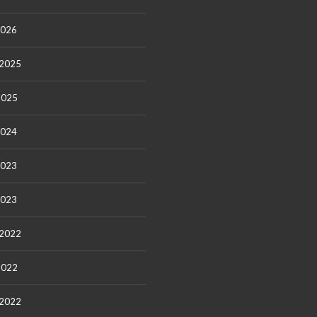
2026
 2025
2025
2024
2023
2023
 2022
2022
 2022