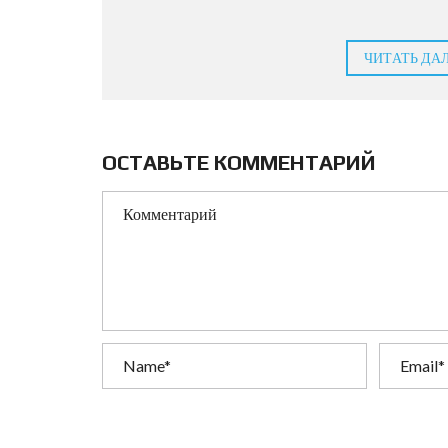
ЧИТАТЬ ДА
ОСТАВЬТЕ КОММЕНТАРИЙ