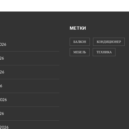
МЕТКИ
БАЛКОН
КОНДИЦИОНЕР
2026
МЕБЕЛЬ
ТЕХНИКА
26
026
26
2026
26
 2026