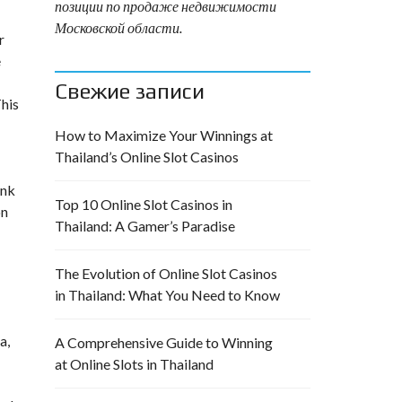
позиции по продаже недвижимости
Московской области.
r
e
Свежие записи
This
How to Maximize Your Winnings at
Thailand’s Online Slot Casinos
ank
Top 10 Online Slot Casinos in
on
Thailand: A Gamer’s Paradise
The Evolution of Online Slot Casinos
in Thailand: What You Need to Know
a,
A Comprehensive Guide to Winning
at Online Slots in Thailand