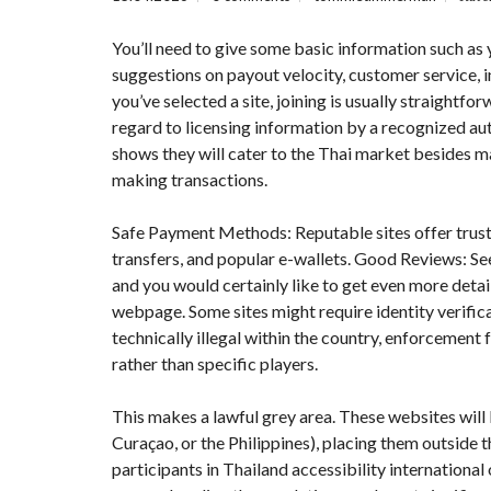
You’ll need to give some basic information such as
suggestions on payout velocity, customer service, 
you’ve selected a site, joining is usually straightf
regard to licensing information by a recognized au
shows they will cater to the Thai market besides m
making transactions.
Safe Payment Methods: Reputable sites offer trus
transfers, and popular e-wallets. Good Reviews: See
and you would certainly like to get even more detai
webpage. Some sites might require identity verifica
technically illegal within the country, enforcement 
rather than specific players.
This makes a lawful grey area. These websites will 
Curaçao, or the Philippines), placing them outside th
participants in Thailand accessibility internationa