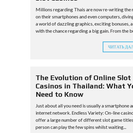
Millions regarding Thais are now re-writing the 
on their smartphones and even computers, diving
a world of dazzling graphics, exciting bonuses, 
with the chance regarding a big gain. From the bu
ЧИТАТЬ ДА
The Evolution of Online Slot
Casinos in Thailand: What Y
Need to Know
Just about all you need is usually a smartphone 
internet network. Endless Variety: On-line casin
offer a large number of different slot game titles
person can play the few spins whilst waiting...