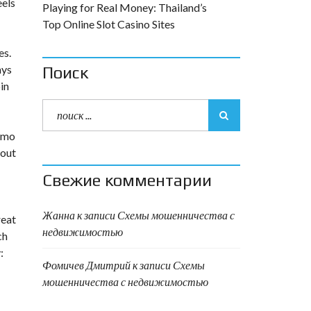
eels
Playing for Real Money: Thailand’s
Top Online Slot Casino Sites
es.
ays
Поиск
pin
demo
 out
Свежие комментарии
Жанна
к записи
Схемы мошенничества с
reat
недвижимостью
ch
:
Фомичев Дмитрий
к записи
Схемы
мошенничества с недвижимостью