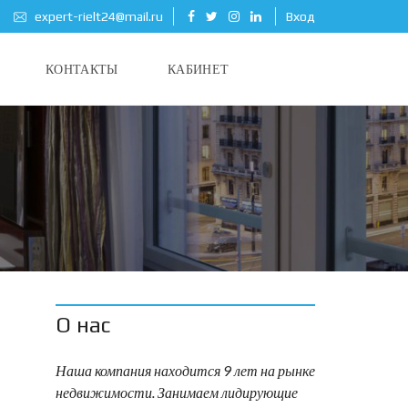
expert-rielt24@mail.ru
Вход
КОНТАКТЫ
КАБИНЕТ
О нас
Наша компания находится 9 лет на рынке
недвижимости. Занимаем лидирующие