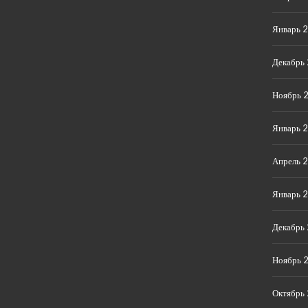
Январь 
Декабрь
Ноябрь 
Январь 
Апрель 
Январь 
Декабрь
Ноябрь 
Октябрь