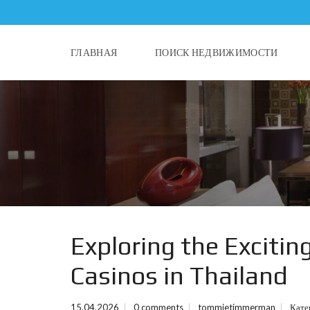
ГЛАВНАЯ
ПОИСК НЕДВИЖИМОСТИ
Exploring the Excitin
Casinos in Thailand
15.04.2026
0 comments
tommietimmerman
Кате