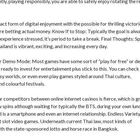
y, playing responsibly, you are able to safely enjoy rotating the r
act form of digital enjoyment with the possible for thrilling victori
fore betting actual money. Know If to Stop: Typically the goal is alw
r experience stressed, it’s period to take a break. Final Thoughts: S
iland is vibrant, exciting, and increasing every day.
der Demo Mode: Most games have some sort of “play for free” or 
eady to invest for entertainment plus stick to this. You can check
sy worlds, or even even play games styled around Thai culture,
d colourful festivals.
 competitors between online internet casinos is fierce, which is g
w spins although waiting for typically the BTS, during your own lun
d is a smartphone and even an internet relationship. Endless Variety
nt slot video games. Underneath current Thai law, most kinds of
with the state-sponsored lotto and horse race in Bangkok.