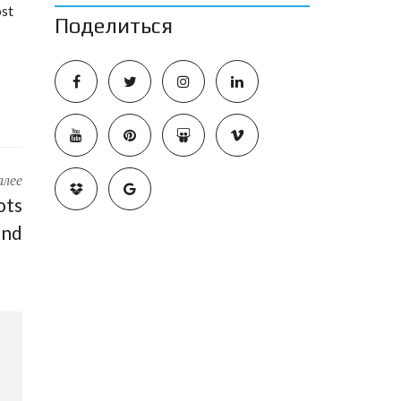
ost
Поделиться
алее
ots
and