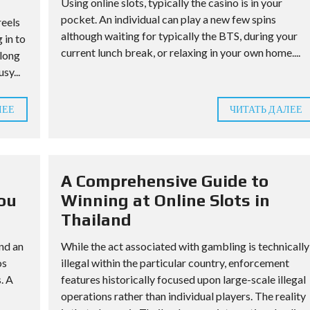
Using online slots, typically the casino is in your
pocket. An individual can play a new few spins
reels
although waiting for typically the BTS, during your
 in to
current lunch break, or relaxing in your own home....
along
sy...
ЛЕЕ
ЧИТАТЬ ДАЛЕЕ
A Comprehensive Guide to
ou
Winning at Online Slots in
Thailand
and an
While the act associated with gambling is technically
os
illegal within the particular country, enforcement
. A
features historically focused upon large-scale illegal
operations rather than individual players. The reality