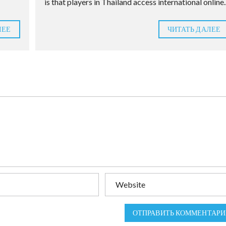
is that players in Thailand access international online..
ЛЕЕ
ЧИТАТЬ ДАЛЕЕ
ОТПРАВИТЬ КОММЕНТАРИ