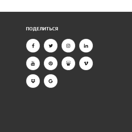
ПОДЕЛИТЬСЯ