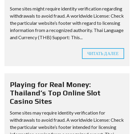
Some sites might require identity verification regarding
withdrawals to avoid fraud. A worldwide License: Check
the particular website’s footer with regard to licensing
information from a recognized authority. Thai Language
and Currency (THB) Support: This...
ЧИТАТЬ ДАЛЕЕ
Playing for Real Money:
Thailand’s Top Online Slot
Casino Sites
Some sites may require identity verification for
withdrawals to avoid fraud. A worldwide License: Check
the particular website’s footer intended for licensing