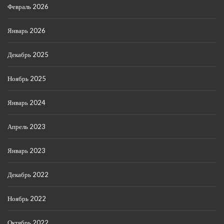
Февраль 2026
Январь 2026
Декабрь 2025
Ноябрь 2025
Январь 2024
Апрель 2023
Январь 2023
Декабрь 2022
Ноябрь 2022
Октябрь 2022