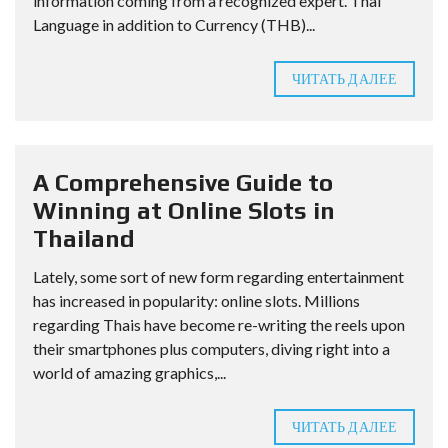
information coming from a recognized expert. Thai
Language in addition to Currency (THB)...
ЧИТАТЬ ДАЛЕЕ
A Comprehensive Guide to
Winning at Online Slots in
Thailand
Lately, some sort of new form regarding entertainment
has increased in popularity: online slots. Millions
regarding Thais have become re-writing the reels upon
their smartphones plus computers, diving right into a
world of amazing graphics,...
ЧИТАТЬ ДАЛЕЕ