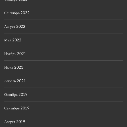
Сентябрь 2022
Август 2022
Май 2022
Ноябрь 2021
Июнь 2021
Апрель 2021
Октябрь 2019
Сентябрь 2019
Август 2019