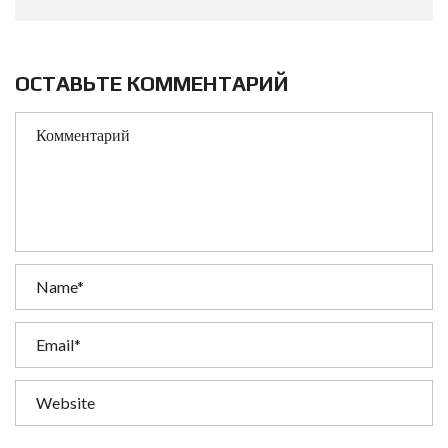
ОСТАВЬТЕ КОММЕНТАРИЙ