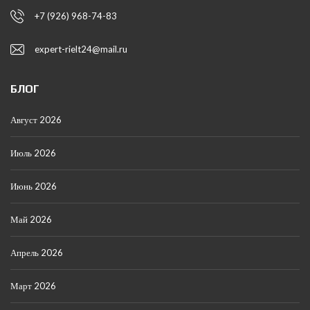
+7 (926) 968-74-83
expert-rielt24@mail.ru
БЛОГ
Август 2026
Июль 2026
Июнь 2026
Май 2026
Апрель 2026
Март 2026