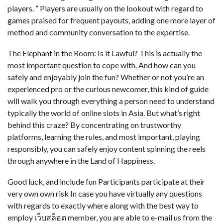
players. ” Players are usually on the lookout with regard to
games praised for frequent payouts, adding one more layer of
method and community conversation to the expertise.
The Elephant in the Room: Is it Lawful? This is actually the
most important question to cope with. And how can you
safely and enjoyably join the fun? Whether or not you’re an
experienced pro or the curious newcomer, this kind of guide
will walk you through everything a person need to understand
typically the world of online slots in Asia. But what’s right
behind this craze? By concentrating on trustworthy
platforms, learning the rules, and most important, playing
responsibly, you can safely enjoy content spinning the reels
through anywhere in the Land of Happiness.
Good luck, and include fun Participants participate at their
very own own risk In case you have virtually any questions
with regards to exactly where along with the best way to
employ
เว็บสล็อต member
, you are able to e-mail us from the