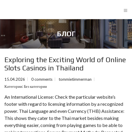
≡
БЛОГ
Exploring the Exciting World of Online
Slots Casinos in Thailand
15.04.2026
0 comments
tommietimmerman
Категории:
Без категории
An International License: Check the particular website’s
footer with regard to licensing information by a recognized
power. Thai Language and even Currency (THB) Assistance:
This shows they cater to the Thai market besides making
everything easier, coming from playing games to be able to