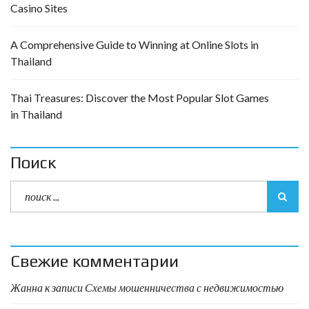
Casino Sites
A Comprehensive Guide to Winning at Online Slots in
Thailand
Thai Treasures: Discover the Most Popular Slot Games
in Thailand
Поиск
Свежие комментарии
Жанна
к записи
Схемы мошенничества с недвижимостью