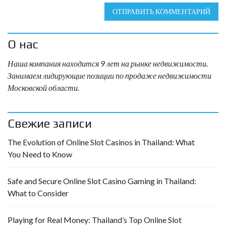
ОТПРАВИТЬ КОММЕНТАРИЙ
О нас
Наша компания находится 9 лет на рынке недвижимости.
Занимаем лидирующие позиции по продаже недвижимости
Московской области.
Свежие записи
The Evolution of Online Slot Casinos in Thailand: What
You Need to Know
Safe and Secure Online Slot Casino Gaming in Thailand:
What to Consider
Playing for Real Money: Thailand’s Top Online Slot