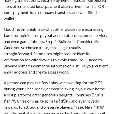
making transactions. Secure Payment Methods: Respected
sites offer trusted local payment alternatives like Thai QR
code payment, loan company transfers, and well-liked e-
wallets.
Good Testimonials: See what other players are expressing.
Look for opinions on payout acceleration, customer service,
and even game fairness. Step 2: Build your Consideration
Once you’ve chosen a site, enrolling is usually
straightforward. Some sites might require identity
verification for withdrawals to avoid fraud. You’ll need to
provide some fundamental information just like your current
email address and create a pass word.
A person can play the few spins when waiting for the BTS,
during your lunch break, or even relaxing in your own home.
Most platforms offer generous delightful bonuses (โบนัส
ต้อนรับ), free of charge spins (ฟรีสปิน), and even loyalty
rewards to attract and preserve players. “Taek Ngai” (แตก
ง่าย) Appeal: A well known term in the Thai slots community