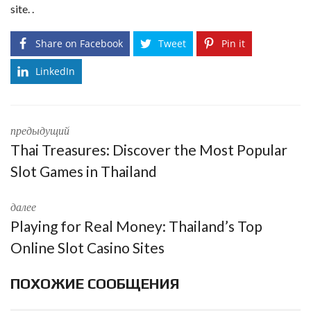
site. .
Share on Facebook
Tweet
Pin it
LinkedIn
предыдущий
Thai Treasures: Discover the Most Popular
Slot Games in Thailand
далее
Playing for Real Money: Thailand’s Top
Online Slot Casino Sites
ПОХОЖИЕ СООБЩЕНИЯ