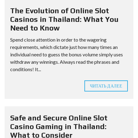
The Evolution of Online Slot
Casinos in Thailand: What You
Need to Know
Spend close attention in order to the wagering
requirements, which dictate just how many times an
individual need to guess the bonus volume simply uses
withdraw any winnings. Always read the phrases and
conditions! It...
ЧИТАТЬ ДАЛЕЕ
Safe and Secure Online Slot
Casino Gaming in Thailand:
What to Consider