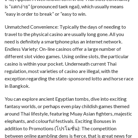
is “แตกง่าย” (pronounced taek ngai), which usually means
“easy in order to break” or “easy to win.
Unmatched Convenience: Typically the days of needing to
travel to the physical casino are usually long gone. All you
need is definitely a smartphone plus an internet network.
Endless Variety: On-line casinos offer a large number of
different slot video games. Using online slots, the particular
casino is within your pocket. Underneath current Thai
regulation, most varieties of casino are illegal, with the
exception regarding the state-sponsored lotto and horse race
in Bangkok.
You can explore ancient Egyptian tombs, dive into exciting
fantasy worlds, or perhaps even play childish games themed
around Thai lifestyle, featuring Muay Asian fighters, majestic
elephants, and colourful festivals. Exciting Bonuses in
addition to Promotions (โปรโมชั่น): The competition
between online gambling dens is fierce, that is great news for