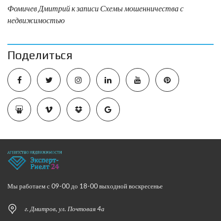
Фомичев Дмитрий
к записи
Схемы мошенничества с
недвижимостью
Поделиться
Мы работаем с 09-00 до 18-00 выходной воскресенье
г. Дмитров, ул. Почтовая 4а