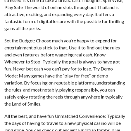
stressed, it’s time to take a break. Last Thoughts: Spin Wise,
Play Safe The world of online slots throughout Thailand is
attractive, exciting, and expanding every day. It offers a
fantastic form of digital leisure with the possible for thrilling
gains all the perks.
Set the Budget: Choose much you’re happy to expend for
entertainment plus stick to that. Use it to find out the rules
and even features before wagering real cash. Know
Whenever to Stop: Typically the goal is always to have got
fun. Never bet cash you can’t pay for to lose. Try Demo
Mode: Many games have the “play for free” or demo
variation. By focusing on reputable platforms, understanding
the rules, and most notably, playing responsibly, you can
safely enjoy rotating the reels through anywhere in typically
the Land of Smiles.
All the best, and have fun Unmatched Convenience: Typically
the days of having to travel to a new physical casino will be
long gone. You can check out ancient Egyptian tombs, dive