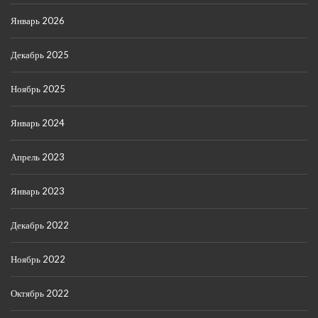
Январь 2026
Декабрь 2025
Ноябрь 2025
Январь 2024
Апрель 2023
Январь 2023
Декабрь 2022
Ноябрь 2022
Октябрь 2022