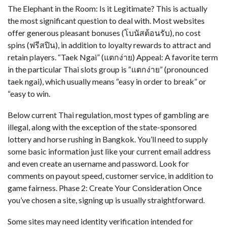
The Elephant in the Room: Is it Legitimate? This is actually
the most significant question to deal with. Most websites
offer generous pleasant bonuses (โบนัสต้อนรับ), no cost
spins (ฟรีสปิน), in addition to loyalty rewards to attract and
retain players. “Taek Ngai” (แตกง่าย) Appeal: A favorite term
in the particular Thai slots group is “แตกง่าย” (pronounced
taek ngai), which usually means “easy in order to break” or
“easy to win.
Below current Thai regulation, most types of gambling are
illegal, along with the exception of the state-sponsored
lottery and horse rushing in Bangkok. You’ll need to supply
some basic information just like your current email address
and even create an username and password. Look for
comments on payout speed, customer service, in addition to
game fairness. Phase 2: Create Your Consideration Once
you’ve chosen a site, signing up is usually straightforward.
Some sites may need identity verification intended for