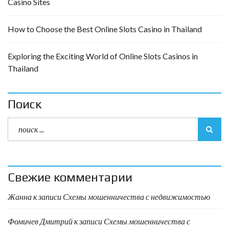
Casino Sites
How to Choose the Best Online Slots Casino in Thailand
Exploring the Exciting World of Online Slots Casinos in
Thailand
Поиск
Свежие комментарии
Жанна
к записи
Схемы мошенничества с недвижимостью
Фомичев Дмитрий
к записи
Схемы мошенничества с