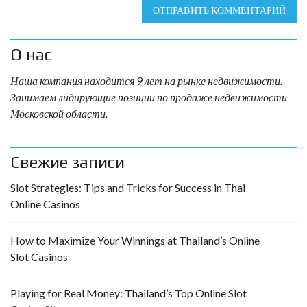
ОТПРАВИТЬ КОММЕНТАРИЙ
О нас
Наша компания находится 9 лет на рынке недвижимости.
Занимаем лидирующие позиции по продаже недвижимости
Московской области.
Свежие записи
Slot Strategies: Tips and Tricks for Success in Thai
Online Casinos
How to Maximize Your Winnings at Thailand’s Online
Slot Casinos
Playing for Real Money: Thailand’s Top Online Slot