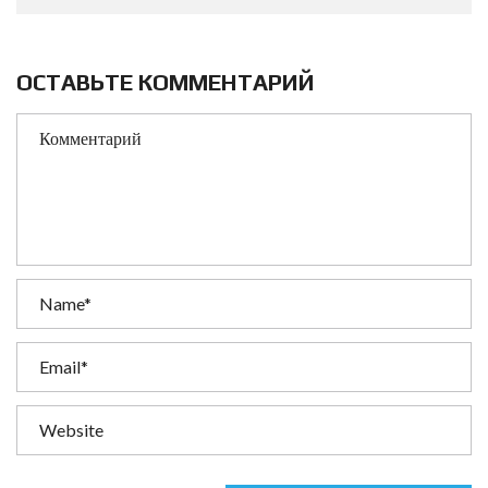
ОСТАВЬТЕ КОММЕНТАРИЙ