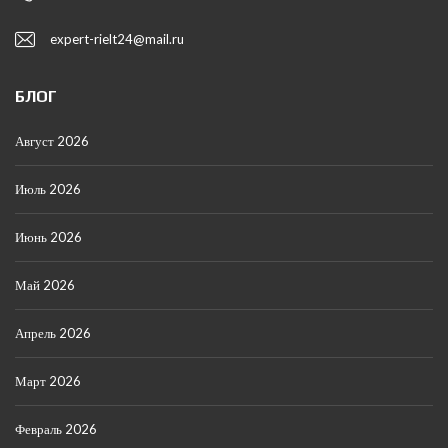
expert-rielt24@mail.ru
БЛОГ
Август 2026
Июль 2026
Июнь 2026
Май 2026
Апрель 2026
Март 2026
Февраль 2026