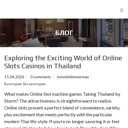
≡
БЛОГ
Exploring the Exciting World of Online
Slots Casinos in Thailand
15.04.2026
0 comments
tommietimmerman
Категории:
Без категории
What makes Online Slot machine games Taking Thailand by
Storm? The attractiveness is straightforward to realize.
Online slots present a perfect blend of convenience, variety,
plus excitement that meets perfectly with the particular
modern Thai life-style. If you’re no longer savoring it or feel