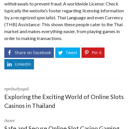
withdrawals to prevent fraud. A worldwide License: Check
typically the website’s footer regarding licensing information
by a recognized specialist. Thai Language and even Currency
(THB) Assistance: This shows these people cater to the Thai
market and makes everything easier, from playing games in
order to making transactions.
Share on Facebook
Tweet
Pin it
LinkedIn
предыдущий
Exploring the Exciting World of Online Slots
Casinos in Thailand
далее
Safe and Secure Online Slot Casino Gaming