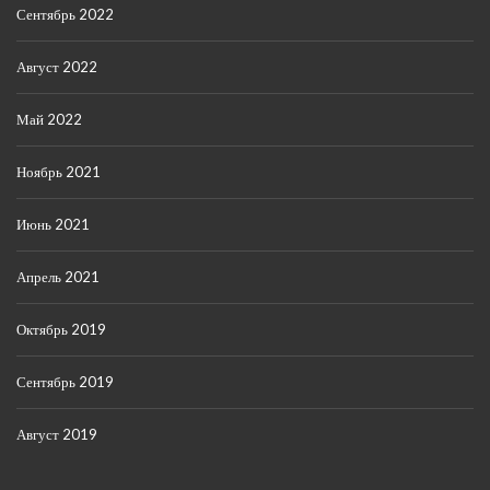
Сентябрь 2022
Август 2022
Май 2022
Ноябрь 2021
Июнь 2021
Апрель 2021
Октябрь 2019
Сентябрь 2019
Август 2019