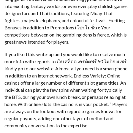
into exciting fantasy worlds, or even even play childish games
designed around Thai traditions, featuring Muay Thai
fighters, majestic elephants, and colourful festivals. Exciting
Bonuses in addition to Promotions (โปรโมชั่น): Your
competitors between online gambling dens is fierce, which is
great news intended for players.
If you liked this write-up and you would like to receive much
more info with regards to
เว็บ สล็อต เครดิตฟรี 50 ไม่ต้องแชร์
kindly go to our website. Almost all you need is a smartphone
in addition to an internet network. Endless Variety: Online
casinos offer a large number of different slot game titles. An
individual can play the few spins when waiting for typically
the BTS, during your own lunch break, or perhaps relaxing at
home. With online slots, the casino is in your pocket. ” Players
are always on the lookout with regard to games known for
regular payouts, adding one other layer of method and
community conversation to the expertise.