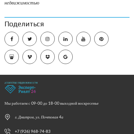
недвижимостью
Поделиться
Мы работаем с 09-00 до 18-00 выходной воскресенье
г. Дмитров, ул. Почтовая 4а
+7 (926) 968-74-83