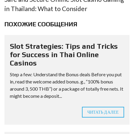
in Thailand: What to Consider
ПОХОЖИЕ СООБЩЕНИЯ
Slot Strategies: Tips and Tricks
for Success in Thai Online
Casinos
Step a few: Understand the Bonus deals Before you put
in, read the welcome added bonus. g., “100% bonus
around 3, 500 THB”) or a package of totally free nets. It
might become a deposit...
ЧИТАТЬ ДАЛЕЕ