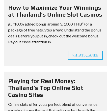
How to Maximize Your Winnings
at Thailand’s Online Slot Casinos
g., “100% added bonus around 3, 1000 THB”) or a
package of free nets. Step a few: Understand the Bonus
deals Before you put in, check out the welcome bonus.
Pay out close attention in...
ЧИТАТЬ ДАЛЕЕ
Playing for Real Money:
Thailand’s Top Online Slot
Casino Sites
Online slots offer you a perfect blend of convenience,
variety, plus excitement that suits perfectly with the