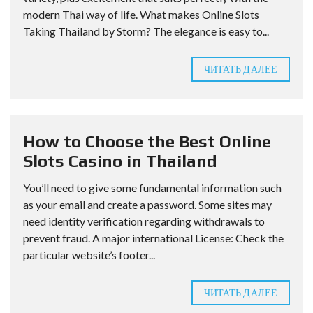
modern Thai way of life. What makes Online Slots
Taking Thailand by Storm? The elegance is easy to...
ЧИТАТЬ ДАЛЕЕ
How to Choose the Best Online
Slots Casino in Thailand
You’ll need to give some fundamental information such
as your email and create a password. Some sites may
need identity verification regarding withdrawals to
prevent fraud. A major international License: Check the
particular website’s footer...
ЧИТАТЬ ДАЛЕЕ