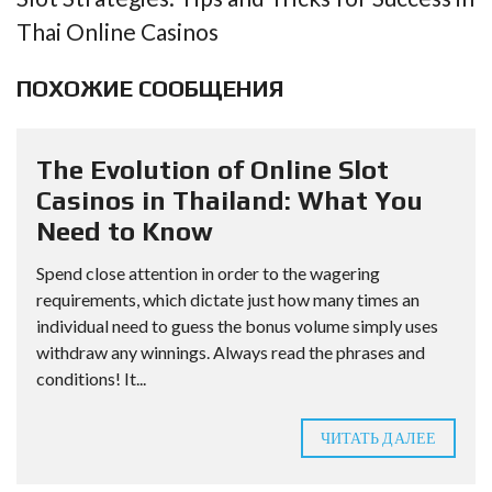
Thai Online Casinos
ПОХОЖИЕ СООБЩЕНИЯ
The Evolution of Online Slot
Casinos in Thailand: What You
Need to Know
Spend close attention in order to the wagering
requirements, which dictate just how many times an
individual need to guess the bonus volume simply uses
withdraw any winnings. Always read the phrases and
conditions! It...
ЧИТАТЬ ДАЛЕЕ