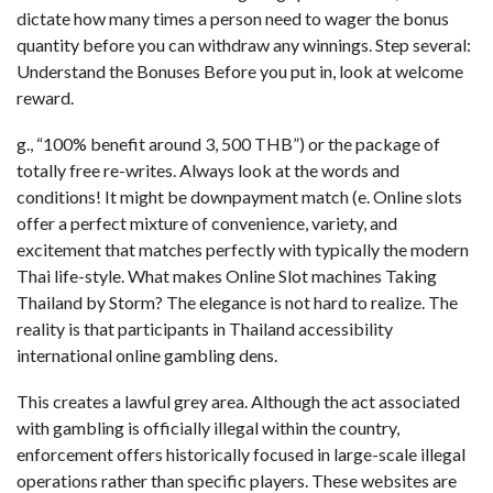
dictate how many times a person need to wager the bonus
quantity before you can withdraw any winnings. Step several:
Understand the Bonuses Before you put in, look at welcome
reward.
g., “100% benefit around 3, 500 THB”) or the package of
totally free re-writes. Always look at the words and
conditions! It might be downpayment match (e. Online slots
offer a perfect mixture of convenience, variety, and
excitement that matches perfectly with typically the modern
Thai life-style. What makes Online Slot machines Taking
Thailand by Storm? The elegance is not hard to realize. The
reality is that participants in Thailand accessibility
international online gambling dens.
This creates a lawful grey area. Although the act associated
with gambling is officially illegal within the country,
enforcement offers historically focused in large-scale illegal
operations rather than specific players. These websites are