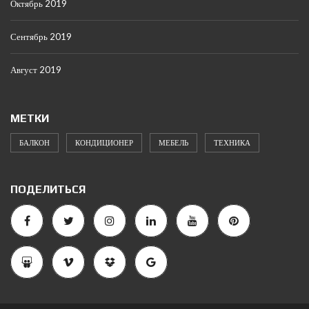
Октябрь 2019
Сентябрь 2019
Август 2019
МЕТКИ
БАЛКОН
КОНДИЦИОНЕР
МЕБЕЛЬ
ТЕХНИКА
ПОДЕЛИТЬСЯ