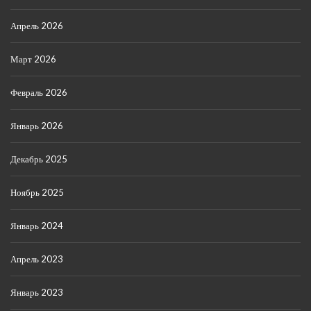
Апрель 2026
Март 2026
Февраль 2026
Январь 2026
Декабрь 2025
Ноябрь 2025
Январь 2024
Апрель 2023
Январь 2023