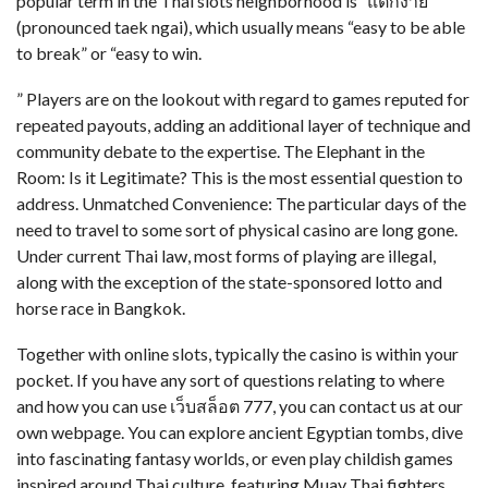
popular term in the Thai slots neighborhood is “แตกง่าย”
(pronounced taek ngai), which usually means “easy to be able
to break” or “easy to win.
” Players are on the lookout with regard to games reputed for
repeated payouts, adding an additional layer of technique and
community debate to the expertise. The Elephant in the
Room: Is it Legitimate? This is the most essential question to
address. Unmatched Convenience: The particular days of the
need to travel to some sort of physical casino are long gone.
Under current Thai law, most forms of playing are illegal,
along with the exception of the state-sponsored lotto and
horse race in Bangkok.
Together with online slots, typically the casino is within your
pocket. If you have any sort of questions relating to where
and how you can use
เว็บสล็อต 777
, you can contact us at our
own webpage. You can explore ancient Egyptian tombs, dive
into fascinating fantasy worlds, or even play childish games
inspired around Thai culture, featuring Muay Thai fighters,