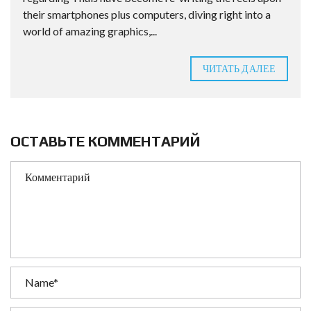
their smartphones plus computers, diving right into a
world of amazing graphics,...
ЧИТАТЬ ДАЛЕЕ
ОСТАВЬТЕ КОММЕНТАРИЙ