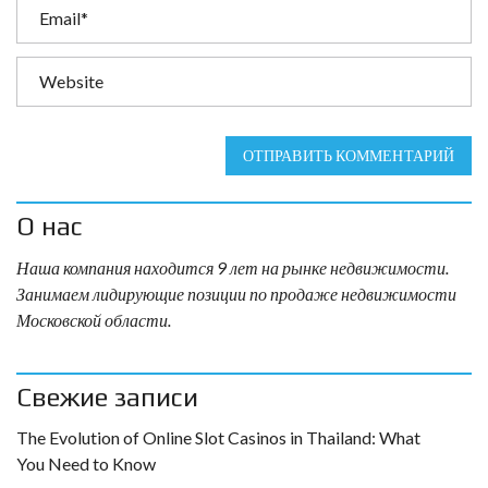
ОТПРАВИТЬ КОММЕНТАРИЙ
О нас
Наша компания находится 9 лет на рынке недвижимости.
Занимаем лидирующие позиции по продаже недвижимости
Московской области.
Свежие записи
The Evolution of Online Slot Casinos in Thailand: What
You Need to Know