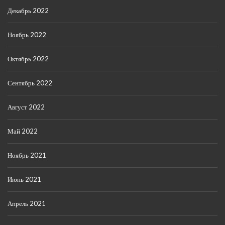
Декабрь 2022
Ноябрь 2022
Октябрь 2022
Сентябрь 2022
Август 2022
Май 2022
Ноябрь 2021
Июнь 2021
Апрель 2021