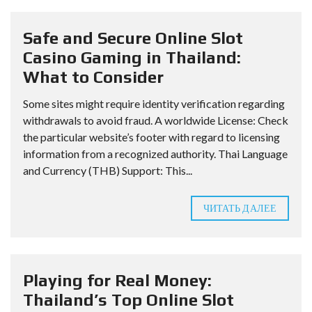
Safe and Secure Online Slot
Casino Gaming in Thailand:
What to Consider
Some sites might require identity verification regarding
withdrawals to avoid fraud. A worldwide License: Check
the particular website’s footer with regard to licensing
information from a recognized authority. Thai Language
and Currency (THB) Support: This...
ЧИТАТЬ ДАЛЕЕ
Playing for Real Money:
Thailand’s Top Online Slot