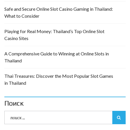
Safe and Secure Online Slot Casino Gaming in Thailand:
What to Consider
Playing for Real Money: Thailand’s Top Online Slot
Casino Sites
A Comprehensive Guide to Winning at Online Slots in
Thailand
Thai Treasures: Discover the Most Popular Slot Games
in Thailand
Поиск