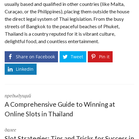
usually based and qualified in other countries (like Malta,
Curaçao, or the Philippines), placing them outside the house
the direct legal system of Thai legislation. From the busy
streets of Bangkok to the peaceful beaches of Phuket,
Thailand is a country reputed for it is vibrant culture,
delightful food, and countless entertainment.
Share on Facebook
Tweet
Pin it
LinkedIn
предыдущий
A Comprehensive Guide to Winning at
Online Slots in Thailand
далее
Slot Strategies: Tips and Tricks for Success in