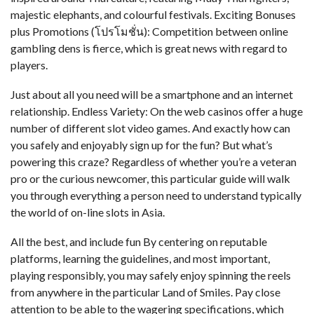
majestic elephants, and colourful festivals. Exciting Bonuses
plus Promotions (โปรโมชั่น): Competition between online
gambling dens is fierce, which is great news with regard to
players.
Just about all you need will be a smartphone and an internet
relationship. Endless Variety: On the web casinos offer a huge
number of different slot video games. And exactly how can
you safely and enjoyably sign up for the fun? But what’s
powering this craze? Regardless of whether you’re a veteran
pro or the curious newcomer, this particular guide will walk
you through everything a person need to understand typically
the world of on-line slots in Asia.
All the best, and include fun By centering on reputable
platforms, learning the guidelines, and most important,
playing responsibly, you may safely enjoy spinning the reels
from anywhere in the particular Land of Smiles. Pay close
attention to be able to the wagering specifications, which