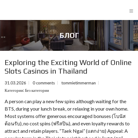
≡
БЛОГ
Exploring the Exciting World of Online
Slots Casinos in Thailand
31.03.2026
0 comments
tommietimmerman
Категории:
Без категории
A person can play a new few spins although waiting for the
BTS, during your lunch break, or relaxing in your own home.
Most systems offer generous encouraged bonuses (โบนัส
ต้อนรับ), no cost spins (ฟรีสปิน), and even loyalty rewards to
attract and retain players. “Taek Ngai” (แตกง่าย) Appeal: A