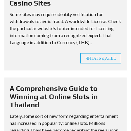
Casino Sites
Some sites may require identity verification for
withdrawals to avoid fraud. A worldwide License: Check
the particular website’s footer intended for licensing
information coming from a recognized expert. Thai
Language in addition to Currency (THB)...
ЧИТАТЬ ДАЛЕЕ
A Comprehensive Guide to
Winning at Online Slots in
Thailand
Lately, some sort of new form regarding entertainment
has increased in popularity: online slots. Millions
regarding Thais have become re-writing the reels upon