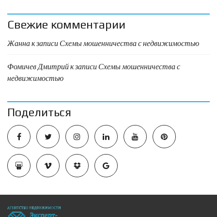
Свежие комментарии
Жанна
к записи
Схемы мошенничества с недвижимостью
Фомичев Дмитрий
к записи
Схемы мошенничества с
недвижимостью
Поделиться