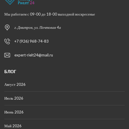
Мы работаем с 09-00 до 18-00 выходной воскресенье
г. Дмитров, ул. Почтовая 4а
+7 (926) 968-74-83
expert-rielt24@mail.ru
БЛОГ
Август 2026
Июль 2026
Июнь 2026
Май 2026