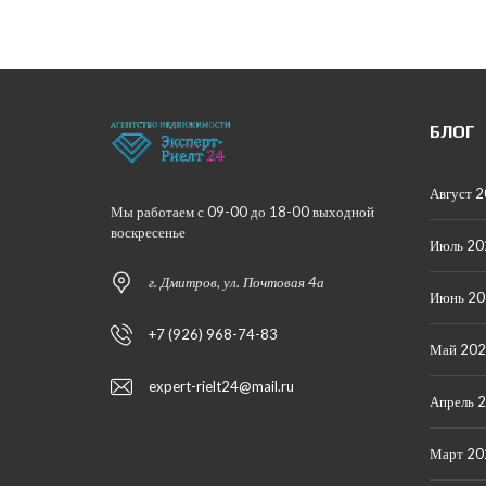
БЛОГ
Август 
Мы работаем с 09-00 до 18-00 выходной
воскресенье
Июль 20
г. Дмитров, ул. Почтовая 4а
Июнь 2
+7 (926) 968-74-83
Май 20
expert-rielt24@mail.ru
Апрель 
Март 20