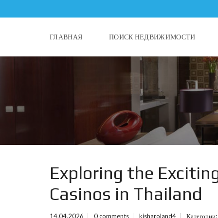
ГЛАВНАЯ
ПОИСК НЕДВИЖИМОСТИ
Exploring the Excitin
Casinos in Thailand
14.04.2026
0 comments
kisharoland4
Категории