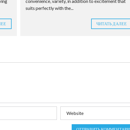
ving
convenience, variety, in addition to excitement that
suits perfectly with the...
ЛЕЕ
ЧИТАТЬ ДАЛЕЕ
ОТПРАВИТЬ КОММЕНТАРИ