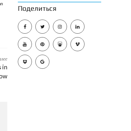
an
Поделиться
алее
 in
now