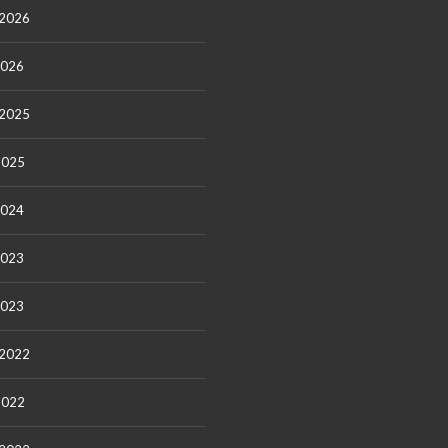
 2026
2026
 2025
2025
2024
2023
2023
 2022
2022