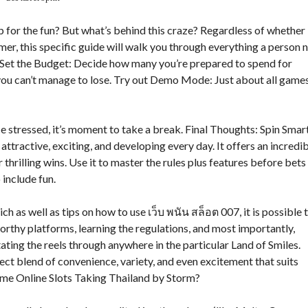
p for the fun? But what’s behind this craze? Regardless of whether
er, this specific guide will walk you through everything a person 
d. Set the Budget: Decide how many you’re prepared to spend for
 you can’t manage to lose. Try out Demo Mode: Just about all game
nce stressed, it’s moment to take a break. Final Thoughts: Spin Smart
s attractive, exciting, and developing every day. It offers an incredi
r thrilling wins. Use it to master the rules plus features before bets
 include fun.
ch as well as tips on how to use
เว็บ พนัน สล็อต 007
, it is possible 
orthy platforms, learning the regulations, and most importantly,
tating the reels through anywhere in the particular Land of Smiles.
ect blend of convenience, variety, and even excitement that suits
ome Online Slots Taking Thailand by Storm?