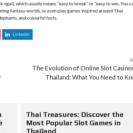
 ngai), which usually means “easy to break” or “easy to win. You c
ating fantasy worlds, or even play games inspired around Thai
lephants, and colourful fests.
LinkedIn
д
The Evolution of Online Slot Casinos
r
Thailand: What You Need to K
n
Thai Treasures: Discover the
e
Most Popular Slot Games in
Thailand