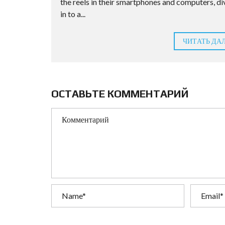
the reels in their smartphones and computers, di
in to a...
ЧИТАТЬ ДА
ОСТАВЬТЕ КОММЕНТАРИЙ