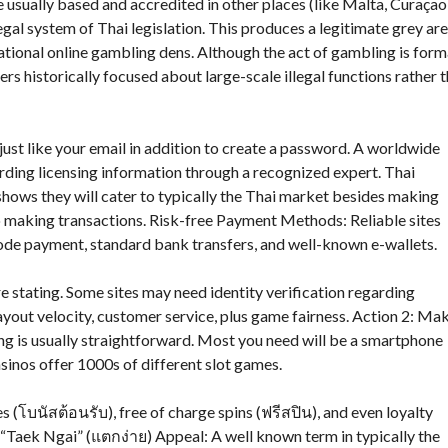
usually based and accredited in other places (like Malta, Curaçao,
egal system of Thai legislation. This produces a legitimate grey are
national online gambling dens. Although the act of gambling is form
ers historically focused about large-scale illegal functions rather 
ust like your email in addition to create a password. A worldwide
arding licensing information through a recognized expert. Thai
ows they will cater to typically the Thai market besides making
o making transactions. Risk-free Payment Methods: Reliable sites
code payment, standard bank transfers, and well-known e-wallets.
 stating. Some sites may need identity verification regarding
ayout velocity, customer service, plus game fairness. Action 2: Ma
ing is usually straightforward. Most you need will be a smartphone
asinos offer 1000s of different slot games.
โบนัสต้อนรับ), free of charge spins (ฟรีสปิน), and even loyalty
 “Taek Ngai” (แตกง่าย) Appeal: A well known term in typically the