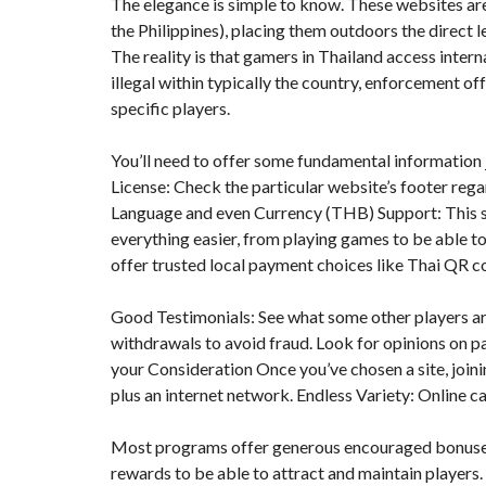
The elegance is simple to know. These websites are 
the Philippines), placing them outdoors the direct l
The reality is that gamers in Thailand access inter
illegal within typically the country, enforcement off
specific players.
You’ll need to offer some fundamental information j
License: Check the particular website’s footer reg
Language and even Currency (THB) Support: This sh
everything easier, from playing games to be able t
offer trusted local payment choices like Thai QR 
Good Testimonials: See what some other players are
withdrawals to avoid fraud. Look for opinions on p
your Consideration Once you’ve chosen a site, join
plus an internet network. Endless Variety: Online c
Most programs offer generous encouraged bonuses (
rewards to be able to attract and maintain players.