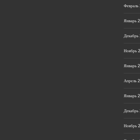
Февраль
Январь 
Декабрь
Ноябрь 
Январь 
Апрель 
Январь 
Декабрь
Ноябрь 