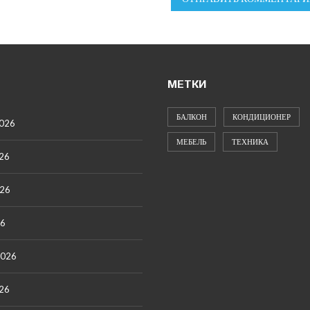
МЕТКИ
БАЛКОН
КОНДИЦИОНЕР
2026
МЕБЕЛЬ
ТЕХНИКА
26
026
26
2026
26