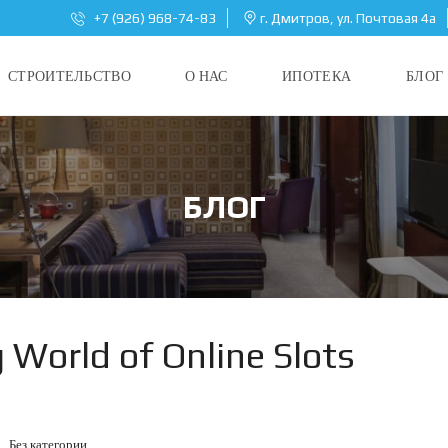
+7 (926) 968-74-83
г. Дмитров, ул. Почтовая 4а
СТРОИТЕЛЬСТВО
О НАС
ИПОТЕКА
БЛОГ
БЛОГ
g World of Online Slots
:
Без категории