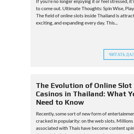
If you’re no longer enjoying it or feel stressed, it’
to come out. Ultimate Thoughts: Spin Wise, Play
The field of online slots inside Thailand is attract
exciting, and expanding every day. This...
ЧИТАТЬ ДА
The Evolution of Online Slot
Casinos in Thailand: What Y
Need to Know
Recently, some sort of new form of entertainme
cracked in popularity: on the web slots. Millions
associated with Thais have become content spi