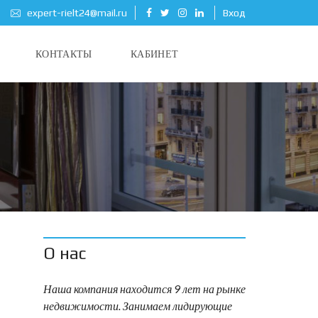
expert-rielt24@mail.ru
Вход
КОНТАКТЫ
КАБИНЕТ
О нас
Наша компания находится 9 лет на рынке
недвижимости. Занимаем лидирующие