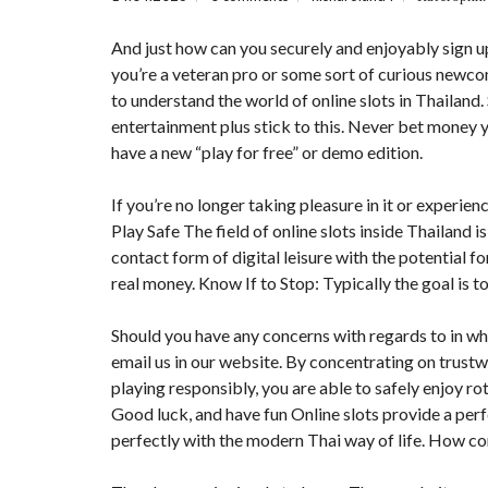
And just how can you securely and enjoyably sign u
you’re a veteran pro or some sort of curious newcom
to understand the world of online slots in Thailan
entertainment plus stick to this. Never bet money
have a new “play for free” or demo edition.
If you’re no longer taking pleasure in it or experie
Play Safe The field of online slots inside Thailand i
contact form of digital leisure with the potential fo
real money. Know If to Stop: Typically the goal is to
Should you have any concerns with regards to in whi
email us in our website. By concentrating on trustw
playing responsibly, you are able to safely enjoy ro
Good luck, and have fun Online slots provide a perf
perfectly with the modern Thai way of life. How c