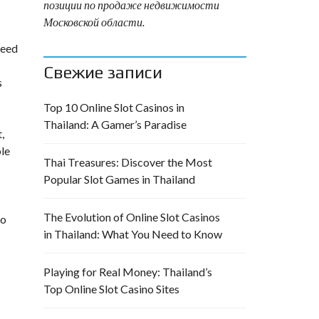
позиции по продаже недвижимости
Московской области.
need
Свежие записи
s
Top 10 Online Slot Casinos in
Thailand: A Gamer’s Paradise
,
ble
Thai Treasures: Discover the Most
Popular Slot Games in Thailand
The Evolution of Online Slot Casinos
to
in Thailand: What You Need to Know
Playing for Real Money: Thailand’s
Top Online Slot Casino Sites