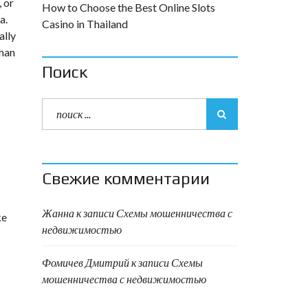
 or
How to Choose the Best Online Slots
a.
Casino in Thailand
ally
than
Поиск
Свежие комментарии
Жанна
к записи
Схемы мошенничества с
ke
недвижимостью
Фомичев Дмитрий
к записи
Схемы
мошенничества с недвижимостью