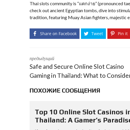
Thai slots community is “แตกง่าย” (pronounced taek
check out ancient Egyptian tombs, dive into stimul
tradition, featuring Muay Asian fighters, majestic e
Share on Facebook
Tweet
Pin it
предыдущий
Safe and Secure Online Slot Casino
Gaming in Thailand: What to Conside
ПОХОЖИЕ СООБЩЕНИЯ
Top 10 Online Slot Casinos i
Thailand: A Gamer’s Paradis