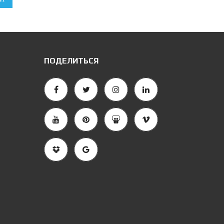
ПОДЕЛИТЬСЯ