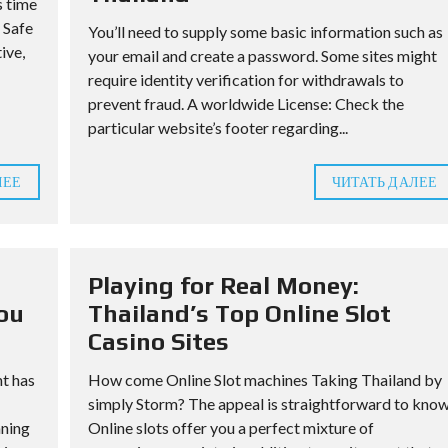
s time
 Safe
You’ll need to supply some basic information such as
ive,
your email and create a password. Some sites might
require identity verification for withdrawals to
prevent fraud. A worldwide License: Check the
particular website’s footer regarding...
ЛЕЕ
ЧИТАТЬ ДАЛЕЕ
Playing for Real Money:
ou
Thailand’s Top Online Slot
Casino Sites
nt has
How come Online Slot machines Taking Thailand by
simply Storm? The appeal is straightforward to know
nning
Online slots offer you a perfect mixture of