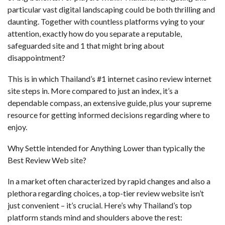
particular vast digital landscaping could be both thrilling and
daunting. Together with countless platforms vying to your
attention, exactly how do you separate a reputable,
safeguarded site and 1 that might bring about
disappointment?
This is in which Thailand’s #1 internet casino review internet
site steps in. More compared to just an index, it’s a
dependable compass, an extensive guide, plus your supreme
resource for getting informed decisions regarding where to
enjoy.
Why Settle intended for Anything Lower than typically the
Best Review Web site?
In a market often characterized by rapid changes and also a
plethora regarding choices, a top-tier review website isn’t
just convenient – it’s crucial. Here’s why Thailand’s top
platform stands mind and shoulders above the rest: