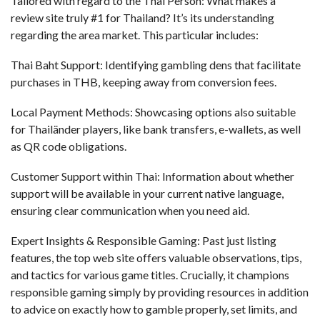
Tailored with regard to the Thai Person: What makes a
review site truly #1 for Thailand? It’s its understanding
regarding the area market. This particular includes:
Thai Baht Support: Identifying gambling dens that facilitate
purchases in THB, keeping away from conversion fees.
Local Payment Methods: Showcasing options also suitable
for Thailänder players, like bank transfers, e-wallets, as well
as QR code obligations.
Customer Support within Thai: Information about whether
support will be available in your current native language,
ensuring clear communication when you need aid.
Expert Insights & Responsible Gaming: Past just listing
features, the top web site offers valuable observations, tips,
and tactics for various game titles. Crucially, it champions
responsible gaming simply by providing resources in addition
to advice on exactly how to gamble properly, set limits, and