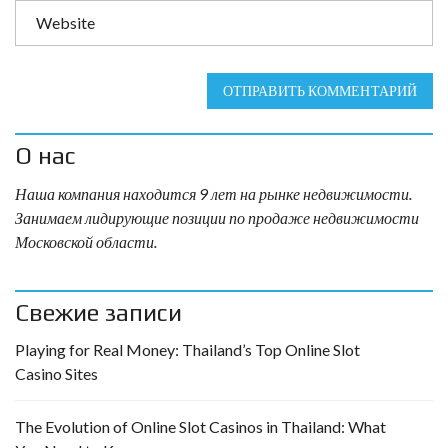
ОТПРАВИТЬ КОММЕНТАРИЙ
О нас
Наша компания находится 9 лет на рынке недвижимости.
Занимаем лидирующие позиции по продаже недвижимости
Московской области.
Свежие записи
Playing for Real Money: Thailand’s Top Online Slot
Casino Sites
The Evolution of Online Slot Casinos in Thailand: What