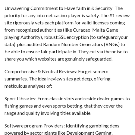
Unwavering Commitment to Have faith in & Security: The
priority for any internet casino player is safety. The #1 review
site rigorously vets each platform for valid licenses coming
from recognized authorities (like Curacao, Malta Game
playing Authority), robust SSL encryption (to safeguard your
data), plus audited Random Number Generators (RNGs) to
be able to ensure fair participate in. They cut via the noise to
share you which websites are genuinely safeguarded.
Comprehensive & Neutral Reviews: Forget somero
summaries. The ideal review sites get deep, offering
meticulous analyses of:
Sport Libraries: From classic slots and reside dealer games to
fishing games and even sports betting, that they cover the
range and quality involving titles available.
Software program Providers: Identifying gambling dens
powered by sector giants like Development Gaming,