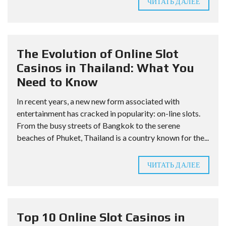
ЧИТАТЬ ДАЛЕЕ
The Evolution of Online Slot
Casinos in Thailand: What You
Need to Know
In recent years, a new new form associated with
entertainment has cracked in popularity: on-line slots.
From the busy streets of Bangkok to the serene
beaches of Phuket, Thailand is a country known for the...
ЧИТАТЬ ДАЛЕЕ
Top 10 Online Slot Casinos in