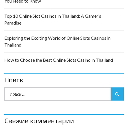
You Need to Know
Top 10 Online Slot Casinos in Thailand: A Gamer’s
Paradise
Exploring the Exciting World of Online Slots Casinos in
Thailand
How to Choose the Best Online Slots Casino in Thailand
Поиск
Свежие комментарии