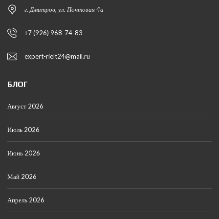
г. Дмитров, ул. Почтовая 4а
+7 (926) 968-74-83
expert-rielt24@mail.ru
БЛОГ
Август 2026
Июль 2026
Июнь 2026
Май 2026
Апрель 2026