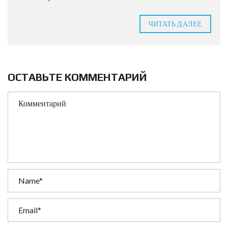
ЧИТАТЬ ДАЛЕЕ
ОСТАВЬТЕ КОММЕНТАРИЙ