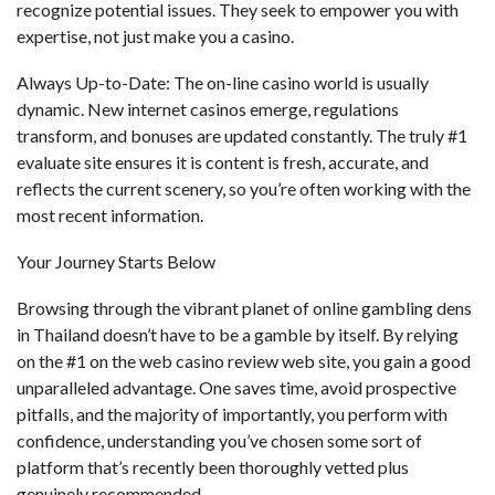
recognize potential issues. They seek to empower you with
expertise, not just make you a casino.
Always Up-to-Date: The on-line casino world is usually
dynamic. New internet casinos emerge, regulations
transform, and bonuses are updated constantly. The truly #1
evaluate site ensures it is content is fresh, accurate, and
reflects the current scenery, so you’re often working with the
most recent information.
Your Journey Starts Below
Browsing through the vibrant planet of online gambling dens
in Thailand doesn’t have to be a gamble by itself. By relying
on the #1 on the web casino review web site, you gain a good
unparalleled advantage. One saves time, avoid prospective
pitfalls, and the majority of importantly, you perform with
confidence, understanding you’ve chosen some sort of
platform that’s recently been thoroughly vetted plus
genuinely recommended.