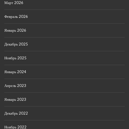
Март 2026
Февраль 2026
Январь 2026
Декабрь 2025
Ноябрь 2025
Январь 2024
Апрель 2023
Январь 2023
Декабрь 2022
Ноябрь 2022