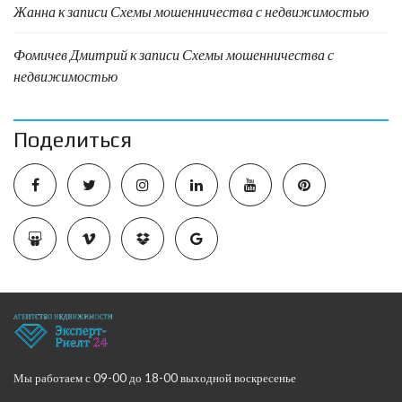
Жанна
к записи
Схемы мошенничества с недвижимостью
Фомичев Дмитрий
к записи
Схемы мошенничества с
недвижимостью
Поделиться
Мы работаем с 09-00 до 18-00 выходной воскресенье