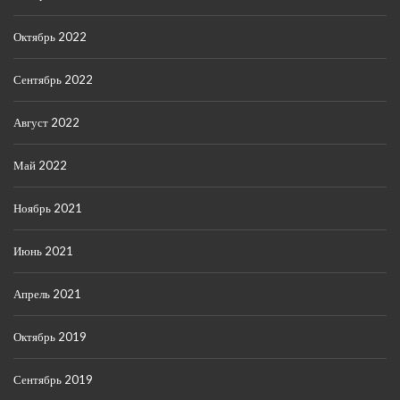
Октябрь 2022
Сентябрь 2022
Август 2022
Май 2022
Ноябрь 2021
Июнь 2021
Апрель 2021
Октябрь 2019
Сентябрь 2019