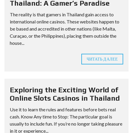
Thailand: A Gamer’s Paradise
The reality is that gamers in Thailand gain access to
international online casinos. These websites happen to
be based and accredited in other nations (like Malta,
Curaçao, or the Philippines), placing them outside the
house...
ЧИТАТЬ ДАЛЕЕ
Exploring the Exciting World of
Online Slots Casinos in Thailand
Use it to learn the rules and features before bets real
cash. Know Any time to Stop: The particular goal is
usually to include fun. If you’re no longer taking pleasure
in it or experience...