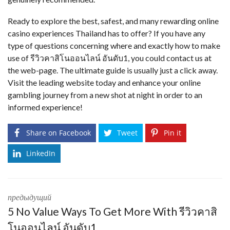
Ready to explore the best, safest, and many rewarding online
casino experiences Thailand has to offer? If you have any
type of questions concerning where and exactly how to make
use of
รีวิวคาสิโนออนไลน์ อันดับ1
, you could contact us at
the web-page. The ultimate guide is usually just a click away.
Visit the leading website today and enhance your online
gambling journey from a new shot at night in order to an
informed experience!
Share on Facebook
Tweet
Pin it
LinkedIn
предыдущий
5 No Value Ways To Get More With รีวิวคาสิ
โนออนไลน์ อันดับ1