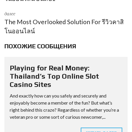
далее
The Most Overlooked Solution For รีวิวคาสิ
โนออนไลน์
ПОХОЖИЕ СООБЩЕНИЯ
Playing for Real Money:
Thailand’s Top Online Slot
Casino Sites
And exactly how can you safely and securely and
enjoyably become a member of the fun? But what’s
right behind this craze? Regardless of whether you’re a
veteran pro or some sort of curious newcomer,...