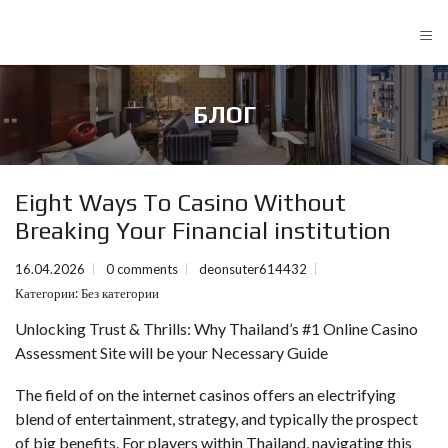
≡
БЛОГ
Eight Ways To Casino Without
Breaking Your Financial institution
16.04.2026
0 comments
deonsuter614432
Категории:
Без категории
Unlocking Trust & Thrills: Why Thailand’s #1 Online Casino
Assessment Site will be your Necessary Guide
The field of on the internet casinos offers an electrifying
blend of entertainment, strategy, and typically the prospect
of big benefits. For players within Thailand, navigating this