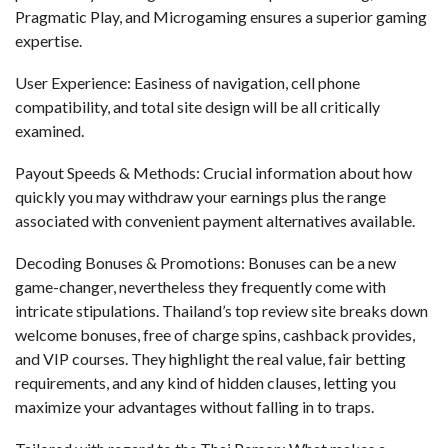
Pragmatic Play, and Microgaming ensures a superior gaming
expertise.
User Experience: Easiness of navigation, cell phone
compatibility, and total site design will be all critically
examined.
Payout Speeds & Methods: Crucial information about how
quickly you may withdraw your earnings plus the range
associated with convenient payment alternatives available.
Decoding Bonuses & Promotions: Bonuses can be a new
game-changer, nevertheless they frequently come with
intricate stipulations. Thailand’s top review site breaks down
welcome bonuses, free of charge spins, cashback provides,
and VIP courses. They highlight the real value, fair betting
requirements, and any kind of hidden clauses, letting you
maximize your advantages without falling in to traps.