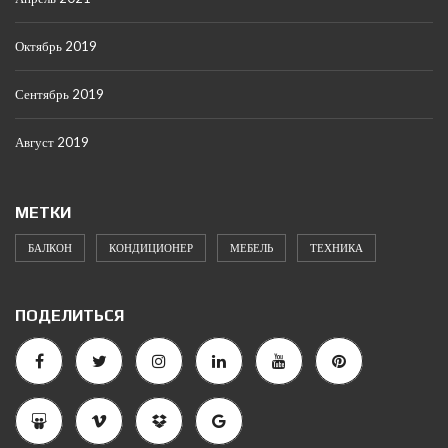
Октябрь 2019
Сентябрь 2019
Август 2019
МЕТКИ
БАЛКОН
КОНДИЦИОНЕР
МЕБЕЛЬ
ТЕХНИКА
ПОДЕЛИТЬСЯ