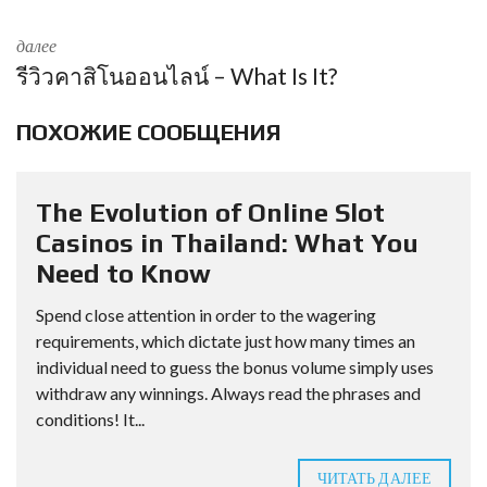
далее
รีวิวคาสิโนออนไลน์ – What Is It?
ПОХОЖИЕ СООБЩЕНИЯ
The Evolution of Online Slot
Casinos in Thailand: What You
Need to Know
Spend close attention in order to the wagering
requirements, which dictate just how many times an
individual need to guess the bonus volume simply uses
withdraw any winnings. Always read the phrases and
conditions! It...
ЧИТАТЬ ДАЛЕЕ