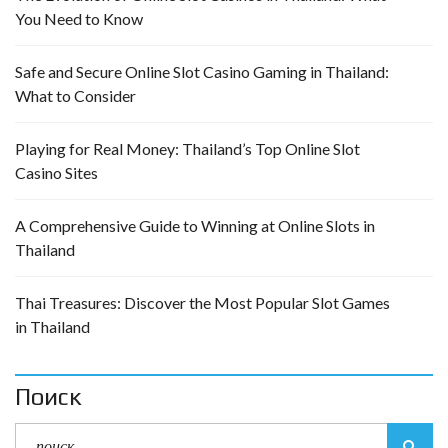
You Need to Know
Safe and Secure Online Slot Casino Gaming in Thailand:
What to Consider
Playing for Real Money: Thailand’s Top Online Slot
Casino Sites
A Comprehensive Guide to Winning at Online Slots in
Thailand
Thai Treasures: Discover the Most Popular Slot Games
in Thailand
Поиск