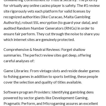
for virtually any online casino player is safety. The #1 review
site rigorously vets each platform for valid licenses by
recognized authorities (like Curacao, Malta Gambling
Authority), robust SSL encryption (to guard your data), and
audited Random Number Generators (RNGs) in order to
ensure fair perform. They cut through the noise to share you
which internet sites are genuinely protected.
Comprehensive & Neutral Reviews: Forget shallow
summaries. The perfect review sites get deep, offering
careful analyses of:
Game Libraries: From vintage slots and reside dealer games
to fishing games in addition to sports betting, these people
cover the selection and quality of titles available.
Software program Providers: Identifying gambling dens
powered by sector giants like Development Gaming,
Pragmatic Perform, and Microgaming assures an excellent