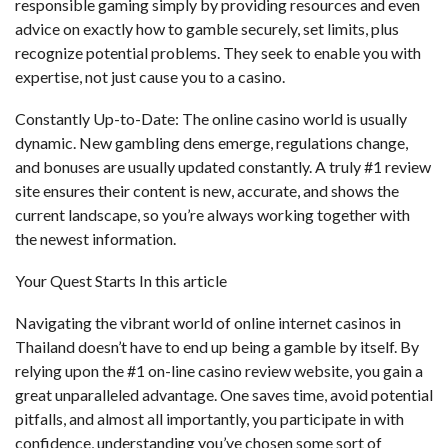
responsible gaming simply by providing resources and even
advice on exactly how to gamble securely, set limits, plus
recognize potential problems. They seek to enable you with
expertise, not just cause you to a casino.
Constantly Up-to-Date: The online casino world is usually
dynamic. New gambling dens emerge, regulations change,
and bonuses are usually updated constantly. A truly #1 review
site ensures their content is new, accurate, and shows the
current landscape, so you’re always working together with
the newest information.
Your Quest Starts In this article
Navigating the vibrant world of online internet casinos in
Thailand doesn’t have to end up being a gamble by itself. By
relying upon the #1 on-line casino review website, you gain a
great unparalleled advantage. One saves time, avoid potential
pitfalls, and almost all importantly, you participate in with
confidence, understanding you’ve chosen some sort of