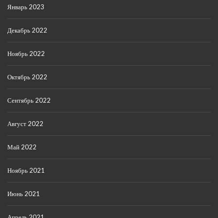
Январь 2023
Декабрь 2022
Ноябрь 2022
Октябрь 2022
Сентябрь 2022
Август 2022
Май 2022
Ноябрь 2021
Июнь 2021
Апрель 2021