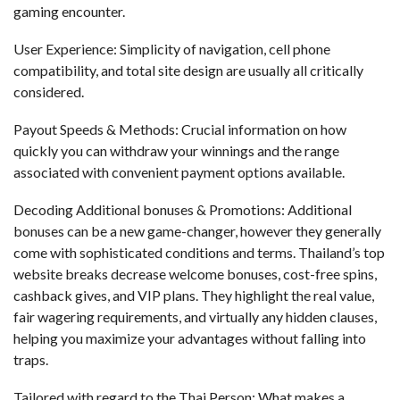
gaming encounter.
User Experience: Simplicity of navigation, cell phone
compatibility, and total site design are usually all critically
considered.
Payout Speeds & Methods: Crucial information on how
quickly you can withdraw your winnings and the range
associated with convenient payment options available.
Decoding Additional bonuses & Promotions: Additional
bonuses can be a new game-changer, however they generally
come with sophisticated conditions and terms. Thailand’s top
website breaks decrease welcome bonuses, cost-free spins,
cashback gives, and VIP plans. They highlight the real value,
fair wagering requirements, and virtually any hidden clauses,
helping you maximize your advantages without falling into
traps.
Tailored with regard to the Thai Person: What makes a