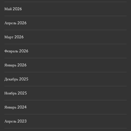
Май 2026
Апрель 2026
Март 2026
Февраль 2026
Январь 2026
Декабрь 2025
Ноябрь 2025
Январь 2024
Апрель 2023