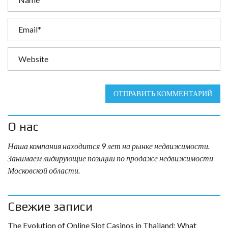
ОТПРАВИТЬ КОММЕНТАРИЙ
О нас
Наша компания находится 9 лет на рынке недвижимости.
Занимаем лидирующие позиции по продаже недвижимости
Московской области.
Свежие записи
The Evolution of Online Slot Casinos in Thailand: What