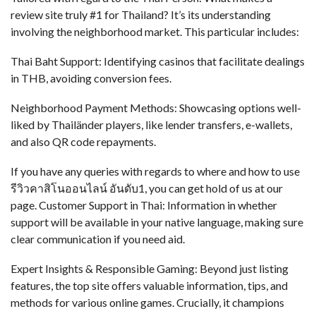
review site truly #1 for Thailand? It’s its understanding
involving the neighborhood market. This particular includes:
Thai Baht Support: Identifying casinos that facilitate dealings
in THB, avoiding conversion fees.
Neighborhood Payment Methods: Showcasing options well-
liked by Thailänder players, like lender transfers, e-wallets,
and also QR code repayments.
If you have any queries with regards to where and how to use
รีวิวคาสิโนออนไลน์ อันดับ1
, you can get hold of us at our
page. Customer Support in Thai: Information in whether
support will be available in your native language, making sure
clear communication if you need aid.
Expert Insights & Responsible Gaming: Beyond just listing
features, the top site offers valuable information, tips, and
methods for various online games. Crucially, it champions