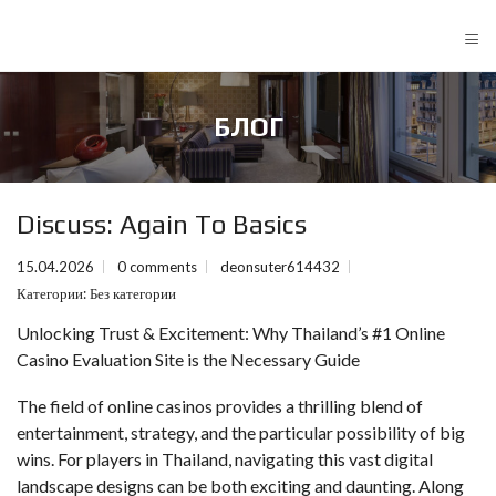
≡
БЛОГ
Discuss: Again To Basics
15.04.2026
0 comments
deonsuter614432
Категории:
Без категории
Unlocking Trust & Excitement: Why Thailand’s #1 Online
Casino Evaluation Site is the Necessary Guide
The field of online casinos provides a thrilling blend of
entertainment, strategy, and the particular possibility of big
wins. For players in Thailand, navigating this vast digital
landscape designs can be both exciting and daunting. Along