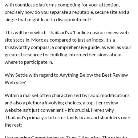
with countless platforms competing for your attention,
precisely how do you separate a reputable, secure site and a
single that might lead to disappointment?
This will be in which Thailand’s #1 online casino review web
site steps in. More as compared to just an index, it’s a
trustworthy compass, a comprehensive guide, as well as your
greatest resource for building informed decisions about
where to participate in.
Why Settle with regard to Anything Below the Best Review
Web site?
Within a market often characterized by rapid modifications
and also a plethora involving choices, a top-tier review
website isn’t just convenient – it’s crucial. Here’s why
Thailand’s primary platform stands brain and shoulders over
the rest:
Unwavering Commitment to Trust & Security: The priority