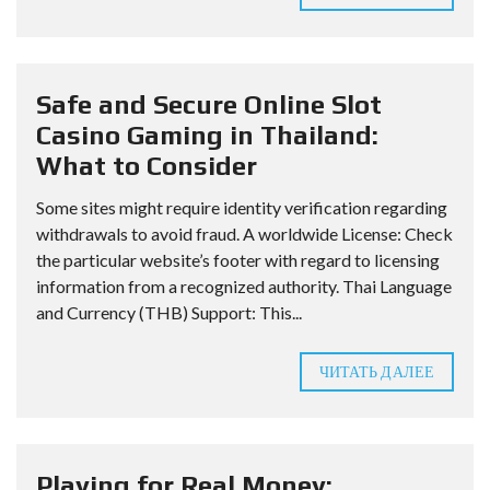
Safe and Secure Online Slot
Casino Gaming in Thailand:
What to Consider
Some sites might require identity verification regarding
withdrawals to avoid fraud. A worldwide License: Check
the particular website’s footer with regard to licensing
information from a recognized authority. Thai Language
and Currency (THB) Support: This...
ЧИТАТЬ ДАЛЕЕ
Playing for Real Money: