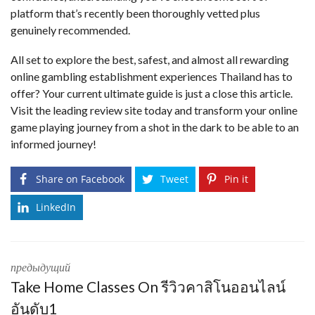
platform that’s recently been thoroughly vetted plus
genuinely recommended.
All set to explore the best, safest, and almost all rewarding
online gambling establishment experiences Thailand has to
offer? Your current ultimate guide is just a close this article.
Visit the leading review site today and transform your online
game playing journey from a shot in the dark to be able to an
informed journey!
Share on Facebook
Tweet
Pin it
LinkedIn
предыдущий
Take Home Classes On รีวิวคาสิโนออนไลน์
อันดับ1