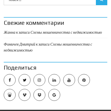
Свежие комментарии
Жанна
к записи
Схемы мошенничества с недвижимостью
Фомичев Дмитрий
к записи
Схемы мошенничества с
недвижимостью
Поделиться