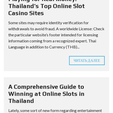
Thailand’s Top Online Slot
Casino Sites
Some sites may require identity verification for
withdrawals to avoid fraud. A worldwide License: Check
the particular website’s footer intended for licensing
information coming from a recognized expert. Thai
Language in addition to Currency (THB)...
ЧИТАТЬ ДАЛЕЕ
A Comprehensive Guide to
Winning at Online Slots in
Thailand
Lately, some sort of new form regarding entertainment