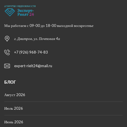
Мы работаем с 09-00 до 18-00 выходной воскресенье
г. Дмитров, ул. Почтовая 4а
+7 (926) 968-74-83
expert-rielt24@mail.ru
БЛОГ
Август 2026
Июль 2026
Июнь 2026