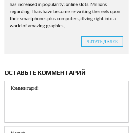
has increased in popularity: online slots. Millions
regarding Thais have become re-writing the reels upon
their smartphones plus computers, diving right into a
world of amazing graphics,...
ЧИТАТЬ ДАЛЕЕ
ОСТАВЬТЕ КОММЕНТАРИЙ