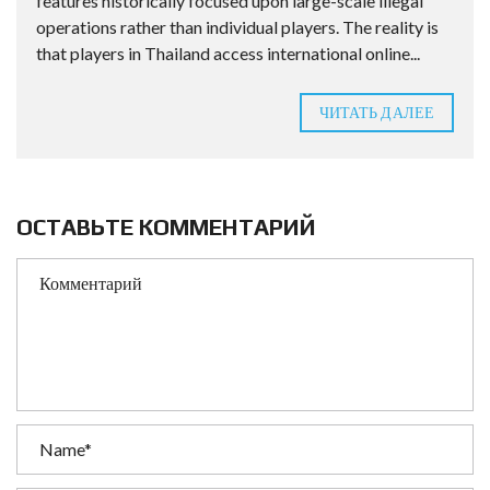
features historically focused upon large-scale illegal
operations rather than individual players. The reality is
that players in Thailand access international online...
ЧИТАТЬ ДАЛЕЕ
ОСТАВЬТЕ КОММЕНТАРИЙ