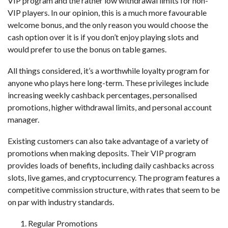
VIP program and the rather low withdrawal limits for non-
VIP players. In our opinion, this is a much more favourable
welcome bonus, and the only reason you would choose the
cash option over it is if you don’t enjoy playing slots and
would prefer to use the bonus on table games.
All things considered, it’s a worthwhile loyalty program for
anyone who plays here long-term. These privileges include
increasing weekly cashback percentages, personalised
promotions, higher withdrawal limits, and personal account
manager.
Existing customers can also take advantage of a variety of
promotions when making deposits. Their VIP program
provides loads of benefits, including daily cashbacks across
slots, live games, and cryptocurrency. The program features a
competitive commission structure, with rates that seem to be
on par with industry standards.
Regular Promotions