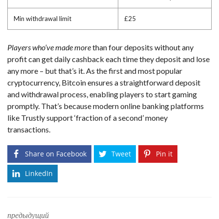
Min withdrawal limit
£25
Players who’ve made more
than four deposits without any
profit can get daily cashback each time they deposit and lose
any more – but that’s it. As the first and most popular
cryptocurrency, Bitcoin ensures a straightforward deposit
and withdrawal process, enabling players to start gaming
promptly. That’s because modern online banking platforms
like Trustly support ‘fraction of a second’ money
transactions.
Share on Facebook
Tweet
Pin it
LinkedIn
предыдущий