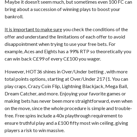
Maybe it doesn’t seem much, but sometimes even 100 FC can
bring about a succession of winning plays to boost your
bankroll.
It is important to make sure
you check the conditions of the
offer and understand the limitations of each offer to avoid
disappointment when trying to use your free bets. For
example, Aces and Eights has a 99% RTP so theoretically you
can win back C£99 of every C£100 you wager.
However, HOT36 shines in Over/Under betting , with more
total points options, starting at Over/Under 217 (1. You can
play craps, Crazy Coin Flip, Lightning Blackjack, Mega Ball,
Dream Catcher, and more. Enjoying your favorite games or
making bets has never been more straightforward, even when
on the move, since the whole procedure is simple and trouble-
free. Free spins include a 40x playthrough requirement to
ensure truthful play and a £100 fifty most win ceiling, giving
players a risk to win massive.