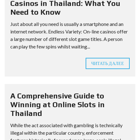
Casinos in Thailand: What You
Need to Know
Just about all you need is usually a smartphone and an
internet network. Endless Variety: On-line casinos offer
a large number of different slot game titles. A person
can play the few spins whilst waiting...
ЧИТАТЬ ДАЛЕЕ
A Comprehensive Guide to
Winning at Online Slots in
Thailand
While the act associated with gambling is technically
illegal within the particular country, enforcement