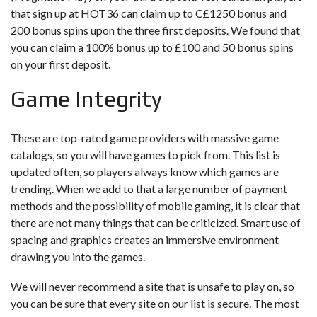
that sign up at HOT36 can claim up to C£1250 bonus and
200 bonus spins upon the three first deposits. We found that
you can claim a 100% bonus up to £100 and 50 bonus spins
on your first deposit.
Game Integrity
These are top-rated game providers with massive game
catalogs, so you will have games to pick from. This list is
updated often, so players always know which games are
trending. When we add to that a large number of payment
methods and the possibility of mobile gaming, it is clear that
there are not many things that can be criticized. Smart use of
spacing and graphics creates an immersive environment
drawing you into the games.
We will never recommend a site that is unsafe to play on, so
you can be sure that every site on our list is secure. The most