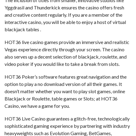
The inclusion of titles from smaller, innovative studios like
Yggdrasil and Thunderkick ensures the casino offers fresh
and creative content regularly. If you are a member of the
interactive casino, you will be able to enjoy a host of virtual
blackjack tables .
HOT36 live casino games provide an immersive and realistic
Vegas experience directly through your screen. The casino
also serves up a decent selection of blackjack, roulette, and
video poker if you would like to take a break from slots.
HOT36 Poker’s software features great navigation and the
option to play a no download version of all their games. It
doesn’t matter whether you want to play slot games, online
Blackjack or Roulette, table games or Slots; at HOT36
Casino, we have a game for you.
HOT36 Live Casino guarantees a glitch-free, technologically
sophisticated gaming experience by partnering with industry
heavyweights such as Evolution Gaming, BetGames,