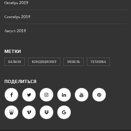
Октябрь 2019
Сентябрь 2019
Август 2019
МЕТКИ
БАЛКОН
КОНДИЦИОНЕР
МЕБЕЛЬ
ТЕХНИКА
ПОДЕЛИТЬСЯ