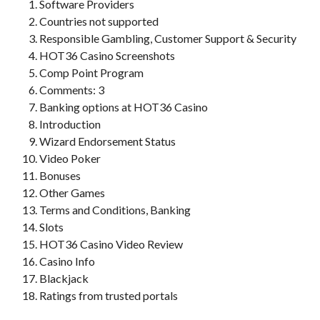
Software Providers
Countries not supported
Responsible Gambling, Customer Support & Security
HOT36 Casino Screenshots
Comp Point Program
Comments: 3
Banking options at
HOT36 Casino
Introduction
Wizard Endorsement Status
Video Poker
Bonuses
Other Games
Terms and Conditions, Banking
Slots
HOT36 Casino Video Review
Casino Info
Blackjack
Ratings from trusted portals