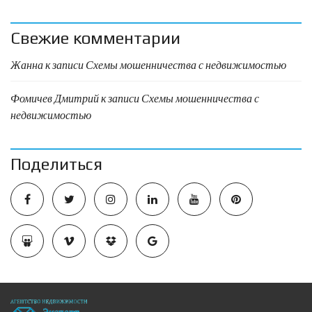
Свежие комментарии
Жанна
к записи
Схемы мошенничества с недвижимостью
Фомичев Дмитрий
к записи
Схемы мошенничества с
недвижимостью
Поделиться