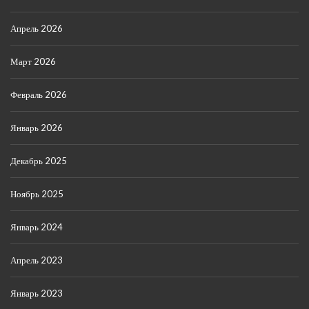
Апрель 2026
Март 2026
Февраль 2026
Январь 2026
Декабрь 2025
Ноябрь 2025
Январь 2024
Апрель 2023
Январь 2023