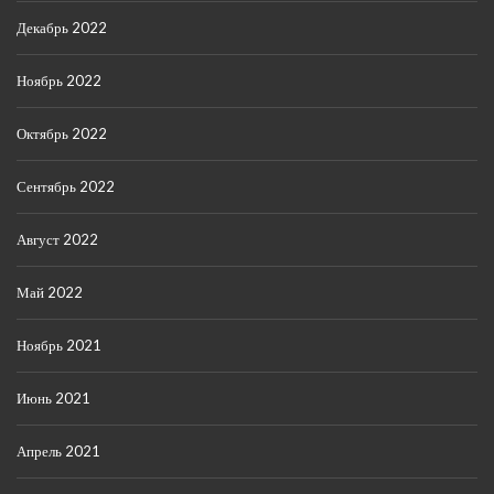
Декабрь 2022
Ноябрь 2022
Октябрь 2022
Сентябрь 2022
Август 2022
Май 2022
Ноябрь 2021
Июнь 2021
Апрель 2021