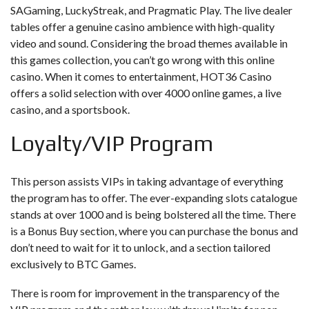
SAGaming, LuckyStreak, and Pragmatic Play. The live dealer
tables offer a genuine casino ambience with high-quality
video and sound. Considering the broad themes available in
this games collection, you can’t go wrong with this online
casino. When it comes to entertainment, HOT36 Casino
offers a solid selection with over 4000 online games, a live
casino, and a sportsbook.
Loyalty/VIP Program
This person assists VIPs in taking advantage of everything
the program has to offer. The ever-expanding slots catalogue
stands at over 1000 and is being bolstered all the time. There
is a Bonus Buy section, where you can purchase the bonus and
don’t need to wait for it to unlock, and a section tailored
exclusively to BTC Games.
There is room for improvement in the transparency of the