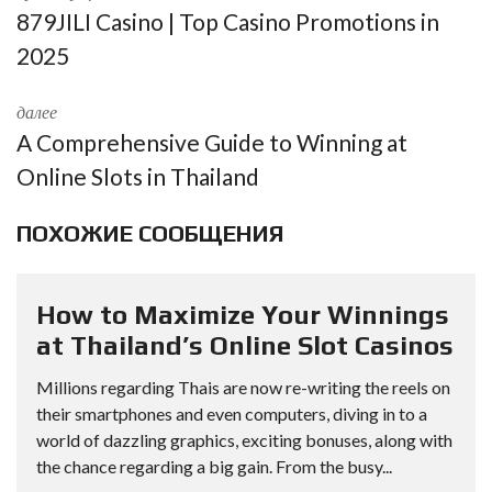
879JILI Casino | Top Casino Promotions in
2025
далее
A Comprehensive Guide to Winning at
Online Slots in Thailand
ПОХОЖИЕ СООБЩЕНИЯ
How to Maximize Your Winnings
at Thailand’s Online Slot Casinos
Millions regarding Thais are now re-writing the reels on
their smartphones and even computers, diving in to a
world of dazzling graphics, exciting bonuses, along with
the chance regarding a big gain. From the busy...