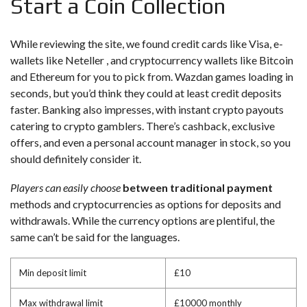
Start a Coin Collection
While reviewing the site, we found credit cards like Visa, e-
wallets like Neteller , and cryptocurrency wallets like Bitcoin
and Ethereum for you to pick from. Wazdan games loading in
seconds, but you’d think they could at least credit deposits
faster. Banking also impresses, with instant crypto payouts
catering to crypto gamblers. There’s cashback, exclusive
offers, and even a personal account manager in stock, so you
should definitely consider it.
Players can easily choose
between traditional payment
methods and cryptocurrencies as options for deposits and
withdrawals. While the currency options are plentiful, the
same can’t be said for the languages.
Min deposit limit
£10
Max withdrawal limit
£10000 monthly