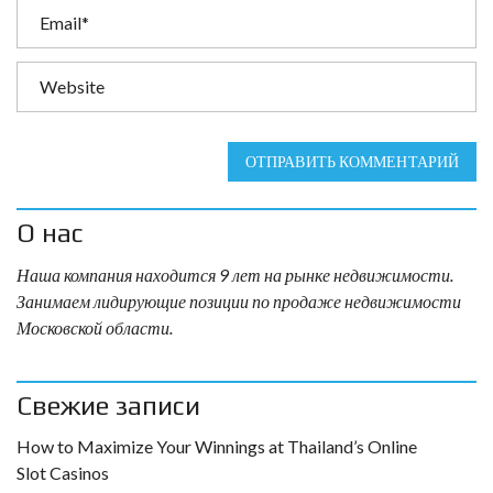
ОТПРАВИТЬ КОММЕНТАРИЙ
О нас
Наша компания находится 9 лет на рынке недвижимости.
Занимаем лидирующие позиции по продаже недвижимости
Московской области.
Свежие записи
How to Maximize Your Winnings at Thailand’s Online
Slot Casinos