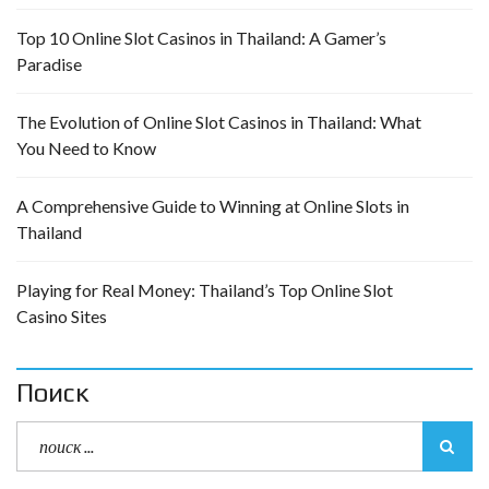
Top 10 Online Slot Casinos in Thailand: A Gamer’s
Paradise
The Evolution of Online Slot Casinos in Thailand: What
You Need to Know
A Comprehensive Guide to Winning at Online Slots in
Thailand
Playing for Real Money: Thailand’s Top Online Slot
Casino Sites
Поиск