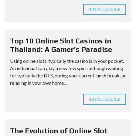
ЧИТАТЬ ДАЛЕЕ
Top 10 Online Slot Casinos in
Thailand: A Gamer’s Paradise
Using online slots, typically the casino is in your pocket.
An individual can play a new few spins although waiting
for typically the BTS, during your current lunch break, or
relaxing in your own home....
ЧИТАТЬ ДАЛЕЕ
The Evolution of Online Slot