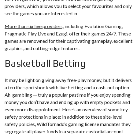
providers, which allows you to select your favourites and only
see the games you are interested in.
More than six live providers,
including Evolution Gaming,
Pragmatic Play Live and Ezugi, offer their games 24/7. These
games are renowned for their captivating gameplay, excellent
graphics, and cutting-edge features.
Basketball Betting
It may be light on giving away free-play money, but it delivers
a terrific sportsbook with live betting and a cash-out option.
Ah, gambling — truly a popular pastime if you enjoy spending
money you don’t have and ending up with empty pockets and
even more disappointment. Here’s an overview of some key
safety protections in place: In addition to these site-level
safety policies, WildTornado’s gaming license mandates they
segregate all player funds in a separate custodial account.