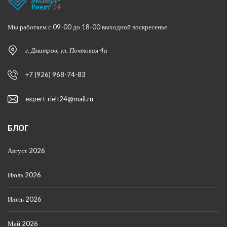
Мы работаем с 09-00 до 18-00 выходной воскресенье
г. Дмитров, ул. Почтовая 4а
+7 (926) 968-74-83
expert-rielt24@mail.ru
БЛОГ
Август 2026
Июль 2026
Июнь 2026
Май 2026