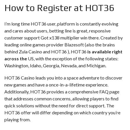
How to Register at HOT36
I’m long time HOT36 user, platform is constantly evolving
and cares about users, betting line is great, responsive
customer support Got x138 multiplier win there. Created by
leading online games provider Blazesoft (also the brains
behind Zula Casino and HOT36 ),
HOT36
is available right
across the
US, with the exception of the following states:
Washington, Idaho, Georgia, Nevada, and Michigan.
HOT36 Casino leads you into a space adventure to discover
new games and have a once-in-a-lifetime experience.
Additionally, HOT36 provides a comprehensive FAQ page
that addresses common concerns, allowing players to find
quick solutions without the need for direct support. The
HOT36 offer will differ depending on which country you’re
playing from.