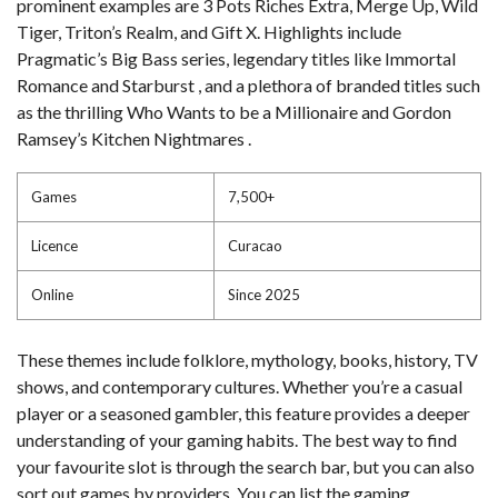
prominent examples are 3 Pots Riches Extra, Merge Up, Wild
Tiger, Triton’s Realm, and Gift X. Highlights include
Pragmatic’s Big Bass series, legendary titles like Immortal
Romance and Starburst , and a plethora of branded titles such
as the thrilling Who Wants to be a Millionaire and Gordon
Ramsey’s Kitchen Nightmares .
Games
7,500+
Licence
Curacao
Online
Since 2025
These themes include folklore, mythology, books, history, TV
shows, and contemporary cultures. Whether you’re a casual
player or a seasoned gambler, this feature provides a deeper
understanding of your gaming habits. The best way to find
your favourite slot is through the search bar, but you can also
sort out games by providers. You can list the gaming