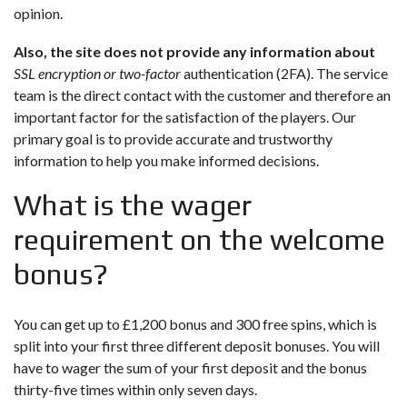
opinion.
Also, the site does not
provide any information about
SSL encryption or two-factor
authentication (2FA). The service
team is the direct contact with the customer and therefore an
important factor for the satisfaction of the players. Our
primary goal is to provide accurate and trustworthy
information to help you make informed decisions.
What is the wager
requirement on the welcome
bonus?
You can get up to £1,200 bonus and 300 free spins, which is
split into your first three different deposit bonuses. You will
have to wager the sum of your first deposit and the bonus
thirty-five times within only seven days.