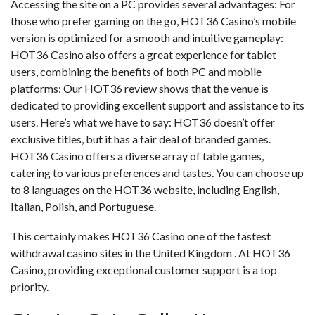
Accessing the site on a PC provides several advantages: For
those who prefer gaming on the go, HOT36 Casino’s mobile
version is optimized for a smooth and intuitive gameplay:
HOT36 Casino also offers a great experience for tablet
users, combining the benefits of both PC and mobile
platforms: Our HOT36 review shows that the venue is
dedicated to providing excellent support and assistance to its
users. Here’s what we have to say: HOT36 doesn’t offer
exclusive titles, but it has a fair deal of branded games.
HOT36 Casino offers a diverse array of table games,
catering to various preferences and tastes. You can choose up
to 8 languages on the HOT36 website, including English,
Italian, Polish, and Portuguese.
This certainly makes HOT36 Casino one of the fastest
withdrawal casino sites in the United Kingdom . At HOT36
Casino, providing exceptional customer support is a top
priority.