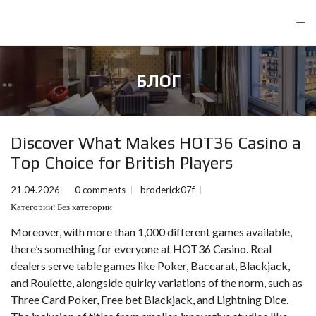
≡
БЛОГ
Discover What Makes HOT36 Casino a
Top Choice for British Players
21.04.2026
0 comments
broderick07f
Категории:
Без категории
Moreover, with more than 1,000 different games available,
there’s something for everyone at HOT36 Casino. Real
dealers serve table games like Poker, Baccarat, Blackjack,
and Roulette, alongside quirky variations of the norm, such as
Three Card Poker, Free bet Blackjack, and Lightning Dice.