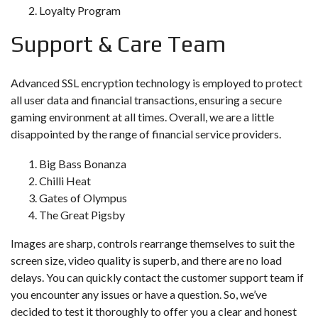
Loyalty Program
Support & Care Team
Advanced SSL encryption technology is employed to protect
all user data and financial transactions, ensuring a secure
gaming environment at all times. Overall, we are a little
disappointed by the range of financial service providers.
Big Bass Bonanza
Chilli Heat
Gates of Olympus
The Great Pigsby
Images are sharp, controls rearrange themselves to suit the
screen size, video quality is superb, and there are no load
delays. You can quickly contact the customer support team if
you encounter any issues or have a question. So, we’ve
decided to test it thoroughly to offer you a clear and honest