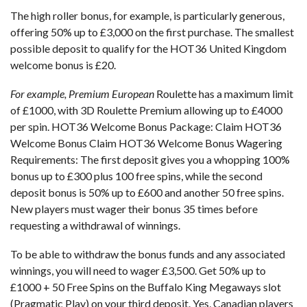
The high roller bonus, for example, is particularly generous,
offering 50% up to £3,000 on the first purchase. The smallest
possible deposit to qualify for the HOT36 United Kingdom
welcome bonus is £20.
For example, Premium European
Roulette has a maximum limit
of £1000, with 3D Roulette Premium allowing up to £4000
per spin. HOT36 Welcome Bonus Package: Claim HOT36
Welcome Bonus Claim HOT36 Welcome Bonus Wagering
Requirements: The first deposit gives you a whopping 100%
bonus up to £300 plus 100 free spins, while the second
deposit bonus is 50% up to £600 and another 50 free spins.
New players must wager their bonus 35 times before
requesting a withdrawal of winnings.
To be able to withdraw the bonus funds and any associated
winnings, you will need to wager £3,500. Get 50% up to
£1000 + 50 Free Spins on the Buffalo King Megaways slot
(Pragmatic Play) on your third deposit. Yes, Canadian players