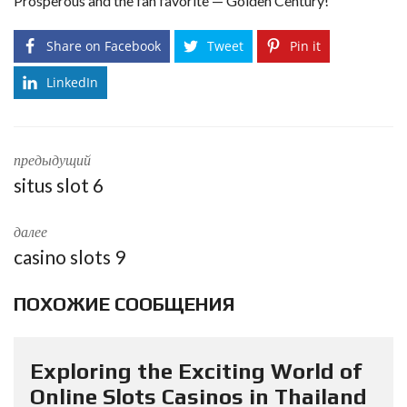
Prosperous and the fan favorite — Golden Century!
Share on Facebook
Tweet
Pin it
LinkedIn
предыдущий
situs slot 6
далее
casino slots 9
ПОХОЖИЕ СООБЩЕНИЯ
Exploring the Exciting World of
Online Slots Casinos in Thailand