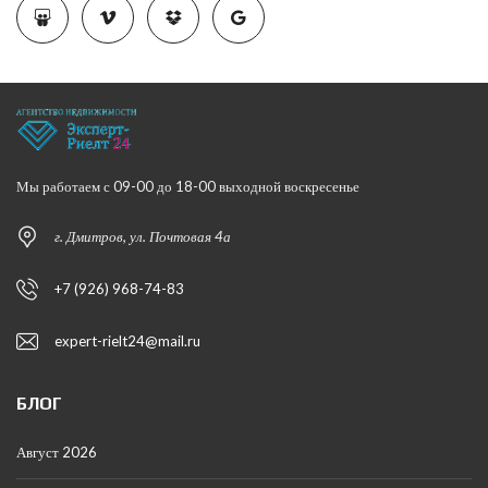
Мы работаем с 09-00 до 18-00 выходной воскресенье
г. Дмитров, ул. Почтовая 4а
+7 (926) 968-74-83
expert-rielt24@mail.ru
БЛОГ
Август 2026