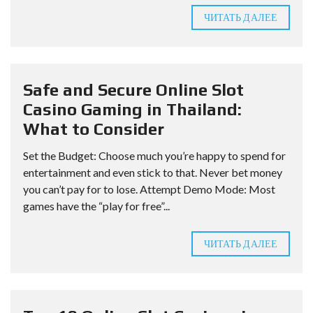
ЧИТАТЬ ДАЛЕЕ
Safe and Secure Online Slot
Casino Gaming in Thailand:
What to Consider
Set the Budget: Choose much you’re happy to spend for
entertainment and even stick to that. Never bet money
you can’t pay for to lose. Attempt Demo Mode: Most
games have the “play for free”...
ЧИТАТЬ ДАЛЕЕ