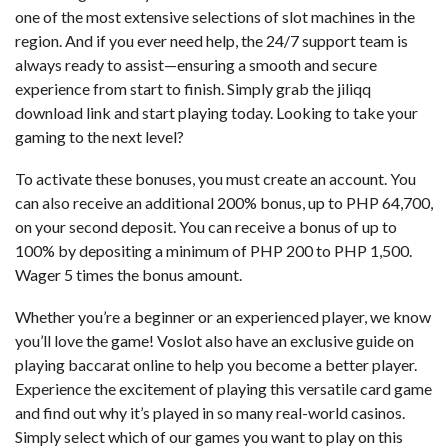
one of the most extensive selections of slot machines in the
region. And if you ever need help, the 24/7 support team is
always ready to assist—ensuring a smooth and secure
experience from start to finish. Simply grab the jiliqq
download link and start playing today. Looking to take your
gaming to the next level?
To activate these bonuses, you must create an account. You
can also receive an additional 200% bonus, up to PHP 64,700,
on your second deposit. You can receive a bonus of up to
100% by depositing a minimum of PHP 200 to PHP 1,500.
Wager 5 times the bonus amount.
Whether you’re a beginner or an experienced player, we know
you’ll love the game! Voslot also have an exclusive guide on
playing baccarat online to help you become a better player.
Experience the excitement of playing this versatile card game
and find out why it’s played in so many real-world casinos.
Simply select which of our games you want to play on this