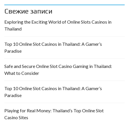
Свежие записи
Exploring the Exciting World of Online Slots Casinos in
Thailand
Top 10 Online Slot Casinos in Thailand: A Gamer’s
Paradise
Safe and Secure Online Slot Casino Gaming in Thailand:
What to Consider
Top 10 Online Slot Casinos in Thailand: A Gamer’s
Paradise
Playing for Real Money: Thailand’s Top Online Slot
Casino Sites