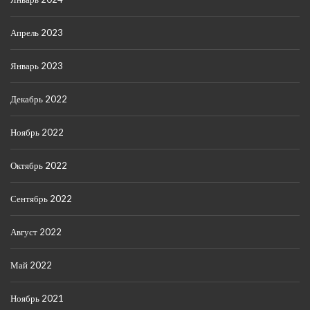
Апрель 2023
Январь 2023
Декабрь 2022
Ноябрь 2022
Октябрь 2022
Сентябрь 2022
Август 2022
Май 2022
Ноябрь 2021