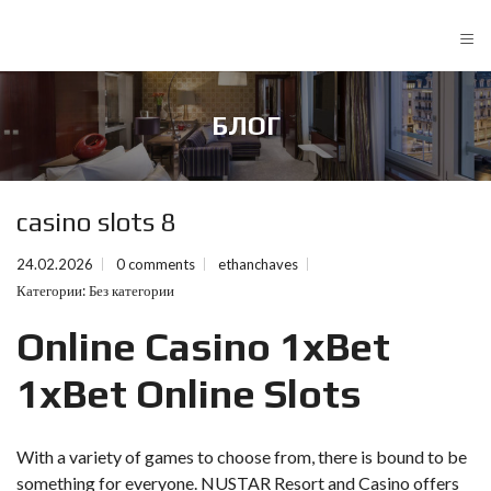
≡
БЛОГ
casino slots 8
24.02.2026
0 comments
ethanchaves
Категории:
Без категории
Online Casino 1xBet
1xBet Online Slots
With a variety of games to choose from, there is bound to be
something for everyone. NUSTAR Resort and Casino offers