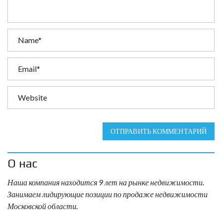
ОТПРАВИТЬ КОММЕНТАРИЙ
О нас
Наша компания находится 9 лет на рынке недвижимости.
Занимаем лидирующие позиции по продаже недвижимости
Московской области.