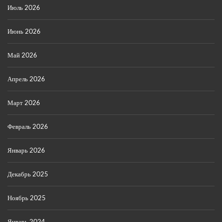
Июль 2026
Июнь 2026
Май 2026
Апрель 2026
Март 2026
Февраль 2026
Январь 2026
Декабрь 2025
Ноябрь 2025
Январь 2024