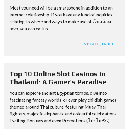
Most you need will be a smartphone in addition to an
internet relationship. If you have any kind of inquiries
relating to where and ways to make use of เว็บสล็อต
mvp, you can call us...
ЧИТАТЬ ДАЛЕЕ
Top 10 Online Slot Casinos in
Thailand: A Gamer’s Paradise
You can explore ancient Egyptian tombs, dive into
fascinating fantasy worlds, or even play childish games
themed around Thai culture, featuring Muay Thai
fighters, majestic elephants, and colourful celebrations.
Exciting Bonuses and even Promotions (โปรโมชั่น):...