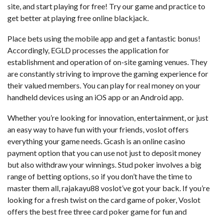
site, and start playing for free! Try our game and practice to
get better at playing free online blackjack.
Place bets using the mobile app and get a fantastic bonus!
Accordingly, EGLD processes the application for
establishment and operation of on-site gaming venues. They
are constantly striving to improve the gaming experience for
their valued members. You can play for real money on your
handheld devices using an iOS app or an Android app.
Whether you’re looking for innovation, entertainment, or just
an easy way to have fun with your friends, voslot offers
everything your game needs. Gcash is an online casino
payment option that you can use not just to deposit money
but also withdraw your winnings. Stud poker involves a big
range of betting options, so if you don’t have the time to
master them all,
rajakayu88
voslot’ve got your back. If you’re
looking for a fresh twist on the card game of poker, Voslot
offers the best free three card poker game for fun and