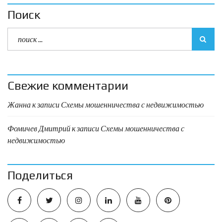
Поиск
Свежие комментарии
Жанна
к записи
Схемы мошенничества с недвижимостью
Фомичев Дмитрий
к записи
Схемы мошенничества с
недвижимостью
Поделиться