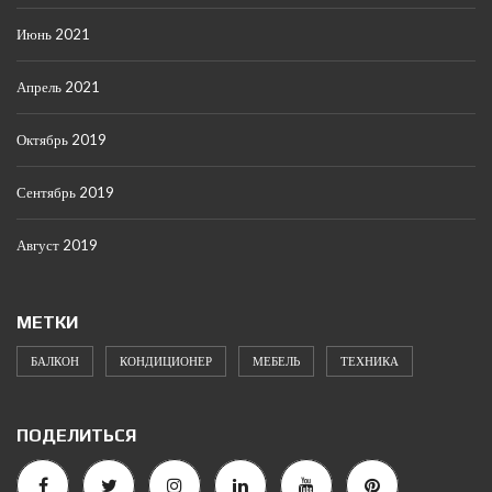
Июнь 2021
Апрель 2021
Октябрь 2019
Сентябрь 2019
Август 2019
МЕТКИ
БАЛКОН
КОНДИЦИОНЕР
МЕБЕЛЬ
ТЕХНИКА
ПОДЕЛИТЬСЯ