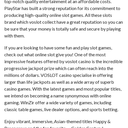
top-notch quality entertainment at an affordable costs.
PlayStar has built a strong reputation for its commitment to
producing high-quality online slot games. All these slots
brand which voslot collect have a great reputation so you can
be sure that your money is totally safe and secure by playing
with them.
If you are looking to have some fun and play slot games,
check out what online slot give you! One of the most
impressive features offered by voslot casino is the incredible
progressive jackpot prize which can often reach into the
millions of dollars. VOSLOT casino specialise in offering
larger than life jackpots as well as a wide array of superb
casino games. With the latest games and most popular titles,
we intend on becoming a name synonymous with online
gaming. WinZir offer a wide variety of games, including
classic table games, live dealer options, and sports betting.
Enjoy vibrant, immersive, Asian-themed titles Happy &