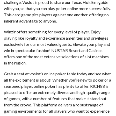
challenge. Voslot is proud to share our Texas Hold’em guide
with you, so that you can play poker online more successfully.
This
card game
pits players against one another, offering no
inherent advantage to anyone.
Winzir offers something for every level of player. Enjoy
playing like royalty and experience amenities and privileges
exclusively for our most valued guests. Elevate your play and
win in spectacular fashion! NUSTAR Resort and Casinos
offers one of the most extensive selections of slot machines
in the region.
Grab a seat at voslot’s online poker table today and see what
all the excitement is about! Whether you’re new to poker or a
seasoned player, online poker has plenty to offer. RICH88 is
pleased to offer an extremely diverse and high-quality range
of games, with a number of features that make it stand out
from the crowd. This platform delivers a robust range of
gaming environments for all players who want to experience