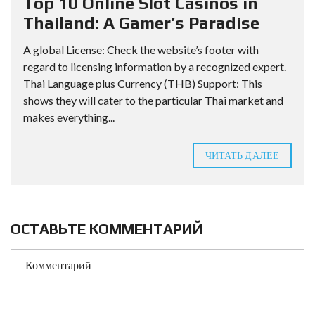
Top 10 Online Slot Casinos in
Thailand: A Gamer’s Paradise
A global License: Check the website’s footer with
regard to licensing information by a recognized expert.
Thai Language plus Currency (THB) Support: This
shows they will cater to the particular Thai market and
makes everything...
ЧИТАТЬ ДАЛЕЕ
ОСТАВЬТЕ КОММЕНТАРИЙ