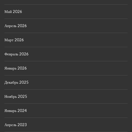
Май 2026
Апрель 2026
Март 2026
Февраль 2026
Январь 2026
Декабрь 2025
Ноябрь 2025
Январь 2024
Апрель 2023