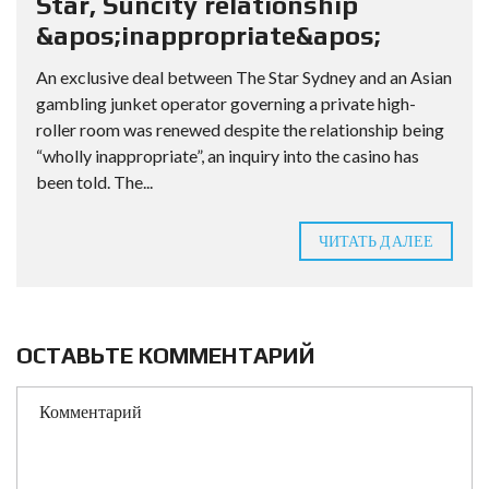
Star, Suncity relationship
&apos;inappropriate&apos;
An exclusive deal between The Star Sydney and an Asian
gambling junket operator governing a private high-
roller room was renewed despite the relationship being
“wholly inappropriate”, an inquiry into the casino has
been told. The...
ЧИТАТЬ ДАЛЕЕ
ОСТАВЬТЕ КОММЕНТАРИЙ