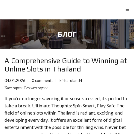
≡
БЛОГ
A Comprehensive Guide to Winning at
Online Slots in Thailand
04.04.2026
0 comments
kisharoland4
Категории:
Без категории
If you’re no longer savoring it or sense stressed, it’s period to
take a break. Ultimate Thoughts: Spin Smart, Play Safe The
field of online slots within Thailand is radiant, exciting, and
developing every day. It offers an excellent form of digital
entertainment with the possible for thrilling wins. Never bet