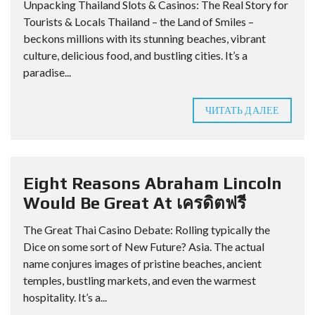
Unpacking Thailand Slots & Casinos: The Real Story for
Tourists & Locals Thailand – the Land of Smiles –
beckons millions with its stunning beaches, vibrant
culture, delicious food, and bustling cities. It’s a
paradise...
ЧИТАТЬ ДАЛЕЕ
Eight Reasons Abraham Lincoln
Would Be Great At เครดิตฟรี
The Great Thai Casino Debate: Rolling typically the
Dice on some sort of New Future? Asia. The actual
name conjures images of pristine beaches, ancient
temples, bustling markets, and even the warmest
hospitality. It’s a...