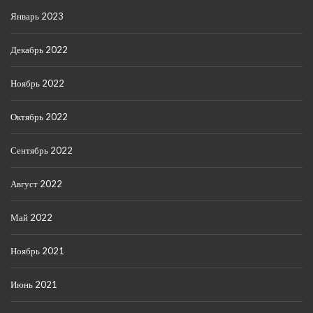
Январь 2023
Декабрь 2022
Ноябрь 2022
Октябрь 2022
Сентябрь 2022
Август 2022
Май 2022
Ноябрь 2021
Июнь 2021