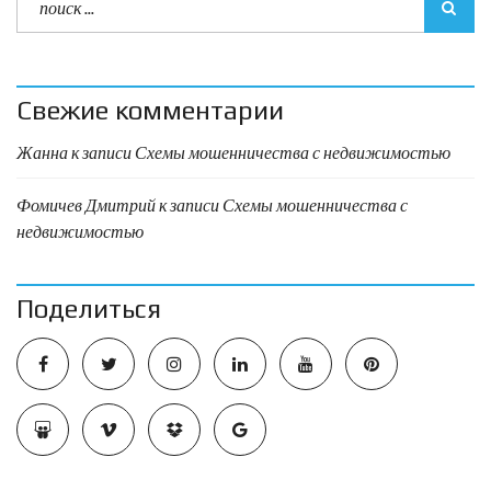
Свежие комментарии
Жанна
к записи
Схемы мошенничества с недвижимостью
Фомичев Дмитрий
к записи
Схемы мошенничества с
недвижимостью
Поделиться