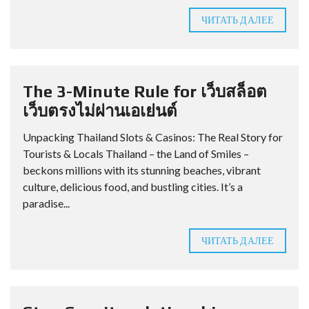
ЧИТАТЬ ДАЛЕЕ
The 3-Minute Rule for เว็บสล็อต
เว็บตรงไม่ผ่านเอเย่นต์
Unpacking Thailand Slots & Casinos: The Real Story for
Tourists & Locals Thailand – the Land of Smiles –
beckons millions with its stunning beaches, vibrant
culture, delicious food, and bustling cities. It’s a
paradise...
ЧИТАТЬ ДАЛЕЕ