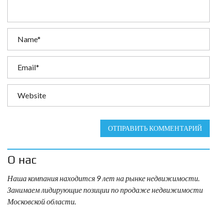
ОТПРАВИТЬ КОММЕНТАРИЙ
О нас
Наша компания находится 9 лет на рынке недвижимости.
Занимаем лидирующие позиции по продаже недвижимости
Московской области.