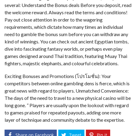
several: Understand the Bonus deals Before you deposit, read
the welcome reward. Always read the terms and conditions!
Pay out close attention in order to the wagering
requirements, which dictate how many times an individual
need to gamble the bonus sum before you can withdraw any
kind of winnings. You can check out ancient Egyptian tombs,
dive into fascinating fantasy worlds, or perhaps even play
games designed around Thai tradition, featuring Muay Thai
fighters, majestic elephants, and colourful celebrations.
Exciting Bonuses and Promotions (โปรโมชั่น): Your
competitors between online gambling dens is fierce, which is
great news with regard to players. Unmatched Convenience:
The days of the need to travel to a new physical casino will be
long gone. ” Players are usually upon the lookout with regard
to games praised for repeated payouts, adding one more
layer of technique and community debate to the expertise.
Share on Facebook
Tweet
Pin it