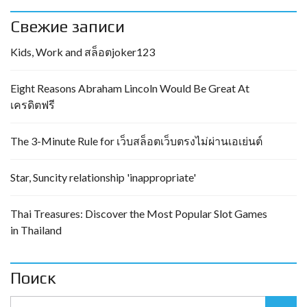
Свежие записи
Kids, Work and สล็อตjoker123
Eight Reasons Abraham Lincoln Would Be Great At
เครดิตฟรี
The 3-Minute Rule for เว็บสล็อตเว็บตรงไม่ผ่านเอเย่นต์
Star, Suncity relationship 'inappropriate'
Thai Treasures: Discover the Most Popular Slot Games
in Thailand
Поиск