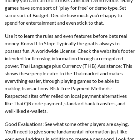
money you can’t afford to lose. Consider Demo Mode: Many
games have some sort of “play for free” or demo type. Set
some sort of Budget: Decide how much you’re happy to
spend for entertainment and even stick to that.
Use it to learn the rules and even features before bets real
money. Know If to Stop: Typically the goal is always to
possess fun. A worldwide License: Check the website’s footer
intended for licensing information through a recognized
power. Thai Language plus Currency (THB) Assistance: This
shows these people cater to the Thai market and makes
everything easier, through playing games to be able to
making transactions. Risk-free Payment Methods:
Respected sites offer relied on local payment alternatives
like Thai QR code payment, standard bank transfers, and
well-liked e-wallets.
Good Evaluations: See what some other players are saying.
You’ll need to give some fundamental information just like
your email address in addition to create a password. Look for