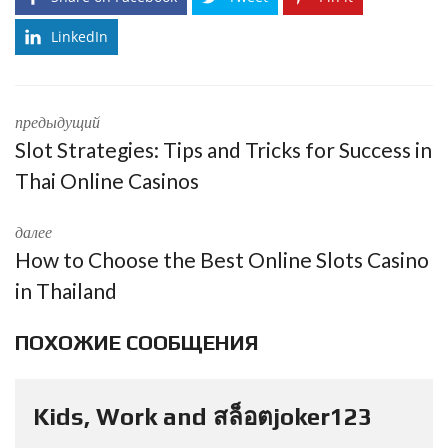
LinkedIn
предыдущий
Slot Strategies: Tips and Tricks for Success in
Thai Online Casinos
далее
How to Choose the Best Online Slots Casino
in Thailand
ПОХОЖИЕ СООБЩЕНИЯ
Kids, Work and สล็อตjoker123