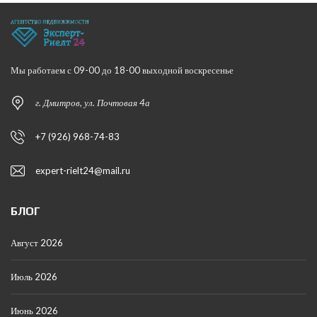
Мы работаем с 09-00 до 18-00 выходной воскресенье
г. Дмитров, ул. Почтовая 4а
+7 (926) 968-74-83
expert-rielt24@mail.ru
БЛОГ
Август 2026
Июль 2026
Июнь 2026