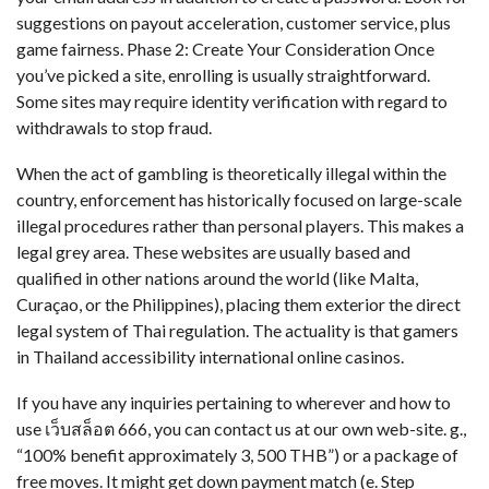
suggestions on payout acceleration, customer service, plus
game fairness. Phase 2: Create Your Consideration Once
you’ve picked a site, enrolling is usually straightforward.
Some sites may require identity verification with regard to
withdrawals to stop fraud.
When the act of gambling is theoretically illegal within the
country, enforcement has historically focused on large-scale
illegal procedures rather than personal players. This makes a
legal grey area. These websites are usually based and
qualified in other nations around the world (like Malta,
Curaçao, or the Philippines), placing them exterior the direct
legal system of Thai regulation. The actuality is that gamers
in Thailand accessibility international online casinos.
If you have any inquiries pertaining to wherever and how to
use
เว็บสล็อต 666
, you can contact us at our own web-site. g.,
“100% benefit approximately 3, 500 THB”) or a package of
free moves. It might get down payment match (e. Step