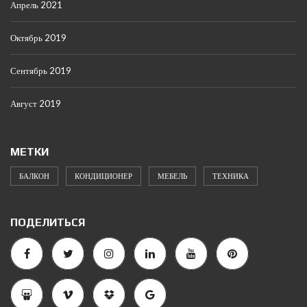
Апрель 2021
Октябрь 2019
Сентябрь 2019
Август 2019
МЕТКИ
БАЛКОН
КОНДИЦИОНЕР
МЕБЕЛЬ
ТЕХНИКА
ПОДЕЛИТЬСЯ