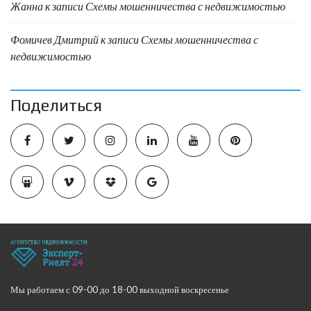
Жанна
к записи
Схемы мошенничества с недвижимостью
Фомичев Дмитрий
к записи
Схемы мошенничества с
недвижимостью
Поделиться
Мы работаем с 09-00 до 18-00 выходной воскресенье