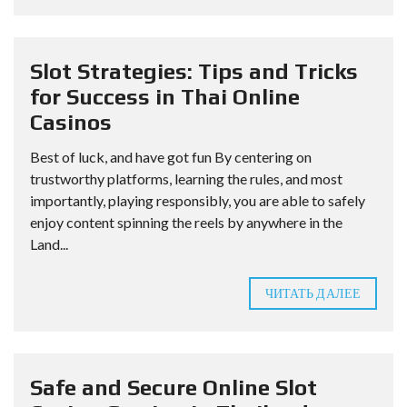
Slot Strategies: Tips and Tricks
for Success in Thai Online
Casinos
Best of luck, and have got fun By centering on
trustworthy platforms, learning the rules, and most
importantly, playing responsibly, you are able to safely
enjoy content spinning the reels by anywhere in the
Land...
ЧИТАТЬ ДАЛЕЕ
Safe and Secure Online Slot