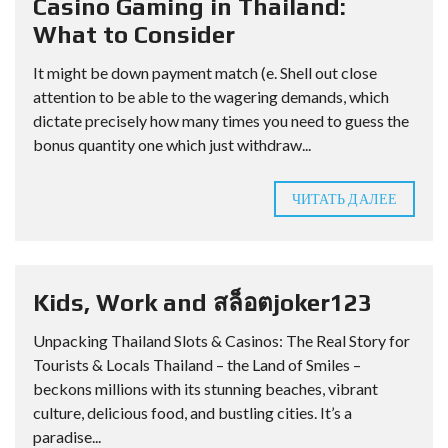
Casino Gaming in Thailand:
What to Consider
It might be down payment match (e. Shell out close
attention to be able to the wagering demands, which
dictate precisely how many times you need to guess the
bonus quantity one which just withdraw...
ЧИТАТЬ ДАЛЕЕ
Kids, Work and สล็อตjoker123
Unpacking Thailand Slots & Casinos: The Real Story for
Tourists & Locals Thailand – the Land of Smiles –
beckons millions with its stunning beaches, vibrant
culture, delicious food, and bustling cities. It’s a
paradise...