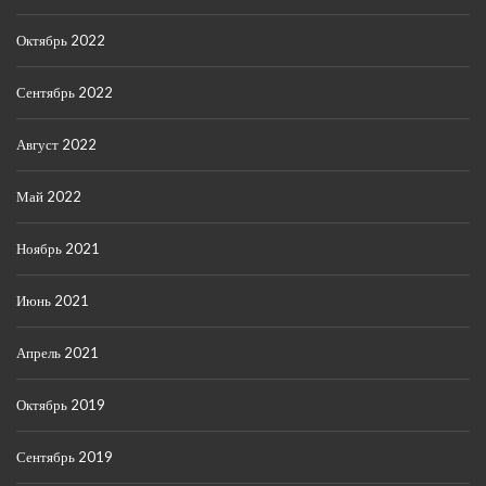
Октябрь 2022
Сентябрь 2022
Август 2022
Май 2022
Ноябрь 2021
Июнь 2021
Апрель 2021
Октябрь 2019
Сентябрь 2019