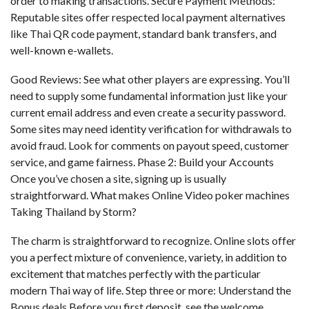
order to making transactions. Secure Payment Methods:
Reputable sites offer respected local payment alternatives
like Thai QR code payment, standard bank transfers, and
well-known e-wallets.
Good Reviews: See what other players are expressing. You’ll
need to supply some fundamental information just like your
current email address and even create a security password.
Some sites may need identity verification for withdrawals to
avoid fraud. Look for comments on payout speed, customer
service, and game fairness. Phase 2: Build your Accounts
Once you’ve chosen a site, signing up is usually
straightforward. What makes Online Video poker machines
Taking Thailand by Storm?
The charm is straightforward to recognize. Online slots offer
you a perfect mixture of convenience, variety, in addition to
excitement that matches perfectly with the particular
modern Thai way of life. Step three or more: Understand the
Bonus deals Before you first deposit, see the welcome