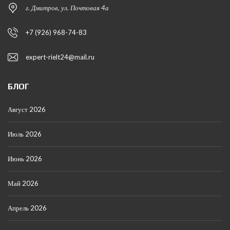
г. Дмитров, ул. Почтовая 4а
+7 (926) 968-74-83
expert-rielt24@mail.ru
БЛОГ
Август 2026
Июль 2026
Июнь 2026
Май 2026
Апрель 2026