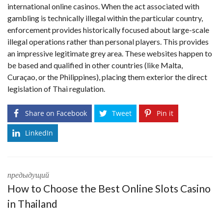
international online casinos. When the act associated with
gambling is technically illegal within the particular country,
enforcement provides historically focused about large-scale
illegal operations rather than personal players. This provides
an impressive legitimate grey area. These websites happen to
be based and qualified in other countries (like Malta,
Curaçao, or the Philippines), placing them exterior the direct
legislation of Thai regulation.
Share on Facebook
Tweet
Pin it
LinkedIn
предыдущий
How to Choose the Best Online Slots Casino
in Thailand