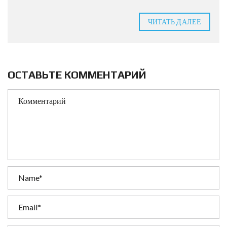
ЧИТАТЬ ДАЛЕЕ
ОСТАВЬТЕ КОММЕНТАРИЙ