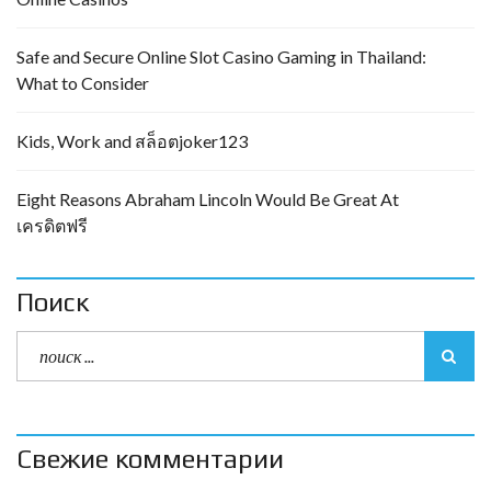
Safe and Secure Online Slot Casino Gaming in Thailand:
What to Consider
Kids, Work and สล็อตjoker123
Eight Reasons Abraham Lincoln Would Be Great At
เครดิตฟรี
Поиск
Свежие комментарии