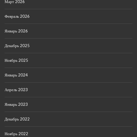
Март 2026
Февраль 2026
Январь 2026
Декабрь 2025
Ноябрь 2025
Январь 2024
Апрель 2023
Январь 2023
Декабрь 2022
Ноябрь 2022