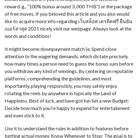
reward. g., “100% bonus around 3, 000 THB”) or the package
of free moves. If you beloved this article and you also would
like to acquire more info regarding
เว็บสล็อต เครดิตฟรี ยืนยัน
เบอร์ล่าสุด 2021
nicely visit our webpage. Always look at the
words and conditions!
It might become downpayment match (e. Spend close
attention to the wagering demands, which dictate precisely
how many times a person need to guess the bonus sum before
you withdraw any kind of winnings. By centering on reputable
platforms, comprehending the guidelines, and most
importantly, playing responsibly, you may safely enjoy
rotating the reels by anywhere in typically the Land of
Happiness. Best of luck, and have got fun Set a new Budget:
Decide how much you’re happy to expend for entertainment
and even stick to it.
Use it to understand the rules in addition to features before
betting actual money. Know Whenever to Stop: The goal is to