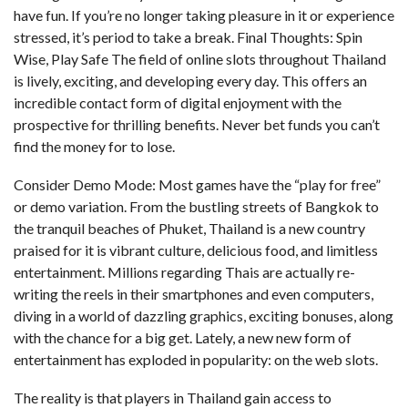
have fun. If you’re no longer taking pleasure in it or experience
stressed, it’s period to take a break. Final Thoughts: Spin
Wise, Play Safe The field of online slots throughout Thailand
is lively, exciting, and developing every day. This offers an
incredible contact form of digital enjoyment with the
prospective for thrilling benefits. Never bet funds you can’t
find the money for to lose.
Consider Demo Mode: Most games have the “play for free”
or demo variation. From the bustling streets of Bangkok to
the tranquil beaches of Phuket, Thailand is a new country
praised for it is vibrant culture, delicious food, and limitless
entertainment. Millions regarding Thais are actually re-
writing the reels in their smartphones and even computers,
diving in a world of dazzling graphics, exciting bonuses, along
with the chance for a big get. Lately, a new new form of
entertainment has exploded in popularity: on the web slots.
The reality is that players in Thailand gain access to