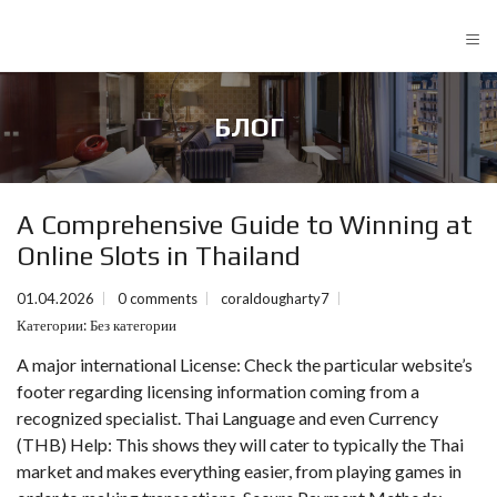
≡
БЛОГ
A Comprehensive Guide to Winning at
Online Slots in Thailand
01.04.2026
0 comments
coraldougharty7
Категории:
Без категории
A major international License: Check the particular website’s
footer regarding licensing information coming from a
recognized specialist. Thai Language and even Currency
(THB) Help: This shows they will cater to typically the Thai
market and makes everything easier, from playing games in