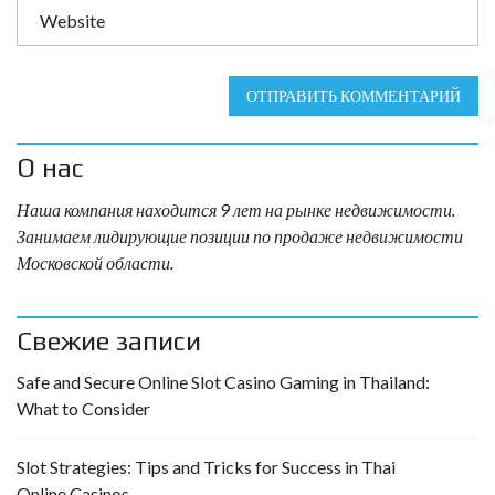
ОТПРАВИТЬ КОММЕНТАРИЙ
О нас
Наша компания находится 9 лет на рынке недвижимости.
Занимаем лидирующие позиции по продаже недвижимости
Московской области.
Свежие записи
Safe and Secure Online Slot Casino Gaming in Thailand:
What to Consider
Slot Strategies: Tips and Tricks for Success in Thai
Online Casinos