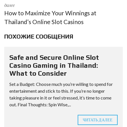
далее
How to Maximize Your Winnings at
Thailand’s Online Slot Casinos
ПОХОЖИЕ СООБЩЕНИЯ
Safe and Secure Online Slot
Casino Gaming in Thailand:
What to Consider
Set a Budget: Choose much you’re willing to spend for
entertainment and stick to this. If you’re no longer
taking pleasure in it or feel stressed, it’s time to come
out. Final Thoughts: Spin Wise,...
ЧИТАТЬ ДАЛЕЕ