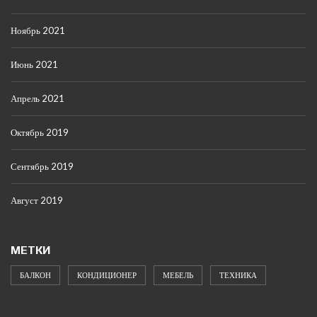
Ноябрь 2021
Июнь 2021
Апрель 2021
Октябрь 2019
Сентябрь 2019
Август 2019
МЕТКИ
БАЛКОН
КОНДИЦИОНЕР
МЕБЕЛЬ
ТЕХНИКА