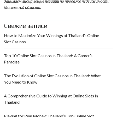
Занимаем лидирующие позиции по продаже недвижимости
Московской области.
Свежие записи
How to Maximize Your Winnings at Thailand’s Online
Slot Casinos
Top 10 Online Slot Casinos in Thailand: A Gamer’s
Paradise
The Evolution of Online Slot Casinos in Thailand: What
You Need to Know
A Comprehensive Guide to Winning at Online Slots in
Thailand
Playing for Real Money: Thailand’s Top Online Slot