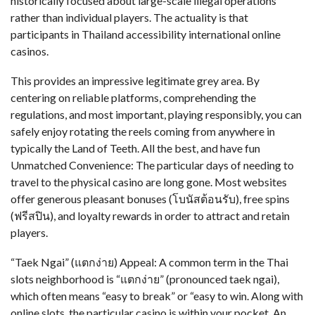
historically focused about large-scale illegal operations
rather than individual players. The actuality is that
participants in Thailand accessibility international online
casinos.
This provides an impressive legitimate grey area. By
centering on reliable platforms, comprehending the
regulations, and most important, playing responsibly, you can
safely enjoy rotating the reels coming from anywhere in
typically the Land of Teeth. All the best, and have fun
Unmatched Convenience: The particular days of needing to
travel to the physical casino are long gone. Most websites
offer generous pleasant bonuses (โบนัสต้อนรับ), free spins
(ฟรีสปิน), and loyalty rewards in order to attract and retain
players.
“Taek Ngai” (แตกง่าย) Appeal: A common term in the Thai
slots neighborhood is “แตกง่าย” (pronounced taek ngai),
which often means “easy to break” or “easy to win. Along with
online slots, the particular casino is within your pocket. An