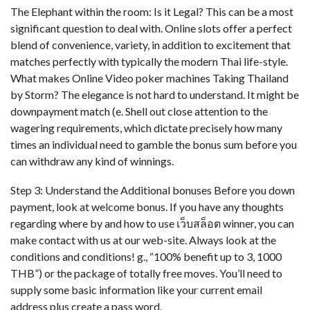
The Elephant within the room: Is it Legal? This can be a most
significant question to deal with. Online slots offer a perfect
blend of convenience, variety, in addition to excitement that
matches perfectly with typically the modern Thai life-style.
What makes Online Video poker machines Taking Thailand
by Storm? The elegance is not hard to understand. It might be
downpayment match (e. Shell out close attention to the
wagering requirements, which dictate precisely how many
times an individual need to gamble the bonus sum before you
can withdraw any kind of winnings.
Step 3: Understand the Additional bonuses Before you down
payment, look at welcome bonus. If you have any thoughts
regarding where by and how to use
เว็บสล็อต winner
, you can
make contact with us at our web-site. Always look at the
conditions and conditions! g., “100% benefit up to 3, 1000
THB”) or the package of totally free moves. You’ll need to
supply some basic information like your current email
address plus create a pass word.