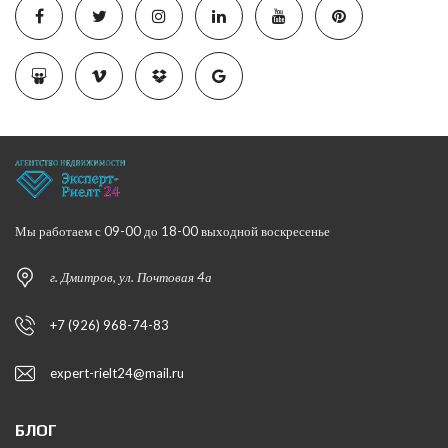
Мы работаем с 09-00 до 18-00 выходной воскресенье
г. Дмитров, ул. Почтовая 4а
+7 (926) 968-74-83
expert-rielt24@mail.ru
БЛОГ