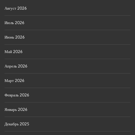
Август 2026
Июль 2026
Июнь 2026
Май 2026
Апрель 2026
Март 2026
Февраль 2026
Январь 2026
Декабрь 2025