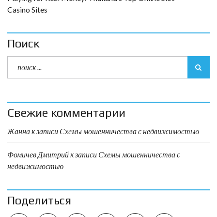
Casino Sites
Поиск
Свежие комментарии
Жанна
к записи
Схемы мошенничества с недвижимостью
Фомичев Дмитрий
к записи
Схемы мошенничества с
недвижимостью
Поделиться