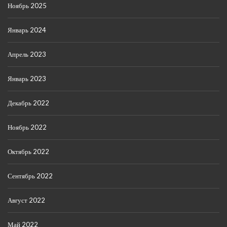
Ноябрь 2025
Январь 2024
Апрель 2023
Январь 2023
Декабрь 2022
Ноябрь 2022
Октябрь 2022
Сентябрь 2022
Август 2022
Май 2022