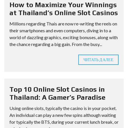
How to Maximize Your Winnings
at Thailand’s Online Slot Casinos
Millions regarding Thais are now re-writing the reels on
their smartphones and even computers, diving in to a
world of dazzling graphics, exciting bonuses, along with
the chance regarding a big gain. From the busy...
ЧИТАТЬ ДАЛЕЕ
Top 10 Online Slot Casinos in
Thailand: A Gamer’s Paradise
Using online slots, typically the casino is in your pocket.
An individual can play a new few spins although waiting
for typically the BTS, during your current lunch break, or