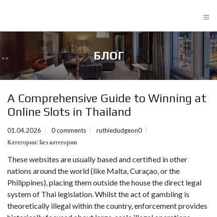
≡
БЛОГ
A Comprehensive Guide to Winning at
Online Slots in Thailand
01.04.2026
0 comments
ruthiedudgeon0
Категории:
Без категории
These websites are usually based and certified in other
nations around the world (like Malta, Curaçao, or the
Philippines), placing them outside the house the direct legal
system of Thai legislation. Whilst the act of gambling is
theoretically illegal within the country, enforcement provides