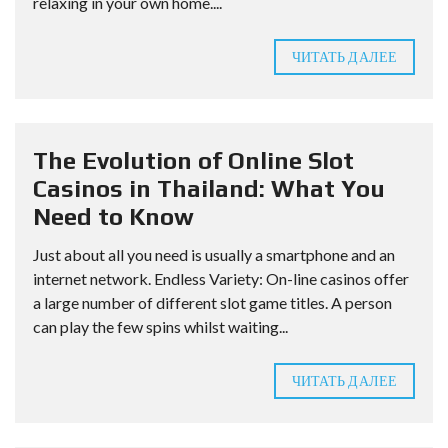
relaxing in your own home....
ЧИТАТЬ ДАЛЕЕ
The Evolution of Online Slot
Casinos in Thailand: What You
Need to Know
Just about all you need is usually a smartphone and an
internet network. Endless Variety: On-line casinos offer
a large number of different slot game titles. A person
can play the few spins whilst waiting...
ЧИТАТЬ ДАЛЕЕ