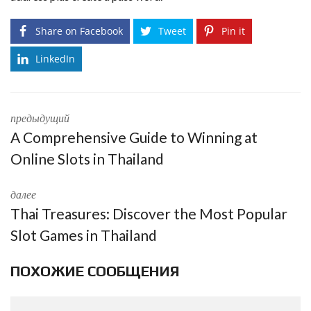
Share on Facebook
Tweet
Pin it
LinkedIn
предыдущий
A Comprehensive Guide to Winning at
Online Slots in Thailand
далее
Thai Treasures: Discover the Most Popular
Slot Games in Thailand
ПОХОЖИЕ СООБЩЕНИЯ