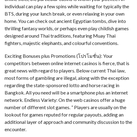
individual can play a few spins while waiting for typically the
BTS, during your lunch break, or even relaxing in your own
home. You can check out ancient Egyptian tombs, dive into
thrilling fantasy worlds, or perhaps even play childish games
designed around Thai traditions, featuring Muay Thai
fighters, majestic elephants, and colourful conventions.
Exciting Bonuses plus Promotions (โปรโมชั่น): Your
competitors between online internet casinos is fierce, that is
great news with regard to players. Below current Thai law,
most forms of gambling are illegal, along with the exception
regarding the state-sponsored lotto and horse racing in
Bangkok. All you need will be a smartphone plus an internet
network. Endless Variety: On the web casinos offer a huge
number of different slot games. ” Players are usually on the
lookout for games reputed for regular payouts, adding an
additional layer of approach and community discussion to the
encounter.