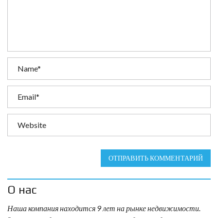
ОТПРАВИТЬ КОММЕНТАРИЙ
О нас
Наша компания находится 9 лет на рынке недвижимости.