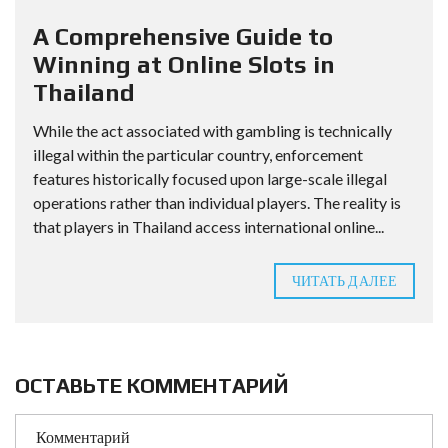
A Comprehensive Guide to
Winning at Online Slots in
Thailand
While the act associated with gambling is technically
illegal within the particular country, enforcement
features historically focused upon large-scale illegal
operations rather than individual players. The reality is
that players in Thailand access international online...
ЧИТАТЬ ДАЛЕЕ
ОСТАВЬТЕ КОММЕНТАРИЙ