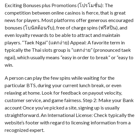
Exciting Bonuses plus Promotions (โปรโมชั่น): The
competition between online casinos is fierce, that is great
news for players. Most platforms offer generous encouraged
bonuses (โบนัสต้อนรับ), free of charge spins (ฟรีสปิน), and
even loyalty rewards to be able to attract and maintain
players. “Taek Ngai” (แตกง่าย) Appeal: A favorite term in
typically the Thai slots group is “แตกง่าย” (pronounced taek
ngai), which usually means “easy in order to break” or “easy to
win.
A person can play the few spins while waiting for the
particular BTS, during your current lunch break, or even
relaxing at home. Look for feedback on payout velocity,
customer service, and game fairness. Step 2: Make your Bank
account Once you’ve picked a site, signing up is usually
straightforward. An International License: Check typically the
website’s footer with regard to licensing information from a
recognized expert.