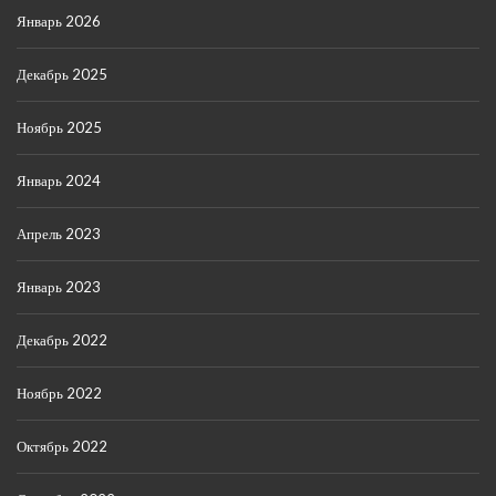
Январь 2026
Декабрь 2025
Ноябрь 2025
Январь 2024
Апрель 2023
Январь 2023
Декабрь 2022
Ноябрь 2022
Октябрь 2022