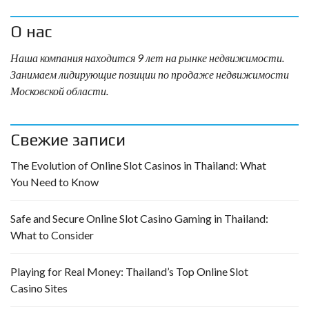
О нас
Наша компания находится 9 лет на рынке недвижимости.
Занимаем лидирующие позиции по продаже недвижимости
Московской области.
Свежие записи
The Evolution of Online Slot Casinos in Thailand: What
You Need to Know
Safe and Secure Online Slot Casino Gaming in Thailand:
What to Consider
Playing for Real Money: Thailand’s Top Online Slot
Casino Sites