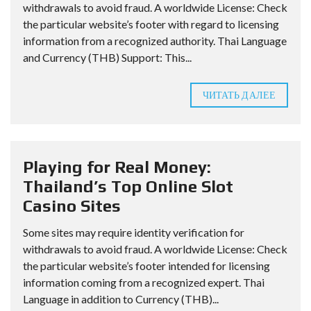
withdrawals to avoid fraud. A worldwide License: Check
the particular website’s footer with regard to licensing
information from a recognized authority. Thai Language
and Currency (THB) Support: This...
ЧИТАТЬ ДАЛЕЕ
Playing for Real Money:
Thailand’s Top Online Slot
Casino Sites
Some sites may require identity verification for
withdrawals to avoid fraud. A worldwide License: Check
the particular website’s footer intended for licensing
information coming from a recognized expert. Thai
Language in addition to Currency (THB)...