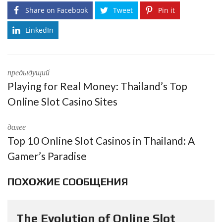
Share on Facebook
Tweet
Pin it
LinkedIn
предыдущий
Playing for Real Money: Thailand’s Top
Online Slot Casino Sites
далее
Top 10 Online Slot Casinos in Thailand: A
Gamer’s Paradise
ПОХОЖИЕ СООБЩЕНИЯ
The Evolution of Online Slot