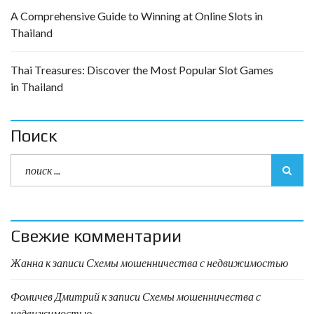
A Comprehensive Guide to Winning at Online Slots in
Thailand
Thai Treasures: Discover the Most Popular Slot Games
in Thailand
Поиск
Свежие комментарии
Жанна
к записи
Схемы мошенничества с недвижимостью
Фомичев Дмитрий
к записи
Схемы мошенничества с
недвижимостью