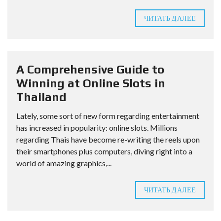
ЧИТАТЬ ДАЛЕЕ
A Comprehensive Guide to
Winning at Online Slots in
Thailand
Lately, some sort of new form regarding entertainment
has increased in popularity: online slots. Millions
regarding Thais have become re-writing the reels upon
their smartphones plus computers, diving right into a
world of amazing graphics,...
ЧИТАТЬ ДАЛЕЕ