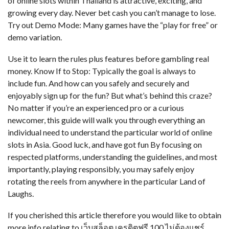
of online slots within Thailand is attractive, exciting, and
growing every day. Never bet cash you can’t manage to lose.
Try out Demo Mode: Many games have the “play for free” or
demo variation.
Use it to learn the rules plus features before gambling real
money. Know If to Stop: Typically the goal is always to
include fun. And how can you safely and securely and
enjoyably sign up for the fun? But what’s behind this craze?
No matter if you’re an experienced pro or a curious
newcomer, this guide will walk you through everything an
individual need to understand the particular world of online
slots in Asia. Good luck, and have got fun By focusing on
respected platforms, understanding the guidelines, and most
importantly, playing responsibly, you may safely enjoy
rotating the reels from anywhere in the particular Land of
Laughs.
If you cherished this article therefore you would like to obtain
more info relating to
เว็บสล็อต เครดิตฟรี 100 ไม่ต้องแชร์