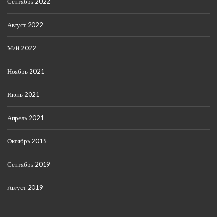
Сентябрь 2022
Август 2022
Май 2022
Ноябрь 2021
Июнь 2021
Апрель 2021
Октябрь 2019
Сентябрь 2019
Август 2019