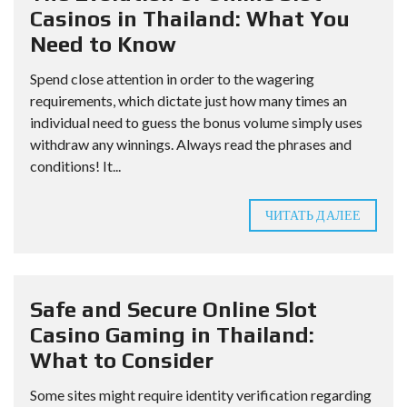
Casinos in Thailand: What You
Need to Know
Spend close attention in order to the wagering
requirements, which dictate just how many times an
individual need to guess the bonus volume simply uses
withdraw any winnings. Always read the phrases and
conditions! It...
ЧИТАТЬ ДАЛЕЕ
Safe and Secure Online Slot
Casino Gaming in Thailand:
What to Consider
Some sites might require identity verification regarding