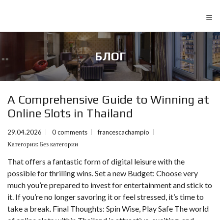
≡
БЛОГ
A Comprehensive Guide to Winning at
Online Slots in Thailand
29.04.2026
0 comments
francescachampio
Категории:
Без категории
That offers a fantastic form of digital leisure with the
possible for thrilling wins. Set a new Budget: Choose very
much you’re prepared to invest for entertainment and stick to
it. If you’re no longer savoring it or feel stressed, it’s time to
take a break. Final Thoughts: Spin Wise, Play Safe The world