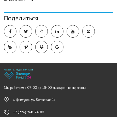
Поделиться
Мы работаем с 09-00 до 18-00 выходной воскресенье
г. Дмитров, ул. Почтовая 4а
+7 (926) 968-74-83