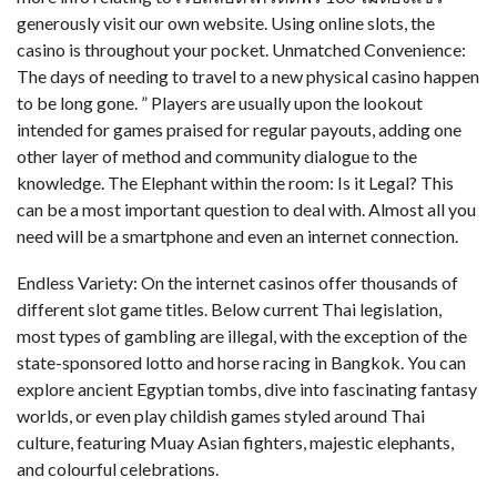
generously visit our own website. Using online slots, the
casino is throughout your pocket. Unmatched Convenience:
The days of needing to travel to a new physical casino happen
to be long gone. ” Players are usually upon the lookout
intended for games praised for regular payouts, adding one
other layer of method and community dialogue to the
knowledge. The Elephant within the room: Is it Legal? This
can be a most important question to deal with. Almost all you
need will be a smartphone and even an internet connection.
Endless Variety: On the internet casinos offer thousands of
different slot game titles. Below current Thai legislation,
most types of gambling are illegal, with the exception of the
state-sponsored lotto and horse racing in Bangkok. You can
explore ancient Egyptian tombs, dive into fascinating fantasy
worlds, or even play childish games styled around Thai
culture, featuring Muay Asian fighters, majestic elephants,
and colourful celebrations.