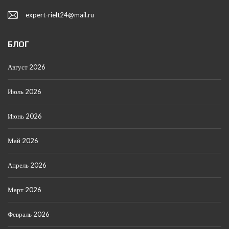
expert-rielt24@mail.ru
БЛОГ
Август 2026
Июль 2026
Июнь 2026
Май 2026
Апрель 2026
Март 2026
Февраль 2026