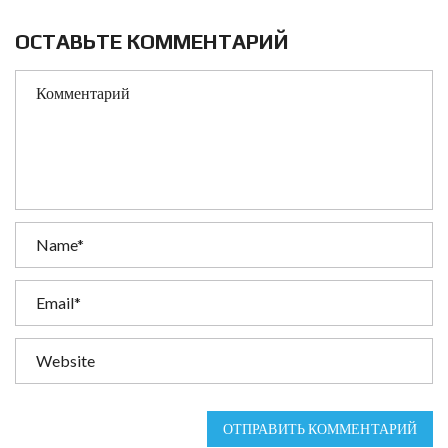
ОСТАВЬТЕ КОММЕНТАРИЙ
ОТПРАВИТЬ КОММЕНТАРИЙ