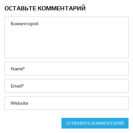
ОСТАВЬТЕ КОММЕНТАРИЙ
ОТПРАВИТЬ КОММЕНТАРИЙ