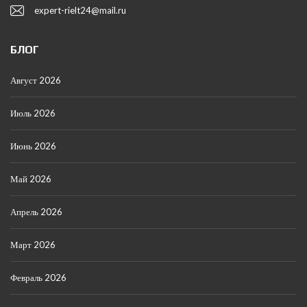
expert-rielt24@mail.ru
БЛОГ
Август 2026
Июль 2026
Июнь 2026
Май 2026
Апрель 2026
Март 2026
Февраль 2026