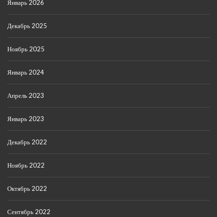
Январь 2026
Декабрь 2025
Ноябрь 2025
Январь 2024
Апрель 2023
Январь 2023
Декабрь 2022
Ноябрь 2022
Октябрь 2022
Сентябрь 2022