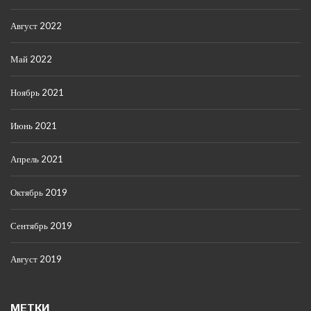
Август 2022
Май 2022
Ноябрь 2021
Июнь 2021
Апрель 2021
Октябрь 2019
Сентябрь 2019
Август 2019
МЕТКИ