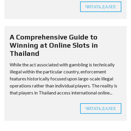
ЧИТАТЬ ДАЛЕЕ
A Comprehensive Guide to
Winning at Online Slots in
Thailand
While the act associated with gambling is technically
illegal within the particular country, enforcement
features historically focused upon large-scale illegal
operations rather than individual players. The reality is
that players in Thailand access international online...
ЧИТАТЬ ДАЛЕЕ