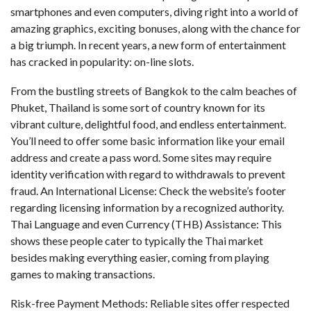
smartphones and even computers, diving right into a world of
amazing graphics, exciting bonuses, along with the chance for
a big triumph. In recent years, a new form of entertainment
has cracked in popularity: on-line slots.
From the bustling streets of Bangkok to the calm beaches of
Phuket, Thailand is some sort of country known for its
vibrant culture, delightful food, and endless entertainment.
You’ll need to offer some basic information like your email
address and create a pass word. Some sites may require
identity verification with regard to withdrawals to prevent
fraud. An International License: Check the website’s footer
regarding licensing information by a recognized authority.
Thai Language and even Currency (THB) Assistance: This
shows these people cater to typically the Thai market
besides making everything easier, coming from playing
games to making transactions.
Risk-free Payment Methods: Reliable sites offer respected