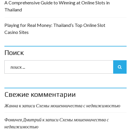
A Comprehensive Guide to Winning at Online Slots in
Thailand
Playing for Real Money: Thailand’s Top Online Slot
Casino Sites
Поиск
Свежие комментарии
Жанна
к записи
Схемы мошенничества с недвижимостью
Фомичев Дмитрий
к записи
Схемы мошенничества с
недвижимостью