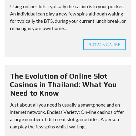
Using online slots, typically the casino is in your pocket.
An individual can play a new few spins although waiting
for typically the BTS, during your current lunch break, or
relaxing in your own home....
ЧИТАТЬ ДАЛЕЕ
The Evolution of Online Slot
Casinos in Thailand: What You
Need to Know
Just about all you need is usually a smartphone and an
internet network. Endless Variety: On-line casinos offer
a large number of different slot game titles. A person
can play the few spins whilst waiting...