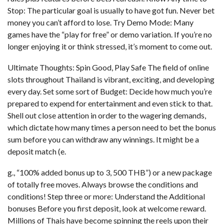
Stop: The particular goal is usually to have got fun. Never bet
money you can’t afford to lose. Try Demo Mode: Many
games have the “play for free” or demo variation. If you’re no
longer enjoying it or think stressed, it’s moment to come out.
Ultimate Thoughts: Spin Good, Play Safe The field of online
slots throughout Thailand is vibrant, exciting, and developing
every day. Set some sort of Budget: Decide how much you’re
prepared to expend for entertainment and even stick to that.
Shell out close attention in order to the wagering demands,
which dictate how many times a person need to bet the bonus
sum before you can withdraw any winnings. It might be a
deposit match (e.
g., “100% added bonus up to 3, 500 THB”) or a new package
of totally free moves. Always browse the conditions and
conditions! Step three or more: Understand the Additional
bonuses Before you first deposit, look at welcome reward.
Millions of Thais have become spinning the reels upon their