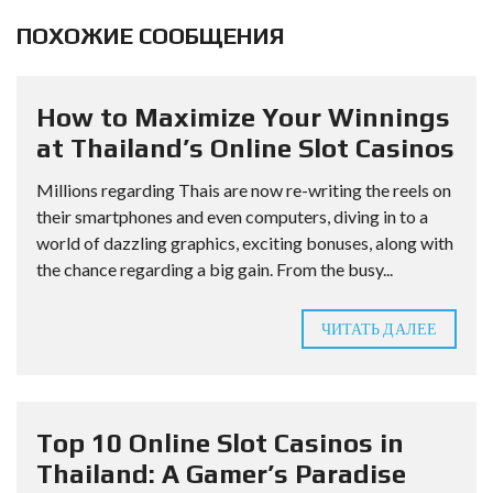
ПОХОЖИЕ СООБЩЕНИЯ
How to Maximize Your Winnings
at Thailand’s Online Slot Casinos
Millions regarding Thais are now re-writing the reels on
their smartphones and even computers, diving in to a
world of dazzling graphics, exciting bonuses, along with
the chance regarding a big gain. From the busy...
ЧИТАТЬ ДАЛЕЕ
Top 10 Online Slot Casinos in
Thailand: A Gamer’s Paradise