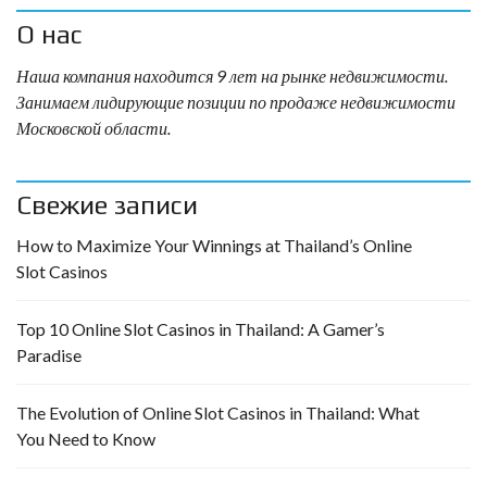
О нас
Наша компания находится 9 лет на рынке недвижимости.
Занимаем лидирующие позиции по продаже недвижимости
Московской области.
Свежие записи
How to Maximize Your Winnings at Thailand’s Online
Slot Casinos
Top 10 Online Slot Casinos in Thailand: A Gamer’s
Paradise
The Evolution of Online Slot Casinos in Thailand: What
You Need to Know