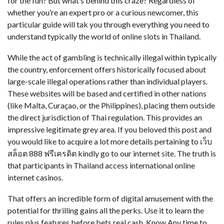
for the fun? But what’s behind this craze? Regardless of
whether you’re an expert pro or a curious newcomer, this
particular guide will tak you through everything you need to
understand typically the world of online slots in Thailand.
While the act of gambling is technically illegal within typically
the country, enforcement offers historically focused about
large-scale illegal operations rather than individual players.
These websites will be based and certified in other nations
(like Malta, Curaçao, or the Philippines), placing them outside
the direct jurisdiction of Thai regulation. This provides an
impressive legitimate grey area. If you beloved this post and
you would like to acquire a lot more details pertaining to
เว็บ
สล็อต 888 ฟรีเครดิต
kindly go to our internet site. The truth is
that participants in Thailand access international online
internet casinos.
That offers an incredible form of digital amusement with the
potential for thrilling gains all the perks. Use it to learn the
rules plus features before bets real cash. Know Any time to