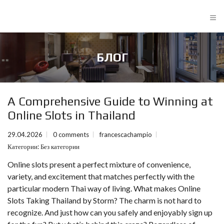
≡
БЛОГ
A Comprehensive Guide to Winning at
Online Slots in Thailand
29.04.2026
0 comments
francescachampio
Категории:
Без категории
Online slots present a perfect mixture of convenience,
variety, and excitement that matches perfectly with the
particular modern Thai way of living. What makes Online
Slots Taking Thailand by Storm? The charm is not hard to
recognize. And just how can you safely and enjoyably sign up