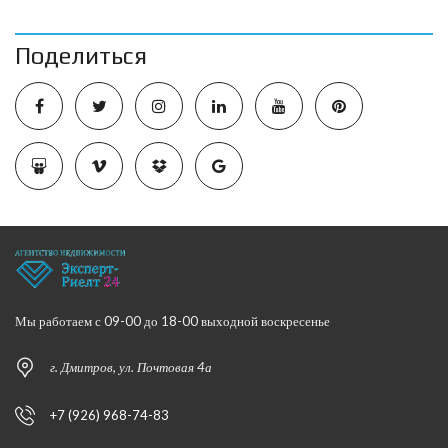
Поделиться
Мы работаем с 09-00 до 18-00 выходной воскресенье
г. Дмитров, ул. Почтовая 4а
+7 (926) 968-74-83