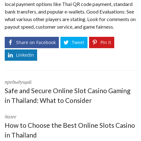
local payment options like Thai QR code payment, standard
bank transfers, and popular e-wallets. Good Evaluations: See
what various other players are stating. Look for comments on
payout speed, customer service, and game fairness.
Share on Facebook
Tweet
Pin it
LinkedIn
предыдущий
Safe and Secure Online Slot Casino Gaming
in Thailand: What to Consider
далее
How to Choose the Best Online Slots Casino
in Thailand