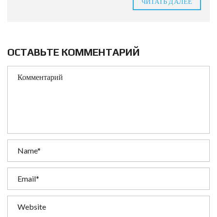
ЧИТАТЬ ДАЛЕЕ
ОСТАВЬТЕ КОММЕНТАРИЙ