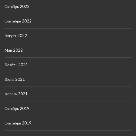
Октябрь 2022
Сентябрь 2022
Август 2022
Май 2022
Ноябрь 2021
Июнь 2021
Апрель 2021
Октябрь 2019
Сентябрь 2019