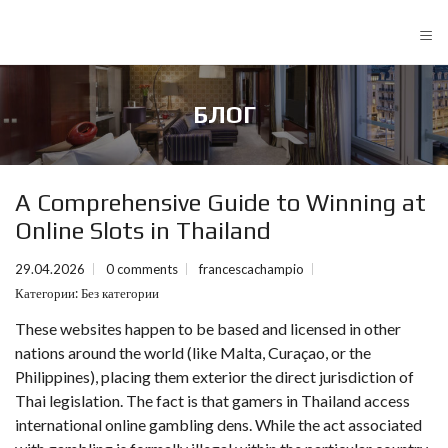
≡
БЛОГ
A Comprehensive Guide to Winning at
Online Slots in Thailand
29.04.2026
0 comments
francescachampio
Категории:
Без категории
These websites happen to be based and licensed in other
nations around the world (like Malta, Curaçao, or the
Philippines), placing them exterior the direct jurisdiction of
Thai legislation. The fact is that gamers in Thailand access
international online gambling dens. While the act associated