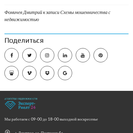
Фомичев Дмитрий
к записи
Схемы мошенничества с
недвижимостью
Поделиться
Мы работаем с 09-00 до 18-00 выходной воскресенье
г. Дмитров, ул. Почтовая 4а