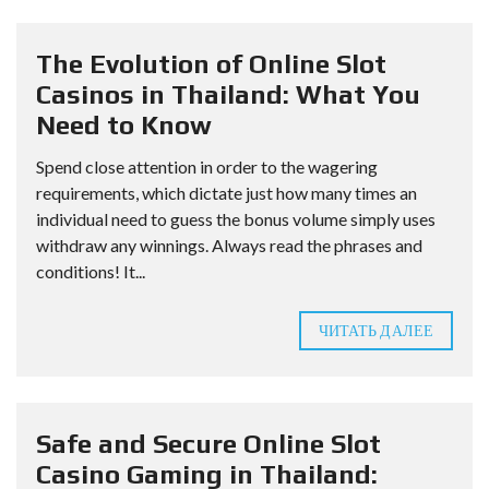
The Evolution of Online Slot
Casinos in Thailand: What You
Need to Know
Spend close attention in order to the wagering
requirements, which dictate just how many times an
individual need to guess the bonus volume simply uses
withdraw any winnings. Always read the phrases and
conditions! It...
ЧИТАТЬ ДАЛЕЕ
Safe and Secure Online Slot
Casino Gaming in Thailand: