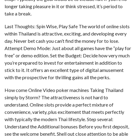
longer taking pleasure in it or think stressed, it’s period to
take a break.
Last Thoughts: Spin Wise, Play Safe The world of online slots
within Thailand is attractive, exciting, and developing every
day. Never bet cash you can’t find the money for to lose.
Attempt Demo Mode: Just about all games have the “play for
free” or demo edition. Set the Budget: Decide how very much
you’re prepared to invest for entertainment in addition to
stick to it. It offers an excellent type of digital amusement
with the prospective for thrilling gains all the perks.
How come Online Video poker machines Taking Thailand
simply by Storm? The attractiveness is not hard to
understand. Online slots provide a perfect mixture of
convenience, variety, plus excitement that meets perfectly
with typically the modern Thai lifestyle. Step several:
Understand the Additional bonuses Before you first deposit,
see the welcome benefit. Shell out close attention to be able