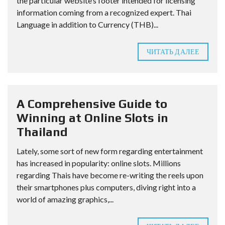
the particular website’s footer intended for licensing
information coming from a recognized expert. Thai
Language in addition to Currency (THB)...
ЧИТАТЬ ДАЛЕЕ
A Comprehensive Guide to
Winning at Online Slots in
Thailand
Lately, some sort of new form regarding entertainment
has increased in popularity: online slots. Millions
regarding Thais have become re-writing the reels upon
their smartphones plus computers, diving right into a
world of amazing graphics,...