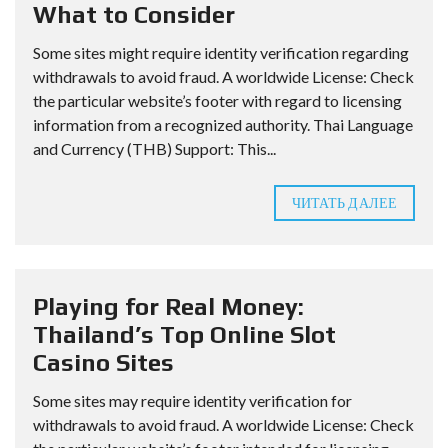
What to Consider
Some sites might require identity verification regarding
withdrawals to avoid fraud. A worldwide License: Check
the particular website’s footer with regard to licensing
information from a recognized authority. Thai Language
and Currency (THB) Support: This...
ЧИТАТЬ ДАЛЕЕ
Playing for Real Money:
Thailand’s Top Online Slot
Casino Sites
Some sites may require identity verification for
withdrawals to avoid fraud. A worldwide License: Check