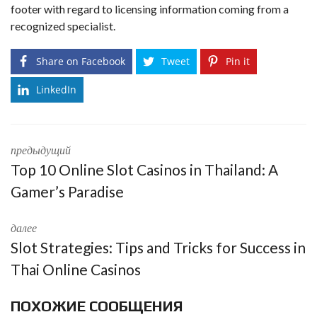
footer with regard to licensing information coming from a
recognized specialist.
Share on Facebook
Tweet
Pin it
LinkedIn
предыдущий
Top 10 Online Slot Casinos in Thailand: A
Gamer’s Paradise
далее
Slot Strategies: Tips and Tricks for Success in
Thai Online Casinos
ПОХОЖИЕ СООБЩЕНИЯ