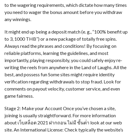
to the wagering requirements, which dictate how many times
you need to wager the bonus amount before you withdraw
any winnings.
It might end up being a deposit match (e. g., “100% benefit up
to 3, 1000 THB”) or a new package of totally free spins.
Always read the phrases and conditions! By focusing on
reliable platforms, learning the guidelines, and most
importantly, playing responsibly, you could safely enjoy re-
writing the reels from anywhere in the Land of Laughs. All the
best, and possess fun Some sites might require identity
verification regarding withdrawals to stop fraud. Look for
comments on payout velocity, customer service, and even
game fairness.
Stage 2: Make your Account Once you’ve chosen a site,
joining is usually straightforward. For more information
about
เว็บสล็อต 2021 ฝากถอน ไม่มี ขั้นต่ํา
look at our web
site. An International License: Check typically the website’s