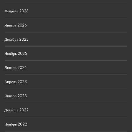
Февраль 2026
Январь 2026
Декабрь 2025
Ноябрь 2025
Январь 2024
Апрель 2023
Январь 2023
Декабрь 2022
Ноябрь 2022