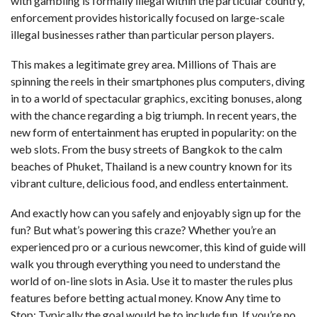
with gambling is formally illegal within the particular country,
enforcement provides historically focused on large-scale
illegal businesses rather than particular person players.
This makes a legitimate grey area. Millions of Thais are
spinning the reels in their smartphones plus computers, diving
in to a world of spectacular graphics, exciting bonuses, along
with the chance regarding a big triumph. In recent years, the
new form of entertainment has erupted in popularity: on the
web slots. From the busy streets of Bangkok to the calm
beaches of Phuket, Thailand is a new country known for its
vibrant culture, delicious food, and endless entertainment.
And exactly how can you safely and enjoyably sign up for the
fun? But what’s powering this craze? Whether you’re an
experienced pro or a curious newcomer, this kind of guide will
walk you through everything you need to understand the
world of on-line slots in Asia. Use it to master the rules plus
features before betting actual money. Know Any time to
Stop: Typically the goal would be to include fun. If you’re no