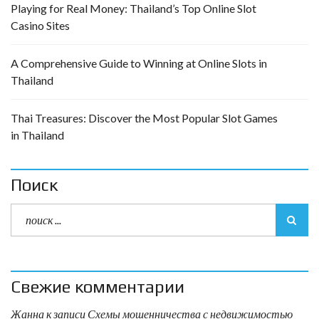
Playing for Real Money: Thailand’s Top Online Slot
Casino Sites
A Comprehensive Guide to Winning at Online Slots in
Thailand
Thai Treasures: Discover the Most Popular Slot Games
in Thailand
Поиск
Свежие комментарии
Жанна
к записи
Схемы мошенничества с недвижимостью