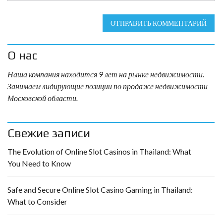
ОТПРАВИТЬ КОММЕНТАРИЙ
О нас
Наша компания находится 9 лет на рынке недвижимости.
Занимаем лидирующие позиции по продаже недвижимости
Московской области.
Свежие записи
The Evolution of Online Slot Casinos in Thailand: What
You Need to Know
Safe and Secure Online Slot Casino Gaming in Thailand:
What to Consider