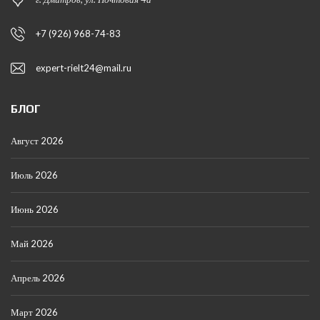
+7 (926) 968-74-83
expert-rielt24@mail.ru
БЛОГ
Август 2026
Июль 2026
Июнь 2026
Май 2026
Апрель 2026
Март 2026