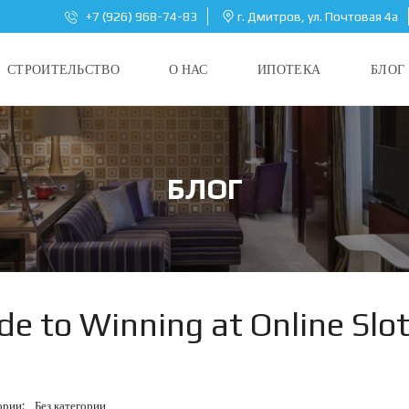
+7 (926) 968-74-83
г. Дмитров, ул. Почтовая 4а
СТРОИТЕЛЬСТВО
О НАС
ИПОТЕКА
БЛОГ
БЛОГ
e to Winning at Online Slo
ории:
Без категории