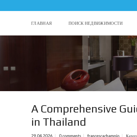
ГЛАВНАЯ
ПОИСК НЕДВИЖИМОСТИ
A Comprehensive Guid
in Thailand
29.04.2026
0 comments
francescachampio
Катег