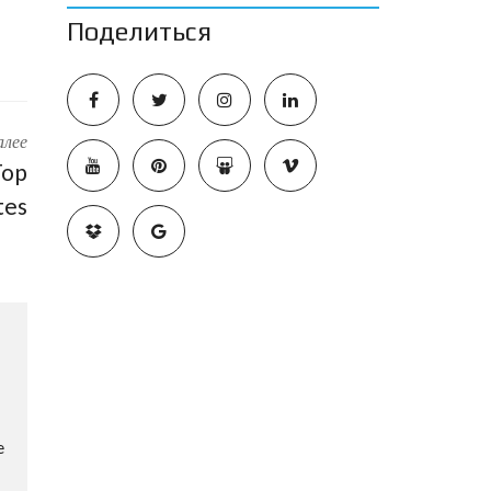
Поделиться
алее
Top
tes
e