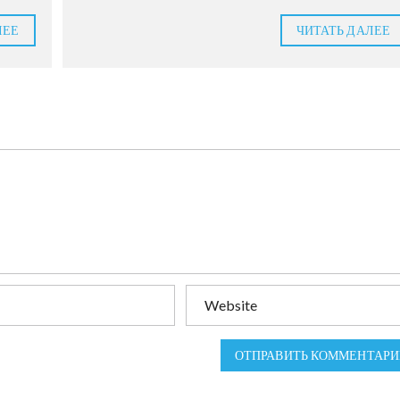
ЛЕЕ
ЧИТАТЬ ДАЛЕЕ
ОТПРАВИТЬ КОММЕНТАРИ