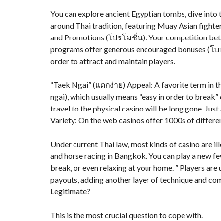
You can explore ancient Egyptian tombs, dive into t
around Thai tradition, featuring Muay Asian fighter
and Promotions (โปรโมชั่น): Your competition betwe
programs offer generous encouraged bonuses (โบนัสต
order to attract and maintain players.
“Taek Ngai” (แตกง่าย) Appeal: A favorite term in t
ngai), which usually means “easy in order to break
travel to the physical casino will be long gone. Just
Variety: On the web casinos offer 1000s of different
Under current Thai law, most kinds of casino are il
and horse racing in Bangkok. You can play a new fe
break, or even relaxing at your home. ” Players are
payouts, adding another layer of technique and com
Legitimate?
This is the most crucial question to cope with.