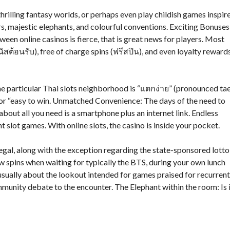
hrilling fantasy worlds, or perhaps even play childish games inspir
s, majestic elephants, and colourful conventions. Exciting Bonuses
en online casinos is fierce, that is great news for players. Most
้อนรับ), free of charge spins (ฟรีสปิน), and even loyalty rewards
he particular Thai slots neighborhood is “แตกง่าย” (pronounced ta
” or “easy to win. Unmatched Convenience: The days of the need to
 about all you need is a smartphone plus an internet link. Endless
 slot games. With online slots, the casino is inside your pocket.
legal, along with the exception regarding the state-sponsored lotto
w spins when waiting for typically the BTS, during your own lunch
 usually about the lookout intended for games praised for recurrent
munity debate to the encounter. The Elephant within the room: Is 