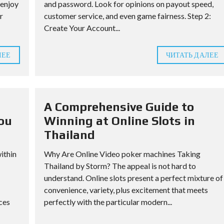
 enjoy
and password. Look for opinions on payout speed,
r
customer service, and even game fairness. Step 2:
Create Your Account...
ЛЕЕ
ЧИТАТЬ ДАЛЕЕ
A Comprehensive Guide to
ou
Winning at Online Slots in
Thailand
within
Why Are Online Video poker machines Taking
Thailand by Storm? The appeal is not hard to
understand. Online slots present a perfect mixture of
convenience, variety, plus excitement that meets
ces
perfectly with the particular modern...