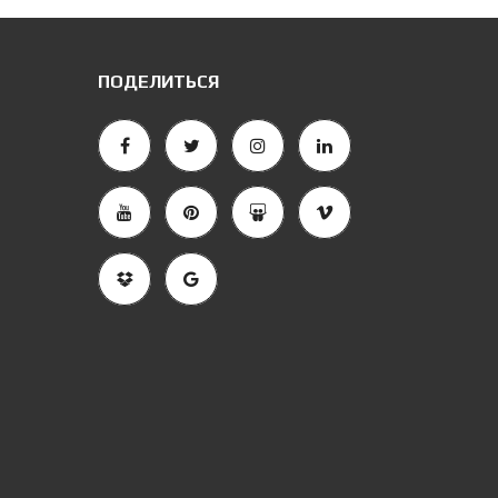
ПОДЕЛИТЬСЯ