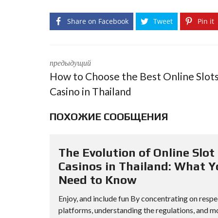
Share on Facebook
Tweet
Pin it
предыдущий
How to Choose the Best Online Slot
Casino in Thailand
ПОХОЖИЕ СООБЩЕНИЯ
The Evolution of Online Slot
Casinos in Thailand: What Y
Need to Know
Enjoy, and include fun By concentrating on resp
platforms, understanding the regulations, and m