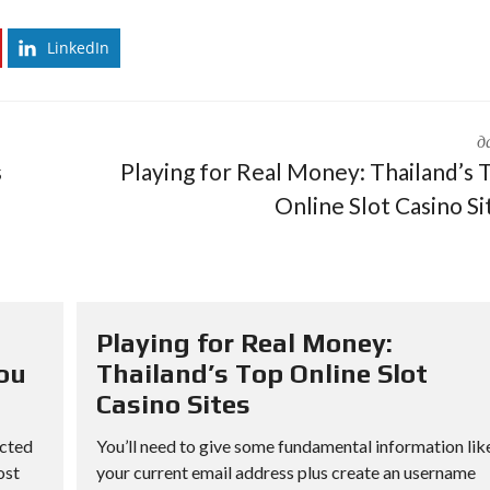
LinkedIn
д
s
Playing for Real Money: Thailand’s 
Online Slot Casino Si
Playing for Real Money:
ou
Thailand’s Top Online Slot
Casino Sites
ected
You’ll need to give some fundamental information lik
ost
your current email address plus create an username