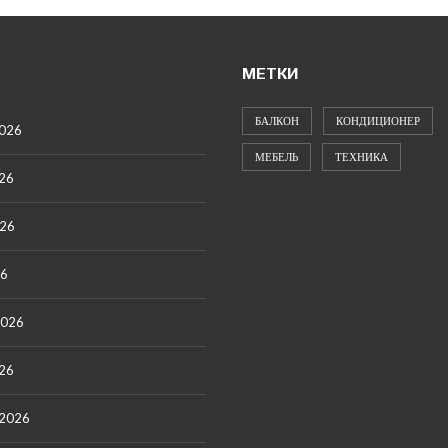
МЕТКИ
БАЛКОН
КОНДИЦИОНЕР
2026
МЕБЕЛЬ
ТЕХНИКА
26
026
26
2026
26
 2026