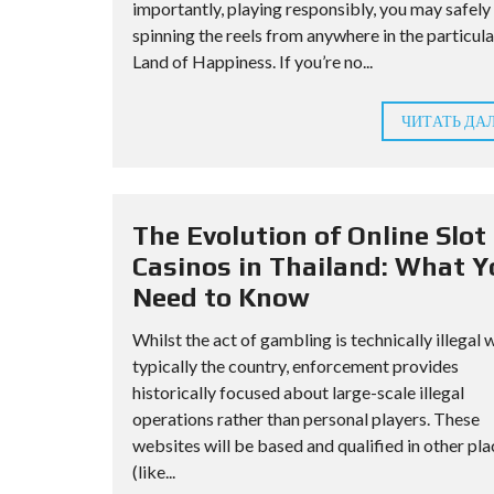
importantly, playing responsibly, you may safely
spinning the reels from anywhere in the particula
Land of Happiness. If you’re no...
ЧИТАТЬ ДА
The Evolution of Online Slot
Casinos in Thailand: What Y
Need to Know
Whilst the act of gambling is technically illegal 
typically the country, enforcement provides
historically focused about large-scale illegal
operations rather than personal players. These
websites will be based and qualified in other pla
(like...