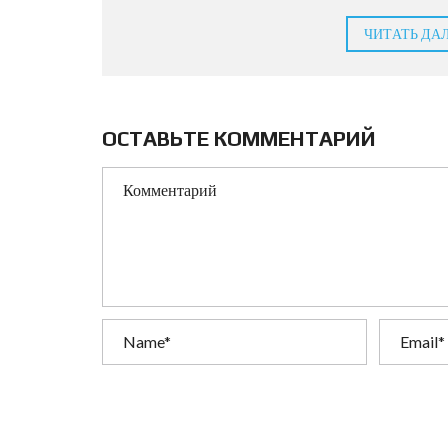
ЧИТАТЬ ДА
ОСТАВЬТЕ КОММЕНТАРИЙ