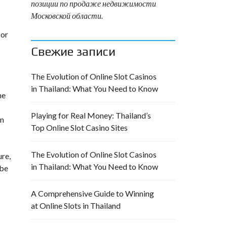
позиции по продаже недвижимости
Московской области.
 or
Свежие записи
The Evolution of Online Slot Casinos
in Thailand: What You Need to Know
ne
Playing for Real Money: Thailand’s
rn
Top Online Slot Casino Sites
The Evolution of Online Slot Casinos
ure,
in Thailand: What You Need to Know
 be
A Comprehensive Guide to Winning
at Online Slots in Thailand