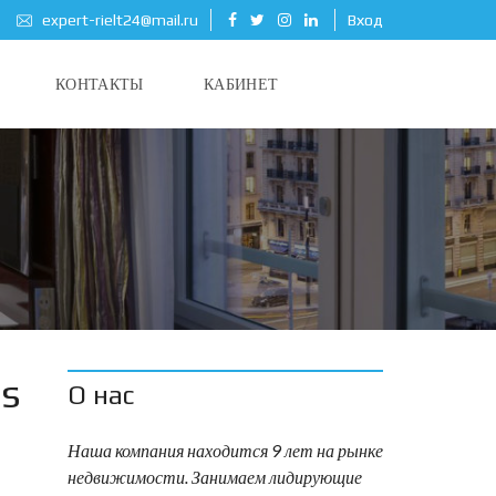
expert-rielt24@mail.ru
Вход
КОНТАКТЫ
КАБИНЕТ
ts
О нас
Наша компания находится 9 лет на рынке
недвижимости. Занимаем лидирующие