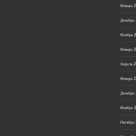
Январь 
Декабрь
Ноябрь 
Январь 
Апрель 
Январь 
Декабрь
Ноябрь 
Октябрь