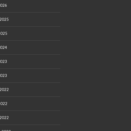
2026
 2025
2025
2024
2023
2023
 2022
2022
 2022