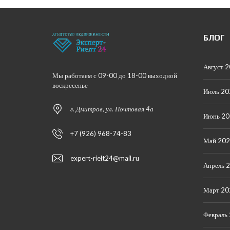
БЛОГ
Август 
Мы работаем с 09-00 до 18-00 выходной
воскресенье
Июль 20
г. Дмитров, ул. Почтовая 4а
Июнь 2
+7 (926) 968-74-83
Май 20
expert-rielt24@mail.ru
Апрель 
Март 20
Февраль