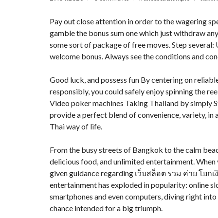
Pay out close attention in order to the wagering sp
gamble the bonus sum one which just withdraw any 
some sort of package of free moves. Step several:
welcome bonus. Always see the conditions and con
Good luck, and possess fun By centering on reliabl
responsibly, you could safely enjoy spinning the re
Video poker machines Taking Thailand by simply St
provide a perfect blend of convenience, variety, in 
Thai way of life.
From the busy streets of Bangkok to the calm beache
delicious food, and unlimited entertainment. When y
given guidance regarding
เว็บสล็อต รวม ค่าย โยกเง
entertainment has exploded in popularity: online slo
smartphones and even computers, diving right into a
chance intended for a big triumph.