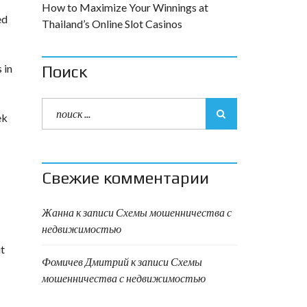
How to Maximize Your Winnings at
ed
Thailand’s Online Slot Casinos
 in
Поиск
ek
Свежие комментарии
Жанна
к записи
Схемы мошенничества с
недвижимостью
it
Фомичев Дмитрий
к записи
Схемы
мошенничества с недвижимостью