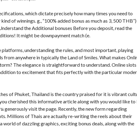
ecifications, which dictate precisely how many times you need to
kind of winnings. g., “100% added bonus as much as 3, 500 THB”)
 Understand the Additional bonuses Before you deposit, read the
ditions! It might be downpayment match (e.
e platforms, understanding the rules, and most important, playing
els from anywhere in typically the Land of Smiles. What makes Onli
orm? The elegance is straightforward to understand. Online slots
addition to excitement that fits perfectly with the particular mode
s of Phuket, Thailand is the country praised for it is vibrant cult
ou cherished this informative article along with you would like to
ิน
generously visit the page. Recently, the new form regarding
ts. Millions of Thais are actually re-writing the reels about their
 world of dazzling graphics, exciting bonus deals, along with the