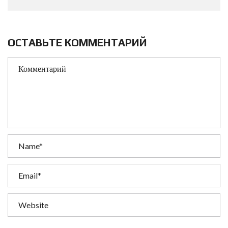
ОСТАВЬТЕ КОММЕНТАРИЙ