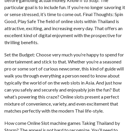
before gambling actual money. Know If to Stop: The
particular goal is to include fun. If you’re no longer savoring it
or sense stressed, it’s time to come out. Final Thoughts: Spin
Good, Play Safe The field of online slots within Thailand is
attractive, exciting, and increasing every day. That offers an
excellent kind of digital enjoyment with the prospective for
thrilling benefits.
Set the Budget: Choose very much you’re happy to spend for
entertainment and stick to that. Whether you’re a seasoned
pro or some sort of curious newcomer, this kind of guide will
walk you through everything a person need to know about
typically the world of on the web slots in Asia. And just how
can you safely and securely and enjoyably join the fun? But
what’s powering this craze? Online slots present a perfect
mixture of convenience, variety, and even excitement that
matches perfectly with the modern Thai life-style.
How come Online Slot machine games Taking Thailand by
Storm? The appeal is not hard to recognize. You’ll need to