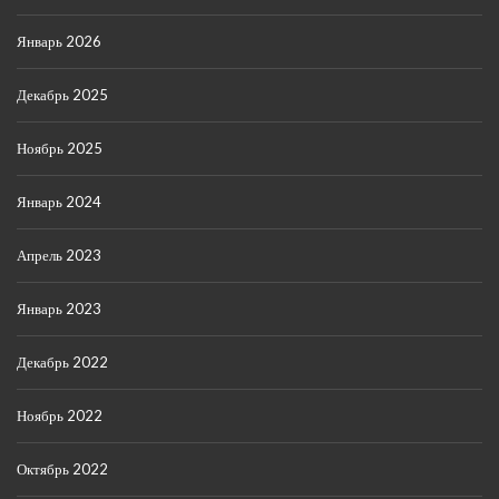
Январь 2026
Декабрь 2025
Ноябрь 2025
Январь 2024
Апрель 2023
Январь 2023
Декабрь 2022
Ноябрь 2022
Октябрь 2022