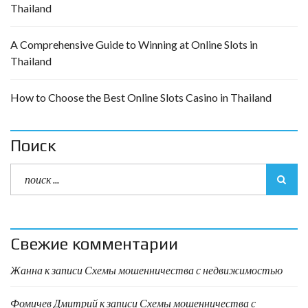
Thailand
A Comprehensive Guide to Winning at Online Slots in
Thailand
How to Choose the Best Online Slots Casino in Thailand
Поиск
Свежие комментарии
Жанна
к записи
Схемы мошенничества с недвижимостью
Фомичев Дмитрий
к записи
Схемы мошенничества с