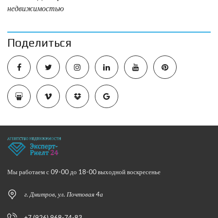
недвижимостью
Поделиться
Мы работаем с 09-00 до 18-00 выходной воскресенье
г. Дмитров, ул. Почтовая 4а
+7 (926) 968-74-83