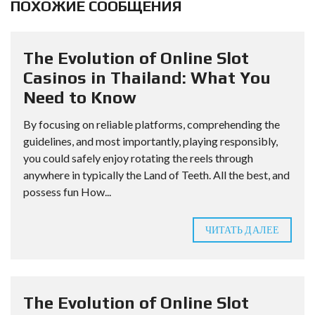
ПОХОЖИЕ СООБЩЕНИЯ
The Evolution of Online Slot
Casinos in Thailand: What You
Need to Know
By focusing on reliable platforms, comprehending the
guidelines, and most importantly, playing responsibly,
you could safely enjoy rotating the reels through
anywhere in typically the Land of Teeth. All the best, and
possess fun How...
ЧИТАТЬ ДАЛЕЕ
The Evolution of Online Slot