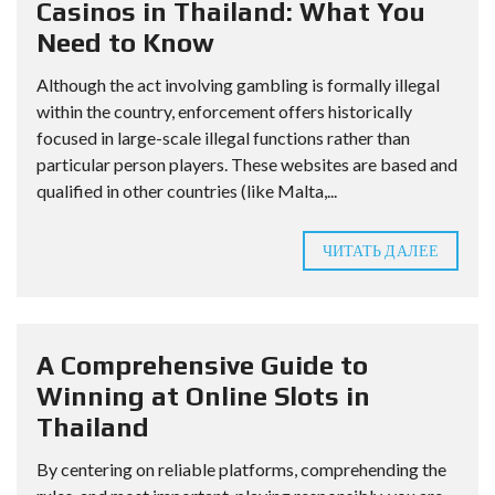
Casinos in Thailand: What You
Need to Know
Although the act involving gambling is formally illegal
within the country, enforcement offers historically
focused in large-scale illegal functions rather than
particular person players. These websites are based and
qualified in other countries (like Malta,...
ЧИТАТЬ ДАЛЕЕ
A Comprehensive Guide to
Winning at Online Slots in
Thailand
By centering on reliable platforms, comprehending the