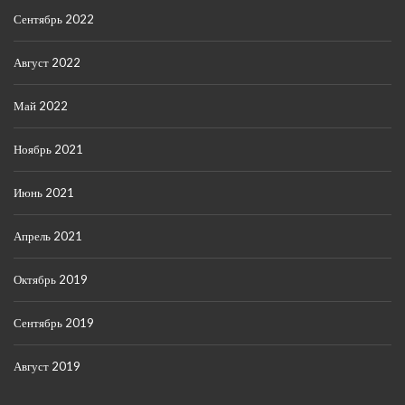
Сентябрь 2022
Август 2022
Май 2022
Ноябрь 2021
Июнь 2021
Апрель 2021
Октябрь 2019
Сентябрь 2019
Август 2019