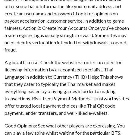
offer some basic information like your email address and
create an username and password. Look for opinions on
payout acceleration, customer service, in addition to game
fairness. Action 2: Create Your Accounts Once you’ve chosen
a site, registering is usually straightforward. Some sites may
need identity verification intended for withdrawals to avoid
fraud.
A global License: Check the website’s footer intended for
licensing information by a recognized specialist. Thai
Language in addition to Currency (THB) Help: This shows
that they cater to typically the Thai market and makes
everything easier, by playing games in order to making
transactions. Risk-free Payment Methods: Trustworthy sites
offer trusted local payment choices like Thai QR code
payment, lender transfers, and well-liked e-wallets.
Good Opinions: See what other players are expressing. You
can play a few spins whilst waiting for the particular BTS,