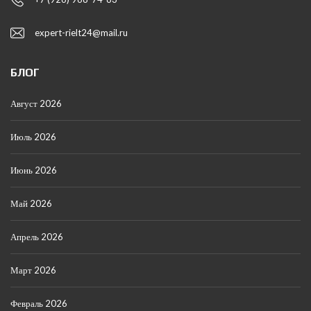
expert-rielt24@mail.ru
БЛОГ
Август 2026
Июль 2026
Июнь 2026
Май 2026
Апрель 2026
Март 2026
Февраль 2026