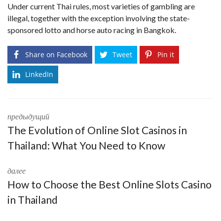
Under current Thai rules, most varieties of gambling are
illegal, together with the exception involving the state-
sponsored lotto and horse auto racing in Bangkok.
Share on Facebook
Tweet
Pin it
LinkedIn
предыдущий
The Evolution of Online Slot Casinos in
Thailand: What You Need to Know
далее
How to Choose the Best Online Slots Casino
in Thailand