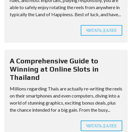
rules, and most important, playing responsibly, you are
able to safely enjoy rotating the reels from anywhere in
typically the Land of Happiness. Best of luck, and have...
ЧИТАТЬ ДАЛЕЕ
A Comprehensive Guide to
Winning at Online Slots in
Thailand
Millions regarding Thais are actually re-writing the reels
on their smartphones and even computers, diving into a
world of stunning graphics, exciting bonus deals, plus
the chance intended for a big gain. From the busy...
ЧИТАТЬ ДАЛЕЕ