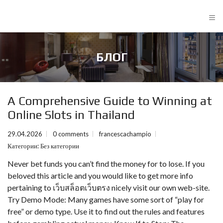
≡
БЛОГ
A Comprehensive Guide to Winning at
Online Slots in Thailand
29.04.2026
0 comments
francescachampio
Категории:
Без категории
Never bet funds you can’t find the money for to lose. If you
beloved this article and you would like to get more info
pertaining to
เว็บสล็อตเว็บตรง
nicely visit our own web-site.
Try Demo Mode: Many games have some sort of “play for
free” or demo type. Use it to find out the rules and features