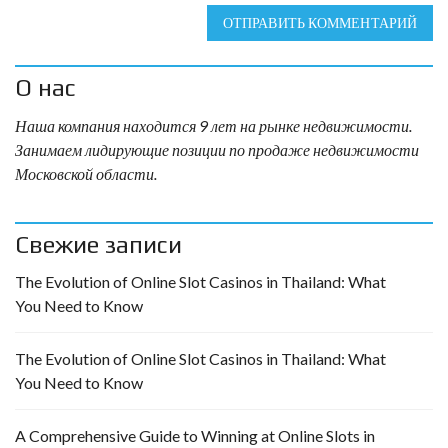
ОТПРАВИТЬ КОММЕНТАРИЙ
О нас
Наша компания находится 9 лет на рынке недвижимости.
Занимаем лидирующие позиции по продаже недвижимости
Московской области.
Свежие записи
The Evolution of Online Slot Casinos in Thailand: What
You Need to Know
The Evolution of Online Slot Casinos in Thailand: What
You Need to Know
A Comprehensive Guide to Winning at Online Slots in