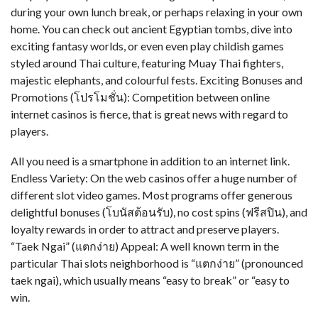
during your own lunch break, or perhaps relaxing in your own
home. You can check out ancient Egyptian tombs, dive into
exciting fantasy worlds, or even even play childish games
styled around Thai culture, featuring Muay Thai fighters,
majestic elephants, and colourful fests. Exciting Bonuses and
Promotions (โปรโมชั่น): Competition between online
internet casinos is fierce, that is great news with regard to
players.
All you need is a smartphone in addition to an internet link.
Endless Variety: On the web casinos offer a huge number of
different slot video games. Most programs offer generous
delightful bonuses (โบนัสต้อนรับ), no cost spins (ฟรีสปิน), and
loyalty rewards in order to attract and preserve players.
“Taek Ngai” (แตกง่าย) Appeal: A well known term in the
particular Thai slots neighborhood is “แตกง่าย” (pronounced
taek ngai), which usually means “easy to break” or “easy to
win.