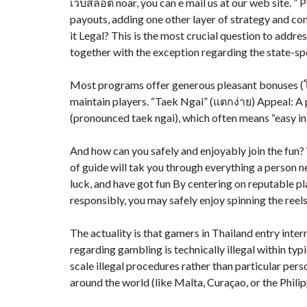
เว็บสล็อต noar
, you can e mail us at our web site. ”
payouts, adding one other layer of strategy and co
it Legal? This is the most crucial question to addres
together with the exception regarding the state-sp
Most programs offer generous pleasant bonuses (โบน
maintain players. “Taek Ngai” (แตกง่าย) Appeal: A p
(pronounced taek ngai), which often means “easy in 
And how can you safely and enjoyably join the fun?
of guide will tak you through everything a person ne
luck, and have got fun By centering on reputable pl
responsibly, you may safely enjoy spinning the reel
The actuality is that gamers in Thailand entry intern
regarding gambling is technically illegal within typ
scale illegal procedures rather than particular per
around the world (like Malta, Curaçao, or the Philipp