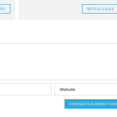
ЛЕЕ
ЧИТАТЬ ДАЛЕЕ
ОТПРАВИТЬ КОММЕНТАРИ