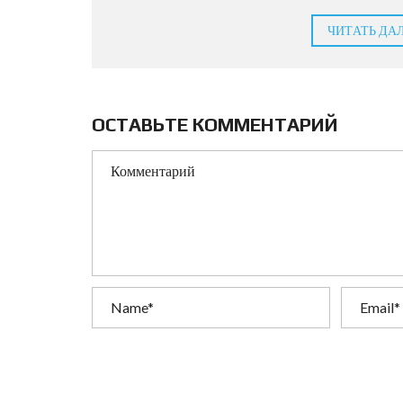
ЧИТАТЬ ДА
ОСТАВЬТЕ КОММЕНТАРИЙ