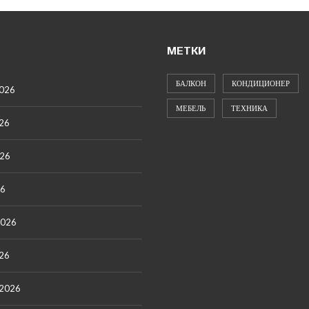
МЕТКИ
БАЛКОН
КОНДИЦИОНЕР
2026
МЕБЕЛЬ
ТЕХНИКА
26
026
26
2026
26
 2026