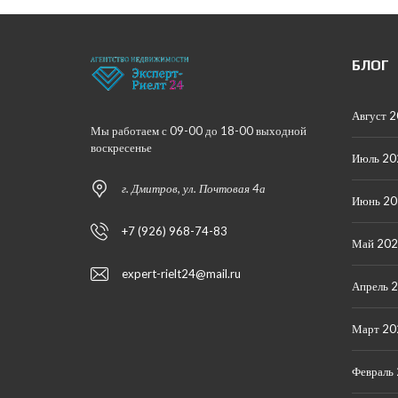
БЛОГ
Август 
Мы работаем с 09-00 до 18-00 выходной
воскресенье
Июль 20
г. Дмитров, ул. Почтовая 4а
Июнь 2
+7 (926) 968-74-83
Май 20
expert-rielt24@mail.ru
Апрель 
Март 20
Февраль