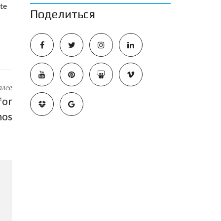
ate
Поделиться
алее
for
nos