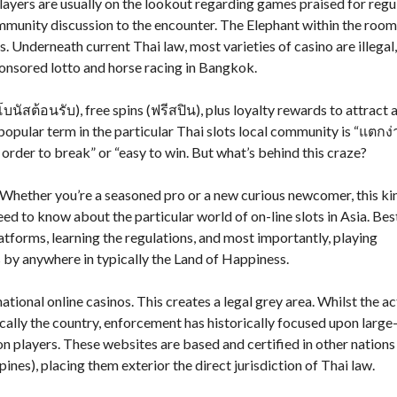
 Players are usually on the lookout regarding games praised for regu
mmunity discussion to the encounter. The Elephant within the room:
s. Underneath current Thai law, most varieties of casino are illegal,
onsored lotto and horse racing in Bangkok.
ัสต้อนรับ), free spins (ฟรีสปิน), plus loyalty rewards to attract 
opular term in the particular Thai slots local community is “แตกง่
order to break” or “easy to win. But what’s behind this craze?
 Whether you’re a seasoned pro or a new curious newcomer, this ki
ed to know about the particular world of on-line slots in Asia. Bes
atforms, learning the regulations, and most importantly, playing
s by anywhere in typically the Land of Happiness.
ational online casinos. This creates a legal grey area. Whilst the ac
ically the country, enforcement has historically focused upon large
son players. These websites are based and certified in other nations
ines), placing them exterior the direct jurisdiction of Thai law.