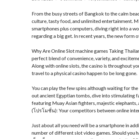
From the busy streets of Bangkok to the calm beach
culture, tasty food, and unlimited entertainment. M
smartphones plus computers, diving right into a wor
regarding a big get. In recent years, the new form o
Why Are Online Slot machine games Taking Thailand
perfect blend of convenience, variety, and exciteme
Along with online slots, the casino is throughout 
travel to a physical casino happen to be long gone.
You can play the few spins although waiting for the
out ancient Egyptian tombs, dive into stimulating 
featuring Muay Asian fighters, majestic elephants, 
(โปรโมชั่น): Your competitors between online interne
Just about all you need will be a smartphone in addi
number of different slot video games. Should you h