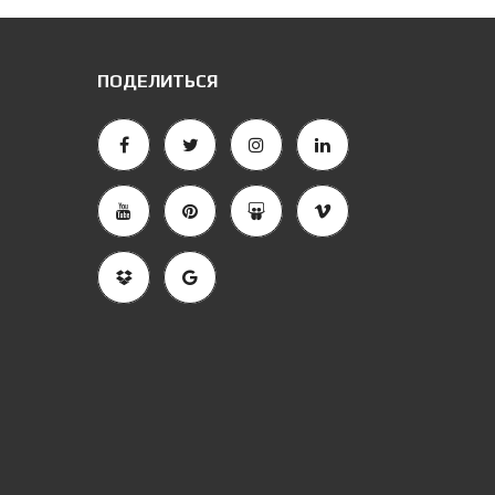
ПОДЕЛИТЬСЯ