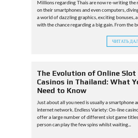
Millions regarding Thais are now re-writing the 
on their smartphones and even computers, diving
a world of dazzling graphics, exciting bonuses, 
with the chance regarding a big gain. From the bu
ЧИТАТЬ ДА
The Evolution of Online Slot
Casinos in Thailand: What Y
Need to Know
Just about all you need is usually a smartphone 
internet network. Endless Variety: On-line casin
offer a large number of different slot game titles
person can play the few spins whilst waiting...