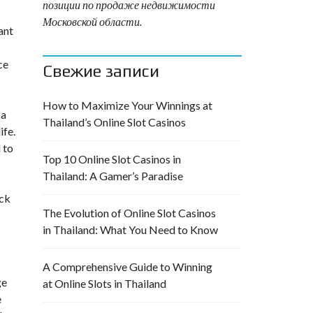
позиции по продаже недвижимости
Московской области.
ant
ce
Свежие записи
How to Maximize Your Winnings at
 a
Thailand’s Online Slot Casinos
ife.
 to
Top 10 Online Slot Casinos in
Thailand: A Gamer’s Paradise
eck
The Evolution of Online Slot Casinos
in Thailand: What You Need to Know
A Comprehensive Guide to Winning
ge
at Online Slots in Thailand
e