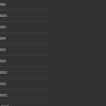
2026
 2025
2025
2024
2023
2023
 2022
2022
 2022