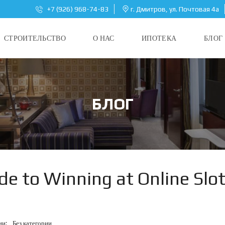
+7 (926) 968-74-83
г. Дмитров, ул. Почтовая 4а
СТРОИТЕЛЬСТВО
О НАС
ИПОТЕКА
БЛОГ
БЛОГ
e to Winning at Online Slo
ии:
Без категории