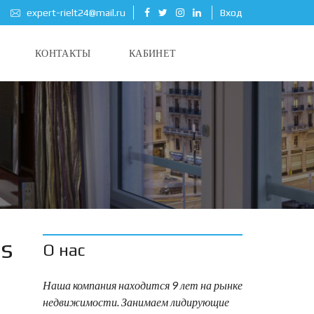
expert-rielt24@mail.ru
Вход
КОНТАКТЫ
КАБИНЕТ
ts
О нас
Наша компания находится 9 лет на рынке
недвижимости. Занимаем лидирующие