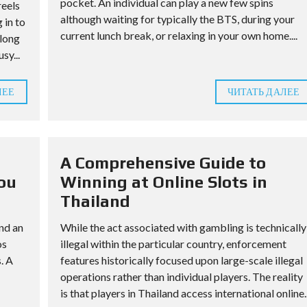
pocket. An individual can play a new few spins
reels
although waiting for typically the BTS, during your
 in to
current lunch break, or relaxing in your own home....
along
sy...
ЛЕЕ
ЧИТАТЬ ДАЛЕЕ
A Comprehensive Guide to
ou
Winning at Online Slots in
Thailand
and an
While the act associated with gambling is technically
os
illegal within the particular country, enforcement
. A
features historically focused upon large-scale illegal
operations rather than individual players. The reality
is that players in Thailand access international online..