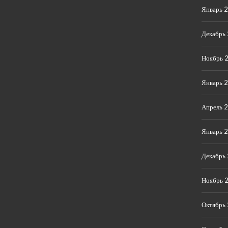
Январь 
Декабрь
Ноябрь 
Январь 
Апрель 
Январь 
Декабрь
Ноябрь 
Октябрь