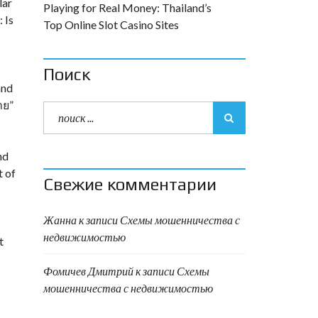
lar
Playing for Real Money: Thailand’s
 Is
Top Online Slot Casino Sites
Поиск
and
าย”
nd
t of
Свежие комментарии
Жанна
к записи
Схемы мошенничества с
недвижимостью
t
-
Фомичев Дмитрий
к записи
Схемы
мошенничества с недвижимостью