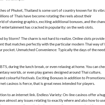
es of Phuket, Thailand is some sort of country known for its vibr
illions of Thais have become rotating the reels about their
ld of stunning graphics, exciting additional bonuses, and the chan
f entertainment has cracked in popularity: on the web slots.
 by Storm? The charm is not hard to realize. Online slots provide
nt that matches perfectly with the particular modern Thai way of l
your pocket. Unmatched Convenience: Typically the days of the need
 BTS, during the lunch break, or even relaxing at home. You can ch
fantasy worlds, or even play games designed around Thai culture,
and colourful festivals. Exciting Bonuses in addition to Promotions
t casinos is fierce, that is great news intended for players.
tion to an internet link. Endless Variety: On-line casinos offer a hu
ave almost any issues relating to exactly where and also how to us