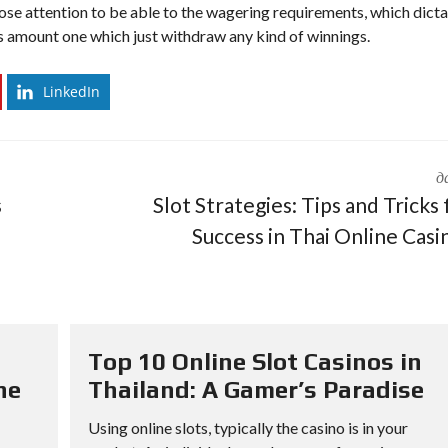
ose attention to be able to the wagering requirements, which dict
 amount one which just withdraw any kind of winnings.
LinkedIn
д
s
Slot Strategies: Tips and Tricks 
Success in Thai Online Casi
Top 10 Online Slot Casinos in
ne
Thailand: A Gamer’s Paradise
Using online slots, typically the casino is in your