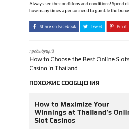
Always see the conditions and conditions! Spend cl
how many times a person need to gamble the bonus
Share on Facebook
Tweet
Pin it
предыдущий
How to Choose the Best Online Slot
Casino in Thailand
ПОХОЖИЕ СООБЩЕНИЯ
How to Maximize Your
Winnings at Thailand’s Onli
Slot Casinos