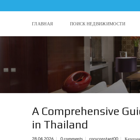
ГЛАВНАЯ
ПОИСК НЕДВИЖИМОСТИ
A Comprehensive Guid
in Thailand
28.04.2026
0 comments
roryconstant00
Категор