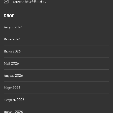
expert-rielt24@mail.ru
БЛОГ
Август 2026
Июль 2026
Июнь 2026
Май 2026
Апрель 2026
Март 2026
Февраль 2026
Январь 2026