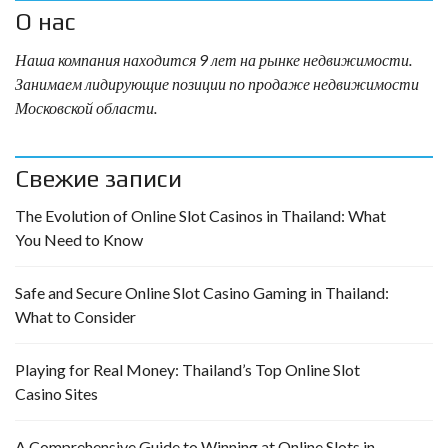
О нас
Наша компания находится 9 лет на рынке недвижимости.
Занимаем лидирующие позиции по продаже недвижимости
Московской области.
Свежие записи
The Evolution of Online Slot Casinos in Thailand: What
You Need to Know
Safe and Secure Online Slot Casino Gaming in Thailand:
What to Consider
Playing for Real Money: Thailand’s Top Online Slot
Casino Sites
A Comprehensive Guide to Winning at Online Slots in