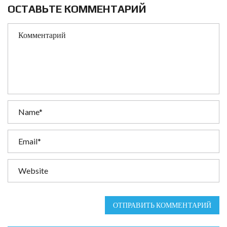
ОСТАВЬТЕ КОММЕНТАРИЙ
ОТПРАВИТЬ КОММЕНТАРИЙ