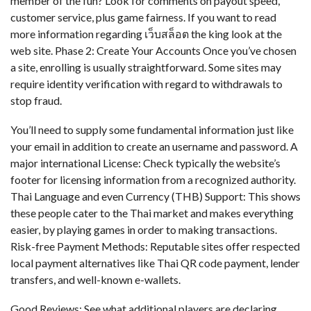
member of the fun? Look for comments on payout speed,
customer service, plus game fairness. If you want to read
more information regarding
เว็บสล็อต the king
look at the
web site. Phase 2: Create Your Accounts Once you’ve chosen
a site, enrolling is usually straightforward. Some sites may
require identity verification with regard to withdrawals to
stop fraud.
You’ll need to supply some fundamental information just like
your email in addition to create an username and password. A
major international License: Check typically the website’s
footer for licensing information from a recognized authority.
Thai Language and even Currency (THB) Support: This shows
these people cater to the Thai market and makes everything
easier, by playing games in order to making transactions.
Risk-free Payment Methods: Reputable sites offer respected
local payment alternatives like Thai QR code payment, lender
transfers, and well-known e-wallets.
Good Reviews: See what additional players are declaring.