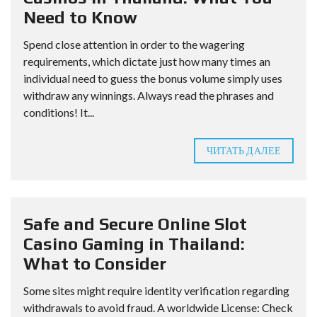
Need to Know
Spend close attention in order to the wagering
requirements, which dictate just how many times an
individual need to guess the bonus volume simply uses
withdraw any winnings. Always read the phrases and
conditions! It...
ЧИТАТЬ ДАЛЕЕ
Safe and Secure Online Slot
Casino Gaming in Thailand:
What to Consider
Some sites might require identity verification regarding
withdrawals to avoid fraud. A worldwide License: Check