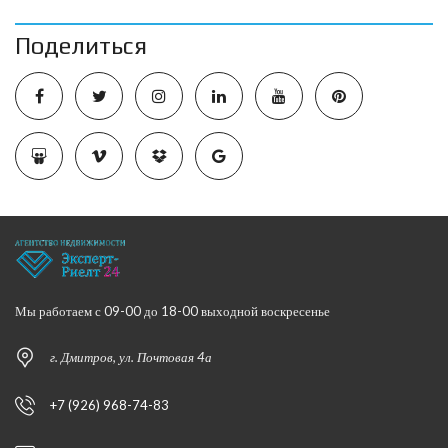
Поделиться
Мы работаем с 09-00 до 18-00 выходной воскресенье
г. Дмитров, ул. Почтовая 4а
+7 (926) 968-74-83