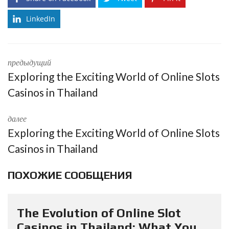
LinkedIn
предыдущий
Exploring the Exciting World of Online Slots
Casinos in Thailand
далее
Exploring the Exciting World of Online Slots
Casinos in Thailand
ПОХОЖИЕ СООБЩЕНИЯ
The Evolution of Online Slot
Casinos in Thailand: What You