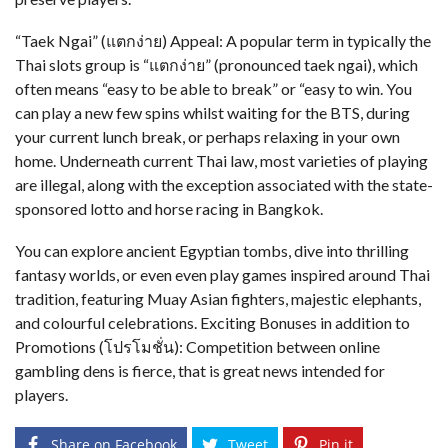
“Taek Ngai” (แตกง่าย) Appeal: A popular term in typically the
Thai slots group is “แตกง่าย” (pronounced taek ngai), which
often means “easy to be able to break” or “easy to win. You
can play a new few spins whilst waiting for the BTS, during
your current lunch break, or perhaps relaxing in your own
home. Underneath current Thai law, most varieties of playing
are illegal, along with the exception associated with the state-
sponsored lotto and horse racing in Bangkok.
You can explore ancient Egyptian tombs, dive into thrilling
fantasy worlds, or even even play games inspired around Thai
tradition, featuring Muay Asian fighters, majestic elephants,
and colourful celebrations. Exciting Bonuses in addition to
Promotions (โปรโมชั่น): Competition between online
gambling dens is fierce, that is great news intended for
players.
Share on Facebook
Tweet
Pin it