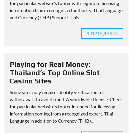
the particular website’s footer with regard to licensing
information from a recognized authority. Thai Language
and Currency (THB) Support: This...
ЧИТАТЬ ДАЛЕЕ
Playing for Real Money:
Thailand’s Top Online Slot
Casino Sites
Some sites may require identity verification for
withdrawals to avoid fraud. A worldwide License: Check
the particular website’s footer intended for licensing
information coming from a recognized expert. Thai
Language in addition to Currency (THB)...