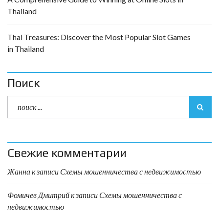
Thailand
Thai Treasures: Discover the Most Popular Slot Games
in Thailand
Поиск
Свежие комментарии
Жанна
к записи
Схемы мошенничества с недвижимостью
Фомичев Дмитрий
к записи
Схемы мошенничества с
недвижимостью