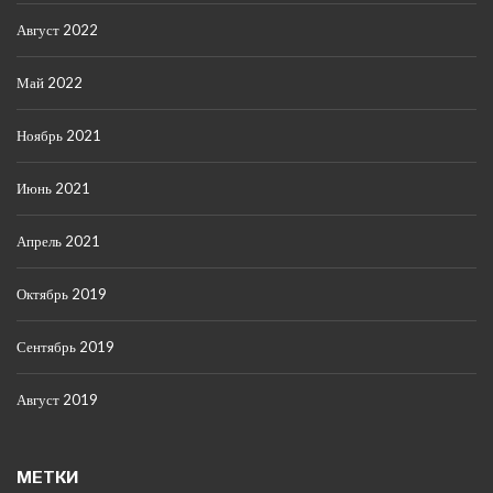
Август 2022
Май 2022
Ноябрь 2021
Июнь 2021
Апрель 2021
Октябрь 2019
Сентябрь 2019
Август 2019
МЕТКИ