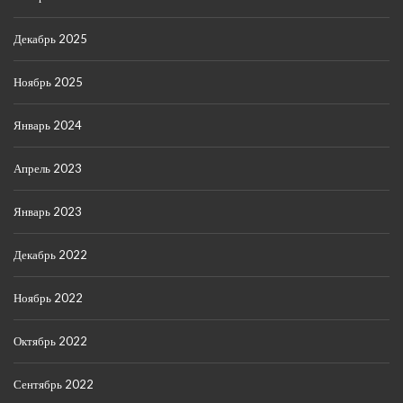
Декабрь 2025
Ноябрь 2025
Январь 2024
Апрель 2023
Январь 2023
Декабрь 2022
Ноябрь 2022
Октябрь 2022
Сентябрь 2022