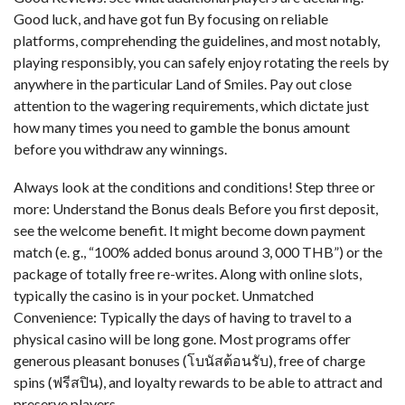
Good luck, and have got fun By focusing on reliable
platforms, comprehending the guidelines, and most notably,
playing responsibly, you can safely enjoy rotating the reels by
anywhere in the particular Land of Smiles. Pay out close
attention to the wagering requirements, which dictate just
how many times you need to gamble the bonus amount
before you withdraw any winnings.
Always look at the conditions and conditions! Step three or
more: Understand the Bonus deals Before you first deposit,
see the welcome benefit. It might become down payment
match (e. g., “100% added bonus around 3, 000 THB”) or the
package of totally free re-writes. Along with online slots,
typically the casino is in your pocket. Unmatched
Convenience: Typically the days of having to travel to a
physical casino will be long gone. Most programs offer
generous pleasant bonuses (โบนัสต้อนรับ), free of charge
spins (ฟรีสปิน), and loyalty rewards to be able to attract and
preserve players.