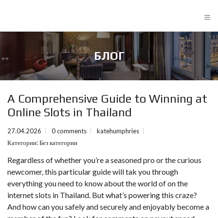
≡
БЛОГ
A Comprehensive Guide to Winning at
Online Slots in Thailand
27.04.2026
0 comments
katehumphries
Категории:
Без категории
Regardless of whether you’re a seasoned pro or the curious
newcomer, this particular guide will tak you through
everything you need to know about the world of on the
internet slots in Thailand. But what’s powering this craze?
And how can you safely and securely and enjoyably become a