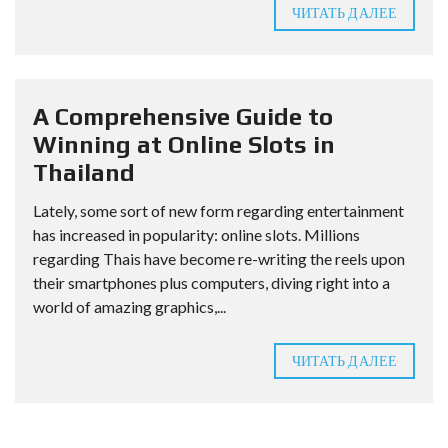
ЧИТАТЬ ДАЛЕЕ
A Comprehensive Guide to
Winning at Online Slots in
Thailand
Lately, some sort of new form regarding entertainment
has increased in popularity: online slots. Millions
regarding Thais have become re-writing the reels upon
their smartphones plus computers, diving right into a
world of amazing graphics,...
ЧИТАТЬ ДАЛЕЕ