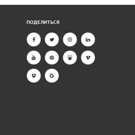
ПОДЕЛИТЬСЯ