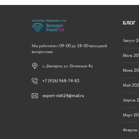
БЛОГ
Август 
Мы работаем с 09-00 до 18-00 выходной
воскресенье
Июль 20
г. Дмитров, ул. Почтовая 4а
Июнь 2
+7 (926) 968-74-83
Май 20
expert-rielt24@mail.ru
Апрель 
Март 20
Февраль