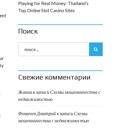
Playing for Real Money: Thailand’s
Top Online Slot Casino Sites
ient
Поиск
ur
By
Свежие комментарии
Жанна
к записи
Схемы мошенничества с
l
недвижимостью
Фомичев Дмитрий
к записи
Схемы
t
мошенничества с недвижимостью