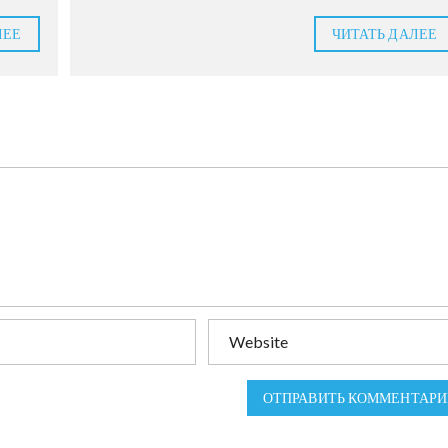
ЛЕЕ
ЧИТАТЬ ДАЛЕЕ
ОТПРАВИТЬ КОММЕНТАРИ