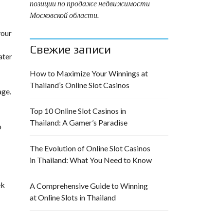
позиции по продаже недвижимости
Московской области.
your
Свежие записи
ater
How to Maximize Your Winnings at
Thailand’s Online Slot Casinos
age.
Top 10 Online Slot Casinos in
Thailand: A Gamer’s Paradise
o
The Evolution of Online Slot Casinos
in Thailand: What You Need to Know
ek
A Comprehensive Guide to Winning
at Online Slots in Thailand