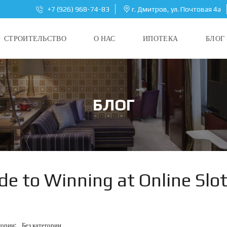
+7 (926) 968-74-83
г. Дмитров, ул. Почтовая 4а
СТРОИТЕЛЬСТВО
О НАС
ИПОТЕКА
БЛОГ
БЛОГ
e to Winning at Online Slo
гории:
Без категории