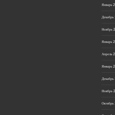
Январь 
Декабрь
Ноябрь 
Январь 
Апрель 
Январь 
Декабрь
Ноябрь 
Октябрь