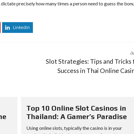
h dictate precisely how many times a person need to guess the bon
LinkedIn
д
Slot Strategies: Tips and Tricks 
Success in Thai Online Casi
Top 10 Online Slot Casinos in
ne
Thailand: A Gamer’s Paradise
Using online slots, typically the casino is in your