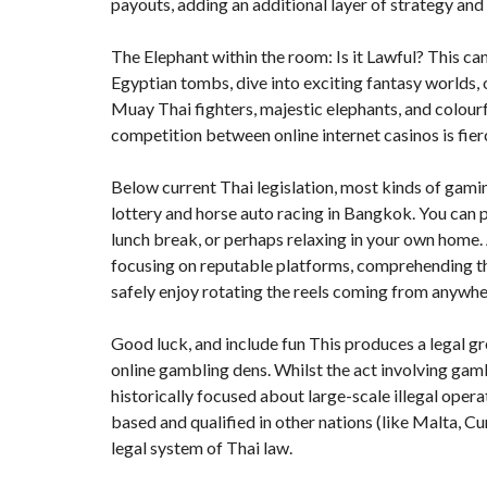
payouts, adding an additional layer of strategy an
The Elephant within the room: Is it Lawful? This c
Egyptian tombs, dive into exciting fantasy worlds,
Muay Thai fighters, majestic elephants, and colour
competition between online internet casinos is fierc
Below current Thai legislation, most kinds of gamin
lottery and horse auto racing in Bangkok. You can p
lunch break, or perhaps relaxing in your own home. A
focusing on reputable platforms, comprehending th
safely enjoy rotating the reels coming from anywher
Good luck, and include fun This produces a legal gre
online gambling dens. Whilst the act involving gamb
historically focused about large-scale illegal oper
based and qualified in other nations (like Malta, Cu
legal system of Thai law.