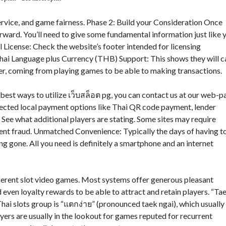
rvice, and game fairness. Phase 2: Build your Consideration Once
forward. You’ll need to give some fundamental information just like 
 License: Check the website’s footer intended for licensing
hai Language plus Currency (THB) Support: This shows they will c
er, coming from playing games to be able to making transactions.
best ways to utilize
เว็บสล็อต pg
, you can contact us at our web-p
ected local payment options like Thai QR code payment, lender
 See what additional players are stating. Some sites may require
vent fraud. Unmatched Convenience: Typically the days of having t
ong gone. All you need is definitely a smartphone and an internet
fferent slot video games. Most systems offer generous pleasant
 even loyalty rewards to be able to attract and retain players. “Ta
hai slots group is “แตกง่าย” (pronounced taek ngai), which usually
ayers are usually in the lookout for games reputed for recurrent