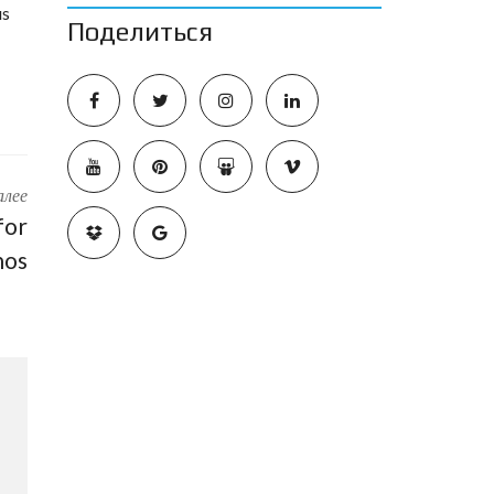
us
Поделиться
алее
for
nos