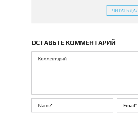
ЧИТАТЬ ДА
ОСТАВЬТЕ КОММЕНТАРИЙ