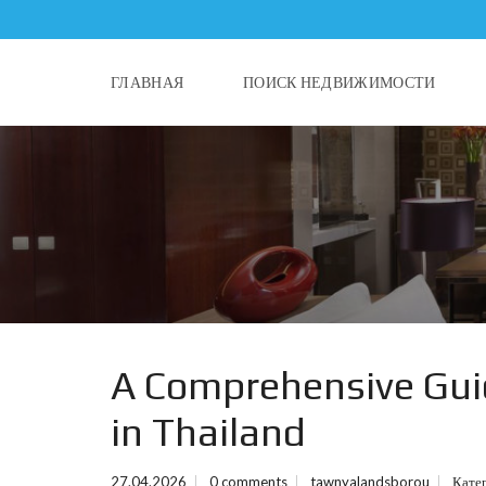
ГЛАВНАЯ
ПОИСК НЕДВИЖИМОСТИ
A Comprehensive Guid
in Thailand
27.04.2026
0 comments
tawnyalandsborou
Кате