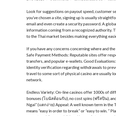
Look for suggestions on payout speed, customer se
you’ve chosen a site, signing up is usually straight
email and even create a security password. A global
information coming from a recognized authority. T
to the Thai market besides making everything easi
If you have any concerns concerning where and the 
Safe Payment Methods: Reputable sites offer resp
transfers, and popular e-wallets. Good Evaluations:
identity verification regarding withdrawals to pre
travel to some sort of physical casino are usually l
network.
Endless Variety: On-line casinos offer 1000s of di
bonuses (โบนัสต้อนรับ), no cost spins (ฟรีสปิน), and
Ngai” (แตกง่าย) Appeal: A well known term in the T
means “easy in order to break” or “easy to win. ” Pl