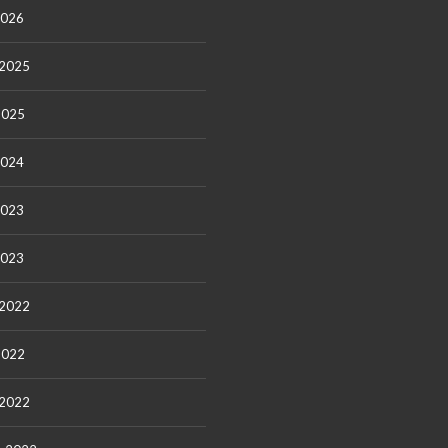
2026
 2025
2025
2024
2023
2023
 2022
2022
 2022