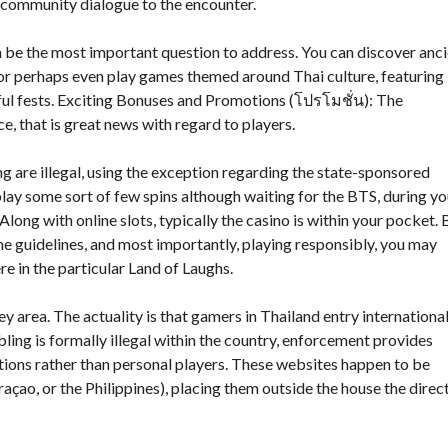
d community dialogue to the encounter.
an be the most important question to address. You can discover anc
 or perhaps even play games themed around Thai culture, featuring
ful fests. Exciting Bonuses and Promotions (โปรโมชั่น): The
e, that is great news with regard to players.
g are illegal, using the exception regarding the state-sponsored
lay some sort of few spins although waiting for the BTS, during yo
long with online slots, typically the casino is within your pocket. 
e guidelines, and most importantly, playing responsibly, you may
e in the particular Land of Laughs.
y area. The actuality is that gamers in Thailand entry internationa
ling is formally illegal within the country, enforcement provides
ations rather than personal players. These websites happen to be
raçao, or the Philippines), placing them outside the house the direc