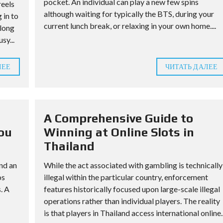
pocket. An individual can play a new few spins
reels
although waiting for typically the BTS, during your
 in to
current lunch break, or relaxing in your own home....
along
sy...
ЛЕЕ
ЧИТАТЬ ДАЛЕЕ
A Comprehensive Guide to
ou
Winning at Online Slots in
Thailand
and an
While the act associated with gambling is technically
os
illegal within the particular country, enforcement
. A
features historically focused upon large-scale illegal
operations rather than individual players. The reality
is that players in Thailand access international online..