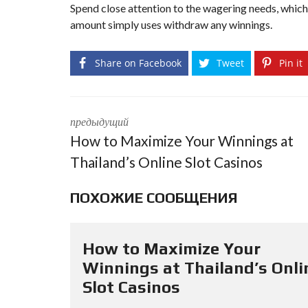
Spend close attention to the wagering needs, whic
amount simply uses withdraw any winnings.
Share on Facebook
Tweet
Pin it
предыдущий
How to Maximize Your Winnings at
Thailand’s Online Slot Casinos
ПОХОЖИЕ СООБЩЕНИЯ
How to Maximize Your
Winnings at Thailand’s Onli
Slot Casinos