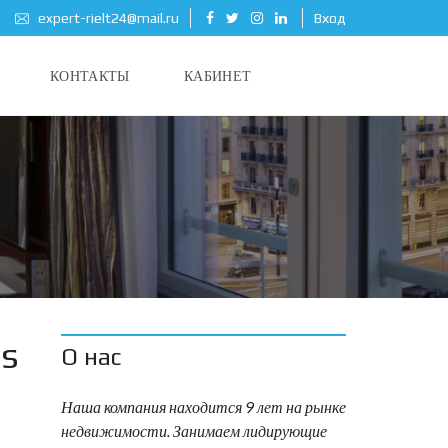
expert-rielt24@mail.ru
Вход
КОНТАКТЫ
КАБИНЕТ
ts
О нас
Наша компания находится 9 лет на рынке
недвижимости. Занимаем лидирующие