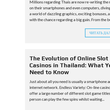
Millions regarding Thais are now re-writing the 
on their smartphones and even computers, diving
a world of dazzling graphics, exciting bonuses, 
with the chance regarding a big gain. From the bu
ЧИТАТЬ ДА
The Evolution of Online Slot
Casinos in Thailand: What Y
Need to Know
Just about all you need is usually a smartphone 
internet network. Endless Variety: On-line casin
offer a large number of different slot game titles
person can play the few spins whilst waiting...