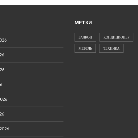
МЕТКИ
БАЛКОН
КОНДИЦИОНЕР
2026
МЕБЕЛЬ
ТЕХНИКА
26
026
26
2026
26
 2026