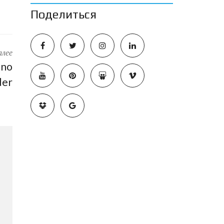
Поделиться
алее
ino
der