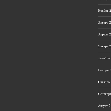
Ноябрь 
Январь 
Апрель 
Январь 
Декабрь
Ноябрь 
Октябрь
Сентябр
Август 