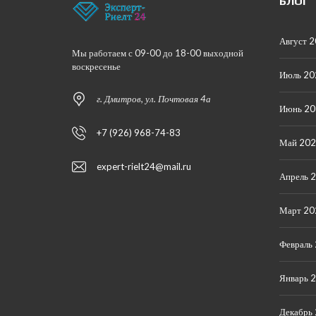
БЛОГ
Август 
Мы работаем с 09-00 до 18-00 выходной
воскресенье
Июль 20
г. Дмитров, ул. Почтовая 4а
Июнь 2
+7 (926) 968-74-83
Май 20
expert-rielt24@mail.ru
Апрель 
Март 20
Февраль
Январь 
Декабрь