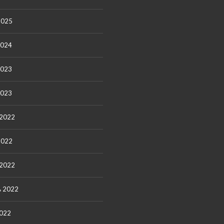
2025
2024
2023
2023
 2022
2022
 2022
ь 2022
2022