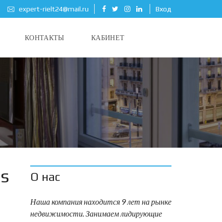
expert-rielt24@mail.ru
Вход
КОНТАКТЫ
КАБИНЕТ
ts
О нас
Наша компания находится 9 лет на рынке
недвижимости. Занимаем лидирующие