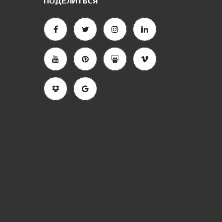
ПОДЕЛИТЬСЯ