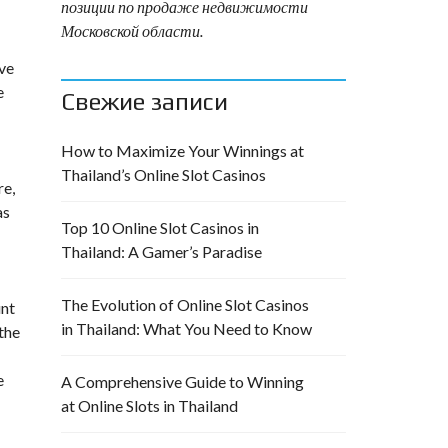
позиции по продаже недвижимости
Московской области.
ave
e
Свежие записи
How to Maximize Your Winnings at
Thailand’s Online Slot Casinos
re,
as
Top 10 Online Slot Casinos in
Thailand: A Gamer’s Paradise
The Evolution of Online Slot Casinos
unt
in Thailand: What You Need to Know
the
e
A Comprehensive Guide to Winning
at Online Slots in Thailand