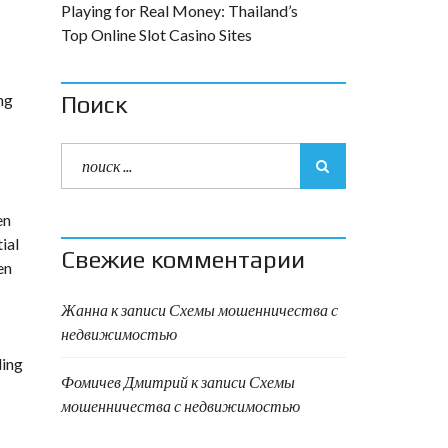
Playing for Real Money: Thailand’s
Top Online Slot Casino Sites
ng
Поиск
en
ial
Свежие комментарии
en
Жанна
к записи
Схемы мошенничества с
недвижимостью
ding
Фомичев Дмитрий
к записи
Схемы
мошенничества с недвижимостью