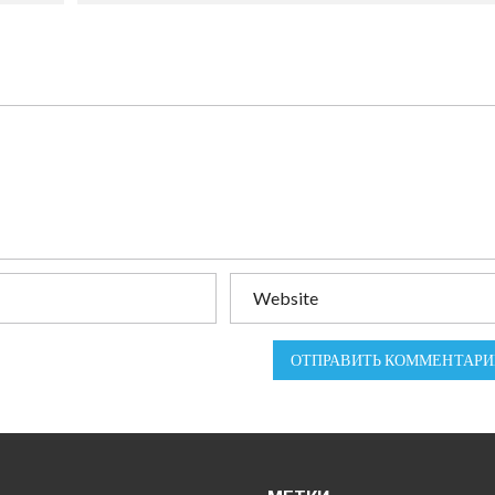
ОТПРАВИТЬ КОММЕНТАРИ