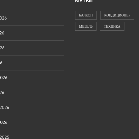
МЕТКИ
БАЛКОН
КОНДИЦИОНЕР
2026
МЕБЕЛЬ
ТЕХНИКА
26
026
26
2026
26
 2026
2026
 2025