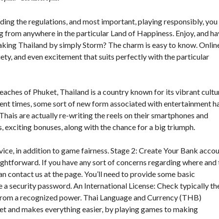
ing the regulations, and most important, playing responsibly, you
ng from anywhere in the particular Land of Happiness. Enjoy, and h
ing Thailand by simply Storm? The charm is easy to know. Onlin
ety, and even excitement that suits perfectly with the particular
aches of Phuket, Thailand is a country known for its vibrant cultu
ecent times, some sort of new form associated with entertainment h
 Thais are actually re-writing the reels on their smartphones and
, exciting bonuses, along with the chance for a big triumph.
ce, in addition to game fairness. Stage 2: Create Your Bank acco
raightforward. If you have any sort of concerns regarding where and 
can contact us at the page. You’ll need to provide some basic
te a security password. An International License: Check typically th
g from a recognized power. Thai Language and Currency (THB)
ket and makes everything easier, by playing games to making