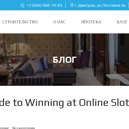
+7 (926) 968-74-83
г. Дмитров, ул. Почтовая 4а
СТРОИТЕЛЬСТВО
О НАС
ИПОТЕКА
БЛОГ
БЛОГ
e to Winning at Online Slo
гории:
Без категории