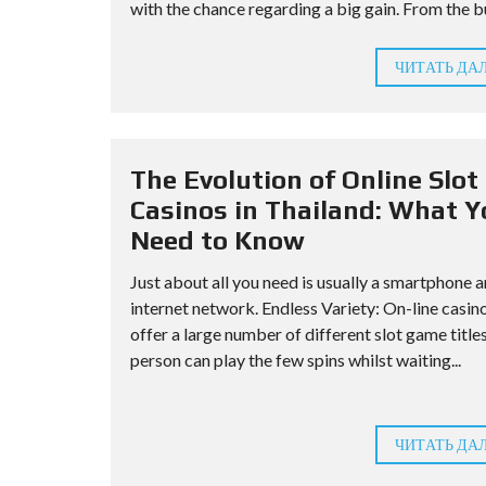
with the chance regarding a big gain. From the bu
ЧИТАТЬ ДА
The Evolution of Online Slot
Casinos in Thailand: What Y
Need to Know
Just about all you need is usually a smartphone 
internet network. Endless Variety: On-line casin
offer a large number of different slot game titles
person can play the few spins whilst waiting...
ЧИТАТЬ ДА