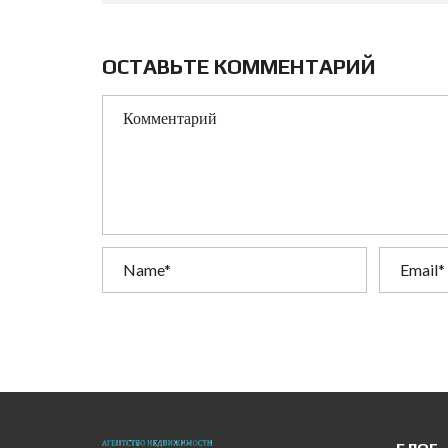
ОСТАВЬТЕ КОММЕНТАРИЙ