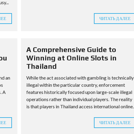
sy...
ЛЕЕ
ЧИТАТЬ ДАЛЕЕ
A Comprehensive Guide to
ou
Winning at Online Slots in
Thailand
and an
While the act associated with gambling is technically
os
illegal within the particular country, enforcement
. A
features historically focused upon large-scale illegal
operations rather than individual players. The reality
is that players in Thailand access international online..
ЛЕЕ
ЧИТАТЬ ДАЛЕЕ