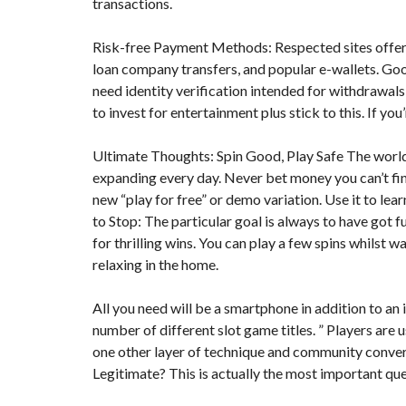
transactions.
Risk-free Payment Methods: Respected sites offer
loan company transfers, and popular e-wallets. Goo
need identity verification intended for withdrawals
to invest for entertainment plus stick to this. If you’
Ultimate Thoughts: Spin Good, Play Safe The world o
expanding every day. Never bet money you can’t f
new “play for free” or demo variation. Use it to le
to Stop: The particular goal is always to have got f
for thrilling wins. You can play a few spins whilst w
relaxing in the home.
All you need will be a smartphone in addition to an 
number of different slot game titles. ” Players are
one other layer of technique and community conversa
Legitimate? This is actually the most important que