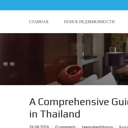
ГЛАВНАЯ
ПОИСК НЕДВИЖИМОСТИ
A Comprehensive Guid
in Thailand
26.04.2026
0 comments
tawnyalandsborou
Кате