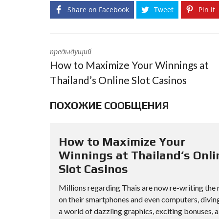
Share on Facebook
Tweet
Pin it
предыдущий
How to Maximize Your Winnings at
Thailand’s Online Slot Casinos
ПОХОЖИЕ СООБЩЕНИЯ
How to Maximize Your
Winnings at Thailand’s Onli
Slot Casinos
Millions regarding Thais are now re-writing the 
on their smartphones and even computers, diving
a world of dazzling graphics, exciting bonuses, 