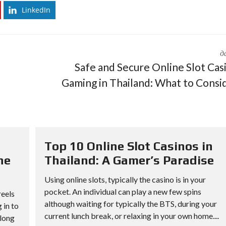
LinkedIn
д
Safe and Secure Online Slot Cas
Gaming in Thailand: What to Consi
Top 10 Online Slot Casinos in
ne
Thailand: A Gamer’s Paradise
Using online slots, typically the casino is in your
pocket. An individual can play a new few spins
reels
although waiting for typically the BTS, during your
 in to
current lunch break, or relaxing in your own home....
along