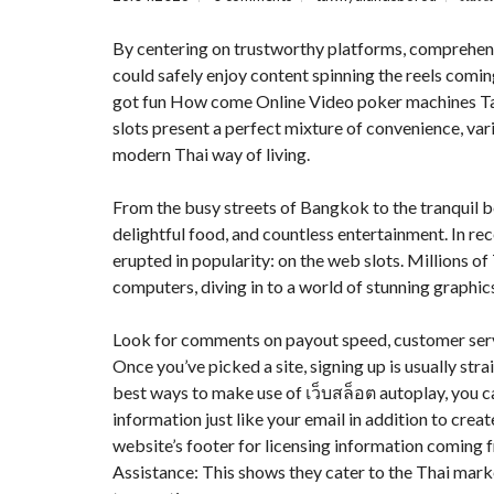
By centering on trustworthy platforms, comprehend
could safely enjoy content spinning the reels comi
got fun How come Online Video poker machines Tak
slots present a perfect mixture of convenience, vari
modern Thai way of living.
From the busy streets of Bangkok to the tranquil be
delightful food, and countless entertainment. In r
erupted in popularity: on the web slots. Millions of
computers, diving in to a world of stunning graphics
Look for comments on payout speed, customer servi
Once you’ve picked a site, signing up is usually st
best ways to make use of
เว็บสล็อต autoplay
, you 
information just like your email in addition to crea
website’s footer for licensing information comin
Assistance: This shows they cater to the Thai mar