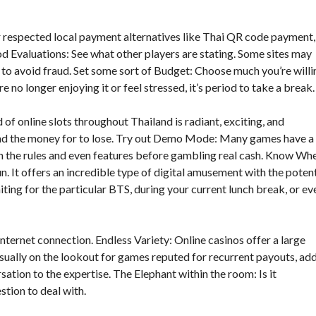
 respected local payment alternatives like Thai QR code payment,
d Evaluations: See what other players are stating. Some sites may
 to avoid fraud. Set some sort of Budget: Choose much you’re willi
re no longer enjoying it or feel stressed, it’s period to take a break.
f online slots throughout Thailand is radiant, exciting, and
ind the money for to lose. Try out Demo Mode: Many games have a
arn the rules and even features before gambling real cash. Know Wh
un. It offers an incredible type of digital amusement with the potent
aiting for the particular BTS, during your current lunch break, or ev
internet connection. Endless Variety: Online casinos offer a large
 usually on the lookout for games reputed for recurrent payouts, ad
tion to the expertise. The Elephant within the room: Is it
stion to deal with.