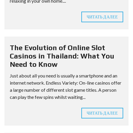
relaxing in your own home....
ЧИТАТЬ ДАЛЕЕ
The Evolution of Online Slot
Casinos in Thailand: What You
Need to Know
Just about all you need is usually a smartphone and an
internet network. Endless Variety: On-line casinos offer
a large number of different slot game titles. A person
can play the few spins whilst waiting...
ЧИТАТЬ ДАЛЕЕ