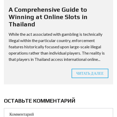
A Comprehensive Guide to
Winning at Online Slots in
Thailand
While the act associated with gambling is technically
illegal within the particular country, enforcement
features historically focused upon large-scale illegal
operations rather than individual players. The reality is
that players in Thailand access international online...
ЧИТАТЬ ДАЛЕЕ
ОСТАВЬТЕ КОММЕНТАРИЙ