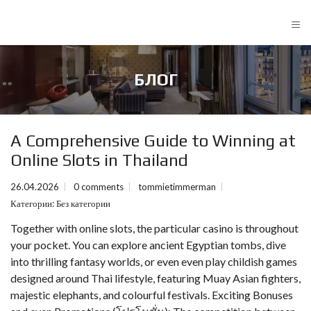
≡
БЛОГ
A Comprehensive Guide to Winning at
Online Slots in Thailand
26.04.2026
0 comments
tommietimmerman
Категории:
Без категории
Together with online slots, the particular casino is throughout
your pocket. You can explore ancient Egyptian tombs, dive
into thrilling fantasy worlds, or even even play childish games
designed around Thai lifestyle, featuring Muay Asian fighters,
majestic elephants, and colourful festivals. Exciting Bonuses