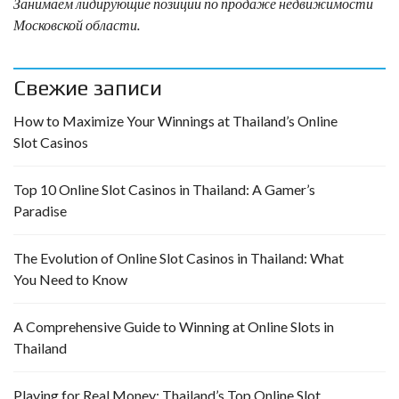
Занимаем лидирующие позиции по продаже недвижимости
Московской области.
Свежие записи
How to Maximize Your Winnings at Thailand’s Online
Slot Casinos
Top 10 Online Slot Casinos in Thailand: A Gamer’s
Paradise
The Evolution of Online Slot Casinos in Thailand: What
You Need to Know
A Comprehensive Guide to Winning at Online Slots in
Thailand
Playing for Real Money: Thailand’s Top Online Slot