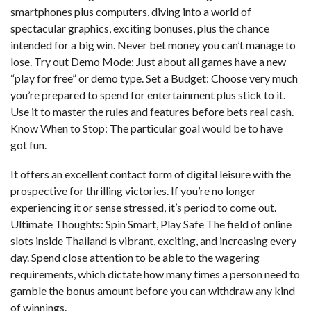
smartphones plus computers, diving into a world of
spectacular graphics, exciting bonuses, plus the chance
intended for a big win. Never bet money you can’t manage to
lose. Try out Demo Mode: Just about all games have a new
“play for free” or demo type. Set a Budget: Choose very much
you’re prepared to spend for entertainment plus stick to it.
Use it to master the rules and features before bets real cash.
Know When to Stop: The particular goal would be to have
got fun.
It offers an excellent contact form of digital leisure with the
prospective for thrilling victories. If you’re no longer
experiencing it or sense stressed, it’s period to come out.
Ultimate Thoughts: Spin Smart, Play Safe The field of online
slots inside Thailand is vibrant, exciting, and increasing every
day. Spend close attention to be able to the wagering
requirements, which dictate how many times a person need to
gamble the bonus amount before you can withdraw any kind
of winnings.