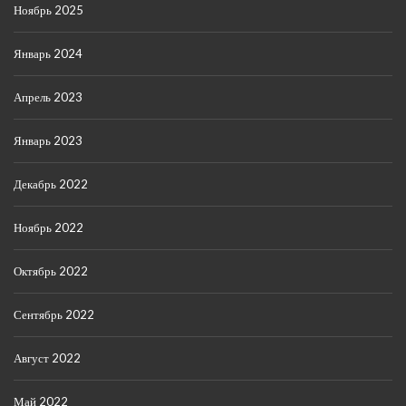
Ноябрь 2025
Январь 2024
Апрель 2023
Январь 2023
Декабрь 2022
Ноябрь 2022
Октябрь 2022
Сентябрь 2022
Август 2022
Май 2022