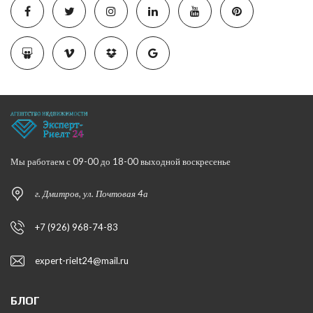
Мы работаем с 09-00 до 18-00 выходной воскресенье
г. Дмитров, ул. Почтовая 4а
+7 (926) 968-74-83
expert-rielt24@mail.ru
БЛОГ