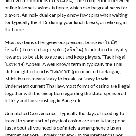
and even Promotions (โปรโมชั่น): The competition between
online internet casinos is fierce, which can be great news for
players. An individual can play a new few spins when waiting
for typically the BTS, during your lunch break, or relaxing in
the home.
Most systems offer generous pleasant bonuses (โบนัส
ต้อนรับ), free of charge spins (ฟรีสปิน), in addition to loyalty
rewards to be able to attract and keep players. “Taek Ngai”
(แตกง่าย) Appeal: A well known term in typically the Thai
slots neighborhood is “แตกง่าย” (pronounced taek ngai),
which in turn means “easy to break” or “easy to win.
Underneath current Thai law, most forms of casino are illegal,
together with the exception regarding the state-sponsored
lottery and horse rushing in Bangkok.
Unmatched Convenience: Typically the days of needing to
travel to some sort of physical casino are usually long gone.
Just about all you need is definitely a smartphone plus an
internet network. Endless Variety: On the internet casinos