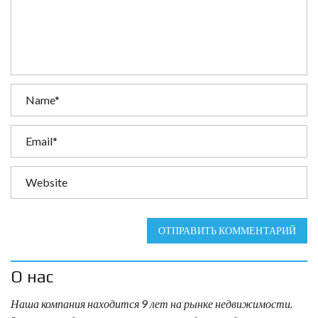
ОТПРАВИТЬ КОММЕНТАРИЙ
О нас
Наша компания находится 9 лет на рынке недвижимости.