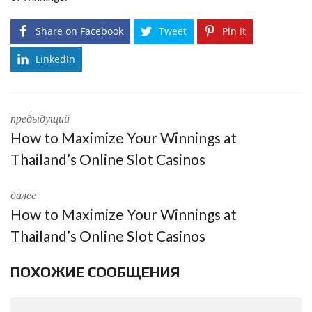
Share on Facebook
Tweet
Pin it
LinkedIn
предыдущий
How to Maximize Your Winnings at
Thailand’s Online Slot Casinos
далее
How to Maximize Your Winnings at
Thailand’s Online Slot Casinos
ПОХОЖИЕ СООБЩЕНИЯ