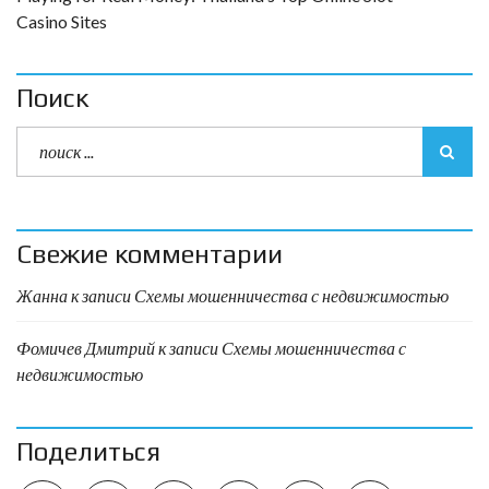
Casino Sites
Поиск
Свежие комментарии
Жанна
к записи
Схемы мошенничества с недвижимостью
Фомичев Дмитрий
к записи
Схемы мошенничества с
недвижимостью
Поделиться