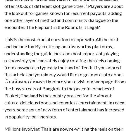
offer 1000s of different slot game titles. ” Players are about
the lookout for games known for recurrent payouts, adding
one other layer of method and community dialogue to the
encounter. The Elephant in the Room: Is it Legal?
This is the most crucial question to cope with. All the best,
and include fun By centering on trustworthy platforms,
understanding the guidelines, and most important, playing
responsibly, you can safely enjoy rotating the reels coming
from anywhere in typically the Land of Teeth. If you adored
this article and you simply would like to get more info about
เว็บสล็อต xo เว็บตรง
i implore you to visit our webpage. From
the busy streets of Bangkok to the peaceful beaches of
Phuket, Thailand is the country praised for the vibrant
culture, delicious food, and countless entertainment. In recent
years, some sort of new form of entertainment has increased
in popularity: on-line slots.
Millions involving Thais are now re-writing the reels on their