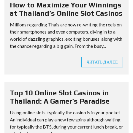
How to Maximize Your Winnings
at Thailand’s Online Slot Casinos
Millions regarding Thais are now re-writing the reels on
their smartphones and even computers, diving in to a
world of dazzling graphics, exciting bonuses, along with
the chance regarding a big gain. From the busy...
ЧИТАТЬ ДАЛЕЕ
Top 10 Online Slot Casinos in
Thailand: A Gamer’s Paradise
Using online slots, typically the casino is in your pocket.
An individual can play a new few spins although waiting
for typically the BTS, during your current lunch break, or