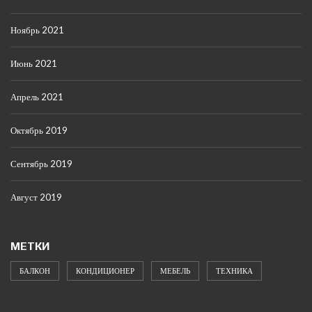
Ноябрь 2021
Июнь 2021
Апрель 2021
Октябрь 2019
Сентябрь 2019
Август 2019
МЕТКИ
БАЛКОН
КОНДИЦИОНЕР
МЕБЕЛЬ
ТЕХНИКА