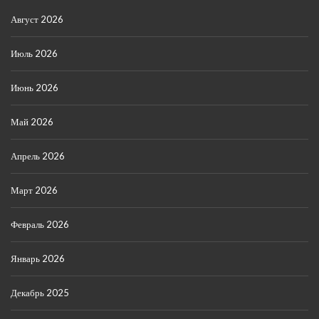
Август 2026
Июль 2026
Июнь 2026
Май 2026
Апрель 2026
Март 2026
Февраль 2026
Январь 2026
Декабрь 2025