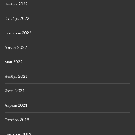
Ноябрь 2022
Октябрь 2022
Сентябрь 2022
Август 2022
Май 2022
Ноябрь 2021
Июнь 2021
Апрель 2021
Октябрь 2019
Сентябрь 2019