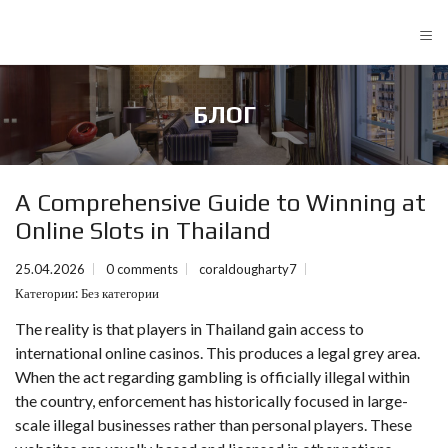
≡
БЛОГ
A Comprehensive Guide to Winning at
Online Slots in Thailand
25.04.2026
0 comments
coraldougharty7
Категории:
Без категории
The reality is that players in Thailand gain access to
international online casinos. This produces a legal grey area.
When the act regarding gambling is officially illegal within
the country, enforcement has historically focused in large-
scale illegal businesses rather than personal players. These