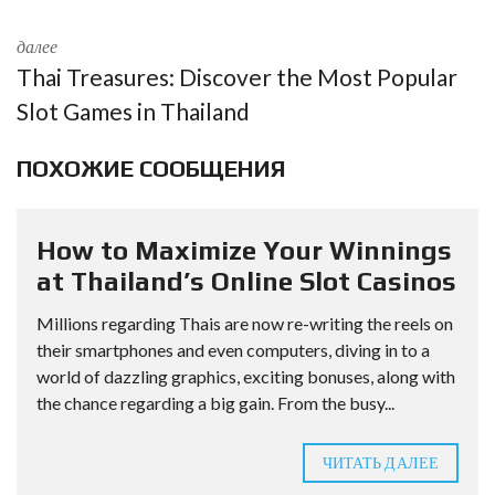
далее
Thai Treasures: Discover the Most Popular
Slot Games in Thailand
ПОХОЖИЕ СООБЩЕНИЯ
How to Maximize Your Winnings
at Thailand’s Online Slot Casinos
Millions regarding Thais are now re-writing the reels on
their smartphones and even computers, diving in to a
world of dazzling graphics, exciting bonuses, along with
the chance regarding a big gain. From the busy...
ЧИТАТЬ ДАЛЕЕ