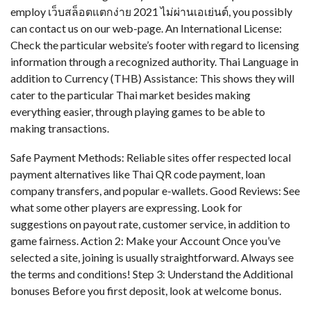
employ
เว็บสล็อตแตกง่าย 2021 ไม่ผ่านเอเย่นต์
, you possibly
can contact us on our web-page. An International License:
Check the particular website’s footer with regard to licensing
information through a recognized authority. Thai Language in
addition to Currency (THB) Assistance: This shows they will
cater to the particular Thai market besides making
everything easier, through playing games to be able to
making transactions.
Safe Payment Methods: Reliable sites offer respected local
payment alternatives like Thai QR code payment, loan
company transfers, and popular e-wallets. Good Reviews: See
what some other players are expressing. Look for
suggestions on payout rate, customer service, in addition to
game fairness. Action 2: Make your Account Once you’ve
selected a site, joining is usually straightforward. Always see
the terms and conditions! Step 3: Understand the Additional
bonuses Before you first deposit, look at welcome bonus.