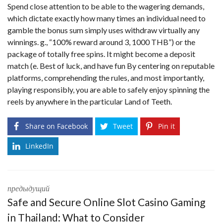
Spend close attention to be able to the wagering demands,
which dictate exactly how many times an individual need to
gamble the bonus sum simply uses withdraw virtually any
winnings. g., “100% reward around 3, 1000 THB”) or the
package of totally free spins. It might become a deposit
match (e. Best of luck, and have fun By centering on reputable
platforms, comprehending the rules, and most importantly,
playing responsibly, you are able to safely enjoy spinning the
reels by anywhere in the particular Land of Teeth.
Share on Facebook
Tweet
Pin it
LinkedIn
предыдущий
Safe and Secure Online Slot Casino Gaming
in Thailand: What to Consider