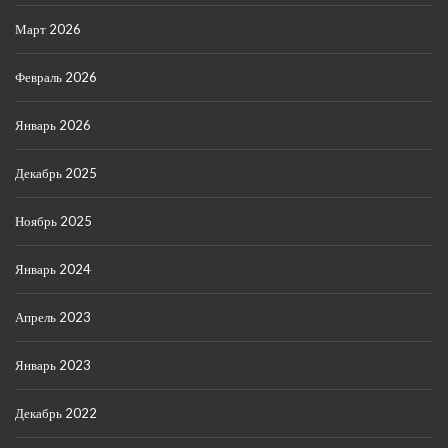
Март 2026
Февраль 2026
Январь 2026
Декабрь 2025
Ноябрь 2025
Январь 2024
Апрель 2023
Январь 2023
Декабрь 2022