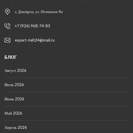
г. Дмитров, ул. Почтовая 4а
+7 (926) 968-74-83
expert-rielt24@mail.ru
БЛОГ
Август 2026
Июль 2026
Июнь 2026
Май 2026
Апрель 2026