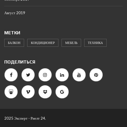
Август 2019
МЕТКИ
БАЛКОН
КОНДИЦИОНЕР
МЕБЕЛЬ
ТЕХНИКА
ПОДЕЛИТЬСЯ
2025 Эксперт - Риелт 24.