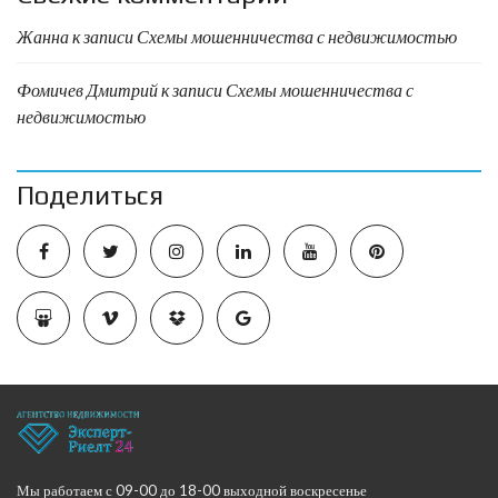
Жанна
к записи
Схемы мошенничества с недвижимостью
Фомичев Дмитрий
к записи
Схемы мошенничества с
недвижимостью
Поделиться
Мы работаем с 09-00 до 18-00 выходной воскресенье