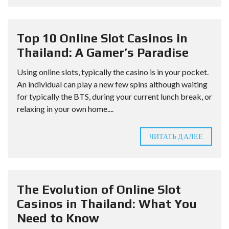
Top 10 Online Slot Casinos in
Thailand: A Gamer’s Paradise
Using online slots, typically the casino is in your pocket.
An individual can play a new few spins although waiting
for typically the BTS, during your current lunch break, or
relaxing in your own home....
ЧИТАТЬ ДАЛЕЕ
The Evolution of Online Slot
Casinos in Thailand: What You
Need to Know