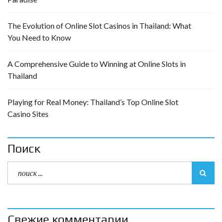
The Evolution of Online Slot Casinos in Thailand: What
You Need to Know
A Comprehensive Guide to Winning at Online Slots in
Thailand
Playing for Real Money: Thailand’s Top Online Slot
Casino Sites
Поиск
Свежие комментарии