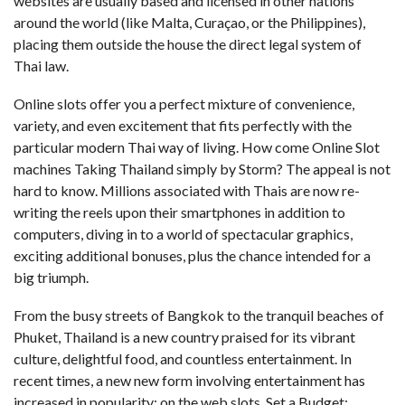
websites are usually based and licensed in other nations
around the world (like Malta, Curaçao, or the Philippines),
placing them outside the house the direct legal system of
Thai law.
Online slots offer you a perfect mixture of convenience,
variety, and even excitement that fits perfectly with the
particular modern Thai way of living. How come Online Slot
machines Taking Thailand simply by Storm? The appeal is not
hard to know. Millions associated with Thais are now re-
writing the reels upon their smartphones in addition to
computers, diving in to a world of spectacular graphics,
exciting additional bonuses, plus the chance intended for a
big triumph.
From the busy streets of Bangkok to the tranquil beaches of
Phuket, Thailand is a new country praised for its vibrant
culture, delightful food, and countless entertainment. In
recent times, a new new form involving entertainment has
increased in popularity: on the web slots. Set a Budget: