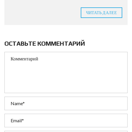
ЧИТАТЬ ДАЛЕЕ
ОСТАВЬТЕ КОММЕНТАРИЙ