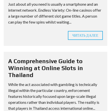
Just about all you need is usually a smartphone and an
internet network. Endless Variety: On-line casinos offer
a large number of different slot game titles. A person
can play the few spins whilst waiting...
ЧИТАТЬ ДАЛЕЕ
A Comprehensive Guide to
Winning at Online Slots in
Thailand
While the act associated with gambling is technically
illegal within the particular country, enforcement
features historically focused upon large-scale illegal
operations rather than individual players. The reality is
that players in Thailand access international online...