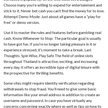
Choose many you’re willing to expend for entertainment and
stick to it. Never bet cash you can’t find the money for to lose.
Attempt Demo Mode: Just about all games have a “play for
free” or demo version.
Use it to master the rules and features before gambling real
cash. Know Whenever to Stop: The particular goal is usually
to have got fun. If you’re no longer taking pleasure in it or
experience stressed, it’s moment to take a break. Last
Thoughts: Spin Wise, Play Safe The field of online slots
throughout Thailand is attractive, exciting, and increasing
every day. It offers an incredible type of digital leisure with
the prospective for thrilling benefits.
Some sites might require identity verification regarding
withdrawals to stop fraud. You’ll need to give some basic
information like your email address in addition to create an
username and password. In case you have virtually any
concerns concerning exactly where as well as tips on how to