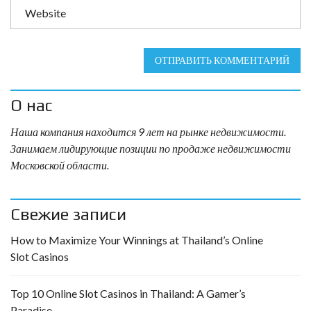
ОТПРАВИТЬ КОММЕНТАРИЙ
О нас
Наша компания находится 9 лет на рынке недвижимости.
Занимаем лидирующие позиции по продаже недвижимости
Московской области.
Свежие записи
How to Maximize Your Winnings at Thailand’s Online
Slot Casinos
Top 10 Online Slot Casinos in Thailand: A Gamer’s
Paradise