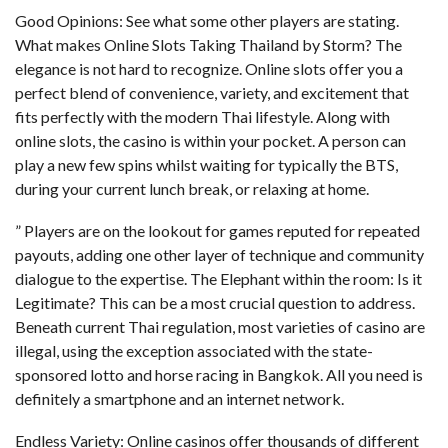
Good Opinions: See what some other players are stating.
What makes Online Slots Taking Thailand by Storm? The
elegance is not hard to recognize. Online slots offer you a
perfect blend of convenience, variety, and excitement that
fits perfectly with the modern Thai lifestyle. Along with
online slots, the casino is within your pocket. A person can
play a new few spins whilst waiting for typically the BTS,
during your current lunch break, or relaxing at home.
” Players are on the lookout for games reputed for repeated
payouts, adding one other layer of technique and community
dialogue to the expertise. The Elephant within the room: Is it
Legitimate? This can be a most crucial question to address.
Beneath current Thai regulation, most varieties of casino are
illegal, using the exception associated with the state-
sponsored lotto and horse racing in Bangkok. All you need is
definitely a smartphone and an internet network.
Endless Variety: Online casinos offer thousands of different