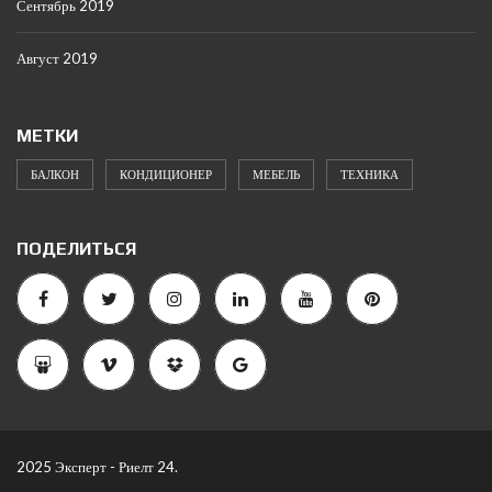
Сентябрь 2019
Август 2019
МЕТКИ
БАЛКОН
КОНДИЦИОНЕР
МЕБЕЛЬ
ТЕХНИКА
ПОДЕЛИТЬСЯ
2025 Эксперт - Риелт 24.