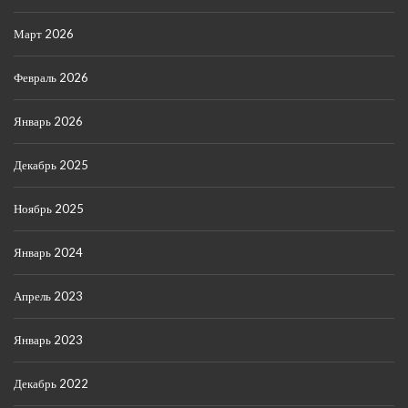
Март 2026
Февраль 2026
Январь 2026
Декабрь 2025
Ноябрь 2025
Январь 2024
Апрель 2023
Январь 2023
Декабрь 2022