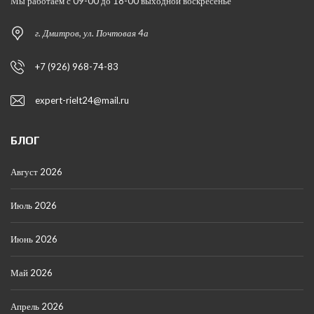
Мы работаем с 09-00 до 18-00 выходной воскресенье
г. Дмитров, ул. Почтовая 4а
+7 (926) 968-74-83
expert-rielt24@mail.ru
БЛОГ
Август 2026
Июль 2026
Июнь 2026
Май 2026
Апрель 2026