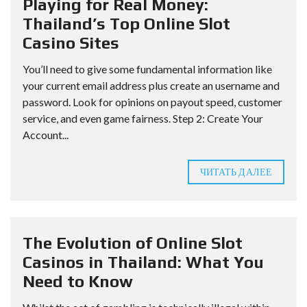
Playing for Real Money:
Thailand’s Top Online Slot
Casino Sites
You’ll need to give some fundamental information like
your current email address plus create an username and
password. Look for opinions on payout speed, customer
service, and even game fairness. Step 2: Create Your
Account...
ЧИТАТЬ ДАЛЕЕ
The Evolution of Online Slot
Casinos in Thailand: What You
Need to Know