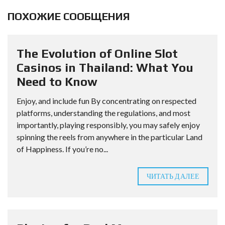
ПОХОЖИЕ СООБЩЕНИЯ
The Evolution of Online Slot
Casinos in Thailand: What You
Need to Know
Enjoy, and include fun By concentrating on respected
platforms, understanding the regulations, and most
importantly, playing responsibly, you may safely enjoy
spinning the reels from anywhere in the particular Land
of Happiness. If you’re no...
ЧИТАТЬ ДАЛЕЕ