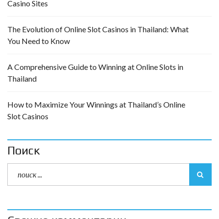
Casino Sites
The Evolution of Online Slot Casinos in Thailand: What
You Need to Know
A Comprehensive Guide to Winning at Online Slots in
Thailand
How to Maximize Your Winnings at Thailand’s Online
Slot Casinos
Поиск