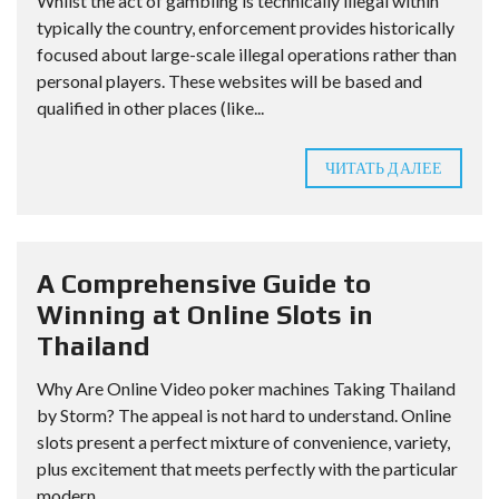
Whilst the act of gambling is technically illegal within
typically the country, enforcement provides historically
focused about large-scale illegal operations rather than
personal players. These websites will be based and
qualified in other places (like...
ЧИТАТЬ ДАЛЕЕ
A Comprehensive Guide to
Winning at Online Slots in
Thailand
Why Are Online Video poker machines Taking Thailand
by Storm? The appeal is not hard to understand. Online
slots present a perfect mixture of convenience, variety,
plus excitement that meets perfectly with the particular
modern...