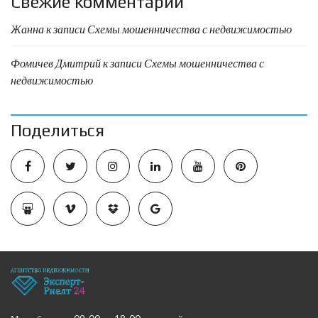
Свежие комментарии
Жанна
к записи
Схемы мошенничества с недвижимостью
Фомичев Дмитрий
к записи
Схемы мошенничества с
недвижимостью
Поделиться