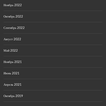
Ноябрь 2022
Октябрь 2022
Сентябрь 2022
Август 2022
Май 2022
Ноябрь 2021
Июнь 2021
Апрель 2021
Октябрь 2019