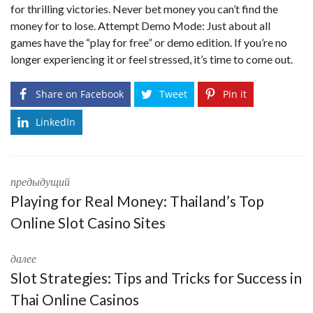
for thrilling victories. Never bet money you can’t find the
money for to lose. Attempt Demo Mode: Just about all
games have the “play for free” or demo edition. If you’re no
longer experiencing it or feel stressed, it’s time to come out.
Share on Facebook
Tweet
Pin it
LinkedIn
предыдущий
Playing for Real Money: Thailand’s Top
Online Slot Casino Sites
далее
Slot Strategies: Tips and Tricks for Success in
Thai Online Casinos