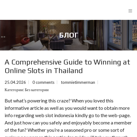
≡
БЛОГ
A Comprehensive Guide to Winning at
Online Slots in Thailand
25.04.2026
0 comments
tommietimmerman
Категории:
Без категории
But what’s powering this craze? When you loved this
informative article as well as you would want to obtain more
info regarding
web slot indonesia
kindly go to the web-page.
And just how can you safely and enjoyably become a member
of the fun? Whether you’re a seasoned pro or some sort of