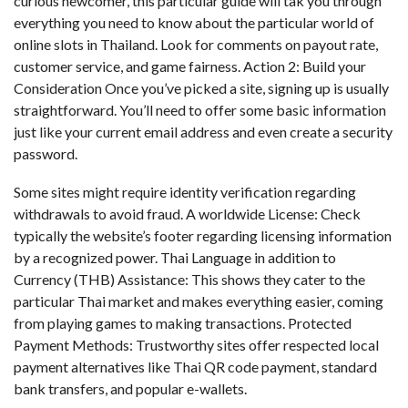
curious newcomer, this particular guide will tak you through
everything you need to know about the particular world of
online slots in Thailand. Look for comments on payout rate,
customer service, and game fairness. Action 2: Build your
Consideration Once you’ve picked a site, signing up is usually
straightforward. You’ll need to offer some basic information
just like your current email address and even create a security
password.
Some sites might require identity verification regarding
withdrawals to avoid fraud. A worldwide License: Check
typically the website’s footer regarding licensing information
by a recognized power. Thai Language in addition to
Currency (THB) Assistance: This shows they cater to the
particular Thai market and makes everything easier, coming
from playing games to making transactions. Protected
Payment Methods: Trustworthy sites offer respected local
payment alternatives like Thai QR code payment, standard
bank transfers, and popular e-wallets.