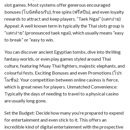
slot games. Most systems offer generous encouraged
bonuses (โบนัสต้อนรับ), free spins (ฟรีสปิน), and even loyalty
rewards to attract and keep players. “Taek Ngai” (แตกง่าย)
Appeal: A well known term in typically the Thai slots group is
“แตกง่าย” (pronounced taek ngai), which usually means “easy
to break” or “easy to win.
You can discover ancient Egyptian tombs, dive into thrilling
fantasy worlds, or even play games styled around Thai
culture, featuring Muay Thai fighters, majestic elephants, and
colourful fests. Exciting Bonuses and even Promotions (โปร
โมชั่น): Your competition between online casinos is fierce,
which is great news for players. Unmatched Convenience:
Typically the days of needing to travel to a physical casino
are usually long gone.
Set the Budget: Decide how many you’re prepared to expend
for entertainment and even stick to it. This offers an
incredible kind of digital entertainment with the prospective