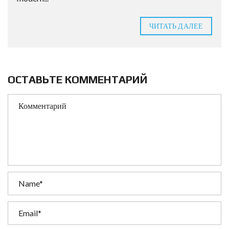
ЧИТАТЬ ДАЛЕЕ
ОСТАВЬТЕ КОММЕНТАРИЙ