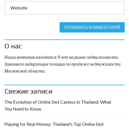
ОТПРАВИТЬ КОММЕНТАРИЙ
О нас
Наша компания находится 9 лет на рынке недвижимости.
Занимаем лидирующие позиции по продаже недвижимости
Московской области.
Свежие записи
The Evolution of Online Slot Casinos in Thailand: What
You Need to Know
Playing for Real Money: Thailand’s Top Online Slot